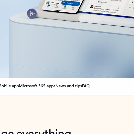
obile app
Microsoft 365 apps
News and tips
FAQ
nge everything