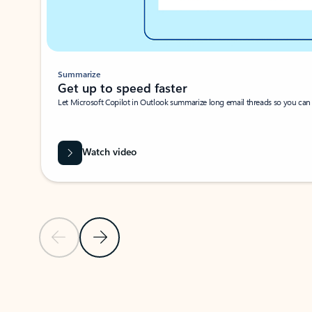
Summarize
Get up to speed faster ​
Let Microsoft Copilot in Outlook summarize long email threads so you can g
Watch video
Previous Slide
Next Slide
Back to carousel navigation controls