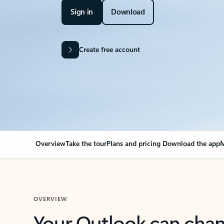
Sign in
Download
Create free account
Overview
Take the tour
Plans and pricing
Download the app
M
OVERVIEW
Your Outlook can cha