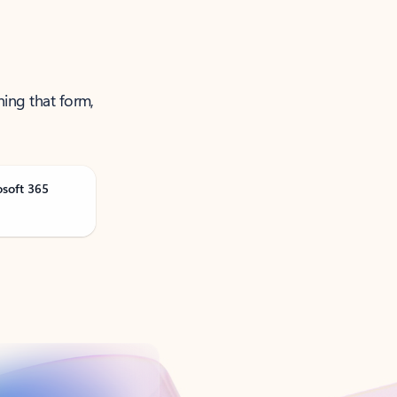
ning that form,
osoft 365