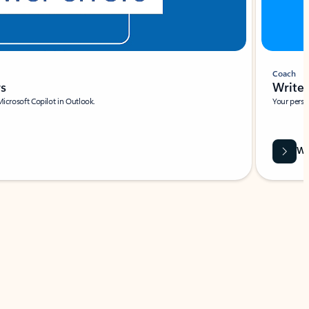
Coach
rs
Write 
Microsoft Copilot in Outlook.
Your person
Wa