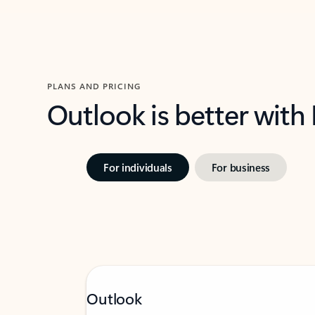
PLANS AND PRICING
Outlook is better with
For individuals
For business
Outlook