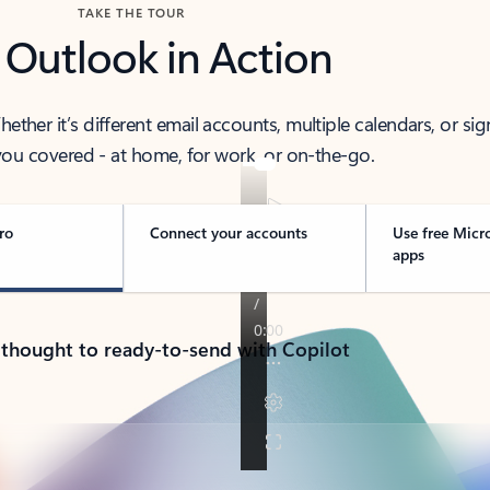
TAKE THE TOUR
 Outlook in Action
her it’s different email accounts, multiple calendars, or sig
ou covered - at home, for work, or on-the-go.
ro
Connect your accounts
Use free Micr
apps
 thought to ready-to-send with Copilot