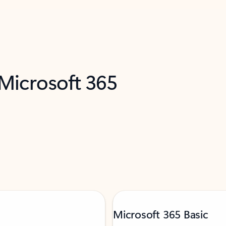
 Microsoft 365
Microsoft 365 Basic