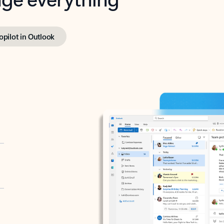
opilot in Outlook