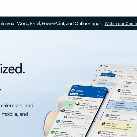
thin your Word, Excel, PowerPoint, and Outlook apps.
Watch our Copil
ized.
.
 calendars, and
, mobile, and