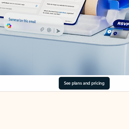
See plans and pricing