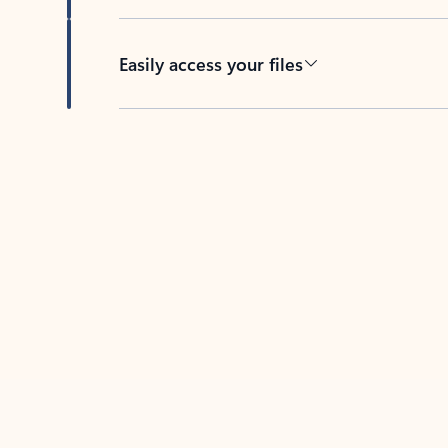
Easily access your files
Back to tabs