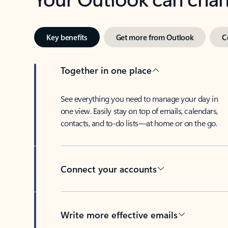
Key benefits
Get more from Outlook
C
Together in one place
See everything you need to manage your day in
one view. Easily stay on top of emails, calendars,
contacts, and to-do lists—at home or on the go.
Connect your accounts
Write more effective emails