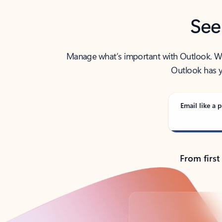
See
Manage what’s important with Outlook. Whet
Outlook has y
Email like a p
From first