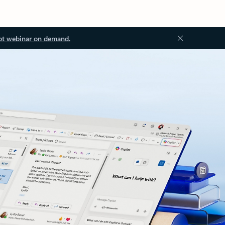
ot webinar on demand.