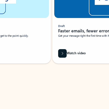
Draft
Faster emails, fewer erro
et to the point quickly.
Get your message right the first time with 
Watch video