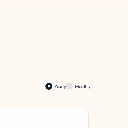
Yearly
Monthly