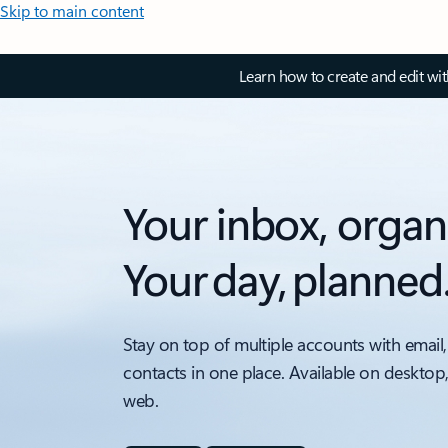
Skip to main content
Learn how to create and edit wi
Your inbox, organ
Your day, planned
Stay on top of multiple accounts with email,
contacts in one place. Available on desktop
web.