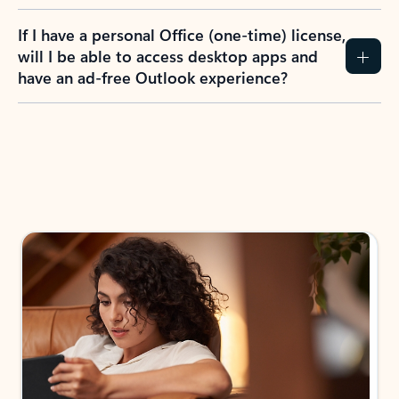
If I have a personal Office (one-time) license,
will I be able to access desktop apps and
have an ad-free Outlook experience?