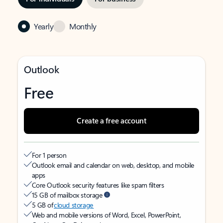
Yearly
Monthly
Outlook
Free
Create a free account
For 1 person
Outlook email and calendar on web, desktop, and mobile
apps
Core Outlook security features like spam filters
15 GB of mailbox storage
5 GB of
cloud storage
Web and mobile versions of Word, Excel, PowerPoint,