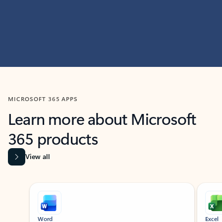
MICROSOFT 365 APPS
Learn more about Microsoft
365 products
View all
Showing slide 1 of 9
Word
Excel