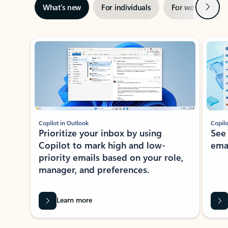
Next
What’s new
For individuals
For work
Ti
Showing slide 1 of 3
Copilot in Outlook
Copilo
Prioritize your inbox by using
See
Copilot to mark high and low-
ema
priority emails based on your role,
manager, and preferences.
Learn more