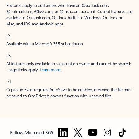
Features apply to customers who have an @outlook.com,
@hotmail.com, @live.com, or @msn.com account. Copilot features are
available in Outlook.com, Outlook built into Windows, Outlook on
Mac, and iOS and Android apps.
[5]
Available with a Microsoft 365 subscription.
[6]
AI features only available to subscription owner and cannot be shared;
usage limits apply.
Learn more
.
[7]
Copilot in Excel requires AutoSave to be enabled, meaning the file must
be saved to OneDrive; it doesn't function with unsaved files.
Follow Microsoft 365