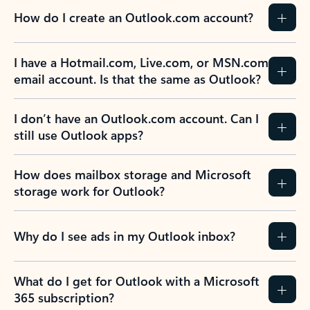
How do I create an Outlook.com account?
I have a Hotmail.com, Live.com, or MSN.com
email account. Is that the same as Outlook?
I don’t have an Outlook.com account. Can I
still use Outlook apps?
How does mailbox storage and Microsoft
storage work for Outlook?
Why do I see ads in my Outlook inbox?
What do I get for Outlook with a Microsoft
365 subscription?