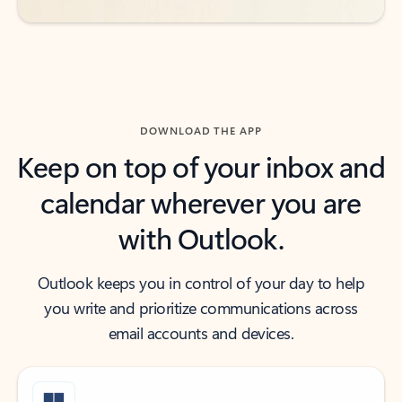
DOWNLOAD THE APP
Keep on top of your inbox and
calendar wherever you are
with Outlook.
Outlook keeps you in control of your day to help
you write and prioritize communications across
email accounts and devices.