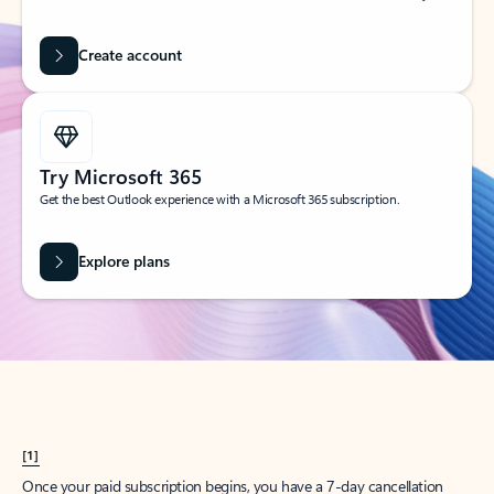
Create account
Try Microsoft 365
Get the best Outlook experience with a Microsoft 365 subscription.
Explore plans
[1]
Once your paid subscription begins, you have a 7-day cancellation