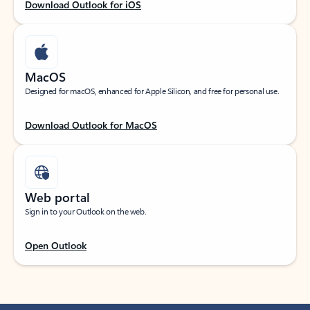
Download Outlook for iOS
MacOS
Designed for macOS, enhanced for Apple Silicon, and free for personal use.
Download Outlook for MacOS
Web portal
Sign in to your Outlook on the web.
Open Outlook