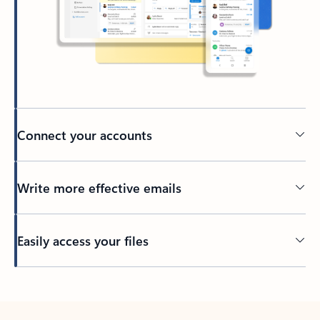
Connect your accounts
Write more effective emails
Easily access your files
Back to tabs