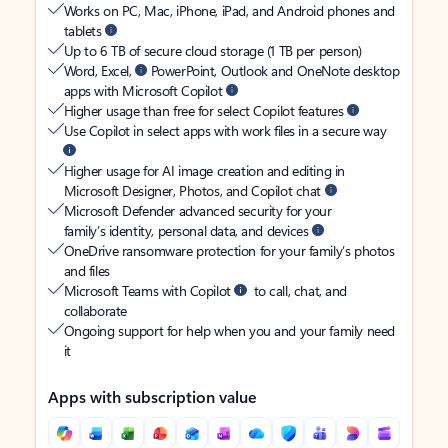
Works on PC, Mac, iPhone, iPad, and Android phones and
tablets
Up to 6 TB of secure cloud storage (1 TB per person)
Word, Excel,
PowerPoint, Outlook and OneNote desktop
apps with Microsoft Copilot
Higher usage than free for select Copilot features
Use Copilot in select apps with work files in a secure way
Higher usage for AI image creation and editing in
Microsoft Designer, Photos, and Copilot chat
Microsoft Defender advanced security for your
family’s identity, personal data, and devices
OneDrive ransomware protection for your family’s photos
and files
Microsoft Teams with Copilot
to call, chat, and
collaborate
Ongoing support for help when you and your family need
it
Apps with subscription value