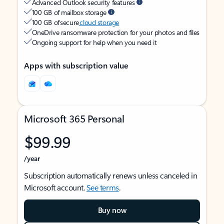
Advanced Outlook security features
100 GB of mailbox storage
100 GB of secure
cloud storage
OneDrive ransomware protection for your photos and files
Ongoing support for help when you need it
Apps with subscription value
Microsoft 365 Personal
$99.99
/year
Subscription automatically renews unless canceled in
Microsoft account.
See terms
.
Buy now