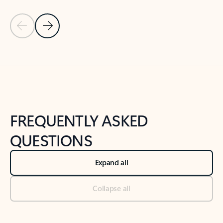
Previous Slide
Next Slide
Back to tabs
Back to NEWS AND TIPS-What's new tab section
FREQUENTLY ASKED
QUESTIONS
Expand all
Collapse all