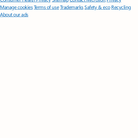
Manage cookies
Terms of use
Trademarks
Safety & eco
Recycling
About our ads