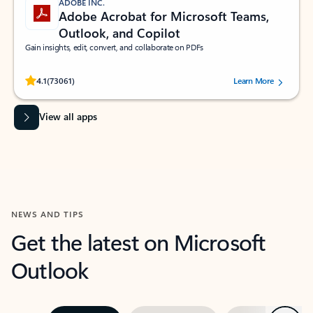
ADOBE INC.
Adobe Acrobat for Microsoft Teams,
Outlook, and Copilot
Gain insights, edit, convert, and collaborate on PDFs
Rated (#=ratingAverage#) stars out of 5 stars, by 73061 users.
4.1
(73061)
Learn More
View all apps
NEWS AND TIPS
Get the latest on Microsoft
Outlook