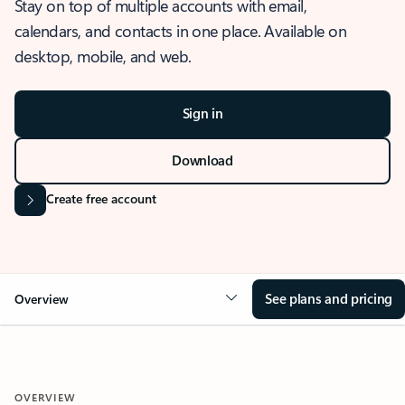
Stay on top of multiple accounts with email,
calendars, and contacts in one place. Available on
desktop, mobile, and web.
Sign in
Download
Create free account
See plans and pricing
Overview
OVERVIEW