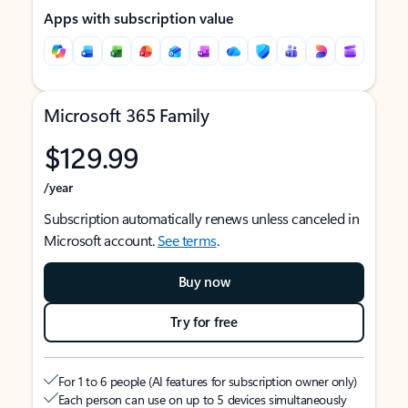
Apps with subscription value
Microsoft 365 Family
$129.99
/year
Subscription automatically renews unless canceled in
Microsoft account.
See terms
.
Buy now
Try for free
For 1 to 6 people (AI features for subscription owner only)
Each person can use on up to 5 devices simultaneously