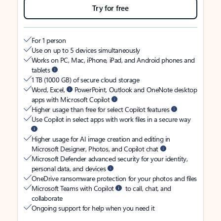
Try for free
For 1 person
Use on up to 5 devices simultaneously
Works on PC, Mac, iPhone, iPad, and Android phones and
tablets
1 TB (1000 GB) of secure cloud storage
Word, Excel,
PowerPoint, Outlook and OneNote desktop
apps with Microsoft Copilot
Higher usage than free for select Copilot features
Use Copilot in select apps with work files in a secure way
Higher usage for AI image creation and editing in
Microsoft Designer, Photos, and Copilot chat
Microsoft Defender advanced security for your identity,
personal data, and devices
OneDrive ransomware protection for your photos and files
Microsoft Teams with Copilot
to call, chat, and
collaborate
Ongoing support for help when you need it