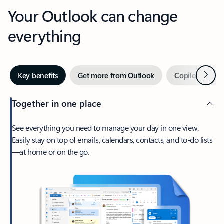
Your Outlook can change
everything
Next
Key benefits
Get more from Outlook
Copilot in Out
Together in one place
See everything you need to manage your day in one view.
Easily stay on top of emails, calendars, contacts, and to-do lists
—at home or on the go.