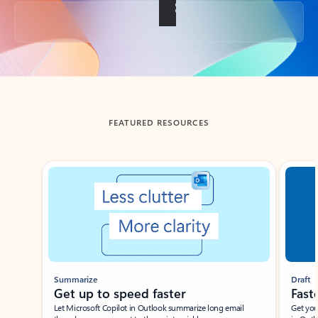
Back to tabs
FEATURED RESOURCES
Showing slide 1 of 3
Summarize
Draft
Get up to speed faster ​
Fast
Let Microsoft Copilot in Outlook summarize long email
Get you