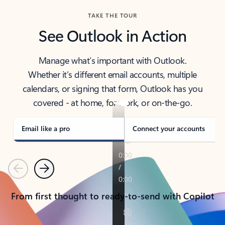
TAKE THE TOUR
See Outlook in Action
Manage what’s important with Outlook.
Whether it’s different email accounts, multiple
calendars, or signing that form, Outlook has you
covered - at home, for work, or on-the-go.
Email like a pro
Connect your accounts
Previous
Next
From first thought to ready-to-send with Copilot