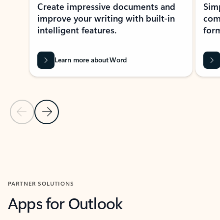
Create impressive documents and
Sim
improve your writing with built-in
com
intelligent features.
form
Learn more about Word
Previous Slide
Next Slide
Back to MICROSOFT 365 APPS carousel section
PARTNER SOLUTIONS
Apps for Outlook