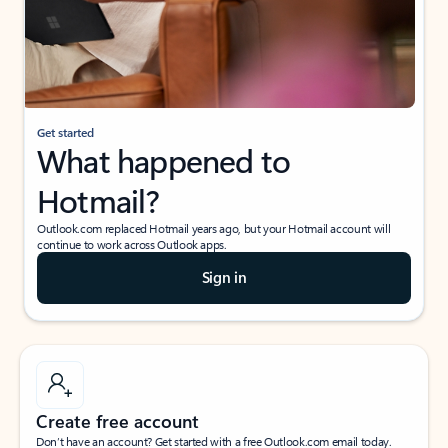
Get started
What happened to
Hotmail?
Outlook.com replaced Hotmail years ago, but your Hotmail account will
continue to work across Outlook apps.
Sign in
Create free account
Don’t have an account? Get started with a free Outlook.com email today.