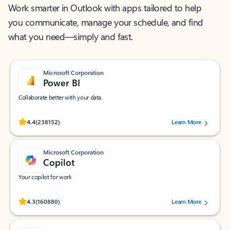
Work smarter in Outlook with apps tailored to help
you communicate, manage your schedule, and find
what you need—simply and fast.
Microsoft Corporation
Power BI
Collaborate better with your data.
Rated (#=ratingAverage#) stars out of 5 stars, by 238152 users.
4.4
(238152)
Learn More
Microsoft Corporation
Copilot
Your copilot for work
Rated (#=ratingAverage#) stars out of 5 stars, by 160880 users.
4.3
(160880)
Learn More