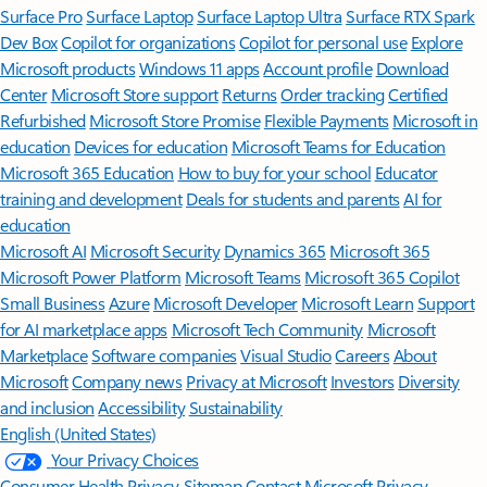
Surface Pro
Surface Laptop
Surface Laptop Ultra
Surface RTX Spark
Dev Box
Copilot for organizations
Copilot for personal use
Explore
Microsoft products
Windows 11 apps
Account profile
Download
Center
Microsoft Store support
Returns
Order tracking
Certified
Refurbished
Microsoft Store Promise
Flexible Payments
Microsoft in
education
Devices for education
Microsoft Teams for Education
Microsoft 365 Education
How to buy for your school
Educator
training and development
Deals for students and parents
AI for
education
Microsoft AI
Microsoft Security
Dynamics 365
Microsoft 365
Microsoft Power Platform
Microsoft Teams
Microsoft 365 Copilot
Small Business
Azure
Microsoft Developer
Microsoft Learn
Support
for AI marketplace apps
Microsoft Tech Community
Microsoft
Marketplace
Software companies
Visual Studio
Careers
About
Microsoft
Company news
Privacy at Microsoft
Investors
Diversity
and inclusion
Accessibility
Sustainability
English (United States)
Your Privacy Choices
Consumer Health Privacy
Sitemap
Contact Microsoft
Privacy