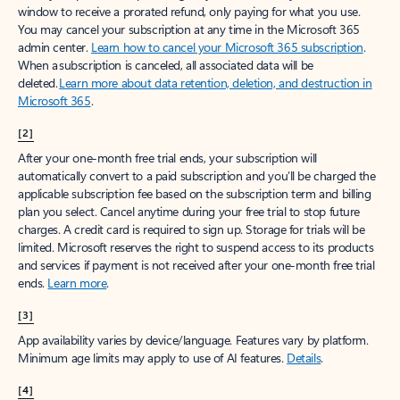
window to receive a prorated refund, only paying for what you use.
You may cancel your subscription at any time in the Microsoft 365
admin center.
Learn how to cancel your Microsoft 365 subscription
.
When a subscription is canceled, all associated data will be
deleted.
Learn more about data retention, deletion, and destruction in
Microsoft 365
.
[2]
After your one-month free trial ends, your subscription will
automatically convert to a paid subscription and you’ll be charged the
applicable subscription fee based on the subscription term and billing
plan you select. Cancel anytime during your free trial to stop future
charges. A credit card is required to sign up. Storage for trials will be
limited. Microsoft reserves the right to suspend access to its products
and services if payment is not received after your one-month free trial
ends.
Learn more
.
[3]
App availability varies by device/language. Features vary by platform.
Minimum age limits may apply to use of AI features.
Details
.
[4]