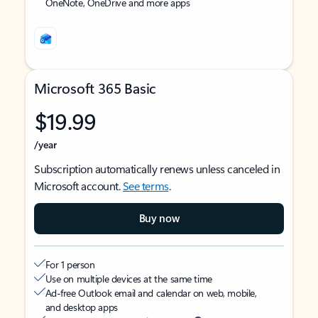
OneNote, OneDrive and more apps
Microsoft 365 Basic
$19.99
/year
Subscription automatically renews unless canceled in
Microsoft account.
See terms
.
Buy now
For 1 person
Use on multiple devices at the same time
Ad-free Outlook email and calendar on web, mobile,
and desktop apps