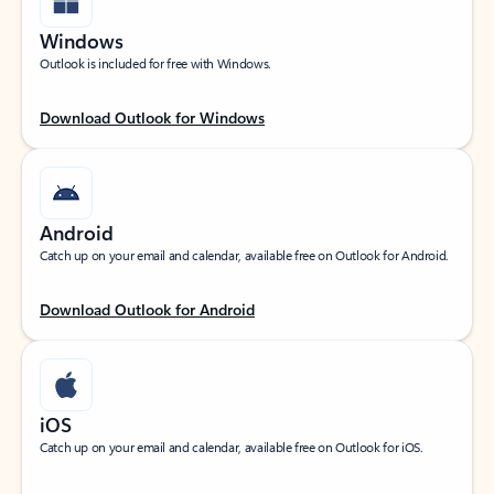
Windows
Outlook is included for free with Windows.
Download Outlook for Windows
Android
Catch up on your email and calendar, available free on Outlook for Android.
Download Outlook for Android
iOS
Catch up on your email and calendar, available free on Outlook for iOS.