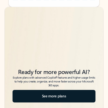
Back to tabs
Back to tabs
Ready for more powerful AI?
6
Explore plans with advanced Copilot
features and higher usage limits
to help you create, organize, and move faster across your Microsoft
365 apps.
See more plans