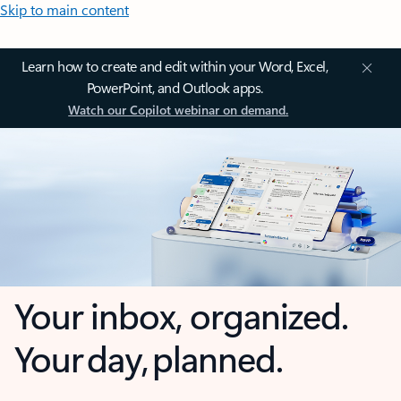
Skip to main content
Learn how to create and edit within your Word, Excel,
PowerPoint, and Outlook apps.
Watch our Copilot webinar on demand.
Your inbox, organized.
Your day, planned.