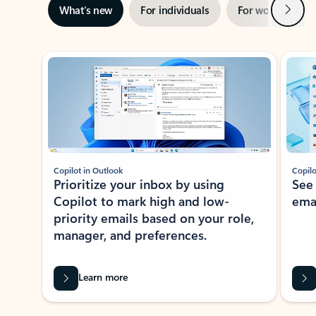
Next
What’s new
For individuals
For work
Ti
Showing slide 1 of 3
Copilot in Outlook
Copilo
Prioritize your inbox by using
See
Copilot to mark high and low-
ema
priority emails based on your role,
manager, and preferences.
Learn more