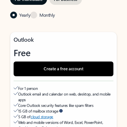
Yearly
Monthly
Outlook
Free
Create a free account
For 1 person
Outlook email and calendar on web, desktop, and mobile
apps
Core Outlook security features like spam filters
15 GB of mailbox storage
5 GB of
cloud storage
Web and mobile versions of Word, Excel, PowerPoint,