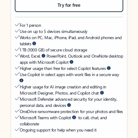
Try for free
For 1 person
Use on up to 5 devices simultaneously
Works on PC, Mac, iPhone, iPad, and Android phones and
tablets
1 TB (1000 GB) of secure cloud storage
Word, Excel,
PowerPoint, Outlook and OneNote desktop
apps with Microsoft Copilot
Higher usage than free for select Copilot features
Use Copilot in select apps with work files in a secure way
Higher usage for AI image creation and editing in
Microsoft Designer, Photos, and Copilot chat
Microsoft Defender advanced security for your identity,
personal data, and devices
OneDrive ransomware protection for your photos and files
Microsoft Teams with Copilot
to call, chat, and
collaborate
Ongoing support for help when you need it