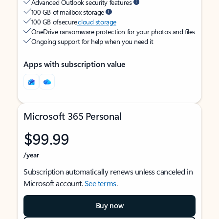
Advanced Outlook security features
100 GB of mailbox storage
100 GB of secure
cloud storage
OneDrive ransomware protection for your photos and files
Ongoing support for help when you need it
Apps with subscription value
Microsoft 365 Personal
$99.99
/year
Subscription automatically renews unless canceled in
Microsoft account.
See terms
.
Buy now