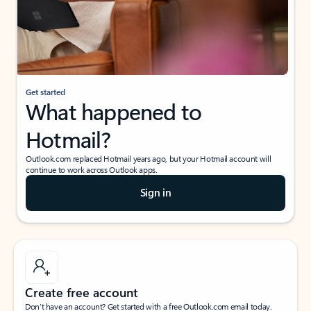
Get started
What happened to
Hotmail?
Outlook.com replaced Hotmail years ago, but your Hotmail account will
continue to work across Outlook apps.
Sign in
Create free account
Don’t have an account? Get started with a free Outlook.com email today.