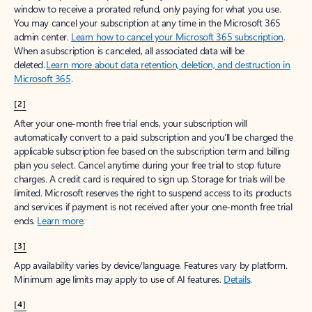
window to receive a prorated refund, only paying for what you use.
You may cancel your subscription at any time in the Microsoft 365
admin center.
Learn how to cancel your Microsoft 365 subscription
.
When a subscription is canceled, all associated data will be
deleted.
Learn more about data retention, deletion, and destruction in
Microsoft 365
.
[2]
After your one-month free trial ends, your subscription will
automatically convert to a paid subscription and you’ll be charged the
applicable subscription fee based on the subscription term and billing
plan you select. Cancel anytime during your free trial to stop future
charges. A credit card is required to sign up. Storage for trials will be
limited. Microsoft reserves the right to suspend access to its products
and services if payment is not received after your one-month free trial
ends.
Learn more
.
[3]
App availability varies by device/language. Features vary by platform.
Minimum age limits may apply to use of AI features.
Details
.
[4]