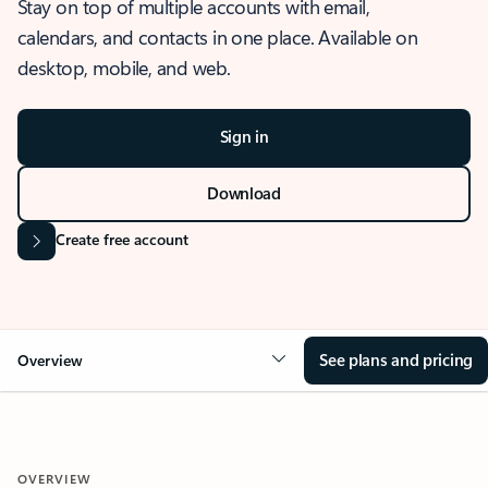
Stay on top of multiple accounts with email,
calendars, and contacts in one place. Available on
desktop, mobile, and web.
Sign in
Download
Create free account
See plans and pricing
Overview
OVERVIEW