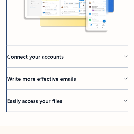
Connect your accounts
Write more effective emails
Easily access your files
Back to tabs