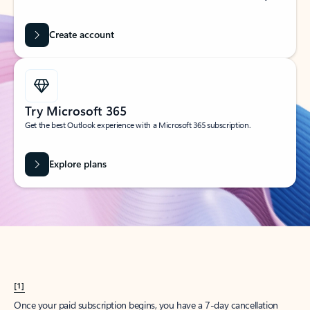
Create account
Try Microsoft 365
Get the best Outlook experience with a Microsoft 365 subscription.
Explore plans
[1]
Once your paid subscription begins, you have a 7-day cancellation