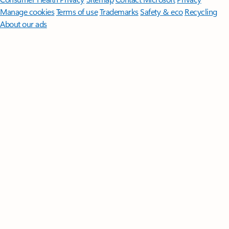
Manage cookies
Terms of use
Trademarks
Safety & eco
Recycling
About our ads