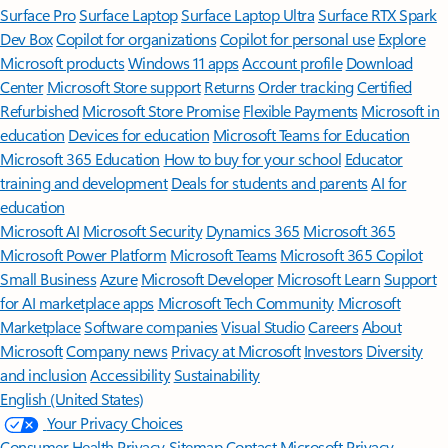
Surface Pro
Surface Laptop
Surface Laptop Ultra
Surface RTX Spark
Dev Box
Copilot for organizations
Copilot for personal use
Explore
Microsoft products
Windows 11 apps
Account profile
Download
Center
Microsoft Store support
Returns
Order tracking
Certified
Refurbished
Microsoft Store Promise
Flexible Payments
Microsoft in
education
Devices for education
Microsoft Teams for Education
Microsoft 365 Education
How to buy for your school
Educator
training and development
Deals for students and parents
AI for
education
Microsoft AI
Microsoft Security
Dynamics 365
Microsoft 365
Microsoft Power Platform
Microsoft Teams
Microsoft 365 Copilot
Small Business
Azure
Microsoft Developer
Microsoft Learn
Support
for AI marketplace apps
Microsoft Tech Community
Microsoft
Marketplace
Software companies
Visual Studio
Careers
About
Microsoft
Company news
Privacy at Microsoft
Investors
Diversity
and inclusion
Accessibility
Sustainability
English (United States)
Your Privacy Choices
Consumer Health Privacy
Sitemap
Contact Microsoft
Privacy