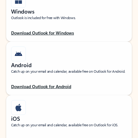
Windows
Outlook is included for free with Windows.
Download Outlook for Windows
Android
Catch up on your email and calendar, available free on Outlook for Android.
Download Outlook for Android
iOS
Catch up on your email and calendar, available free on Outlook for iOS.