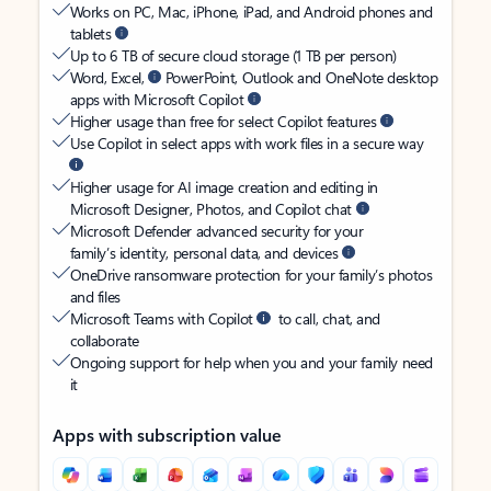
Works on PC, Mac, iPhone, iPad, and Android phones and
tablets
Up to 6 TB of secure cloud storage (1 TB per person)
Word, Excel,
PowerPoint, Outlook and OneNote desktop
apps with Microsoft Copilot
Higher usage than free for select Copilot features
Use Copilot in select apps with work files in a secure way
Higher usage for AI image creation and editing in
Microsoft Designer, Photos, and Copilot chat
Microsoft Defender advanced security for your
family’s identity, personal data, and devices
OneDrive ransomware protection for your family’s photos
and files
Microsoft Teams with Copilot
to call, chat, and
collaborate
Ongoing support for help when you and your family need
it
Apps with subscription value