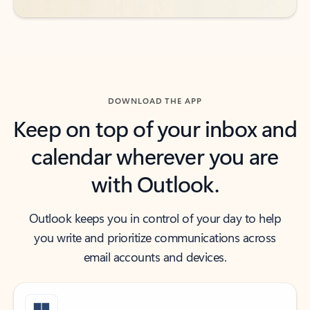
DOWNLOAD THE APP
Keep on top of your inbox and
calendar wherever you are
with Outlook.
Outlook keeps you in control of your day to help
you write and prioritize communications across
email accounts and devices.