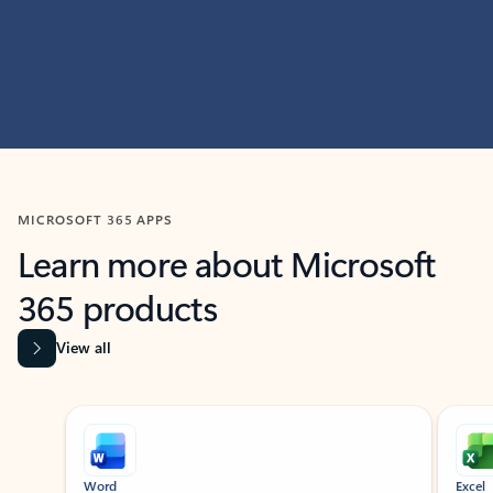
MICROSOFT 365 APPS
Learn more about Microsoft
365 products
View all
Showing slide 1 of 9
Word
Excel