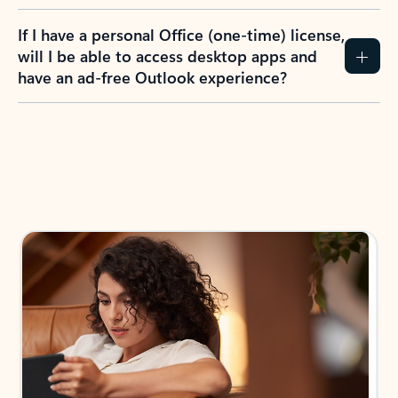
If I have a personal Office (one-time) license,
will I be able to access desktop apps and
have an ad-free Outlook experience?