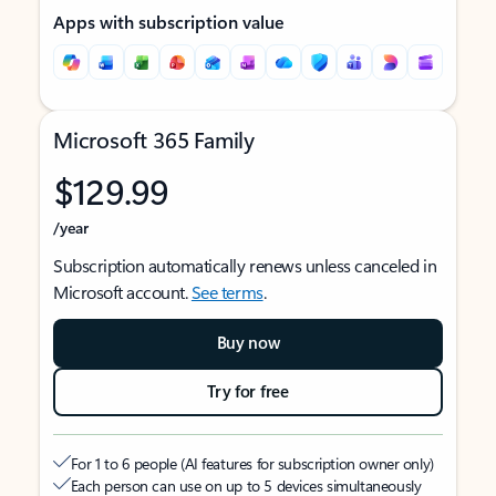
Apps with subscription value
Microsoft 365 Family
$129.99
/year
Subscription automatically renews unless canceled in
Microsoft account.
See terms
.
Buy now
Try for free
For 1 to 6 people (AI features for subscription owner only)
Each person can use on up to 5 devices simultaneously