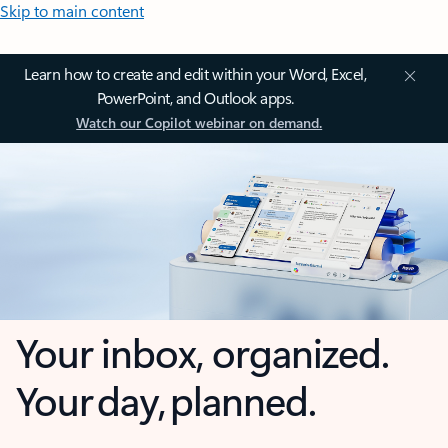
Skip to main content
Learn how to create and edit within your Word, Excel,
PowerPoint, and Outlook apps.
Watch our Copilot webinar on demand.
Your inbox, organized.
Your day, planned.