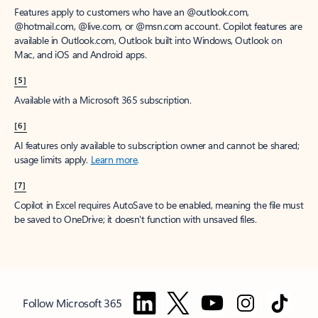
Features apply to customers who have an @outlook.com,
@hotmail.com, @live.com, or @msn.com account. Copilot features are
available in Outlook.com, Outlook built into Windows, Outlook on
Mac, and iOS and Android apps.
[5]
Available with a Microsoft 365 subscription.
[6]
AI features only available to subscription owner and cannot be shared;
usage limits apply.
Learn more
.
[7]
Copilot in Excel requires AutoSave to be enabled, meaning the file must
be saved to OneDrive; it doesn't function with unsaved files.
Follow Microsoft 365