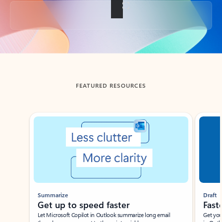
Back to tabs
FEATURED RESOURCES
Showing slide 1 of 3
Summarize
Draft
Get up to speed faster ​
Fast
Let Microsoft Copilot in Outlook summarize long email
Get you