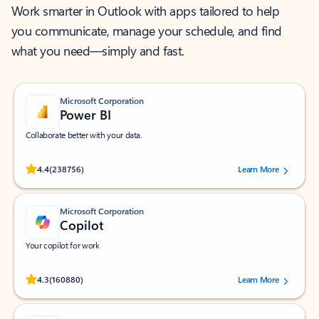
Work smarter in Outlook with apps tailored to help
you communicate, manage your schedule, and find
what you need—simply and fast.
Microsoft Corporation
Power BI
Collaborate better with your data.
Rated (#=ratingAverage#) stars out of 5 stars, by 238756 users.
4.4
(238756)
Learn More
Microsoft Corporation
Copilot
Your copilot for work
Rated (#=ratingAverage#) stars out of 5 stars, by 160880 users.
4.3
(160880)
Learn More