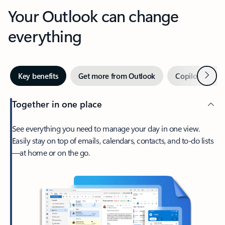
Your Outlook can change
everything
Next
Key benefits
Get more from Outlook
Copilot in Out
Together in one place
See everything you need to manage your day in one view.
Easily stay on top of emails, calendars, contacts, and to-do lists
—at home or on the go.