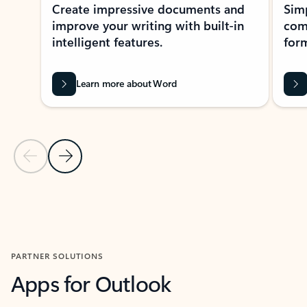
Create impressive documents and
Sim
improve your writing with built-in
com
intelligent features.
form
Learn more about Word
Previous Slide
Next Slide
Back to MICROSOFT 365 APPS carousel section
PARTNER SOLUTIONS
Apps for Outlook