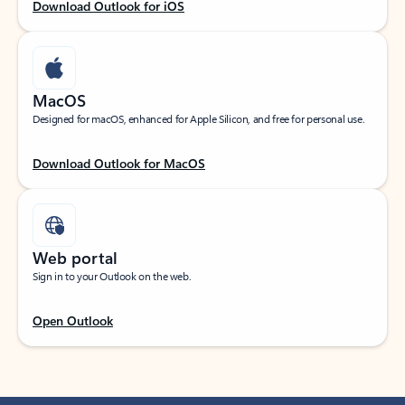
Download Outlook for iOS
MacOS
Designed for macOS, enhanced for Apple Silicon, and free for personal use.
Download Outlook for MacOS
Web portal
Sign in to your Outlook on the web.
Open Outlook