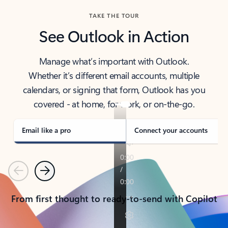
TAKE THE TOUR
See Outlook in Action
Manage what’s important with Outlook.
Whether it’s different email accounts, multiple
calendars, or signing that form, Outlook has you
covered - at home, for work, or on-the-go.
Email like a pro
Connect your accounts
Previous
Next
From first thought to ready-to-send with Copilot