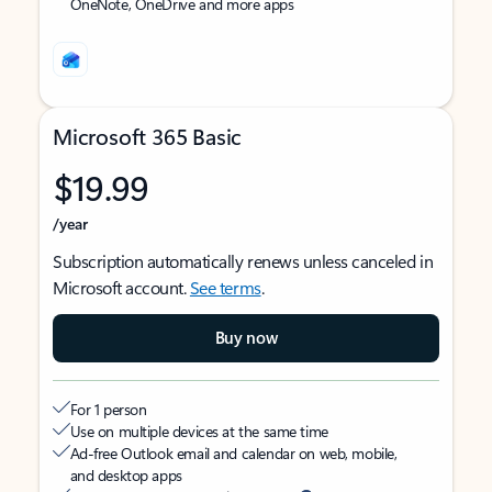
OneNote, OneDrive and more apps
Microsoft 365 Basic
$19.99
/year
Subscription automatically renews unless canceled in
Microsoft account.
See terms
.
Buy now
For 1 person
Use on multiple devices at the same time
Ad-free Outlook email and calendar on web, mobile,
and desktop apps