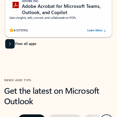
ADOBE INC.
Adobe Acrobat for Microsoft Teams,
Outlook, and Copilot
Gain insights, edit, convert, and collaborate on PDFs
Rated (#=ratingAverage#) stars out of 5 stars, by 73195 users.
4.1
(73195)
Learn More
View all apps
NEWS AND TIPS
Get the latest on Microsoft
Outlook