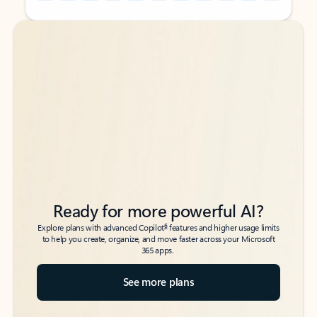
Back to tabs
Back to tabs
Ready for more powerful AI?
6
Explore plans with advanced Copilot
features and higher usage limits
to help you create, organize, and move faster across your Microsoft
365 apps.
See more plans