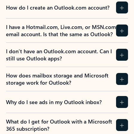
How do I create an Outlook.com account?
I have a Hotmail.com, Live.com, or MSN.com
email account. Is that the same as Outlook?
I don’t have an Outlook.com account. Can I
still use Outlook apps?
How does mailbox storage and Microsoft
storage work for Outlook?
Why do I see ads in my Outlook inbox?
What do I get for Outlook with a Microsoft
365 subscription?