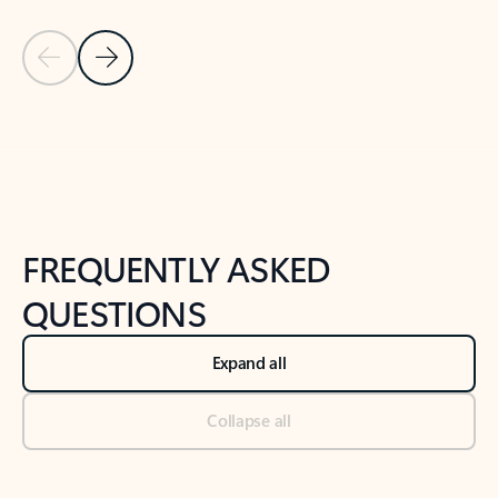
Previous Slide
Next Slide
Back to tabs
Back to NEWS AND TIPS-What's new tab section
FREQUENTLY ASKED
QUESTIONS
Expand all
Collapse all