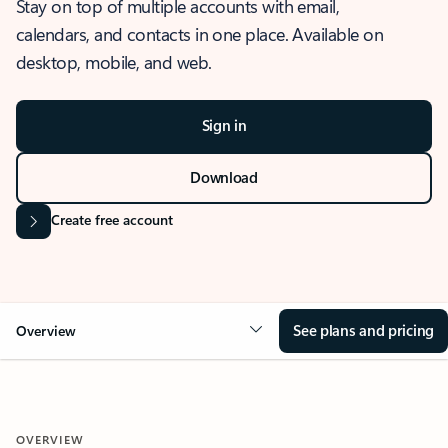
Stay on top of multiple accounts with email,
calendars, and contacts in one place. Available on
desktop, mobile, and web.
Sign in
Download
Create free account
See plans and pricing
Overview
OVERVIEW