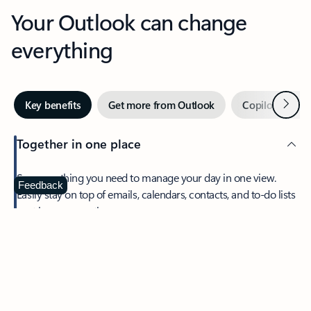
Your Outlook can change
everything
Next
Key benefits
Get more from Outlook
Copilot in Out
Together in one place
See everything you need to manage your day in one view.
Feedback
Easily stay on top of emails, calendars, contacts, and to-do lists
—at home or on the go.