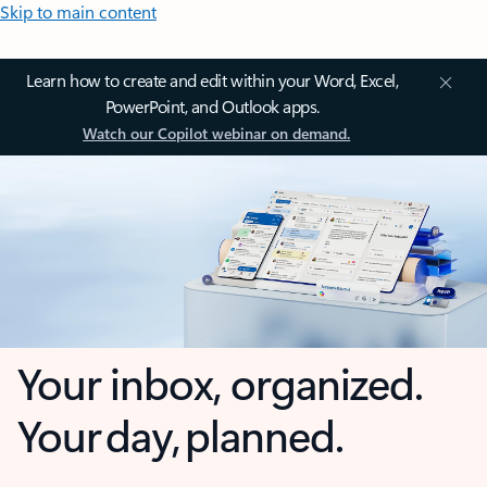
Skip to main content
Learn how to create and edit within your Word, Excel,
PowerPoint, and Outlook apps.
Watch our Copilot webinar on demand.
Your inbox, organized.
Your day, planned.