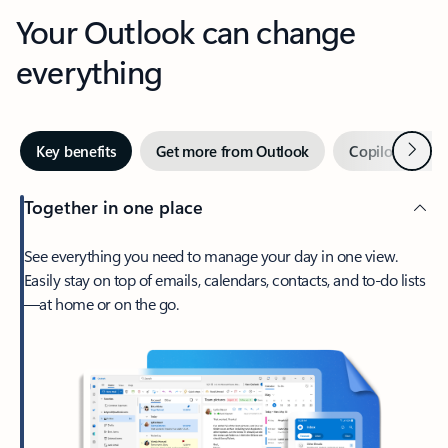
Your Outlook can change
everything
Next
Key benefits
Get more from Outlook
Copilot in Out
Together in one place
See everything you need to manage your day in one view.
Easily stay on top of emails, calendars, contacts, and to-do lists
—at home or on the go.