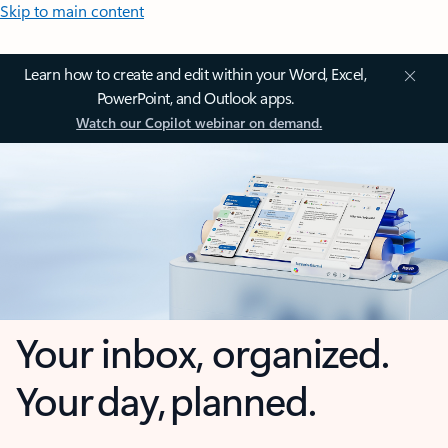
Skip to main content
Learn how to create and edit within your Word, Excel,
PowerPoint, and Outlook apps.
Watch our Copilot webinar on demand.
Your inbox, organized.
Your day, planned.