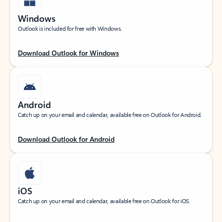
Windows
Outlook is included for free with Windows.
Download Outlook for Windows
Android
Catch up on your email and calendar, available free on Outlook for Android.
Download Outlook for Android
iOS
Catch up on your email and calendar, available free on Outlook for iOS.