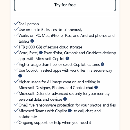
Try for free
For 1 person
Use on up to 5 devices simultaneously
Works on PC, Mac, iPhone, iPad, and Android phones and
tablets
1 TB (1000 GB) of secure cloud storage
Word, Excel,
PowerPoint, Outlook and OneNote desktop
apps with Microsoft Copilot
Higher usage than free for select Copilot features
Use Copilot in select apps with work files in a secure way
Higher usage for AI image creation and editing in
Microsoft Designer, Photos, and Copilot chat
Microsoft Defender advanced security for your identity,
personal data, and devices
OneDrive ransomware protection for your photos and files
Microsoft Teams with Copilot
to call, chat, and
collaborate
Ongoing support for help when you need it