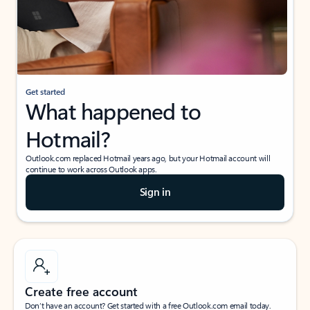
Get started
What happened to
Hotmail?
Outlook.com replaced Hotmail years ago, but your Hotmail account will
continue to work across Outlook apps.
Sign in
Create free account
Don’t have an account? Get started with a free Outlook.com email today.