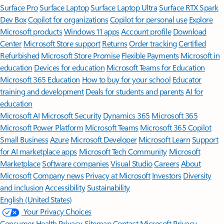
Surface Pro
Surface Laptop
Surface Laptop Ultra
Surface RTX Spark
Dev Box
Copilot for organizations
Copilot for personal use
Explore
Microsoft products
Windows 11 apps
Account profile
Download
Center
Microsoft Store support
Returns
Order tracking
Certified
Refurbished
Microsoft Store Promise
Flexible Payments
Microsoft in
education
Devices for education
Microsoft Teams for Education
Microsoft 365 Education
How to buy for your school
Educator
training and development
Deals for students and parents
AI for
education
Microsoft AI
Microsoft Security
Dynamics 365
Microsoft 365
Microsoft Power Platform
Microsoft Teams
Microsoft 365 Copilot
Small Business
Azure
Microsoft Developer
Microsoft Learn
Support
for AI marketplace apps
Microsoft Tech Community
Microsoft
Marketplace
Software companies
Visual Studio
Careers
About
Microsoft
Company news
Privacy at Microsoft
Investors
Diversity
and inclusion
Accessibility
Sustainability
English (United States)
Your Privacy Choices
Consumer Health Privacy
Sitemap
Contact Microsoft
Privacy