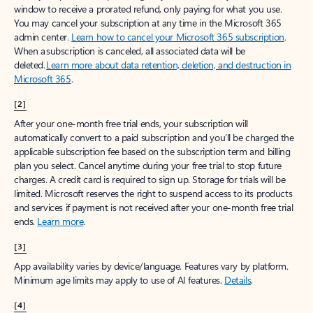
window to receive a prorated refund, only paying for what you use.
You may cancel your subscription at any time in the Microsoft 365
admin center.
Learn how to cancel your Microsoft 365 subscription
.
When a subscription is canceled, all associated data will be
deleted.
Learn more about data retention, deletion, and destruction in
Microsoft 365
.
[2]
After your one-month free trial ends, your subscription will
automatically convert to a paid subscription and you’ll be charged the
applicable subscription fee based on the subscription term and billing
plan you select. Cancel anytime during your free trial to stop future
charges. A credit card is required to sign up. Storage for trials will be
limited. Microsoft reserves the right to suspend access to its products
and services if payment is not received after your one-month free trial
ends.
Learn more
.
[3]
App availability varies by device/language. Features vary by platform.
Minimum age limits may apply to use of AI features.
Details
.
[4]