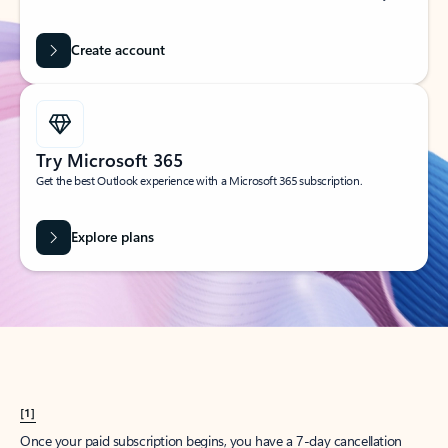
Create account
Try Microsoft 365
Get the best Outlook experience with a Microsoft 365 subscription.
Explore plans
[1]
Once your paid subscription begins, you have a 7-day cancellation