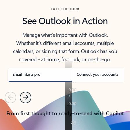
TAKE THE TOUR
See Outlook in Action
Manage what’s important with Outlook.
Whether it’s different email accounts, multiple
calendars, or signing that form, Outlook has you
covered - at home, for work, or on-the-go.
Email like a pro
Connect your accounts
Previous
Next
From first thought to ready-to-send with Copilot