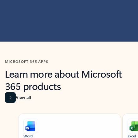
MICROSOFT 365 APPS
Learn more about Microsoft
365 products
View all
Showing slide 1 of 9
Word
Excel