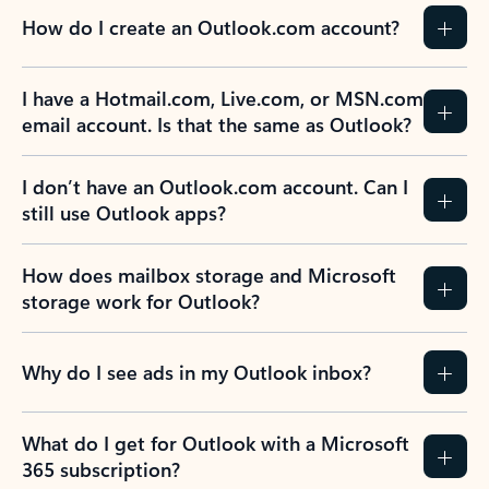
How do I create an Outlook.com account?
I have a Hotmail.com, Live.com, or MSN.com
email account. Is that the same as Outlook?
I don’t have an Outlook.com account. Can I
still use Outlook apps?
How does mailbox storage and Microsoft
storage work for Outlook?
Why do I see ads in my Outlook inbox?
What do I get for Outlook with a Microsoft
365 subscription?