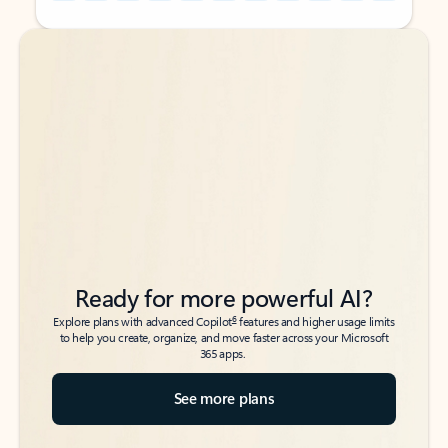
Back to tabs
Back to tabs
Ready for more powerful AI?
6
Explore plans with advanced Copilot
features and higher usage limits
to help you create, organize, and move faster across your Microsoft
365 apps.
See more plans