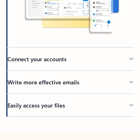
Connect your accounts
Write more effective emails
Easily access your files
Back to tabs