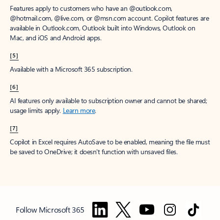
Features apply to customers who have an @outlook.com,
@hotmail.com, @live.com, or @msn.com account. Copilot features are
available in Outlook.com, Outlook built into Windows, Outlook on
Mac, and iOS and Android apps.
[5]
Available with a Microsoft 365 subscription.
[6]
AI features only available to subscription owner and cannot be shared;
usage limits apply.
Learn more
.
[7]
Copilot in Excel requires AutoSave to be enabled, meaning the file must
be saved to OneDrive; it doesn't function with unsaved files.
Follow Microsoft 365