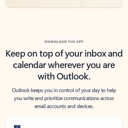
DOWNLOAD THE APP
Keep on top of your inbox and
calendar wherever you are
with Outlook.
Outlook keeps you in control of your day to help
you write and prioritize communications across
email accounts and devices.