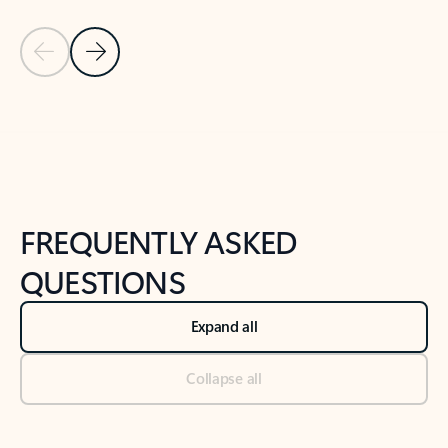
Previous Slide
Next Slide
Back to tabs
Back to NEWS AND TIPS-What's new tab section
FREQUENTLY ASKED
QUESTIONS
Expand all
Collapse all