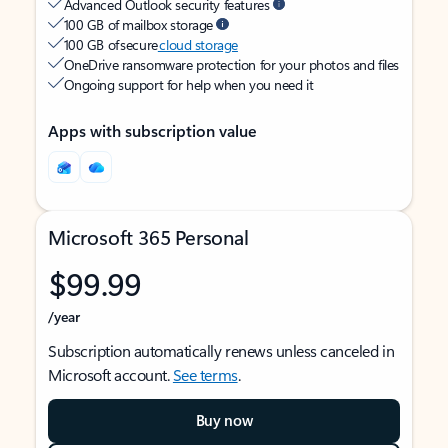
Advanced Outlook security features
100 GB of mailbox storage
100 GB of secure
cloud storage
OneDrive ransomware protection for your photos and files
Ongoing support for help when you need it
Apps with subscription value
Microsoft 365 Personal
$99.99
/year
Subscription automatically renews unless canceled in
Microsoft account.
See terms
.
Buy now