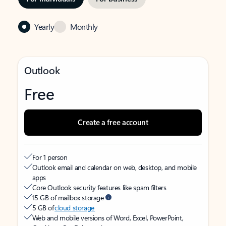
Yearly
Monthly
Outlook
Free
Create a free account
For 1 person
Outlook email and calendar on web, desktop, and mobile
apps
Core Outlook security features like spam filters
15 GB of mailbox storage
5 GB of
cloud storage
Web and mobile versions of Word, Excel, PowerPoint,