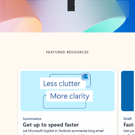
Back to tabs
FEATURED RESOURCES
Showing slide 1 of 3
Summarize
Draft
Get up to speed faster ​
Fast
Let Microsoft Copilot in Outlook summarize long email
Get you