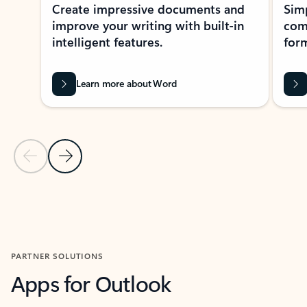
Create impressive documents and
Sim
improve your writing with built-in
com
intelligent features.
form
Learn more about Word
Previous Slide
Next Slide
Back to MICROSOFT 365 APPS carousel section
PARTNER SOLUTIONS
Apps for Outlook