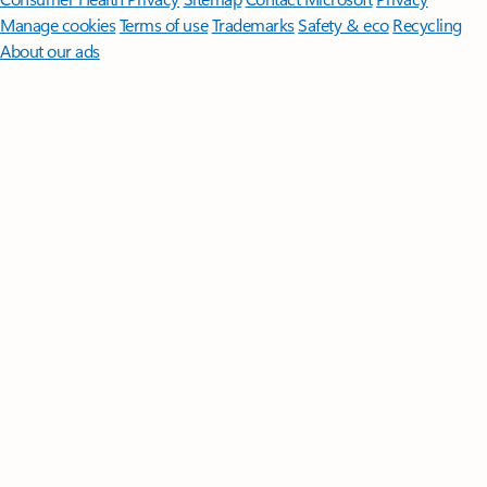
Manage cookies
Terms of use
Trademarks
Safety & eco
Recycling
About our ads