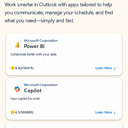
Work smarter in Outlook with apps tailored to help
you communicate, manage your schedule, and find
what you need—simply and fast.
Microsoft Corporation
Power BI
Collaborate better with your data.
Rated (#=ratingAverage#) stars out of 5 stars, by 238475 users.
4.4
(238475)
Learn More
Microsoft Corporation
Copilot
Your copilot for work
Rated (#=ratingAverage#) stars out of 5 stars, by 160880 users.
4.3
(160880)
Learn More