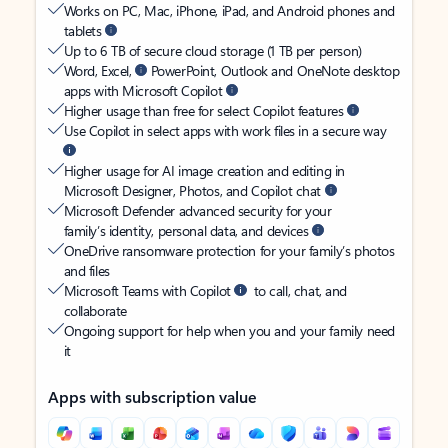
Works on PC, Mac, iPhone, iPad, and Android phones and
tablets
Up to 6 TB of secure cloud storage (1 TB per person)
Word, Excel,
PowerPoint, Outlook and OneNote desktop
apps with Microsoft Copilot
Higher usage than free for select Copilot features
Use Copilot in select apps with work files in a secure way
Higher usage for AI image creation and editing in
Microsoft Designer, Photos, and Copilot chat
Microsoft Defender advanced security for your
family’s identity, personal data, and devices
OneDrive ransomware protection for your family’s photos
and files
Microsoft Teams with Copilot
to call, chat, and
collaborate
Ongoing support for help when you and your family need
it
Apps with subscription value