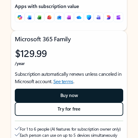
Apps with subscription value
Microsoft 365 Family
$129.99
/year
Subscription automatically renews unless canceled in
Microsoft account.
See terms
.
Buy now
Try for free
For 1 to 6 people (AI features for subscription owner only)
Each person can use on up to 5 devices simultaneously