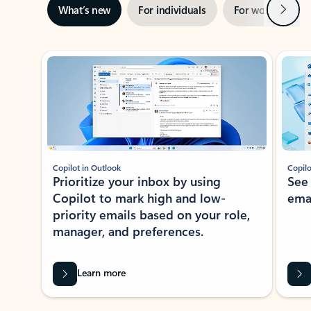
Next
What’s new
For individuals
For work
Ti
Showing slide 1 of 3
Copilot in Outlook
Copilo
Prioritize your inbox by using
See
Copilot to mark high and low-
ema
priority emails based on your role,
manager, and preferences.
Learn more