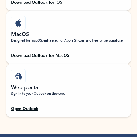
Download Outlook for iOS
MacOS
Designed for macOS, enhanced for Apple Silicon, and free for personal use.
Download Outlook for MacOS
Web portal
Sign in to your Outlook on the web.
Open Outlook