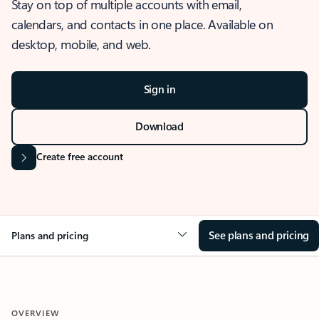
Stay on top of multiple accounts with email,
calendars, and contacts in one place. Available on
desktop, mobile, and web.
Sign in
Download
Create free account
See plans and pricing
Plans and pricing
OVERVIEW