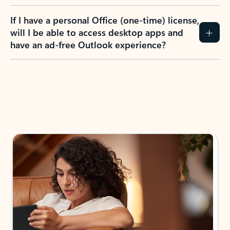
If I have a personal Office (one-time) license,
will I be able to access desktop apps and
have an ad-free Outlook experience?