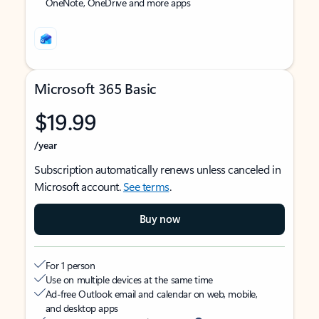
OneNote, OneDrive and more apps
Microsoft 365 Basic
$19.99
/year
Subscription automatically renews unless canceled in
Microsoft account.
See terms
.
Buy now
For 1 person
Use on multiple devices at the same time
Ad-free Outlook email and calendar on web, mobile,
and desktop apps