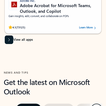
ADOBE INC.
Adobe Acrobat for Microsoft Teams,
Outlook, and Copilot
Gain insights, edit, convert, and collaborate on PDFs
Rated (#=ratingAverage#) stars out of 5 stars, by 73125 users.
4.1
(73125)
Learn More
View all apps
NEWS AND TIPS
Get the latest on Microsoft
Outlook