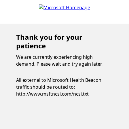
Thank you for your
patience
We are currently experiencing high
demand. Please wait and try again later.
All external to Microsoft Health Beacon
traffic should be routed to:
http://www.msftncsi.com/ncsi.txt