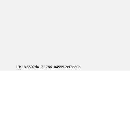
ID: 18.6507d417.1786104595.2ef2d80b