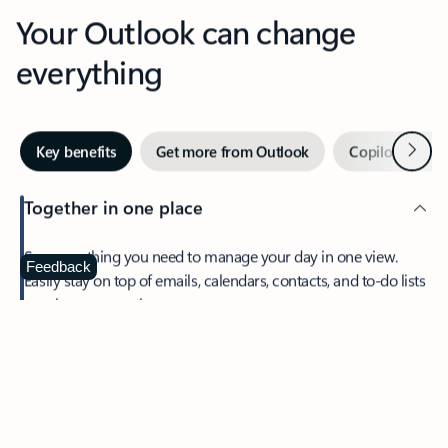
Your Outlook can change
everything
Next
Key benefits
Get more from Outlook
Copilot in Out
Together in one place
See everything you need to manage your day in one view.
Feedback
Easily stay on top of emails, calendars, contacts, and to-do lists
—at home or on the go.