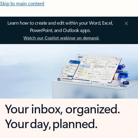
Skip to main content
Learn how to create and edit within your Word, Excel,
PowerPoint, and Outlook apps.
Watch our Copilot webinar on demand.
Your inbox, organized.
Your day, planned.