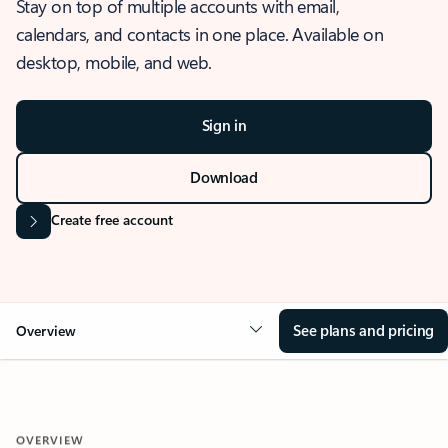
Stay on top of multiple accounts with email,
calendars, and contacts in one place. Available on
desktop, mobile, and web.
Sign in
Download
Create free account
See plans and pricing
Overview
OVERVIEW