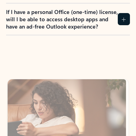
If I have a personal Office (one-time) license,
will I be able to access desktop apps and
have an ad-free Outlook experience?