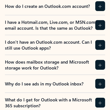
How do I create an Outlook.com account?
I have a Hotmail.com, Live.com, or MSN.com
email account. Is that the same as Outlook?
I don’t have an Outlook.com account. Can I
still use Outlook apps?
How does mailbox storage and Microsoft
storage work for Outlook?
Why do I see ads in my Outlook inbox?
What do I get for Outlook with a Microsoft
365 subscription?