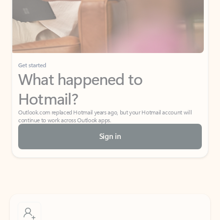
Get started
What happened to
Hotmail?
Outlook.com replaced Hotmail years ago, but your Hotmail account will
continue to work across Outlook apps.
Sign in
Create free account
Don’t have an account? Get started with a free Outlook.com email today.