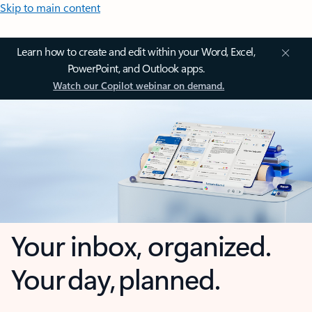
Skip to main content
Learn how to create and edit within your Word, Excel,
PowerPoint, and Outlook apps.
Watch our Copilot webinar on demand.
Your inbox, organized.
Your day, planned.