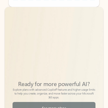
Back to tabs
Back to tabs
Ready for more powerful AI?
6
Explore plans with advanced Copilot
features and higher usage limits
to help you create, organize, and move faster across your Microsoft
365 apps.
See more plans