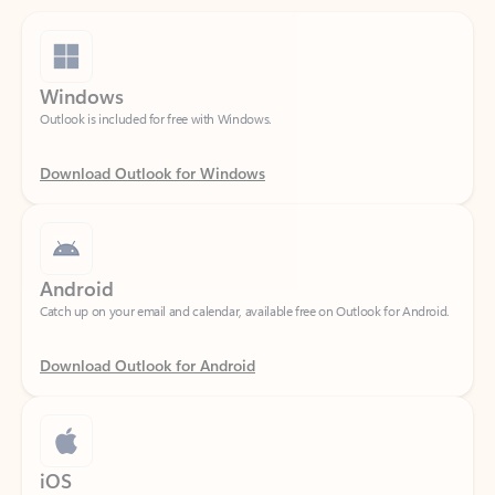
Windows
Outlook is included for free with Windows.
Download Outlook for Windows
Android
Catch up on your email and calendar, available free on Outlook for Android.
Download Outlook for Android
iOS
Catch up on your email and calendar, available free on Outlook for iOS.