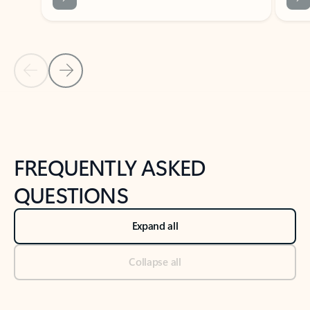
Previous Slide
Next Slide
Back to tabs
Back to NEWS AND TIPS-What's new tab section
FREQUENTLY ASKED
QUESTIONS
Expand all
Collapse all