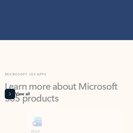
MICROSOFT 365 APPS
Learn more about Microsoft
365 products
View all
Showing slide 1 of 9
Word
Excel