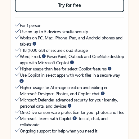
Try for free
For 1 person
Use on up to 5 devices simultaneously
Works on PC, Mac, iPhone, iPad, and Android phones and
tablets
1 TB (1000 GB) of secure cloud storage
Word, Excel,
PowerPoint, Outlook and OneNote desktop
apps with Microsoft Copilot
Higher usage than free for select Copilot features
Use Copilot in select apps with work files in a secure way
Higher usage for AI image creation and editing in
Microsoft Designer, Photos, and Copilot chat
Microsoft Defender advanced security for your identity,
personal data, and devices
OneDrive ransomware protection for your photos and files
Microsoft Teams with Copilot
to call, chat, and
collaborate
Ongoing support for help when you need it