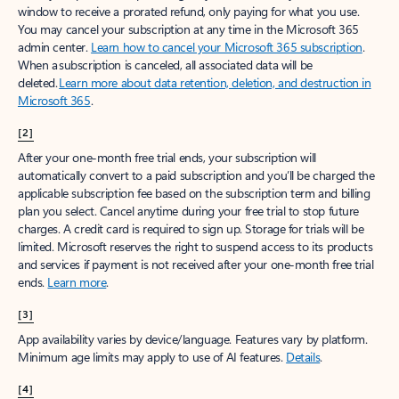
window to receive a prorated refund, only paying for what you use.
You may cancel your subscription at any time in the Microsoft 365
admin center.
Learn how to cancel your Microsoft 365 subscription
.
When a subscription is canceled, all associated data will be
deleted.
Learn more about data retention, deletion, and destruction in
Microsoft 365
.
[2]
After your one-month free trial ends, your subscription will
automatically convert to a paid subscription and you’ll be charged the
applicable subscription fee based on the subscription term and billing
plan you select. Cancel anytime during your free trial to stop future
charges. A credit card is required to sign up. Storage for trials will be
limited. Microsoft reserves the right to suspend access to its products
and services if payment is not received after your one-month free trial
ends.
Learn more
.
[3]
App availability varies by device/language. Features vary by platform.
Minimum age limits may apply to use of AI features.
Details
.
[4]