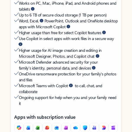
Works on PC, Mac, iPhone, iPad, and Android phones and
tablets
Up to 6 TB of secure cloud storage (1 TB per person)
Word, Excel,
PowerPoint, Outlook and OneNote desktop
apps with Microsoft Copilot
Higher usage than free for select Copilot features
Use Copilot in select apps with work files in a secure way
Higher usage for AI image creation and editing in
Microsoft Designer, Photos, and Copilot chat
Microsoft Defender advanced security for your
family’s identity, personal data, and devices
OneDrive ransomware protection for your family’s photos
and files
Microsoft Teams with Copilot
to call, chat, and
collaborate
Ongoing support for help when you and your family need
it
Apps with subscription value