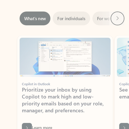
Next
What’s new
For individuals
For work
Ti
Showing slide 1 of 3
Copilot in Outlook
Copilo
Prioritize your inbox by using
See
Copilot to mark high and low-
ema
priority emails based on your role,
manager, and preferences.
Learn more