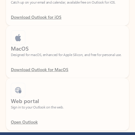
Download Outlook for iOS
MacOS
Designed for macOS, enhanced for Apple Silicon, and free for personal use.
Download Outlook for MacOS
Web portal
Sign in to your Outlook on the web.
Open Outlook