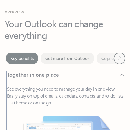
Your Outlook can change
everything
Next
Key benefits
Get more from Outlook
Copilot in Out
Together in one place
See everything you need to manage your day in one view.
Easily stay on top of emails, calendars, contacts, and to-do lists
—at home or on the go.