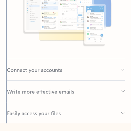
Connect your accounts
Write more effective emails
Easily access your files
Back to tabs