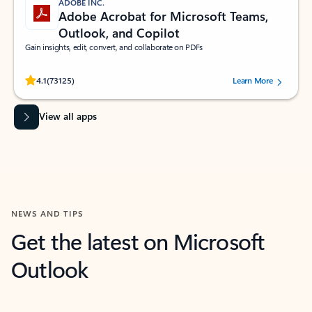
ADOBE INC.
Adobe Acrobat for Microsoft Teams,
Outlook, and Copilot
Gain insights, edit, convert, and collaborate on PDFs
Rated (#=ratingAverage#) stars out of 5 stars, by 73125 users.
4.1
(73125)
Learn More
View all apps
NEWS AND TIPS
Get the latest on Microsoft
Outlook