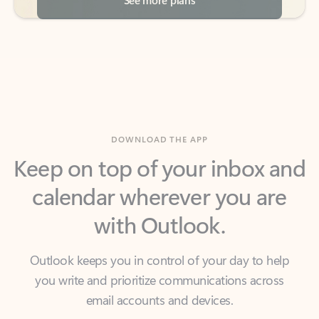
DOWNLOAD THE APP
Keep on top of your inbox and
calendar wherever you are
with Outlook.
Outlook keeps you in control of your day to help
you write and prioritize communications across
email accounts and devices.