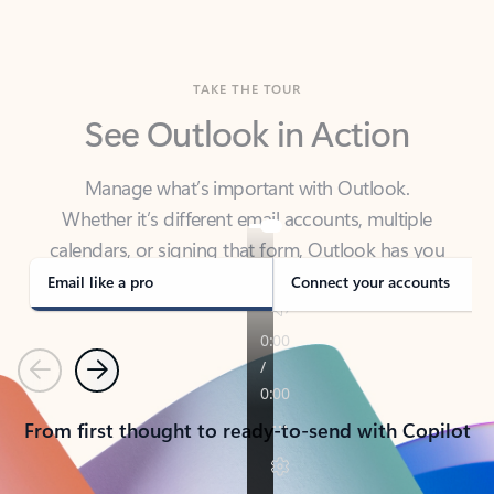
TAKE THE TOUR
See Outlook in Action
Manage what’s important with Outlook.
Whether it’s different email accounts, multiple
calendars, or signing that form, Outlook has you
covered - at home, for work, or on-the-go.
Email like a pro
Connect your accounts
Previous
Next
From first thought to ready-to-send with Copilot