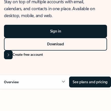
Stay on top of multiple accounts with email,
calendars, and contacts in one place. Available on
desktop, mobile, and web.
Sign in
Download
Create free account
See plans and pricing
Overview
OVERVIEW