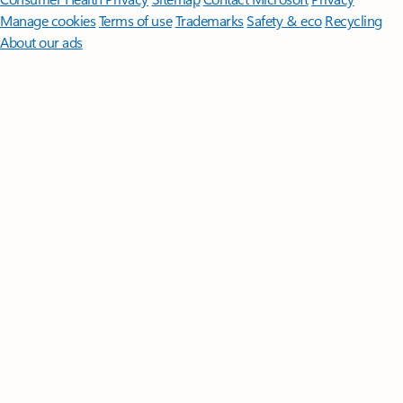
Manage cookies
Terms of use
Trademarks
Safety & eco
Recycling
About our ads