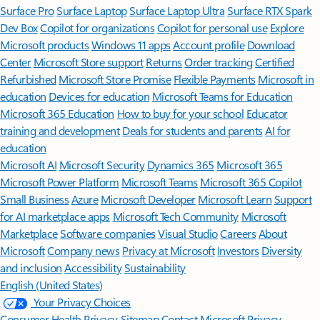
Surface Pro
Surface Laptop
Surface Laptop Ultra
Surface RTX Spark
Dev Box
Copilot for organizations
Copilot for personal use
Explore
Microsoft products
Windows 11 apps
Account profile
Download
Center
Microsoft Store support
Returns
Order tracking
Certified
Refurbished
Microsoft Store Promise
Flexible Payments
Microsoft in
education
Devices for education
Microsoft Teams for Education
Microsoft 365 Education
How to buy for your school
Educator
training and development
Deals for students and parents
AI for
education
Microsoft AI
Microsoft Security
Dynamics 365
Microsoft 365
Microsoft Power Platform
Microsoft Teams
Microsoft 365 Copilot
Small Business
Azure
Microsoft Developer
Microsoft Learn
Support
for AI marketplace apps
Microsoft Tech Community
Microsoft
Marketplace
Software companies
Visual Studio
Careers
About
Microsoft
Company news
Privacy at Microsoft
Investors
Diversity
and inclusion
Accessibility
Sustainability
English (United States)
Your Privacy Choices
Consumer Health Privacy
Sitemap
Contact Microsoft
Privacy