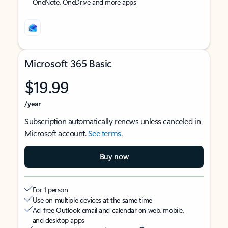
OneNote, OneDrive and more apps
Microsoft 365 Basic
$19.99
/year
Subscription automatically renews unless canceled in
Microsoft account.
See terms
.
Buy now
For 1 person
Use on multiple devices at the same time
Ad-free Outlook email and calendar on web, mobile,
and desktop apps