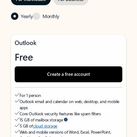
Yearly
Monthly
Outlook
Free
Create a free account
For 1 person
Outlook email and calendar on web, desktop, and mobile
apps
Core Outlook security features like spam filters
15 GB of mailbox storage
5 GB of
cloud storage
Web and mobile versions of Word, Excel, PowerPoint,