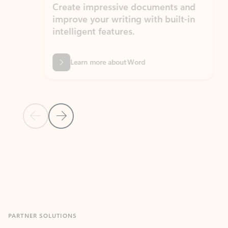
Create impressive documents and
Sim
improve your writing with built-in
com
intelligent features.
form
Learn more about Word
Previous Slide
Next Slide
Back to MICROSOFT 365 APPS carousel section
PARTNER SOLUTIONS
Apps for Outlook