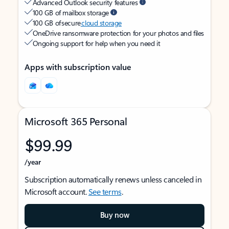
Advanced Outlook security features
100 GB of mailbox storage
100 GB of secure
cloud storage
OneDrive ransomware protection for your photos and files
Ongoing support for help when you need it
Apps with subscription value
Microsoft 365 Personal
$99.99
/year
Subscription automatically renews unless canceled in
Microsoft account.
See terms
.
Buy now