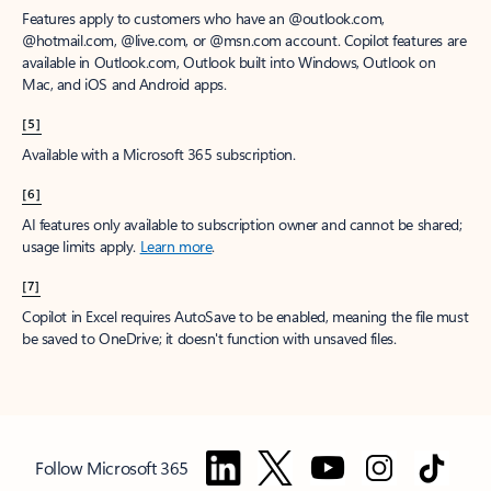
Features apply to customers who have an @outlook.com,
@hotmail.com, @live.com, or @msn.com account. Copilot features are
available in Outlook.com, Outlook built into Windows, Outlook on
Mac, and iOS and Android apps.
[5]
Available with a Microsoft 365 subscription.
[6]
AI features only available to subscription owner and cannot be shared;
usage limits apply.
Learn more
.
[7]
Copilot in Excel requires AutoSave to be enabled, meaning the file must
be saved to OneDrive; it doesn't function with unsaved files.
Follow Microsoft 365