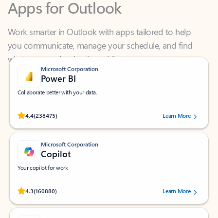
Work smarter in Outlook with apps tailored to help
you communicate, manage your schedule, and find
what you need—simply and fast.
Microsoft Corporation
Power BI
Collaborate better with your data.
Rated (#=ratingAverage#) stars out of 5 stars, by 238475 users.
4.4
(238475)
Learn More
Microsoft Corporation
Copilot
Your copilot for work
Rated (#=ratingAverage#) stars out of 5 stars, by 160880 users.
4.3
(160880)
Learn More