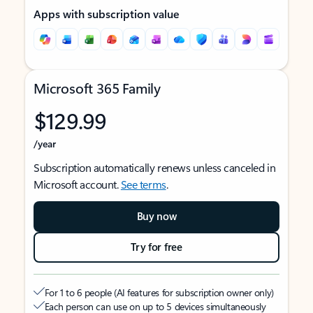
Apps with subscription value
Microsoft 365 Family
$129.99
/year
Subscription automatically renews unless canceled in
Microsoft account.
See terms
.
Buy now
Try for free
For 1 to 6 people (AI features for subscription owner only)
Each person can use on up to 5 devices simultaneously