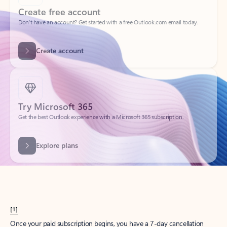
Create account
Try Microsoft 365
Get the best Outlook experience with a Microsoft 365 subscription.
Explore plans
[1]
Once your paid subscription begins, you have a 7-day cancellation