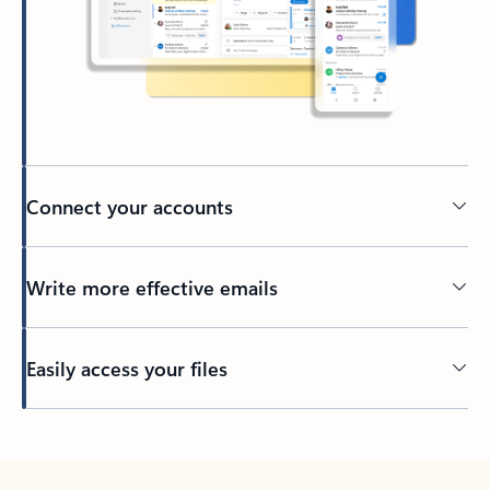
Connect your accounts
Write more effective emails
Easily access your files
Back to tabs