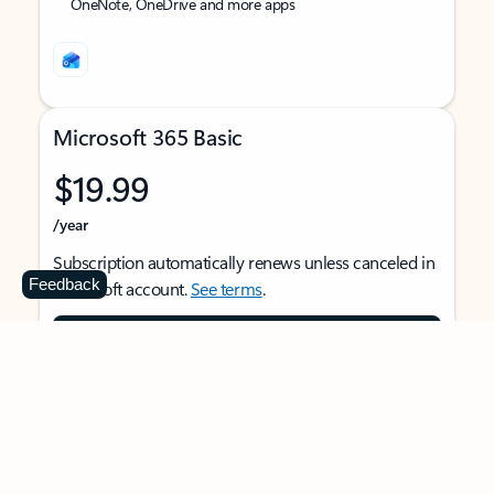
OneNote, OneDrive and more apps
Microsoft 365 Basic
$19.99
/year
Subscription automatically renews unless canceled in
Feedback
Microsoft account.
See terms
.
Buy now
For 1 person
Use on multiple devices at the same time
Ad-free Outlook email and calendar on web, mobile,
and desktop apps