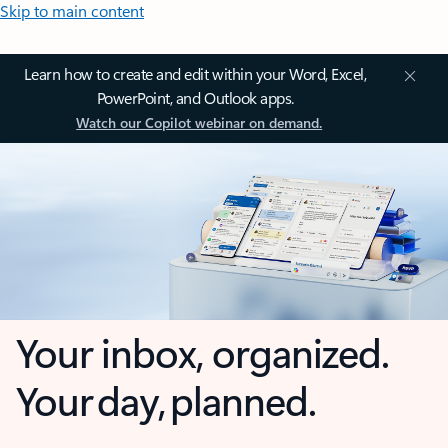
Skip to main content
Learn how to create and edit within your Word, Excel,
PowerPoint, and Outlook apps.
Watch our Copilot webinar on demand.
Your inbox, organized.
Your day, planned.