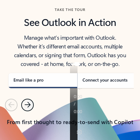
TAKE THE TOUR
See Outlook in Action
Manage what’s important with Outlook.
Whether it’s different email accounts, multiple
calendars, or signing that form, Outlook has you
covered - at home, for work, or on-the-go.
Email like a pro
Connect your accounts
Previous
Next
From first thought to ready-to-send with Copilot