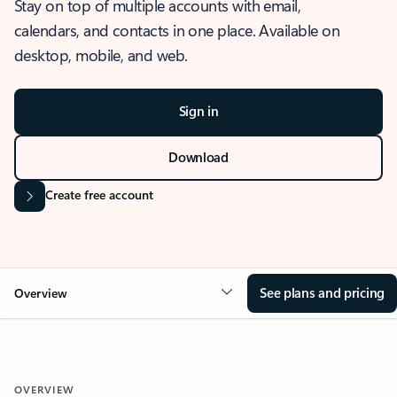
Stay on top of multiple accounts with email,
calendars, and contacts in one place. Available on
desktop, mobile, and web.
Sign in
Download
Create free account
See plans and pricing
Overview
OVERVIEW