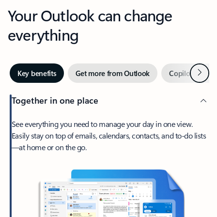
Your Outlook can change
everything
Next
Key benefits
Get more from Outlook
Copilot in Out
Together in one place
See everything you need to manage your day in one view.
Easily stay on top of emails, calendars, contacts, and to-do lists
—at home or on the go.