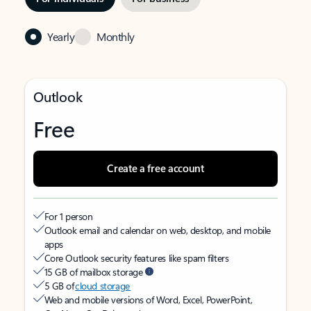
Yearly
Monthly
Outlook
Free
Create a free account
For 1 person
Outlook email and calendar on web, desktop, and mobile
apps
Core Outlook security features like spam filters
15 GB of mailbox storage
5 GB of
cloud storage
Web and mobile versions of Word, Excel, PowerPoint,