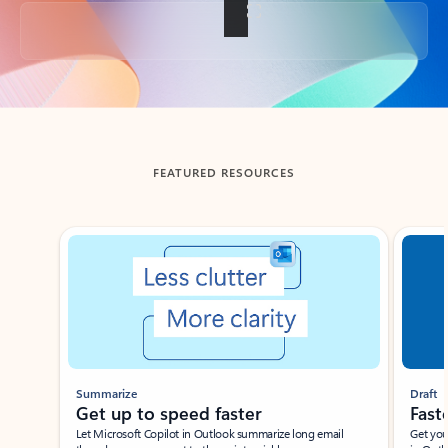
Back to tabs
FEATURED RESOURCES
Showing slide 1 of 3
Summarize
Draft
Get up to speed faster ​
Fast
Let Microsoft Copilot in Outlook summarize long email
Get you