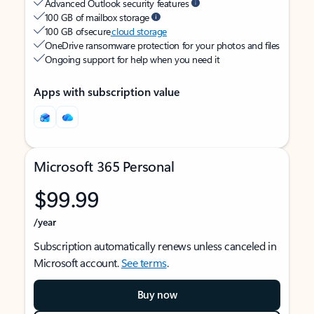
Advanced Outlook security features
100 GB of mailbox storage
100 GB of secure
cloud storage
OneDrive ransomware protection for your photos and files
Ongoing support for help when you need it
Apps with subscription value
Microsoft 365 Personal
$99.99
/year
Subscription automatically renews unless canceled in
Microsoft account.
See terms
.
Buy now