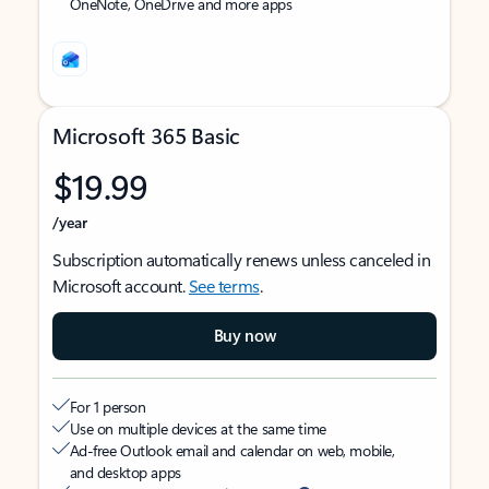
OneNote, OneDrive and more apps
Microsoft 365 Basic
$19.99
/year
Subscription automatically renews unless canceled in
Microsoft account.
See terms
.
Buy now
For 1 person
Use on multiple devices at the same time
Ad-free Outlook email and calendar on web, mobile,
and desktop apps