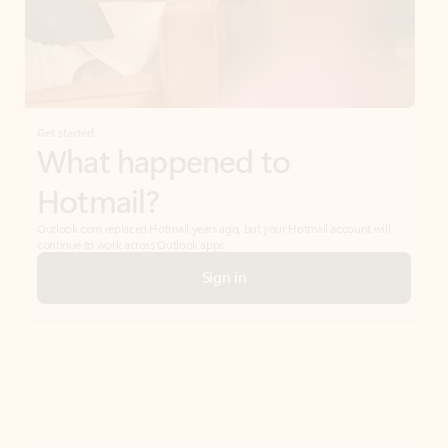
Get started
What happened to
Hotmail?
Outlook.com replaced Hotmail years ago, but your Hotmail account will
continue to work across Outlook apps.
Sign in
Create free account
Don’t have an account? Get started with a free Outlook.com email today.