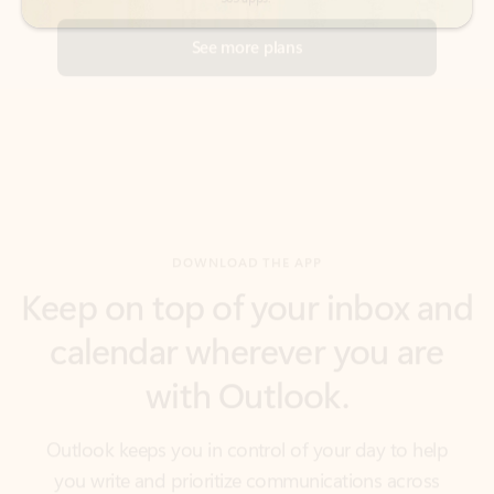
DOWNLOAD THE APP
Keep on top of your inbox and
calendar wherever you are
with Outlook.
Outlook keeps you in control of your day to help
you write and prioritize communications across
email accounts and devices.