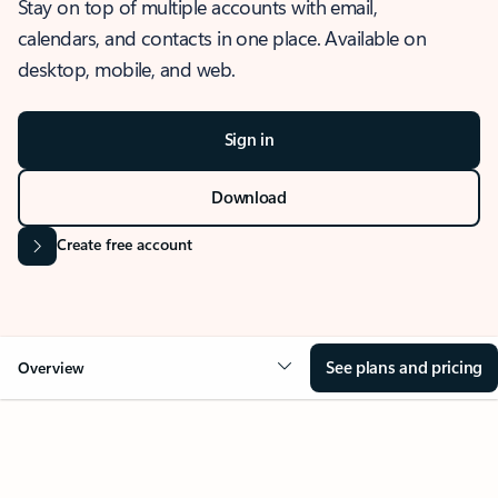
Stay on top of multiple accounts with email,
calendars, and contacts in one place. Available on
desktop, mobile, and web.
Sign in
Download
Create free account
See plans and pricing
Overview
OVERVIEW