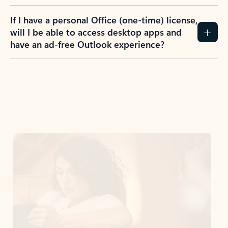
If I have a personal Office (one-time) license,
will I be able to access desktop apps and
have an ad-free Outlook experience?