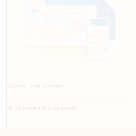
Connect your accounts
Write more effective emails
Easily access your files
Back to tabs