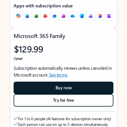
Apps with subscription value
Microsoft 365 Family
$129.99
/year
Subscription automatically renews unless canceled in
Microsoft account.
See terms
.
Buy now
Try for free
For 1 to 6 people (AI features for subscription owner only)
Each person can use on up to 5 devices simultaneously