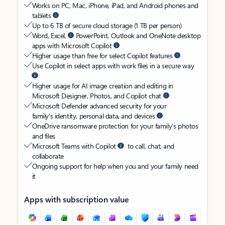
Works on PC, Mac, iPhone, iPad, and Android phones and
tablets
Up to 6 TB of secure cloud storage (1 TB per person)
Word, Excel,
PowerPoint, Outlook and OneNote desktop
apps with Microsoft Copilot
Higher usage than free for select Copilot features
Use Copilot in select apps with work files in a secure way
Higher usage for AI image creation and editing in
Microsoft Designer, Photos, and Copilot chat
Microsoft Defender advanced security for your
family’s identity, personal data, and devices
OneDrive ransomware protection for your family’s photos
and files
Microsoft Teams with Copilot
to call, chat, and
collaborate
Ongoing support for help when you and your family need
it
Apps with subscription value