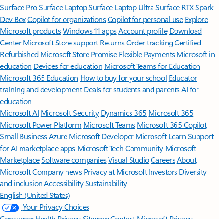
Surface Pro
Surface Laptop
Surface Laptop Ultra
Surface RTX Spark
Dev Box
Copilot for organizations
Copilot for personal use
Explore
Microsoft products
Windows 11 apps
Account profile
Download
Center
Microsoft Store support
Returns
Order tracking
Certified
Refurbished
Microsoft Store Promise
Flexible Payments
Microsoft in
education
Devices for education
Microsoft Teams for Education
Microsoft 365 Education
How to buy for your school
Educator
training and development
Deals for students and parents
AI for
education
Microsoft AI
Microsoft Security
Dynamics 365
Microsoft 365
Microsoft Power Platform
Microsoft Teams
Microsoft 365 Copilot
Small Business
Azure
Microsoft Developer
Microsoft Learn
Support
for AI marketplace apps
Microsoft Tech Community
Microsoft
Marketplace
Software companies
Visual Studio
Careers
About
Microsoft
Company news
Privacy at Microsoft
Investors
Diversity
and inclusion
Accessibility
Sustainability
English (United States)
Your Privacy Choices
Consumer Health Privacy
Sitemap
Contact Microsoft
Privacy