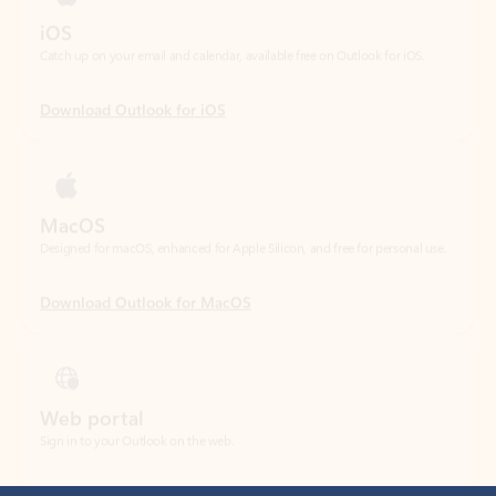
Download Outlook for iOS
MacOS
Designed for macOS, enhanced for Apple Silicon, and free for personal use.
Download Outlook for MacOS
Web portal
Sign in to your Outlook on the web.
Open Outlook