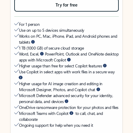
Try for free
For 1 person
Use on up to 5 devices simultaneously
Works on PC, Mac, iPhone, iPad, and Android phones and
tablets
1 TB (1000 GB) of secure cloud storage
Word, Excel,
PowerPoint, Outlook and OneNote desktop
apps with Microsoft Copilot
Higher usage than free for select Copilot features
Use Copilot in select apps with work files in a secure way
Higher usage for AI image creation and editing in
Microsoft Designer, Photos, and Copilot chat
Microsoft Defender advanced security for your identity,
personal data, and devices
OneDrive ransomware protection for your photos and files
Microsoft Teams with Copilot
to call, chat, and
collaborate
Ongoing support for help when you need it