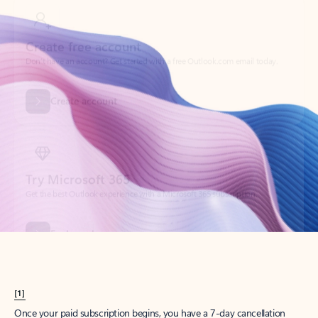
Create account
Try Microsoft 365
Get the best Outlook experience with a Microsoft 365 subscription.
Explore plans
[1]
Once your paid subscription begins, you have a 7-day cancellation