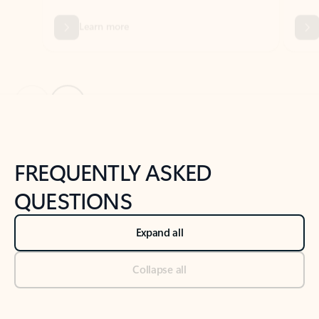
Previous Slide
Next Slide
Back to tabs
Back to NEWS AND TIPS-What's new tab section
FREQUENTLY ASKED
QUESTIONS
Expand all
Collapse all