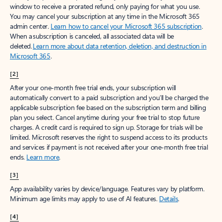
window to receive a prorated refund, only paying for what you use.
You may cancel your subscription at any time in the Microsoft 365
admin center.
Learn how to cancel your Microsoft 365 subscription
.
When a subscription is canceled, all associated data will be
deleted.
Learn more about data retention, deletion, and destruction in
Microsoft 365
.
[2]
After your one-month free trial ends, your subscription will
automatically convert to a paid subscription and you’ll be charged the
applicable subscription fee based on the subscription term and billing
plan you select. Cancel anytime during your free trial to stop future
charges. A credit card is required to sign up. Storage for trials will be
limited. Microsoft reserves the right to suspend access to its products
and services if payment is not received after your one-month free trial
ends.
Learn more
.
[3]
App availability varies by device/language. Features vary by platform.
Minimum age limits may apply to use of AI features.
Details
.
[4]