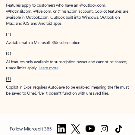
Features apply to customers who have an @outlook.com,
@hotmail.com, @live.com, or @msn.com account. Copilot features are
available in Outlook.com, Outlook built into Windows, Outlook on
Mac, and iOS and Android apps.
[5]
Available with a Microsoft 365 subscription.
[6]
AI features only available to subscription owner and cannot be shared;
usage limits apply.
Learn more
.
[7]
Copilot in Excel requires AutoSave to be enabled, meaning the file must
be saved to OneDrive; it doesn't function with unsaved files.
Follow Microsoft 365