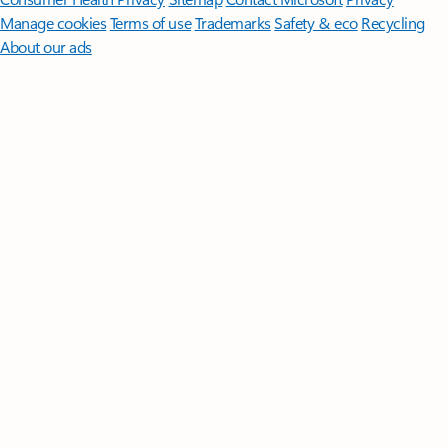
Manage cookies
Terms of use
Trademarks
Safety & eco
Recycling
About our ads