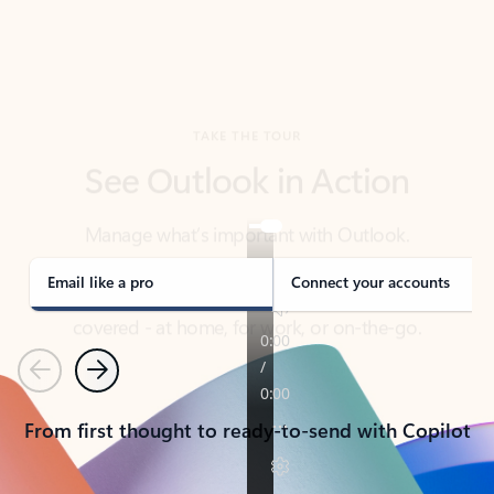
TAKE THE TOUR
See Outlook in Action
Manage what’s important with Outlook.
Whether it’s different email accounts, multiple
calendars, or signing that form, Outlook has you
covered - at home, for work, or on-the-go.
Email like a pro
Connect your accounts
Previous
Next
From first thought to ready-to-send with Copilot