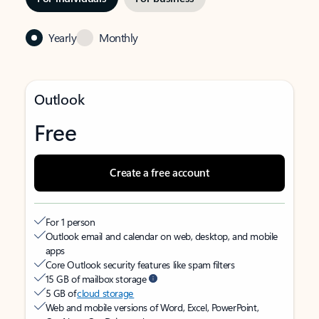
Yearly
Monthly
Outlook
Free
Create a free account
For 1 person
Outlook email and calendar on web, desktop, and mobile
apps
Core Outlook security features like spam filters
15 GB of mailbox storage
5 GB of
cloud storage
Web and mobile versions of Word, Excel, PowerPoint,