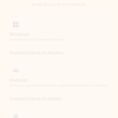
Windows
Outlook is included for free with Windows.
Download Outlook for Windows
Android
Catch up on your email and calendar, available free on Outlook for Android.
Download Outlook for Android
iOS
Catch up on your email and calendar, available free on Outlook for iOS.