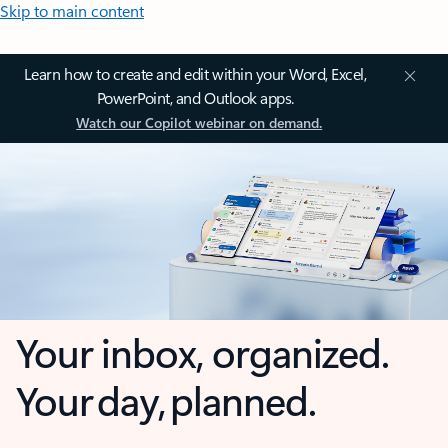
Skip to main content
Learn how to create and edit within your Word, Excel,
PowerPoint, and Outlook apps.
Watch our Copilot webinar on demand.
Your inbox, organized.
Your day, planned.