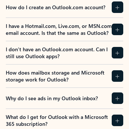
How do I create an Outlook.com account?
I have a Hotmail.com, Live.com, or MSN.com
email account. Is that the same as Outlook?
I don’t have an Outlook.com account. Can I
still use Outlook apps?
How does mailbox storage and Microsoft
storage work for Outlook?
Why do I see ads in my Outlook inbox?
What do I get for Outlook with a Microsoft
365 subscription?