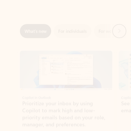
Next
What’s new
For individuals
For work
Ti
Showing slide 1 of 3
Copilot in Outlook
Copilo
Prioritize your inbox by using
See
Copilot to mark high and low-
ema
priority emails based on your role,
manager, and preferences.
Learn more