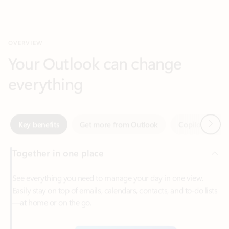
Your Outlook can change
everything
Next
Key benefits
Get more from Outlook
Copilot in Out
Together in one place
See everything you need to manage your day in one view.
Easily stay on top of emails, calendars, contacts, and to-do lists
—at home or on the go.