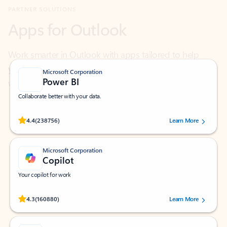
Work smarter in Outlook with apps tailored to help
you communicate, manage your schedule, and find
what you need—simply and fast.
Microsoft Corporation
Power BI
Collaborate better with your data.
Rated (#=ratingAverage#) stars out of 5 stars, by 238756 users.
4.4
(238756)
Learn More
Microsoft Corporation
Copilot
Your copilot for work
Rated (#=ratingAverage#) stars out of 5 stars, by 160880 users.
4.3
(160880)
Learn More