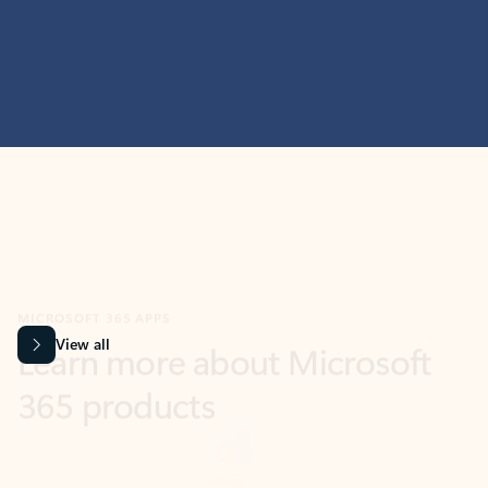
MICROSOFT 365 APPS
Learn more about Microsoft
365 products
View all
Showing slide 1 of 9
Word
Excel