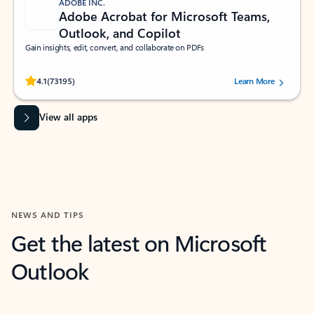
ADOBE INC.
Adobe Acrobat for Microsoft Teams,
Outlook, and Copilot
Gain insights, edit, convert, and collaborate on PDFs
Rated (#=ratingAverage#) stars out of 5 stars, by 73195 users.
4.1
(73195)
Learn More
View all apps
NEWS AND TIPS
Get the latest on Microsoft
Outlook