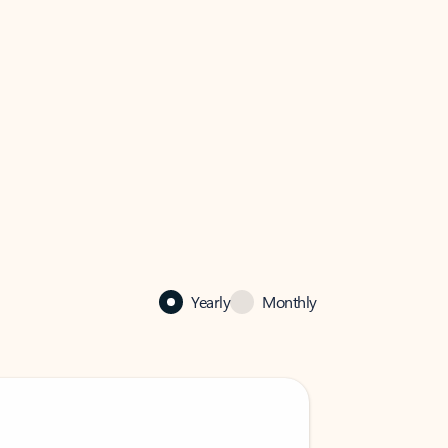
Yearly
Monthly