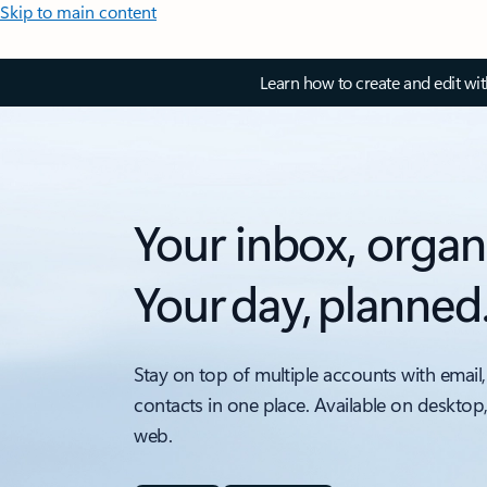
Skip to main content
Learn how to create and edit wi
Your inbox, organ
Your day, planned
Stay on top of multiple accounts with email,
contacts in one place. Available on desktop
web.