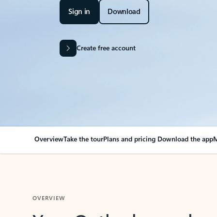
Sign in
Download
Create free account
Overview
Take the tour
Plans and pricing
Download the app
M
OVERVIEW
Your Outlook can cha