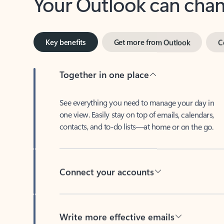
Key benefits
Get more from Outlook
C
Together in one place
See everything you need to manage your day in
one view. Easily stay on top of emails, calendars,
contacts, and to-do lists—at home or on the go.
Connect your accounts
Write more effective emails