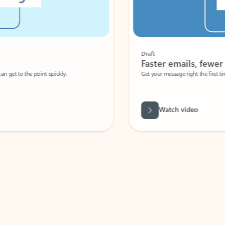
Draft
Faster emails, fewer erro
et to the point quickly.
Get your message right the first time with 
Watch video