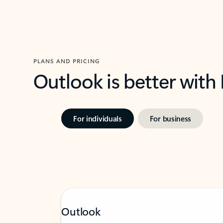
PLANS AND PRICING
Outlook is better with
For individuals
For business
Outlook