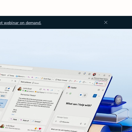
ot webinar on demand.