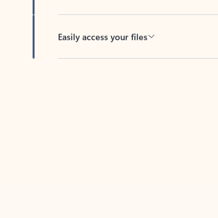
Easily access your files
Back to tabs