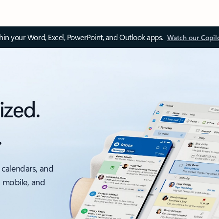
thin your Word, Excel, PowerPoint, and Outlook apps.
Watch our Copil
ized.
.
 calendars, and
, mobile, and