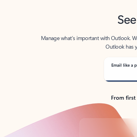
See
Manage what’s important with Outlook. Whet
Outlook has y
Email like a p
From first