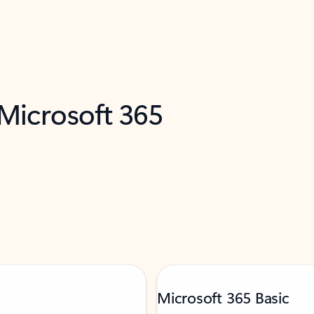
 Microsoft 365
Microsoft 365 Basic