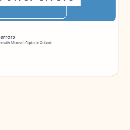
Coach
rs
Write 
Microsoft Copilot in Outlook.
Your person
Wa