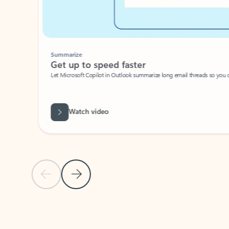
Summarize
Get up to speed faster ​
Let Microsoft Copilot in Outlook summarize long email threads so you can g
Watch video
Previous Slide
Next Slide
Back to carousel navigation controls