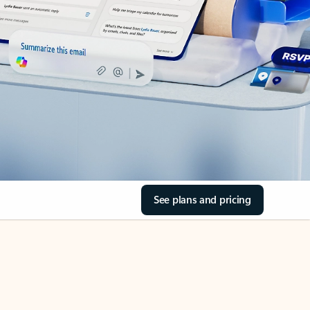
See plans and pricing