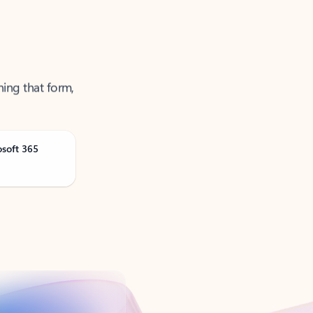
ning that form,
osoft 365