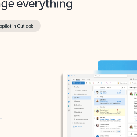
opilot in Outlook