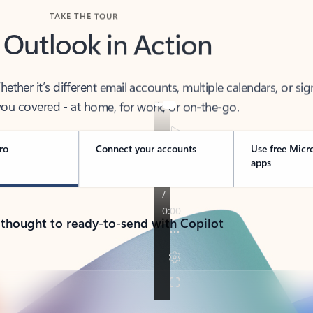
TAKE THE TOUR
 Outlook in Action
her it’s different email accounts, multiple calendars, or sig
ou covered - at home, for work, or on-the-go.
ro
Connect your accounts
Use free Micr
apps
 thought to ready-to-send with Copilot