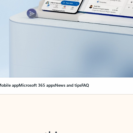
obile app
Microsoft 365 apps
News and tips
FAQ
nge everything