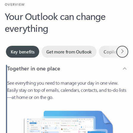
Your Outlook can change
everything
Next
Key benefits
Get more from Outlook
Copilot in Out
Together in one place
See everything you need to manage your day in one view.
Easily stay on top of emails, calendars, contacts, and to-do lists
—at home or on the go.