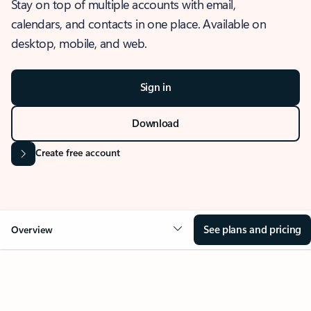
Stay on top of multiple accounts with email,
calendars, and contacts in one place. Available on
desktop, mobile, and web.
Sign in
Download
Create free account
See plans and pricing
Overview
OVERVIEW