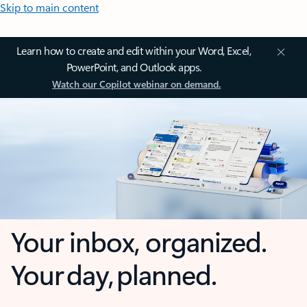
Skip to main content
Learn how to create and edit within your Word, Excel,
PowerPoint, and Outlook apps.
Watch our Copilot webinar on demand.
Your inbox, organized.
Your day, planned.