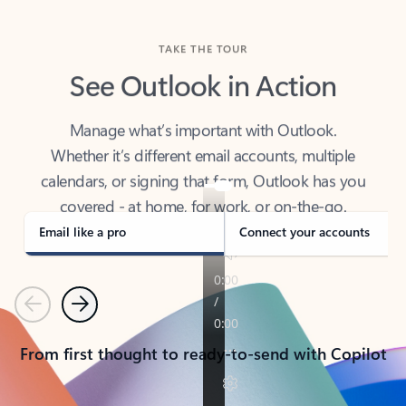
TAKE THE TOUR
See Outlook in Action
Manage what’s important with Outlook.
Whether it’s different email accounts, multiple
calendars, or signing that form, Outlook has you
covered - at home, for work, or on-the-go.
Email like a pro
Connect your accounts
Previous
Next
From first thought to ready-to-send with Copilot