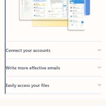
Connect your accounts
Write more effective emails
Easily access your files
Back to tabs