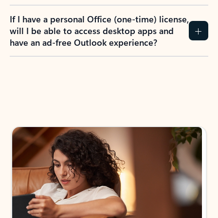
If I have a personal Office (one-time) license,
will I be able to access desktop apps and
have an ad-free Outlook experience?