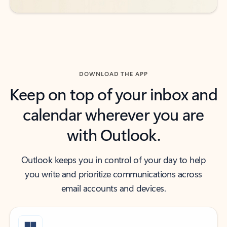
DOWNLOAD THE APP
Keep on top of your inbox and
calendar wherever you are
with Outlook.
Outlook keeps you in control of your day to help
you write and prioritize communications across
email accounts and devices.