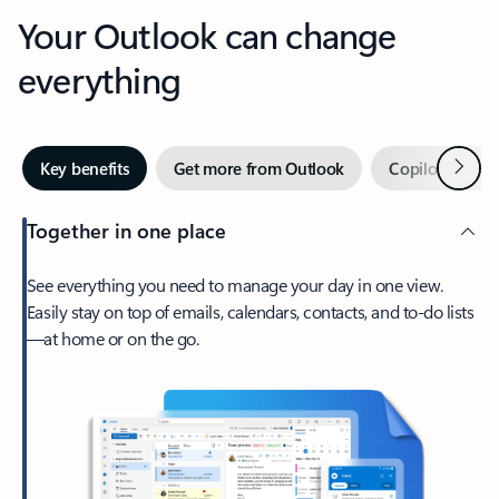
Your Outlook can change
everything
Next
Key benefits
Get more from Outlook
Copilot in Out
Together in one place
See everything you need to manage your day in one view.
Easily stay on top of emails, calendars, contacts, and to-do lists
—at home or on the go.