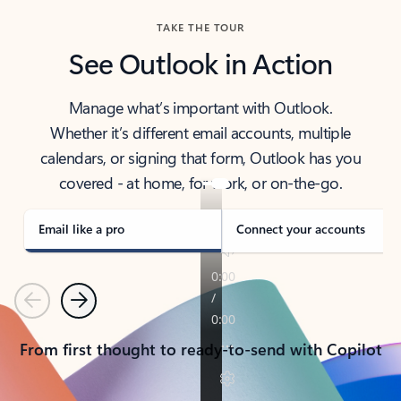
TAKE THE TOUR
See Outlook in Action
Manage what’s important with Outlook.
Whether it’s different email accounts, multiple
calendars, or signing that form, Outlook has you
covered - at home, for work, or on-the-go.
Email like a pro
Connect your accounts
Previous
Next
From first thought to ready-to-send with Copilot