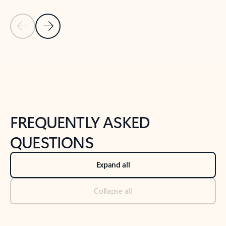
Previous Slide
Next Slide
Back to tabs
Back to NEWS AND TIPS-What's new tab section
FREQUENTLY ASKED
QUESTIONS
Expand all
Collapse all