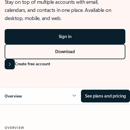
Stay on top of multiple accounts with email,
calendars, and contacts in one place. Available on
desktop, mobile, and web.
Sign in
Download
Create free account
See plans and pricing
Overview
OVERVIEW