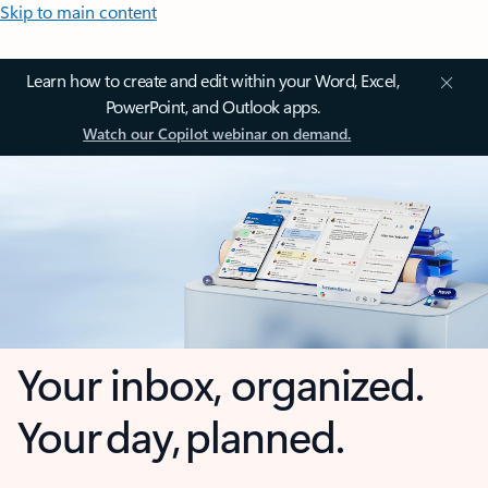
Skip to main content
Learn how to create and edit within your Word, Excel,
PowerPoint, and Outlook apps.
Watch our Copilot webinar on demand.
Your inbox, organized.
Your day, planned.