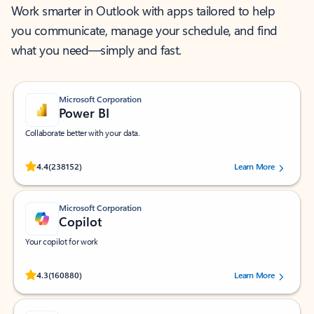
Work smarter in Outlook with apps tailored to help
you communicate, manage your schedule, and find
what you need—simply and fast.
Microsoft Corporation
Power BI
Collaborate better with your data.
Rated (#=ratingAverage#) stars out of 5 stars, by 238152 users.
4.4
(238152)
Learn More
Microsoft Corporation
Copilot
Your copilot for work
Rated (#=ratingAverage#) stars out of 5 stars, by 160880 users.
4.3
(160880)
Learn More