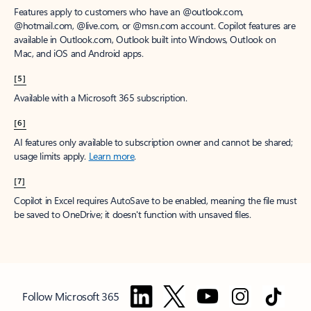
Features apply to customers who have an @outlook.com,
@hotmail.com, @live.com, or @msn.com account. Copilot features are
available in Outlook.com, Outlook built into Windows, Outlook on
Mac, and iOS and Android apps.
[5]
Available with a Microsoft 365 subscription.
[6]
AI features only available to subscription owner and cannot be shared;
usage limits apply.
Learn more
.
[7]
Copilot in Excel requires AutoSave to be enabled, meaning the file must
be saved to OneDrive; it doesn't function with unsaved files.
Follow Microsoft 365