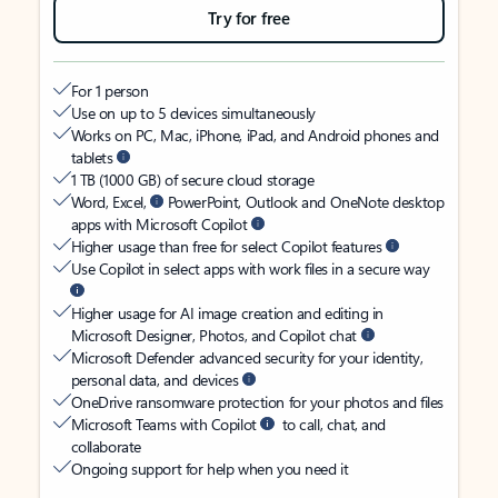
Try for free
For 1 person
Use on up to 5 devices simultaneously
Works on PC, Mac, iPhone, iPad, and Android phones and
tablets
1 TB (1000 GB) of secure cloud storage
Word, Excel,
PowerPoint, Outlook and OneNote desktop
apps with Microsoft Copilot
Higher usage than free for select Copilot features
Use Copilot in select apps with work files in a secure way
Higher usage for AI image creation and editing in
Microsoft Designer, Photos, and Copilot chat
Microsoft Defender advanced security for your identity,
personal data, and devices
OneDrive ransomware protection for your photos and files
Microsoft Teams with Copilot
to call, chat, and
collaborate
Ongoing support for help when you need it