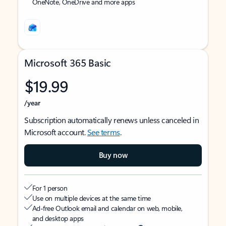
OneNote, OneDrive and more apps
Microsoft 365 Basic
$19.99
/year
Subscription automatically renews unless canceled in
Microsoft account.
See terms
.
Buy now
For 1 person
Use on multiple devices at the same time
Ad-free Outlook email and calendar on web, mobile,
and desktop apps