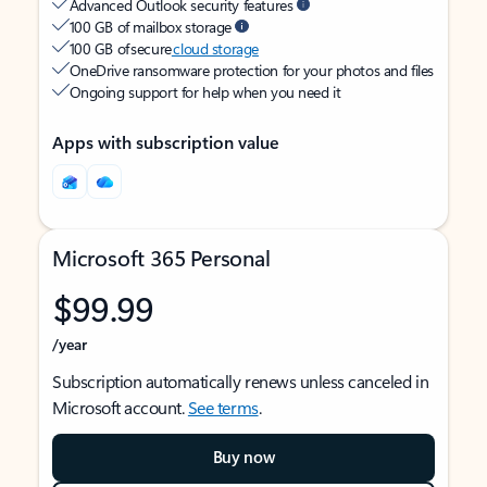
Advanced Outlook security features
100 GB of mailbox storage
100 GB of secure
cloud storage
OneDrive ransomware protection for your photos and files
Ongoing support for help when you need it
Apps with subscription value
Microsoft 365 Personal
$99.99
/year
Subscription automatically renews unless canceled in
Microsoft account.
See terms
.
Buy now