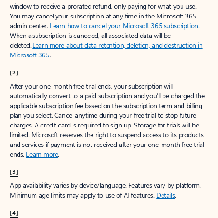
window to receive a prorated refund, only paying for what you use.
You may cancel your subscription at any time in the Microsoft 365
admin center.
Learn how to cancel your Microsoft 365 subscription
.
When a subscription is canceled, all associated data will be
deleted.
Learn more about data retention, deletion, and destruction in
Microsoft 365
.
[2]
After your one-month free trial ends, your subscription will
automatically convert to a paid subscription and you’ll be charged the
applicable subscription fee based on the subscription term and billing
plan you select. Cancel anytime during your free trial to stop future
charges. A credit card is required to sign up. Storage for trials will be
limited. Microsoft reserves the right to suspend access to its products
and services if payment is not received after your one-month free trial
ends.
Learn more
.
[3]
App availability varies by device/language. Features vary by platform.
Minimum age limits may apply to use of AI features.
Details
.
[4]