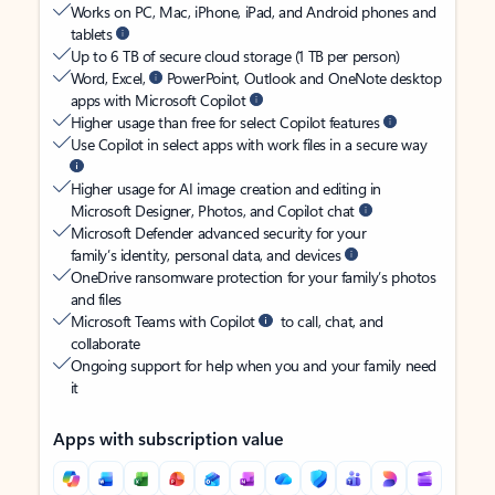
Works on PC, Mac, iPhone, iPad, and Android phones and
tablets
Up to 6 TB of secure cloud storage (1 TB per person)
Word, Excel,
PowerPoint, Outlook and OneNote desktop
apps with Microsoft Copilot
Higher usage than free for select Copilot features
Use Copilot in select apps with work files in a secure way
Higher usage for AI image creation and editing in
Microsoft Designer, Photos, and Copilot chat
Microsoft Defender advanced security for your
family’s identity, personal data, and devices
OneDrive ransomware protection for your family’s photos
and files
Microsoft Teams with Copilot
to call, chat, and
collaborate
Ongoing support for help when you and your family need
it
Apps with subscription value