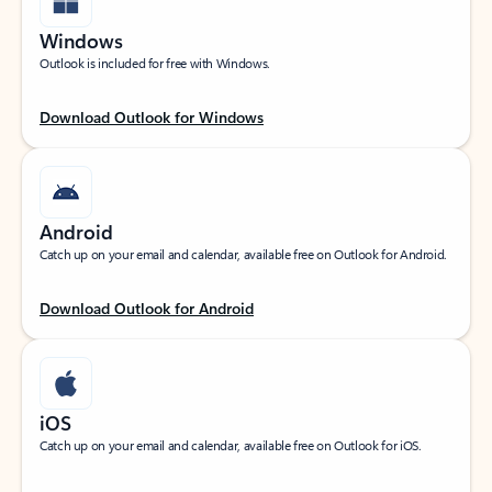
Windows
Outlook is included for free with Windows.
Download Outlook for Windows
Android
Catch up on your email and calendar, available free on Outlook for Android.
Download Outlook for Android
iOS
Catch up on your email and calendar, available free on Outlook for iOS.