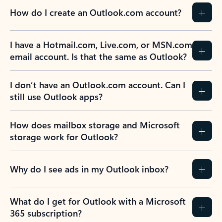
How do I create an Outlook.com account?
I have a Hotmail.com, Live.com, or MSN.com
email account. Is that the same as Outlook?
I don’t have an Outlook.com account. Can I
still use Outlook apps?
How does mailbox storage and Microsoft
storage work for Outlook?
Why do I see ads in my Outlook inbox?
What do I get for Outlook with a Microsoft
365 subscription?