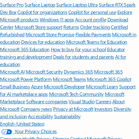
Surface Pro
Surface Laptop
Surface Laptop Ultra
Surface RTX Spark
Dev Box
Copilot for organizations
Copilot for personal use
Explore
Microsoft products
Windows 11 apps
Account profile
Download
Center
Microsoft Store support
Returns
Order tracking
Certified
Refurbished
Microsoft Store Promise
Flexible Payments
Microsoft in
education
Devices for education
Microsoft Teams for Education
Microsoft 365 Education
How to buy for your school
Educator
training and development
Deals for students and parents
AI for
education
Microsoft AI
Microsoft Security
Dynamics 365
Microsoft 365
Microsoft Power Platform
Microsoft Teams
Microsoft 365 Copilot
Small Business
Azure
Microsoft Developer
Microsoft Learn
Support
for AI marketplace apps
Microsoft Tech Community
Microsoft
Marketplace
Software companies
Visual Studio
Careers
About
Microsoft
Company news
Privacy at Microsoft
Investors
Diversity
and inclusion
Accessibility
Sustainability
English (United States)
Your Privacy Choices
Consumer Health Privacy
Sitemap
Contact Microsoft
Privacy