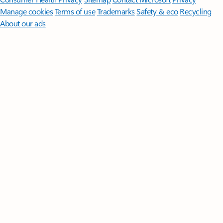
Manage cookies
Terms of use
Trademarks
Safety & eco
Recycling
About our ads