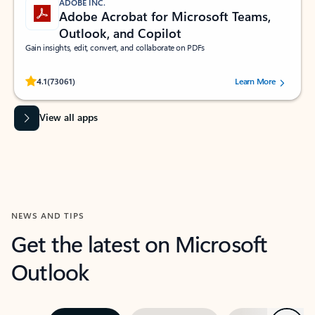
ADOBE INC.
Adobe Acrobat for Microsoft Teams,
Outlook, and Copilot
Gain insights, edit, convert, and collaborate on PDFs
Rated (#=ratingAverage#) stars out of 5 stars, by 73061 users.
4.1
(73061)
Learn More
View all apps
NEWS AND TIPS
Get the latest on Microsoft
Outlook