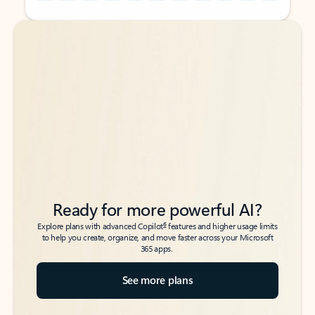
Back to tabs
Back to tabs
Ready for more powerful AI?
6
Explore plans with advanced Copilot
features and higher usage limits
to help you create, organize, and move faster across your Microsoft
365 apps.
See more plans