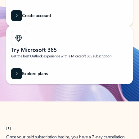
Create account
Try Microsoft 365
Get the best Outlook experience with a Microsoft 365 subscription.
Explore plans
[1]
Once your paid subscription begins, you have a 7-day cancellation