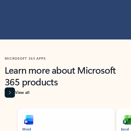
MICROSOFT 365 APPS
Learn more about Microsoft
365 products
View all
Showing slide 1 of 9
Word
Excel