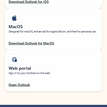
Download Outlook for iOS
MacOS
Designed for macOS, enhanced for Apple Silicon, and free for personal use.
Download Outlook for MacOS
Web portal
Sign in to your Outlook on the web.
Open Outlook