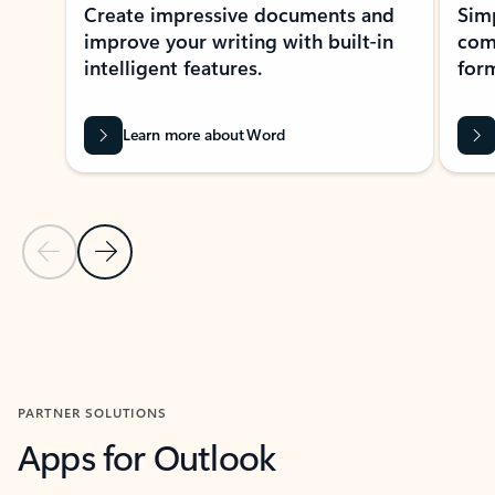
Create impressive documents and
Sim
improve your writing with built-in
com
intelligent features.
form
Learn more about Word
Previous Slide
Next Slide
Back to MICROSOFT 365 APPS carousel section
PARTNER SOLUTIONS
Apps for Outlook