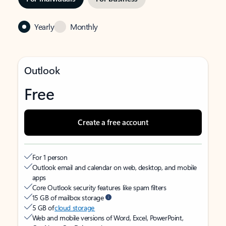
Yearly
Monthly
Outlook
Free
Create a free account
For 1 person
Outlook email and calendar on web, desktop, and mobile
apps
Core Outlook security features like spam filters
15 GB of mailbox storage
5 GB of
cloud storage
Web and mobile versions of Word, Excel, PowerPoint,