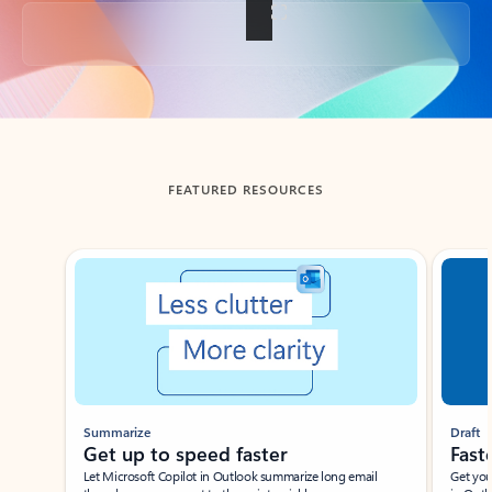
Back to tabs
FEATURED RESOURCES
Showing slide 1 of 3
Summarize
Draft
Get up to speed faster ​
Fast
Let Microsoft Copilot in Outlook summarize long email
Get you