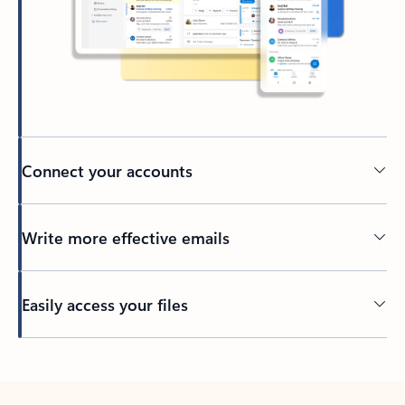
Connect your accounts
Write more effective emails
Easily access your files
Back to tabs