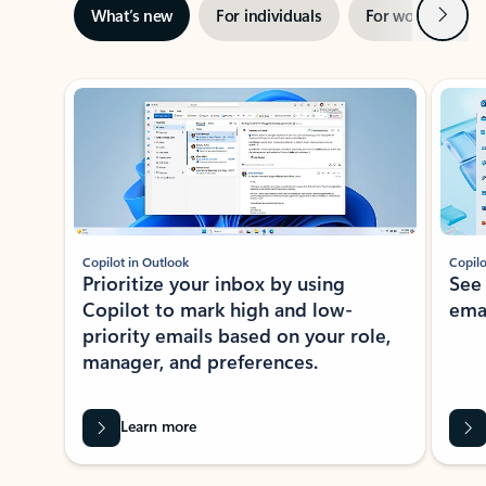
Next
What’s new
For individuals
For work
Ti
Showing slide 1 of 3
Copilot in Outlook
Copilo
Prioritize your inbox by using
See
Copilot to mark high and low-
ema
priority emails based on your role,
manager, and preferences.
Learn more