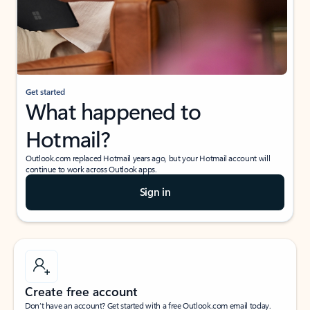
Get started
What happened to
Hotmail?
Outlook.com replaced Hotmail years ago, but your Hotmail account will
continue to work across Outlook apps.
Sign in
Create free account
Don’t have an account? Get started with a free Outlook.com email today.