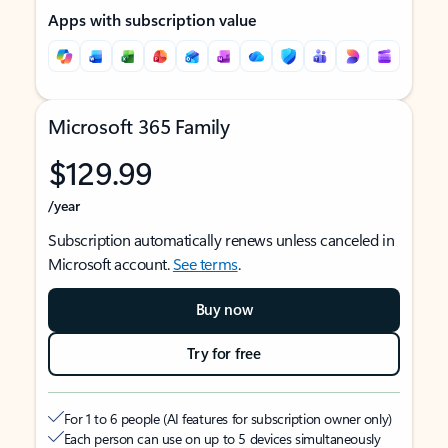
Apps with subscription value
Microsoft 365 Family
$129.99
/year
Subscription automatically renews unless canceled in
Microsoft account.
See terms
.
Buy now
Try for free
For 1 to 6 people (AI features for subscription owner only)
Each person can use on up to 5 devices simultaneously