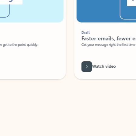
Draft
Faster emails, fewer erro
et to the point quickly.
Get your message right the first time with 
Watch video