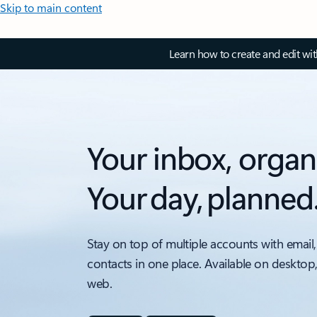
Skip to main content
Learn how to create and edit wi
Your inbox, organ
Your day, planned
Stay on top of multiple accounts with email,
contacts in one place. Available on desktop
web.