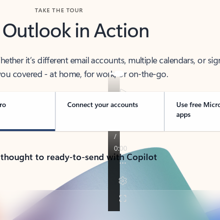
TAKE THE TOUR
 Outlook in Action
her it’s different email accounts, multiple calendars, or sig
ou covered - at home, for work, or on-the-go.
ro
Connect your accounts
Use free Micr
apps
 thought to ready-to-send with Copilot