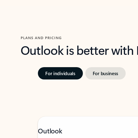
PLANS AND PRICING
Outlook is better with
For individuals
For business
Outlook