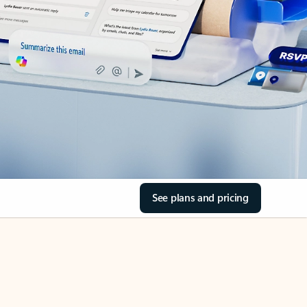
See plans and pricing