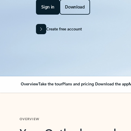
Sign in
Download
Create free account
Overview
Take the tour
Plans and pricing
Download the app
M
OVERVIEW
Your Outlook can cha