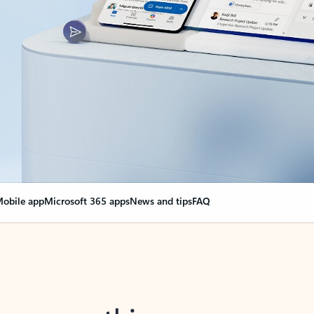
obile app
Microsoft 365 apps
News and tips
FAQ
nge everything