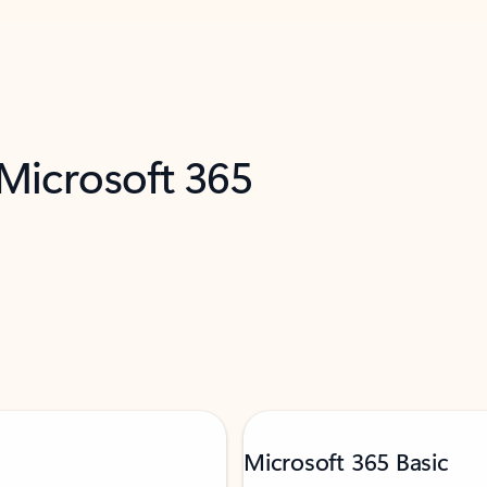
 Microsoft 365
Microsoft 365 Basic