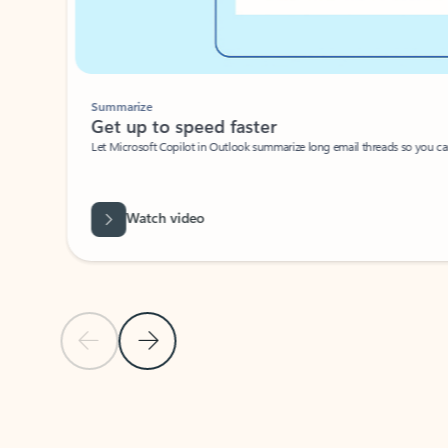
Summarize
Get up to speed faster ​
Let Microsoft Copilot in Outlook summarize long email threads so you can g
Watch video
Previous Slide
Next Slide
Back to carousel navigation controls