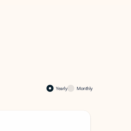
Yearly
Monthly