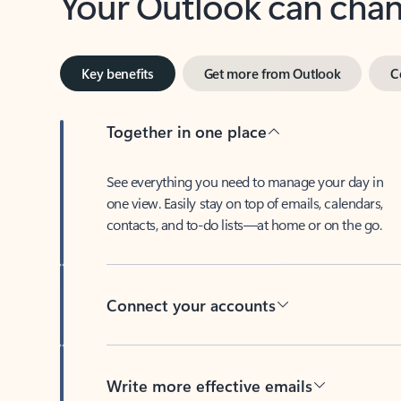
Key benefits
Get more from Outlook
C
Together in one place
See everything you need to manage your day in
one view. Easily stay on top of emails, calendars,
contacts, and to-do lists—at home or on the go.
Connect your accounts
Write more effective emails