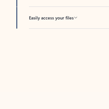
Easily access your files
Back to tabs