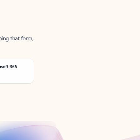
ning that form,
osoft 365