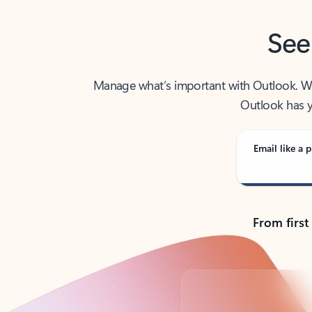
See
Manage what’s important with Outlook. Whet
Outlook has y
Email like a p
From first