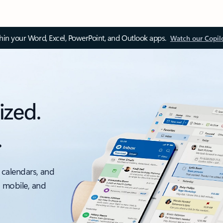
thin your Word, Excel, PowerPoint, and Outlook apps.
Watch our Copil
ized.
.
 calendars, and
, mobile, and