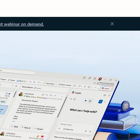
ot webinar on demand.