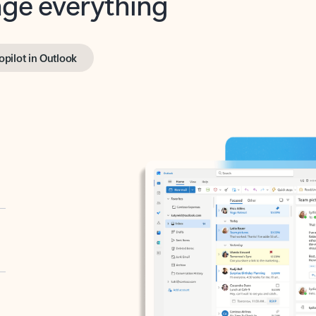
opilot in Outlook