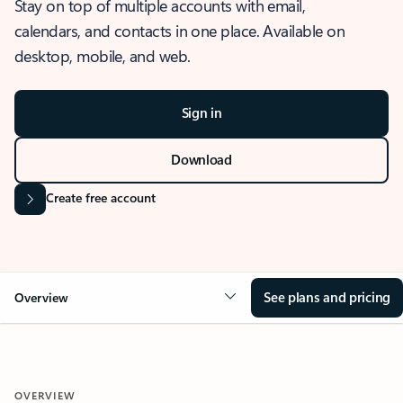
Stay on top of multiple accounts with email,
calendars, and contacts in one place. Available on
desktop, mobile, and web.
Sign in
Download
Create free account
See plans and pricing
Overview
OVERVIEW