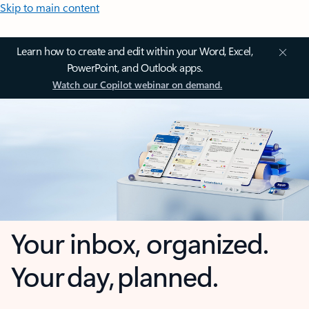
Skip to main content
Learn how to create and edit within your Word, Excel,
PowerPoint, and Outlook apps.
Watch our Copilot webinar on demand.
Your inbox, organized.
Your day, planned.