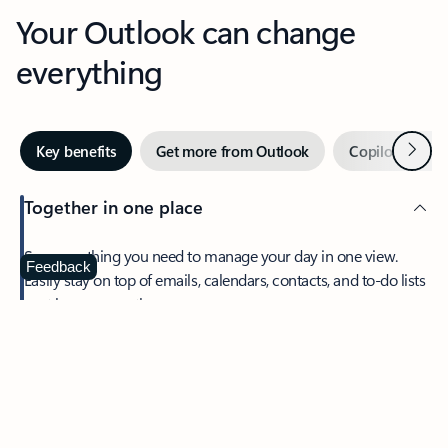
Your Outlook can change
everything
Next
Key benefits
Get more from Outlook
Copilot in Out
Together in one place
See everything you need to manage your day in one view.
Feedback
Easily stay on top of emails, calendars, contacts, and to-do lists
—at home or on the go.