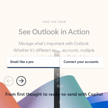
TAKE THE TOUR
See Outlook in Action
Manage what’s important with Outlook.
Whether it’s different email accounts, multiple
calendars, or signing that form, Outlook has you
covered - at home, for work, or on-the-go.
Email like a pro
Connect your accounts
Previous
Next
From first thought to ready-to-send with Copilot