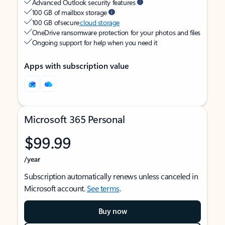
Advanced Outlook security features
100 GB of mailbox storage
100 GB of secure
cloud storage
OneDrive ransomware protection for your photos and files
Ongoing support for help when you need it
Apps with subscription value
Microsoft 365 Personal
$99.99
/year
Subscription automatically renews unless canceled in
Microsoft account.
See terms
.
Buy now