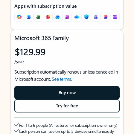
Apps with subscription value
Microsoft 365 Family
$129.99
/year
Subscription automatically renews unless canceled in
Microsoft account.
See terms
.
Buy now
Try for free
For 1 to 6 people (AI features for subscription owner only)
Each person can use on up to 5 devices simultaneously