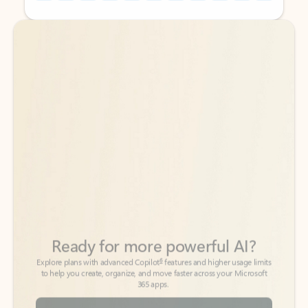
Back to tabs
Back to tabs
Ready for more powerful AI?
6
Explore plans with advanced Copilot
features and higher usage limits
to help you create, organize, and move faster across your Microsoft
365 apps.
See more plans