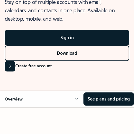
Stay on top of multiple accounts with email,
calendars, and contacts in one place. Available on
desktop, mobile, and web.
Sign in
Download
Create free account
See plans and pricing
Overview
OVERVIEW