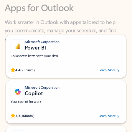
Work smarter in Outlook with apps tailored to help
you communicate, manage your schedule, and find
what you need—simply and fast.
Microsoft Corporation
Power BI
Collaborate better with your data.
Rated (#=ratingAverage#) stars out of 5 stars, by 238475 users.
4.4
(238475)
Learn More
Microsoft Corporation
Copilot
Your copilot for work
Rated (#=ratingAverage#) stars out of 5 stars, by 160880 users.
4.3
(160880)
Learn More