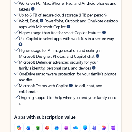
Works on PC, Mac, iPhone, iPad, and Android phones and
tablets
Up to 6 TB of secure cloud storage (1 TB per person)
Word, Excel,
PowerPoint, Outlook and OneNote desktop
apps with Microsoft Copilot
Higher usage than free for select Copilot features
Use Copilot in select apps with work files in a secure way
Higher usage for AI image creation and editing in
Microsoft Designer, Photos, and Copilot chat
Microsoft Defender advanced security for your
family’s identity, personal data, and devices
OneDrive ransomware protection for your family’s photos
and files
Microsoft Teams with Copilot
to call, chat, and
collaborate
Ongoing support for help when you and your family need
it
Apps with subscription value