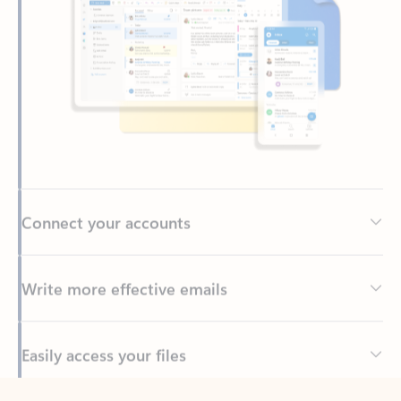
Connect your accounts
Write more effective emails
Easily access your files
Back to tabs