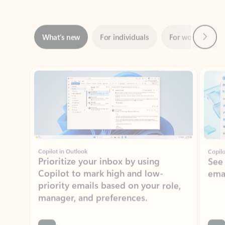
Next
What’s new
For individuals
For work
Ti
Showing slide 1 of 3
Copilot in Outlook
Copilo
Prioritize your inbox by using
See
Copilot to mark high and low-
ema
priority emails based on your role,
manager, and preferences.
Learn more