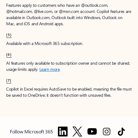
Features apply to customers who have an @outlook.com,
@hotmail.com, @live.com, or @msn.com account. Copilot features are
available in Outlook.com, Outlook built into Windows, Outlook on
Mac, and iOS and Android apps.
[5]
Available with a Microsoft 365 subscription.
[6]
AI features only available to subscription owner and cannot be shared;
usage limits apply.
Learn more
.
[7]
Copilot in Excel requires AutoSave to be enabled, meaning the file must
be saved to OneDrive; it doesn't function with unsaved files.
Follow Microsoft 365