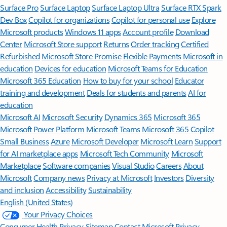
Surface Pro
Surface Laptop
Surface Laptop Ultra
Surface RTX Spark
Dev Box
Copilot for organizations
Copilot for personal use
Explore
Microsoft products
Windows 11 apps
Account profile
Download
Center
Microsoft Store support
Returns
Order tracking
Certified
Refurbished
Microsoft Store Promise
Flexible Payments
Microsoft in
education
Devices for education
Microsoft Teams for Education
Microsoft 365 Education
How to buy for your school
Educator
training and development
Deals for students and parents
AI for
education
Microsoft AI
Microsoft Security
Dynamics 365
Microsoft 365
Microsoft Power Platform
Microsoft Teams
Microsoft 365 Copilot
Small Business
Azure
Microsoft Developer
Microsoft Learn
Support
for AI marketplace apps
Microsoft Tech Community
Microsoft
Marketplace
Software companies
Visual Studio
Careers
About
Microsoft
Company news
Privacy at Microsoft
Investors
Diversity
and inclusion
Accessibility
Sustainability
English (United States)
Your Privacy Choices
Consumer Health Privacy
Sitemap
Contact Microsoft
Privacy