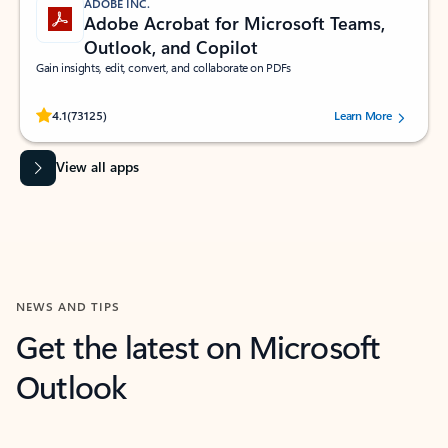
ADOBE INC.
Adobe Acrobat for Microsoft Teams,
Outlook, and Copilot
Gain insights, edit, convert, and collaborate on PDFs
Rated (#=ratingAverage#) stars out of 5 stars, by 73125 users.
4.1
(73125)
Learn More
View all apps
NEWS AND TIPS
Get the latest on Microsoft
Outlook