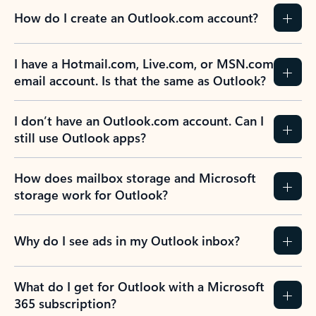
How do I create an Outlook.com account?
I have a Hotmail.com, Live.com, or MSN.com
email account. Is that the same as Outlook?
I don’t have an Outlook.com account. Can I
still use Outlook apps?
How does mailbox storage and Microsoft
storage work for Outlook?
Why do I see ads in my Outlook inbox?
What do I get for Outlook with a Microsoft
365 subscription?