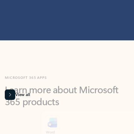
MICROSOFT 365 APPS
Learn more about Microsoft
365 products
View all
Showing slide 1 of 9
Word
Excel