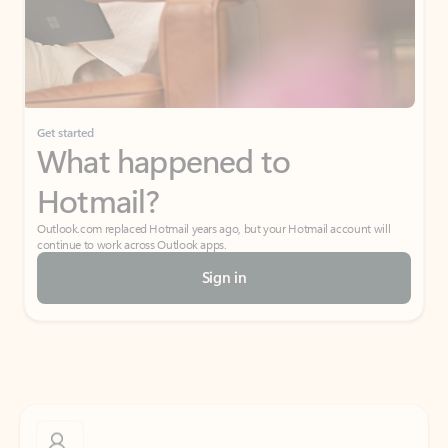
Get started
What happened to
Hotmail?
Outlook.com replaced Hotmail years ago, but your Hotmail account will
continue to work across Outlook apps.
Sign in
Create free account
Don’t have an account? Get started with a free Outlook.com email today.