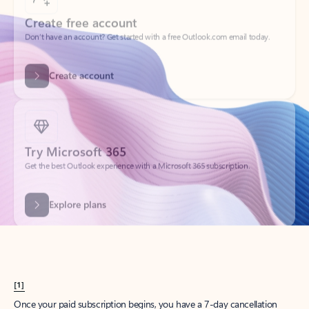
Create account
Try Microsoft 365
Get the best Outlook experience with a Microsoft 365 subscription.
Explore plans
[1]
Once your paid subscription begins, you have a 7-day cancellation