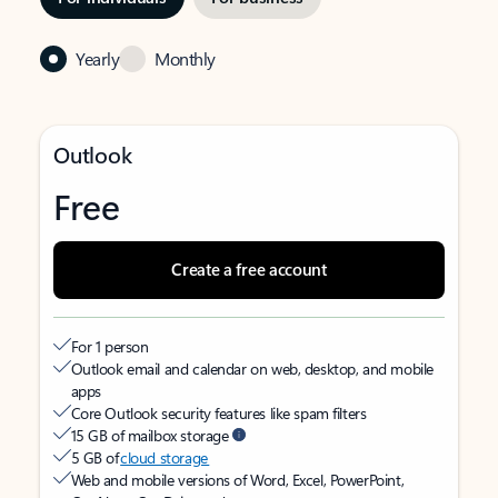
Yearly
Monthly
Outlook
Free
Create a free account
For 1 person
Outlook email and calendar on web, desktop, and mobile
apps
Core Outlook security features like spam filters
15 GB of mailbox storage
5 GB of
cloud storage
Web and mobile versions of Word, Excel, PowerPoint,