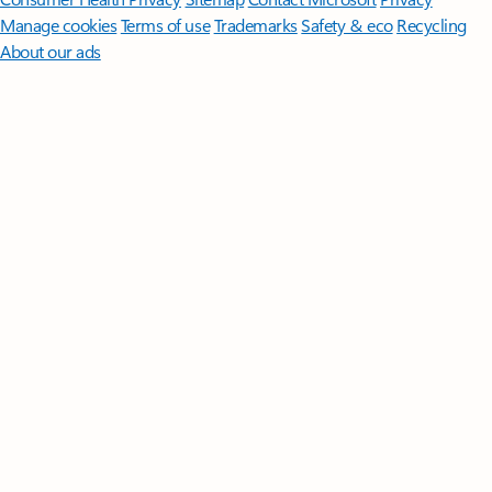
Manage cookies
Terms of use
Trademarks
Safety & eco
Recycling
About our ads