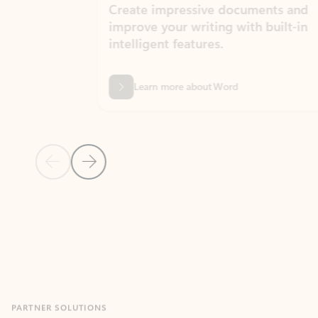
Create impressive documents and
Sim
improve your writing with built-in
com
intelligent features.
form
Learn more about Word
Previous Slide
Next Slide
Back to MICROSOFT 365 APPS carousel section
PARTNER SOLUTIONS
Apps for Outlook