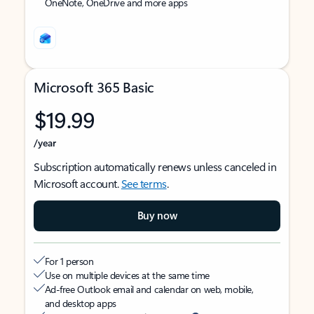
OneNote, OneDrive and more apps
Microsoft 365 Basic
$19.99
/year
Subscription automatically renews unless canceled in
Microsoft account.
See terms
.
Buy now
For 1 person
Use on multiple devices at the same time
Ad-free Outlook email and calendar on web, mobile,
and desktop apps