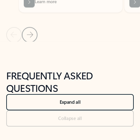
Previous Slide
Next Slide
Back to tabs
Back to NEWS AND TIPS-What's new tab section
FREQUENTLY ASKED
QUESTIONS
Expand all
Collapse all