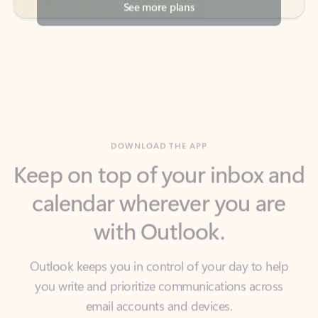
DOWNLOAD THE APP
Keep on top of your inbox and
calendar wherever you are
with Outlook.
Outlook keeps you in control of your day to help
you write and prioritize communications across
email accounts and devices.