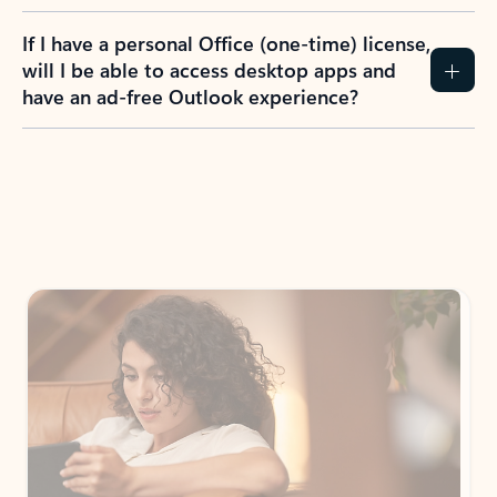
If I have a personal Office (one-time) license,
will I be able to access desktop apps and
have an ad-free Outlook experience?