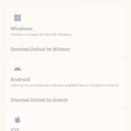
Windows
Outlook is included for free with Windows.
Download Outlook for Windows
Android
Catch up on your email and calendar, available free on Outlook for Android.
Download Outlook for Android
iOS
Catch up on your email and calendar, available free on Outlook for iOS.