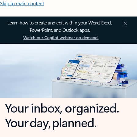
Skip to main content
Learn how to create and edit within your Word, Excel,
PowerPoint, and Outlook apps.
Watch our Copilot webinar on demand.
Your inbox, organized.
Your day, planned.