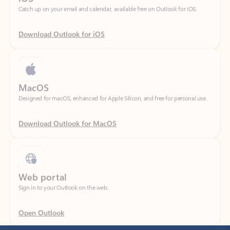
Download Outlook for iOS
MacOS
Designed for macOS, enhanced for Apple Silicon, and free for personal use.
Download Outlook for MacOS
Web portal
Sign in to your Outlook on the web.
Open Outlook