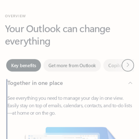
Your Outlook can change
everything
Next
Key benefits
Get more from Outlook
Copilot in Out
Together in one place
See everything you need to manage your day in one view.
Easily stay on top of emails, calendars, contacts, and to-do lists
—at home or on the go.