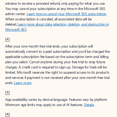
window to receive a prorated refund, only paying for what you use.
You may cancel your subscription at any time in the Microsoft 365
admin center.
Learn how to cancel your Microsoft 365 subscription
.
When a subscription is canceled, all associated data will be
deleted.
Learn more about data retention, deletion, and destruction in
Microsoft 365
.
[2]
After your one-month free trial ends, your subscription will
automatically convert to a paid subscription and you’ll be charged the
applicable subscription fee based on the subscription term and billing
plan you select. Cancel anytime during your free trial to stop future
charges. A credit card is required to sign up. Storage for trials will be
limited. Microsoft reserves the right to suspend access to its products
and services if payment is not received after your one-month free trial
ends.
Learn more
.
[3]
App availability varies by device/language. Features vary by platform.
Minimum age limits may apply to use of AI features.
Details
.
[4]