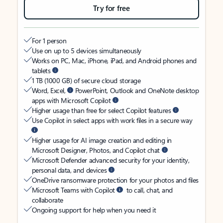
Try for free
For 1 person
Use on up to 5 devices simultaneously
Works on PC, Mac, iPhone, iPad, and Android phones and
tablets
1 TB (1000 GB) of secure cloud storage
Word, Excel,
PowerPoint, Outlook and OneNote desktop
apps with Microsoft Copilot
Higher usage than free for select Copilot features
Use Copilot in select apps with work files in a secure way
Higher usage for AI image creation and editing in
Microsoft Designer, Photos, and Copilot chat
Microsoft Defender advanced security for your identity,
personal data, and devices
OneDrive ransomware protection for your photos and files
Microsoft Teams with Copilot
to call, chat, and
collaborate
Ongoing support for help when you need it