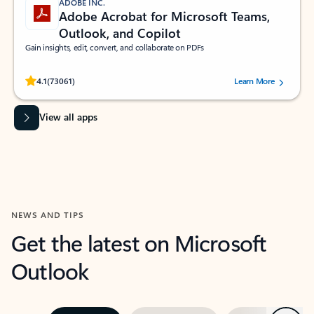
ADOBE INC.
Adobe Acrobat for Microsoft Teams,
Outlook, and Copilot
Gain insights, edit, convert, and collaborate on PDFs
Rated (#=ratingAverage#) stars out of 5 stars, by 73061 users.
4.1
(73061)
Learn More
View all apps
NEWS AND TIPS
Get the latest on Microsoft
Outlook