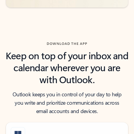
DOWNLOAD THE APP
Keep on top of your inbox and
calendar wherever you are
with Outlook.
Outlook keeps you in control of your day to help
you write and prioritize communications across
email accounts and devices.