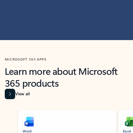
MICROSOFT 365 APPS
Learn more about Microsoft
365 products
View all
Showing slide 1 of 9
Word
Excel