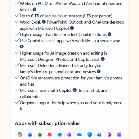
Works on PC, Mac, iPhone, iPad, and Android phones and
tablets
Up to 6 TB of secure cloud storage (1 TB per person)
Word, Excel,
PowerPoint, Outlook and OneNote desktop
apps with Microsoft Copilot
Higher usage than free for select Copilot features
Use Copilot in select apps with work files in a secure way
Higher usage for AI image creation and editing in
Microsoft Designer, Photos, and Copilot chat
Microsoft Defender advanced security for your
family’s identity, personal data, and devices
OneDrive ransomware protection for your family’s photos
and files
Microsoft Teams with Copilot
to call, chat, and
collaborate
Ongoing support for help when you and your family need
it
Apps with subscription value