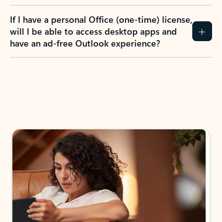
If I have a personal Office (one-time) license,
will I be able to access desktop apps and
have an ad-free Outlook experience?