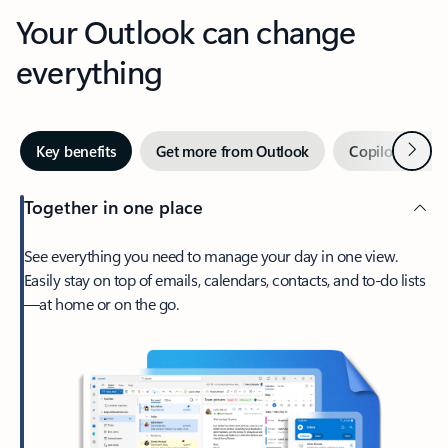
Your Outlook can change
everything
Next
Key benefits
Get more from Outlook
Copilot in Out
Together in one place
See everything you need to manage your day in one view.
Easily stay on top of emails, calendars, contacts, and to-do lists
—at home or on the go.