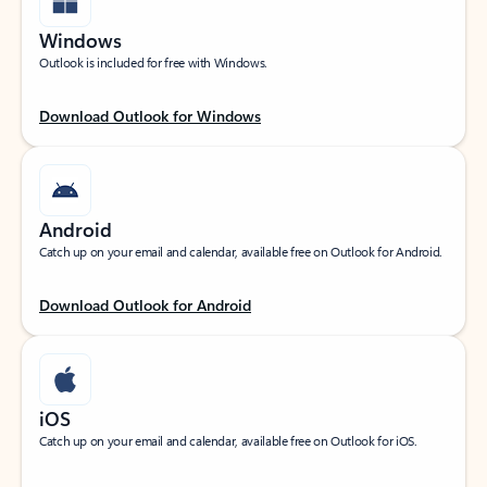
Windows
Outlook is included for free with Windows.
Download Outlook for Windows
Android
Catch up on your email and calendar, available free on Outlook for Android.
Download Outlook for Android
iOS
Catch up on your email and calendar, available free on Outlook for iOS.