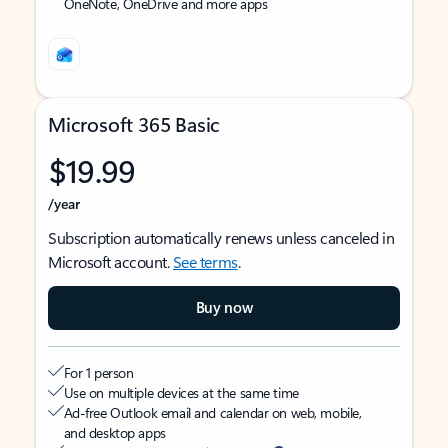
OneNote, OneDrive and more apps
Microsoft 365 Basic
$19.99
/year
Subscription automatically renews unless canceled in
Microsoft account.
See terms
.
Buy now
For 1 person
Use on multiple devices at the same time
Ad-free Outlook email and calendar on web, mobile,
and desktop apps