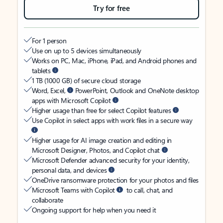
Try for free
For 1 person
Use on up to 5 devices simultaneously
Works on PC, Mac, iPhone, iPad, and Android phones and
tablets
1 TB (1000 GB) of secure cloud storage
Word, Excel,
PowerPoint, Outlook and OneNote desktop
apps with Microsoft Copilot
Higher usage than free for select Copilot features
Use Copilot in select apps with work files in a secure way
Higher usage for AI image creation and editing in
Microsoft Designer, Photos, and Copilot chat
Microsoft Defender advanced security for your identity,
personal data, and devices
OneDrive ransomware protection for your photos and files
Microsoft Teams with Copilot
to call, chat, and
collaborate
Ongoing support for help when you need it