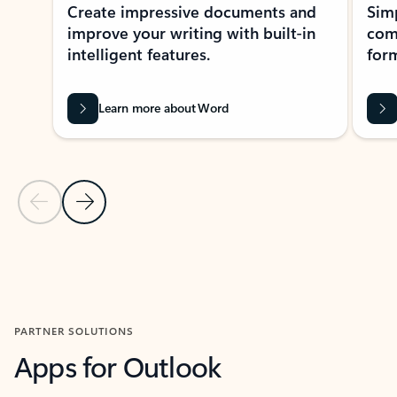
Create impressive documents and
Sim
improve your writing with built-in
com
intelligent features.
form
Learn more about Word
Previous Slide
Next Slide
Back to MICROSOFT 365 APPS carousel section
PARTNER SOLUTIONS
Apps for Outlook