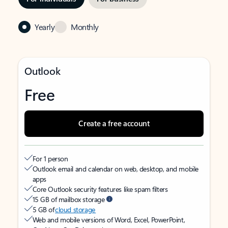
Yearly
Monthly
Outlook
Free
Create a free account
For 1 person
Outlook email and calendar on web, desktop, and mobile
apps
Core Outlook security features like spam filters
15 GB of mailbox storage
5 GB of
cloud storage
Web and mobile versions of Word, Excel, PowerPoint,