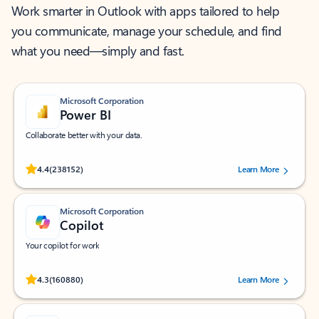
Work smarter in Outlook with apps tailored to help
you communicate, manage your schedule, and find
what you need—simply and fast.
Microsoft Corporation
Power BI
Collaborate better with your data.
Rated (#=ratingAverage#) stars out of 5 stars, by 238152 users.
4.4
(238152)
Learn More
Microsoft Corporation
Copilot
Your copilot for work
Rated (#=ratingAverage#) stars out of 5 stars, by 160880 users.
4.3
(160880)
Learn More