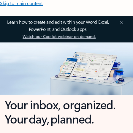
Skip to main content
Learn how to create and edit within your Word, Excel,
PowerPoint, and Outlook apps.
Watch our Copilot webinar on demand.
Your inbox, organized.
Your day, planned.