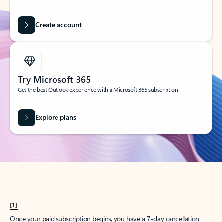
Create account
Try Microsoft 365
Get the best Outlook experience with a Microsoft 365 subscription.
Explore plans
[1]
Once your paid subscription begins, you have a 7-day cancellation