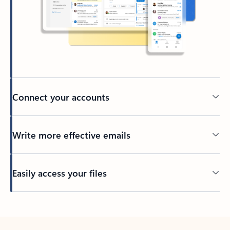
Connect your accounts
Write more effective emails
Easily access your files
Back to tabs