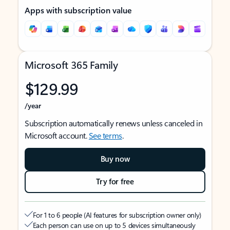
Apps with subscription value
Microsoft 365 Family
$129.99
/year
Subscription automatically renews unless canceled in
Microsoft account.
See terms
.
Buy now
Try for free
For 1 to 6 people (AI features for subscription owner only)
Each person can use on up to 5 devices simultaneously