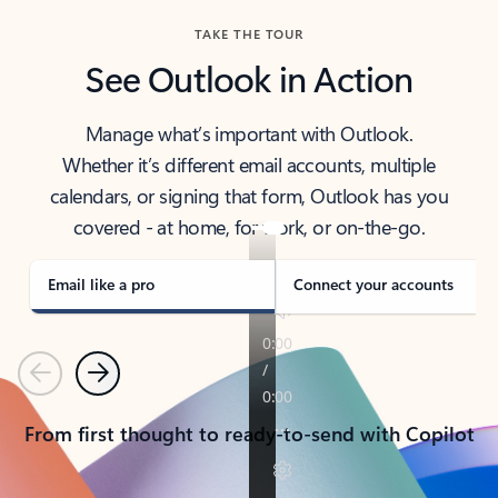
TAKE THE TOUR
See Outlook in Action
Manage what’s important with Outlook.
Whether it’s different email accounts, multiple
calendars, or signing that form, Outlook has you
covered - at home, for work, or on-the-go.
Email like a pro
Connect your accounts
Previous
Next
From first thought to ready-to-send with Copilot