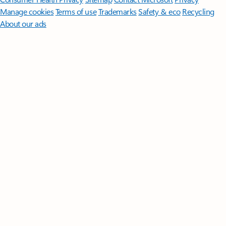
Manage cookies
Terms of use
Trademarks
Safety & eco
Recycling
About our ads