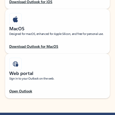
Download Outlook for iOS
MacOS
Designed for macOS, enhanced for Apple Silicon, and free for personal use.
Download Outlook for MacOS
Web portal
Sign in to your Outlook on the web.
Open Outlook