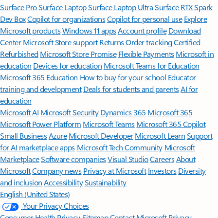
Surface Pro
Surface Laptop
Surface Laptop Ultra
Surface RTX Spark
Dev Box
Copilot for organizations
Copilot for personal use
Explore
Microsoft products
Windows 11 apps
Account profile
Download
Center
Microsoft Store support
Returns
Order tracking
Certified
Refurbished
Microsoft Store Promise
Flexible Payments
Microsoft in
education
Devices for education
Microsoft Teams for Education
Microsoft 365 Education
How to buy for your school
Educator
training and development
Deals for students and parents
AI for
education
Microsoft AI
Microsoft Security
Dynamics 365
Microsoft 365
Microsoft Power Platform
Microsoft Teams
Microsoft 365 Copilot
Small Business
Azure
Microsoft Developer
Microsoft Learn
Support
for AI marketplace apps
Microsoft Tech Community
Microsoft
Marketplace
Software companies
Visual Studio
Careers
About
Microsoft
Company news
Privacy at Microsoft
Investors
Diversity
and inclusion
Accessibility
Sustainability
English (United States)
Your Privacy Choices
Consumer Health Privacy
Sitemap
Contact Microsoft
Privacy