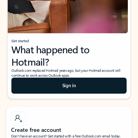
Get started
What happened to
Hotmail?
Outlook.com replaced Hotmail years ago, but your Hotmail account will
continue to work across Outlook apps.
Sign in
Create free account
Don’t have an account? Get started with a free Outlook.com email today.