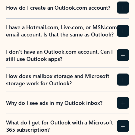
How do I create an Outlook.com account?
I have a Hotmail.com, Live.com, or MSN.com
email account. Is that the same as Outlook?
I don’t have an Outlook.com account. Can I
still use Outlook apps?
How does mailbox storage and Microsoft
storage work for Outlook?
Why do I see ads in my Outlook inbox?
What do I get for Outlook with a Microsoft
365 subscription?