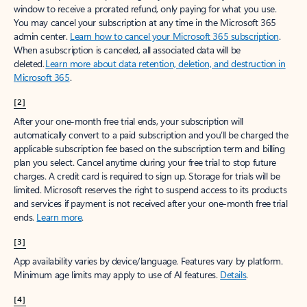
window to receive a prorated refund, only paying for what you use.
You may cancel your subscription at any time in the Microsoft 365
admin center.
Learn how to cancel your Microsoft 365 subscription
.
When a subscription is canceled, all associated data will be
deleted.
Learn more about data retention, deletion, and destruction in
Microsoft 365
.
[2]
After your one-month free trial ends, your subscription will
automatically convert to a paid subscription and you’ll be charged the
applicable subscription fee based on the subscription term and billing
plan you select. Cancel anytime during your free trial to stop future
charges. A credit card is required to sign up. Storage for trials will be
limited. Microsoft reserves the right to suspend access to its products
and services if payment is not received after your one-month free trial
ends.
Learn more
.
[3]
App availability varies by device/language. Features vary by platform.
Minimum age limits may apply to use of AI features.
Details
.
[4]