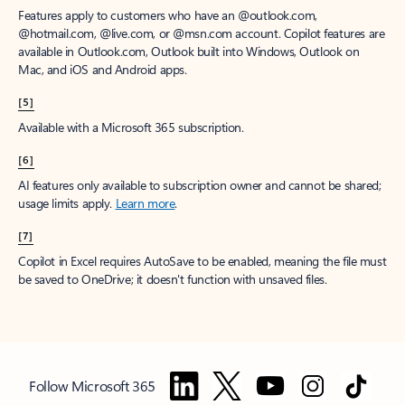
Features apply to customers who have an @outlook.com,
@hotmail.com, @live.com, or @msn.com account. Copilot features are
available in Outlook.com, Outlook built into Windows, Outlook on
Mac, and iOS and Android apps.
[5]
Available with a Microsoft 365 subscription.
[6]
AI features only available to subscription owner and cannot be shared;
usage limits apply.
Learn more
.
[7]
Copilot in Excel requires AutoSave to be enabled, meaning the file must
be saved to OneDrive; it doesn't function with unsaved files.
Follow Microsoft 365