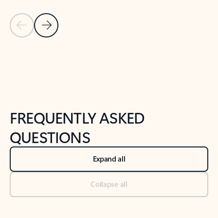
Previous Slide
Next Slide
Back to tabs
Back to NEWS AND TIPS-What's new tab section
FREQUENTLY ASKED
QUESTIONS
Expand all
Collapse all