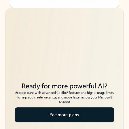
Back to tabs
Back to tabs
Ready for more powerful AI?
6
Explore plans with advanced Copilot
features and higher usage limits
to help you create, organize, and move faster across your Microsoft
365 apps.
See more plans