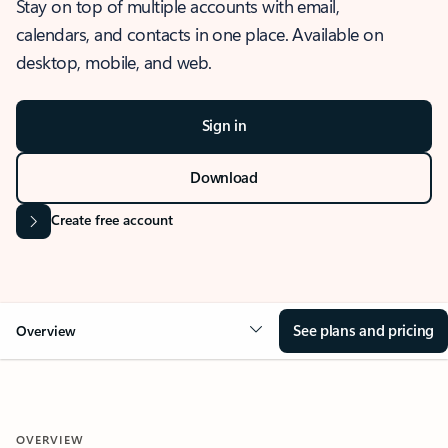
Stay on top of multiple accounts with email,
calendars, and contacts in one place. Available on
desktop, mobile, and web.
Sign in
Download
Create free account
See plans and pricing
Overview
OVERVIEW