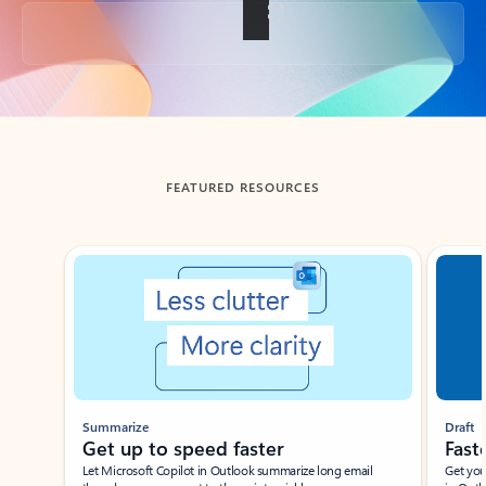
Back to tabs
FEATURED RESOURCES
Showing slide 1 of 3
Summarize
Draft
Get up to speed faster ​
Fast
Let Microsoft Copilot in Outlook summarize long email
Get you