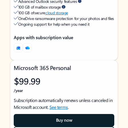
Advanced Outlook security features
100 GB of mailbox storage
100 GB of secure
cloud storage
OneDrive ransomware protection for your photos and files
Ongoing support for help when you need it
Apps with subscription value
Microsoft 365 Personal
$99.99
/year
Subscription automatically renews unless canceled in
Microsoft account.
See terms
.
Buy now