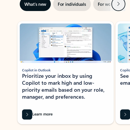
Next
What’s new
For individuals
For work
Ti
Showing slide 1 of 3
Copilot in Outlook
Copilo
Prioritize your inbox by using
See
Copilot to mark high and low-
ema
priority emails based on your role,
manager, and preferences.
Learn more