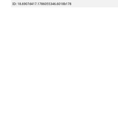
ID: 18.6907d417.1786055346.6018b178