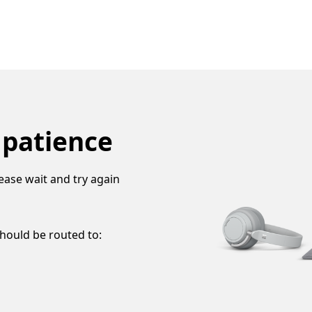
 patience
ease wait and try again
should be routed to: