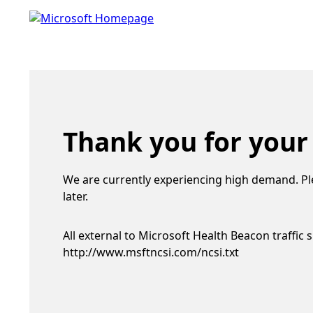
Thank you for your
We are currently experiencing high demand. Pl
later.
All external to Microsoft Health Beacon traffic 
http://www.msftncsi.com/ncsi.txt