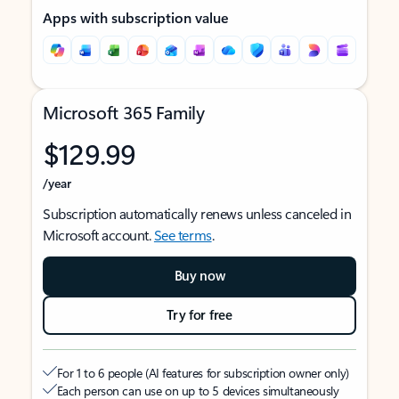
Apps with subscription value
Microsoft 365 Family
$129.99
/year
Subscription automatically renews unless canceled in
Microsoft account.
See terms
.
Buy now
Try for free
For 1 to 6 people (AI features for subscription owner only)
Each person can use on up to 5 devices simultaneously