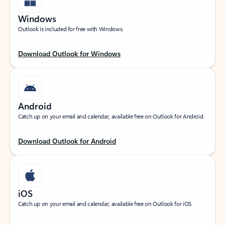
Windows
Outlook is included for free with Windows.
Download Outlook for Windows
Android
Catch up on your email and calendar, available free on Outlook for Android.
Download Outlook for Android
iOS
Catch up on your email and calendar, available free on Outlook for iOS.