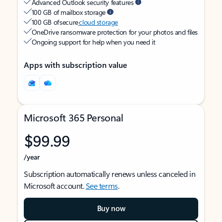
Advanced Outlook security features
100 GB of mailbox storage
100 GB of secure
cloud storage
OneDrive ransomware protection for your photos and files
Ongoing support for help when you need it
Apps with subscription value
Microsoft 365 Personal
$99.99
/year
Subscription automatically renews unless canceled in
Microsoft account.
See terms
.
Buy now