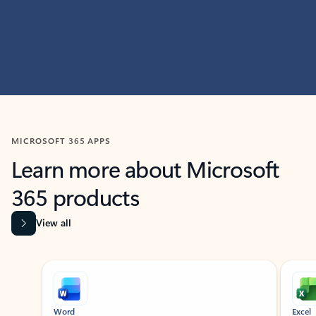
MICROSOFT 365 APPS
Learn more about Microsoft
365 products
View all
Showing slide 1 of 9
Word
Excel