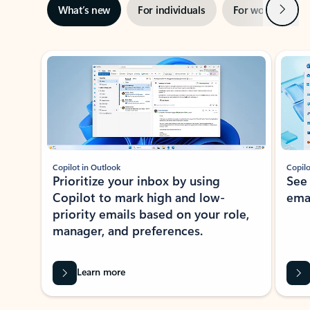
Next
What’s new
For individuals
For work
Ti
Showing slide 1 of 3
Copilot in Outlook
Copilo
Prioritize your inbox by using
See
Copilot to mark high and low-
ema
priority emails based on your role,
manager, and preferences.
Learn more