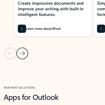
Create impressive documents and
Sim
improve your writing with built-in
com
intelligent features.
form
Learn more about Word
Previous Slide
Next Slide
Back to MICROSOFT 365 APPS carousel section
PARTNER SOLUTIONS
Apps for Outlook