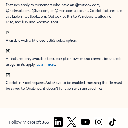
Features apply to customers who have an @outlook.com,
@hotmail.com, @live.com, or @msn.com account. Copilot features are
available in Outlook.com, Outlook built into Windows, Outlook on
Mac, and iOS and Android apps.
[5]
Available with a Microsoft 365 subscription.
[6]
AI features only available to subscription owner and cannot be shared;
usage limits apply.
Learn more
.
[7]
Copilot in Excel requires AutoSave to be enabled, meaning the file must
be saved to OneDrive; it doesn't function with unsaved files.
Follow Microsoft 365