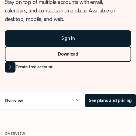
Stay on top of multiple accounts with email,
calendars, and contacts in one place. Available on
desktop, mobile, and web.
Sign in
Download
Create free account
See plans and pricing
Overview
OVERVIEW