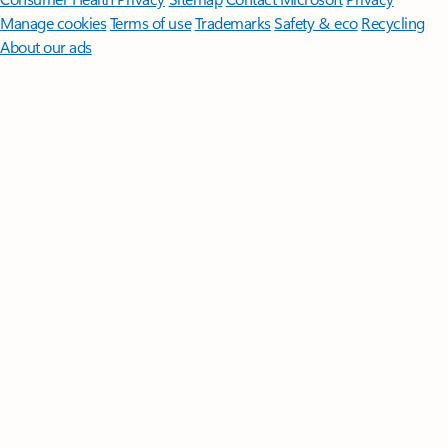
Manage cookies
Terms of use
Trademarks
Safety & eco
Recycling
About our ads