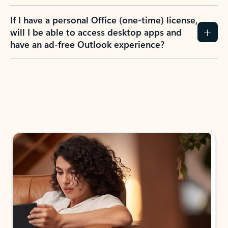
If I have a personal Office (one-time) license,
will I be able to access desktop apps and
have an ad-free Outlook experience?