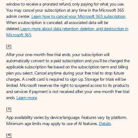
window to receive a prorated refund, only paying for what you use.
You may cancel your subscription at any time in the Microsoft 365
admin center.
Learn how to cancel your Microsoft 365 subscription
.
When a subscription is canceled, all associated data will be
deleted.
Learn more about data retention, deletion, and destruction in
Microsoft 365
.
[2]
After your one-month free trial ends, your subscription will
automatically convert to a paid subscription and you’ll be charged the
applicable subscription fee based on the subscription term and billing
plan you select. Cancel anytime during your free trial to stop future
charges. A credit card is required to sign up. Storage for trials will be
limited. Microsoft reserves the right to suspend access to its products
and services if payment is not received after your one-month free trial
ends.
Learn more
.
[3]
App availability varies by device/language. Features vary by platform.
Minimum age limits may apply to use of AI features.
Details
.
[4]