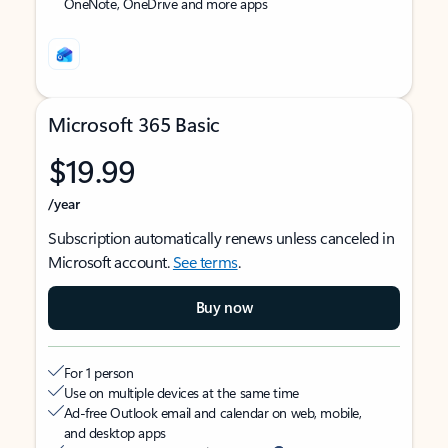
OneNote, OneDrive and more apps
Microsoft 365 Basic
$19.99
/year
Subscription automatically renews unless canceled in
Microsoft account.
See terms
.
Buy now
For 1 person
Use on multiple devices at the same time
Ad-free Outlook email and calendar on web, mobile,
and desktop apps