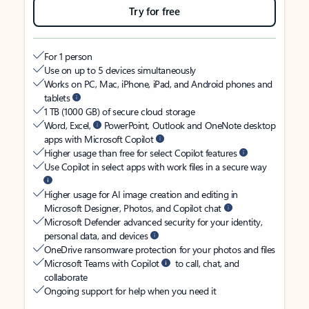
Try for free
For 1 person
Use on up to 5 devices simultaneously
Works on PC, Mac, iPhone, iPad, and Android phones and
tablets
1 TB (1000 GB) of secure cloud storage
Word, Excel,
PowerPoint, Outlook and OneNote desktop
apps with Microsoft Copilot
Higher usage than free for select Copilot features
Use Copilot in select apps with work files in a secure way
Higher usage for AI image creation and editing in
Microsoft Designer, Photos, and Copilot chat
Microsoft Defender advanced security for your identity,
personal data, and devices
OneDrive ransomware protection for your photos and files
Microsoft Teams with Copilot
to call, chat, and
collaborate
Ongoing support for help when you need it