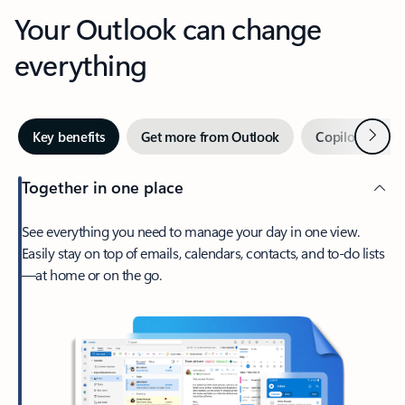
Your Outlook can change
everything
Next
Key benefits
Get more from Outlook
Copilot in Out
Together in one place
See everything you need to manage your day in one view.
Easily stay on top of emails, calendars, contacts, and to-do lists
—at home or on the go.