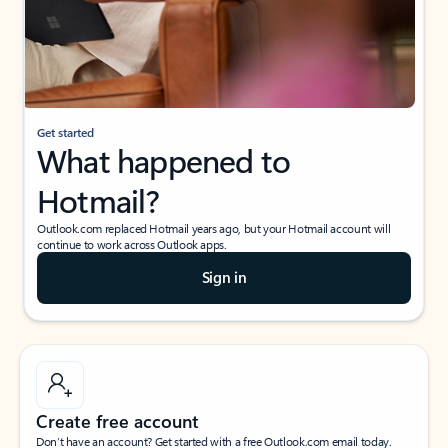
Get started
What happened to
Hotmail?
Outlook.com replaced Hotmail years ago, but your Hotmail account will
continue to work across Outlook apps.
Sign in
Create free account
Don’t have an account? Get started with a free Outlook.com email today.