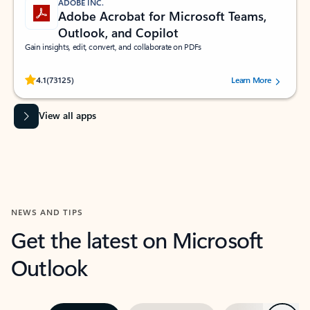
ADOBE INC.
Adobe Acrobat for Microsoft Teams,
Outlook, and Copilot
Gain insights, edit, convert, and collaborate on PDFs
Rated (#=ratingAverage#) stars out of 5 stars, by 73125 users.
4.1
(73125)
Learn More
View all apps
NEWS AND TIPS
Get the latest on Microsoft
Outlook