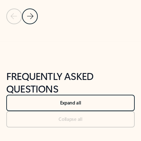
Previous Slide
Next Slide
Back to tabs
Back to NEWS AND TIPS-What's new tab section
FREQUENTLY ASKED
QUESTIONS
Expand all
Collapse all