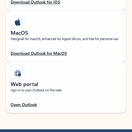
Download Outlook for iOS
MacOS
Designed for macOS, enhanced for Apple Silicon, and free for personal use.
Download Outlook for MacOS
Web portal
Sign in to your Outlook on the web.
Open Outlook