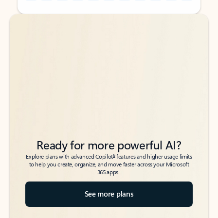
Back to tabs
Back to tabs
Ready for more powerful AI?
6
Explore plans with advanced Copilot
features and higher usage limits
to help you create, organize, and move faster across your Microsoft
365 apps.
See more plans