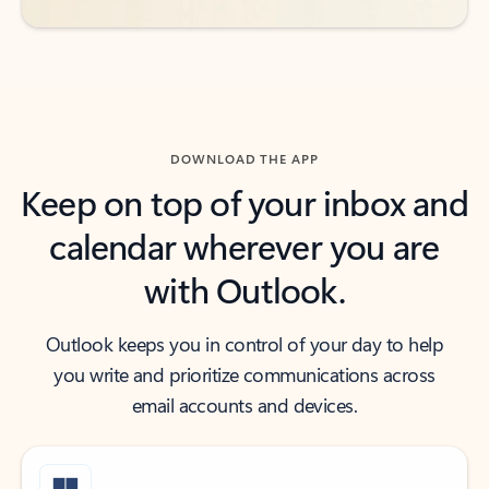
DOWNLOAD THE APP
Keep on top of your inbox and
calendar wherever you are
with Outlook.
Outlook keeps you in control of your day to help
you write and prioritize communications across
email accounts and devices.