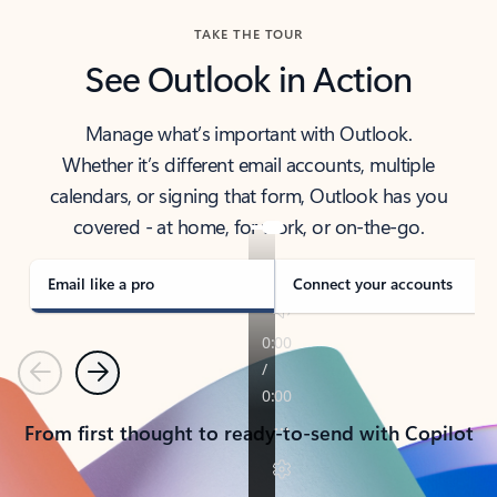
TAKE THE TOUR
See Outlook in Action
Manage what’s important with Outlook.
Whether it’s different email accounts, multiple
calendars, or signing that form, Outlook has you
covered - at home, for work, or on-the-go.
Email like a pro
Connect your accounts
Previous
Next
From first thought to ready-to-send with Copilot