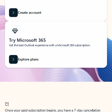
Create account
Try Microsoft 365
Get the best Outlook experience with a Microsoft 365 subscription.
Explore plans
[1]
Once your paid subscription begins, you have a 7-day cancellation