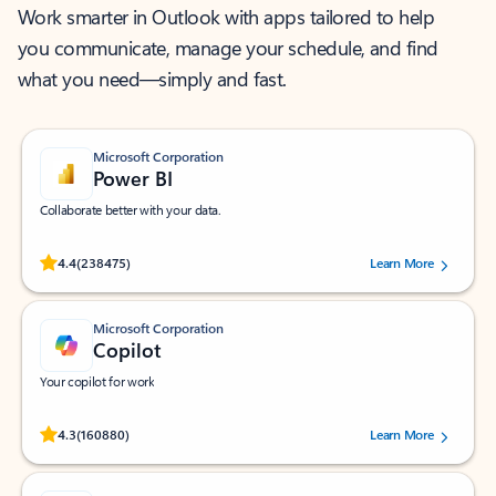
Work smarter in Outlook with apps tailored to help
you communicate, manage your schedule, and find
what you need—simply and fast.
Microsoft Corporation
Power BI
Collaborate better with your data.
Rated (#=ratingAverage#) stars out of 5 stars, by 238475 users.
4.4
(238475)
Learn More
Microsoft Corporation
Copilot
Your copilot for work
Rated (#=ratingAverage#) stars out of 5 stars, by 160880 users.
4.3
(160880)
Learn More