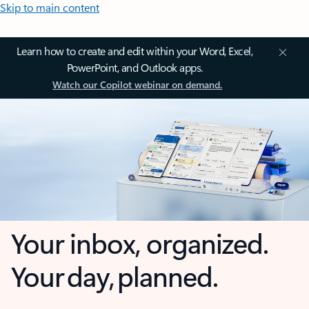
Skip to main content
Learn how to create and edit within your Word, Excel,
PowerPoint, and Outlook apps.
Watch our Copilot webinar on demand.
Your inbox, organized.
Your day, planned.