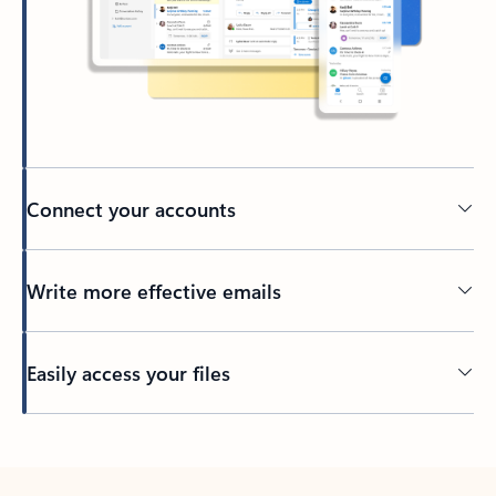
Connect your accounts
Write more effective emails
Easily access your files
Back to tabs