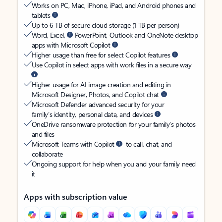
Works on PC, Mac, iPhone, iPad, and Android phones and
tablets
Up to 6 TB of secure cloud storage (1 TB per person)
Word, Excel,
PowerPoint, Outlook and OneNote desktop
apps with Microsoft Copilot
Higher usage than free for select Copilot features
Use Copilot in select apps with work files in a secure way
Higher usage for AI image creation and editing in
Microsoft Designer, Photos, and Copilot chat
Microsoft Defender advanced security for your
family’s identity, personal data, and devices
OneDrive ransomware protection for your family’s photos
and files
Microsoft Teams with Copilot
to call, chat, and
collaborate
Ongoing support for help when you and your family need
it
Apps with subscription value