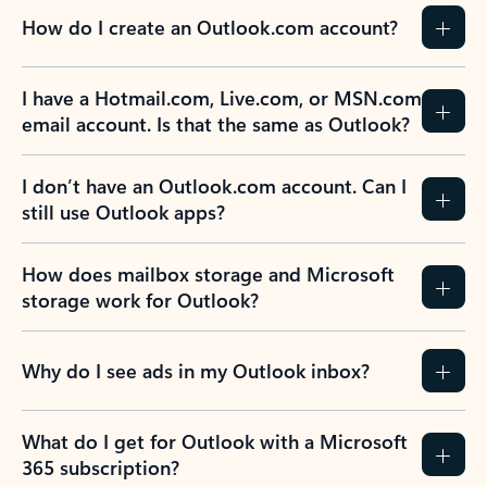
How do I create an Outlook.com account?
I have a Hotmail.com, Live.com, or MSN.com
email account. Is that the same as Outlook?
I don’t have an Outlook.com account. Can I
still use Outlook apps?
How does mailbox storage and Microsoft
storage work for Outlook?
Why do I see ads in my Outlook inbox?
What do I get for Outlook with a Microsoft
365 subscription?