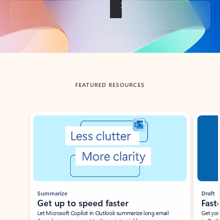
Back to tabs
FEATURED RESOURCES
Showing slide 1 of 3
Summarize
Draft
Get up to speed faster ​
Fast
Let Microsoft Copilot in Outlook summarize long email
Get you