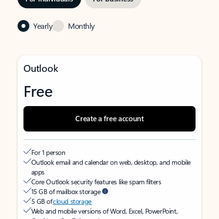
Yearly
Monthly
Outlook
Free
Create a free account
For 1 person
Outlook email and calendar on web, desktop, and mobile
apps
Core Outlook security features like spam filters
15 GB of mailbox storage
5 GB of
cloud storage
Web and mobile versions of Word, Excel, PowerPoint,