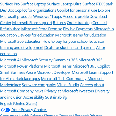
Surface Pro
Surface Laptop
Surface Laptop Ultra
Surface RTX Spark
Dev Box
Copilot for organizations
Copilot for personal use
Explore
Microsoft products
Windows 11 apps
Account profile
Download
Center
Microsoft Store support
Returns
Order tracking
Certified
Refurbished
Microsoft Store Promise
Flexible Payments
Microsoft in
education
Devices for education
Microsoft Teams for Education
Microsoft 365 Education
How to buy for your school
Educator
training and development
Deals for students and parents
AI for
education
Microsoft AI
Microsoft Security
Dynamics 365
Microsoft 365
Microsoft Power Platform
Microsoft Teams
Microsoft 365 Copilot
Small Business
Azure
Microsoft Developer
Microsoft Learn
Support
for AI marketplace apps
Microsoft Tech Community
Microsoft
Marketplace
Software companies
Visual Studio
Careers
About
Microsoft
Company news
Privacy at Microsoft
Investors
Diversity
and inclusion
Accessibility
Sustainability
English (United States)
Your Privacy Choices
Consumer Health Privacy
Sitemap
Contact Microsoft
Privacy