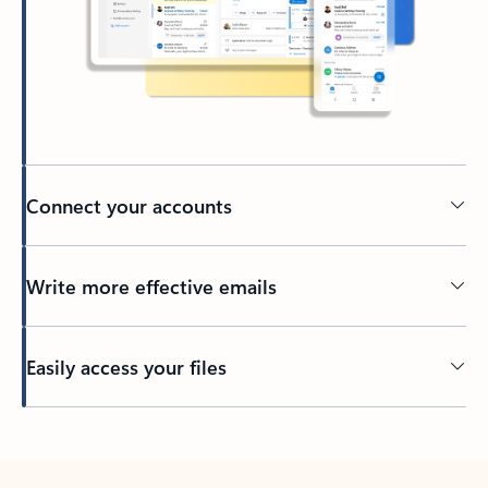
Connect your accounts
Write more effective emails
Easily access your files
Back to tabs