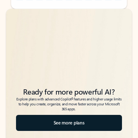
Back to tabs
Back to tabs
Ready for more powerful AI?
6
Explore plans with advanced Copilot
features and higher usage limits
to help you create, organize, and move faster across your Microsoft
365 apps.
See more plans