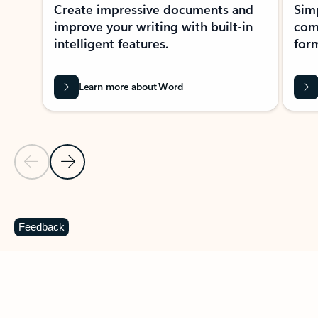
Create impressive documents and
Sim
improve your writing with built-in
com
intelligent features.
form
Learn more about Word
Previous Slide
Next Slide
Back to MICROSOFT 365 APPS carousel section
Feedback
PARTNER SOLUTIONS
Apps for Outlook