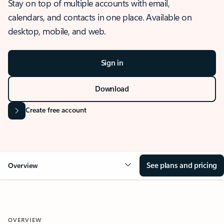
Stay on top of multiple accounts with email,
calendars, and contacts in one place. Available on
desktop, mobile, and web.
Sign in
Download
Create free account
See plans and pricing
Overview
OVERVIEW