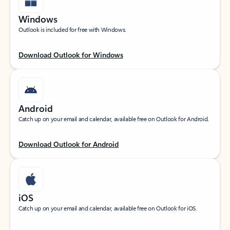
Windows
Outlook is included for free with Windows.
Download Outlook for Windows
Android
Catch up on your email and calendar, available free on Outlook for Android.
Download Outlook for Android
iOS
Catch up on your email and calendar, available free on Outlook for iOS.