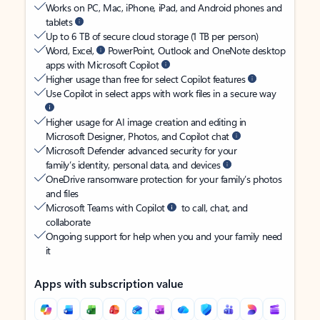
Works on PC, Mac, iPhone, iPad, and Android phones and
tablets
Up to 6 TB of secure cloud storage (1 TB per person)
Word, Excel,
PowerPoint, Outlook and OneNote desktop
apps with Microsoft Copilot
Higher usage than free for select Copilot features
Use Copilot in select apps with work files in a secure way
Higher usage for AI image creation and editing in
Microsoft Designer, Photos, and Copilot chat
Microsoft Defender advanced security for your
family’s identity, personal data, and devices
OneDrive ransomware protection for your family’s photos
and files
Microsoft Teams with Copilot
to call, chat, and
collaborate
Ongoing support for help when you and your family need
it
Apps with subscription value