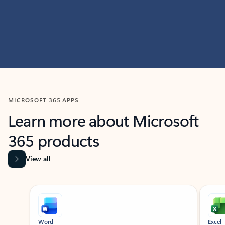
MICROSOFT 365 APPS
Learn more about Microsoft
365 products
View all
Showing slide 1 of 9
Word
Excel