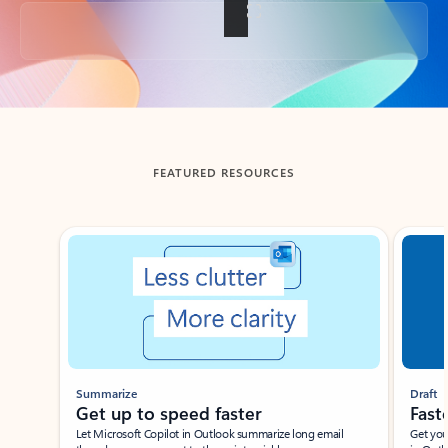
Back to tabs
FEATURED RESOURCES
Showing slide 1 of 3
Summarize
Draft
Get up to speed faster ​
Fast
Let Microsoft Copilot in Outlook summarize long email
Get you