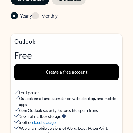
Yearly
Monthly
Outlook
Free
Create a free account
For 1 person
Outlook email and calendar on web, desktop, and mobile
apps
Core Outlook security features like spam filters
15 GB of mailbox storage
5 GB of
cloud storage
Web and mobile versions of Word, Excel, PowerPoint,