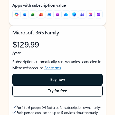
Apps with subscription value
Microsoft 365 Family
$129.99
/year
Subscription automatically renews unless canceled in
Microsoft account.
See terms
.
Buy now
Try for free
For 1 to 6 people (AI features for subscription owner only)
Each person can use on up to 5 devices simultaneously