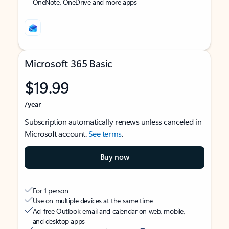
OneNote, OneDrive and more apps
Microsoft 365 Basic
$19.99
/year
Subscription automatically renews unless canceled in
Microsoft account.
See terms
.
Buy now
For 1 person
Use on multiple devices at the same time
Ad-free Outlook email and calendar on web, mobile,
and desktop apps