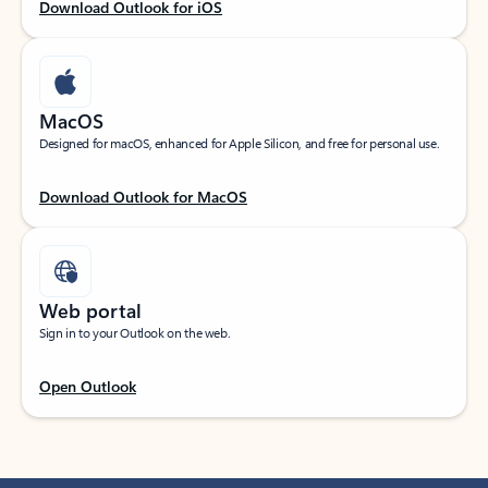
Download Outlook for iOS
MacOS
Designed for macOS, enhanced for Apple Silicon, and free for personal use.
Download Outlook for MacOS
Web portal
Sign in to your Outlook on the web.
Open Outlook