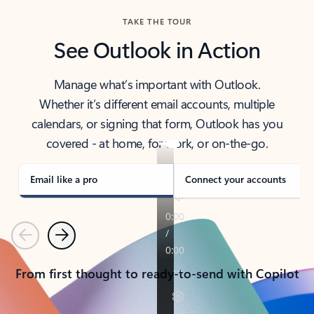
TAKE THE TOUR
See Outlook in Action
Manage what’s important with Outlook.
Whether it’s different email accounts, multiple
calendars, or signing that form, Outlook has you
covered - at home, for work, or on-the-go.
Email like a pro
Connect your accounts
Previous
Next
From first thought to ready-to-send with Copilot