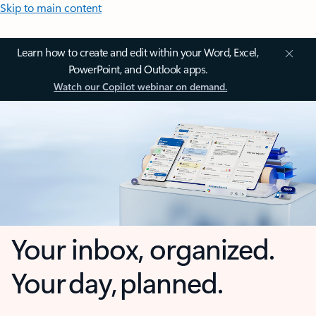
Skip to main content
Learn how to create and edit within your Word, Excel,
PowerPoint, and Outlook apps.
Watch our Copilot webinar on demand.
Your inbox, organized.
Your day, planned.