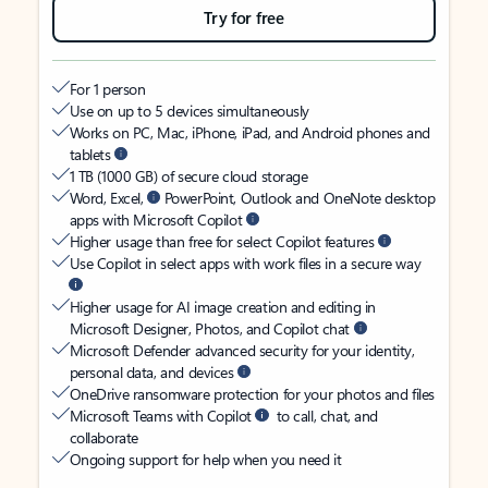
Try for free
For 1 person
Use on up to 5 devices simultaneously
Works on PC, Mac, iPhone, iPad, and Android phones and
tablets
1 TB (1000 GB) of secure cloud storage
Word, Excel,
PowerPoint, Outlook and OneNote desktop
apps with Microsoft Copilot
Higher usage than free for select Copilot features
Use Copilot in select apps with work files in a secure way
Higher usage for AI image creation and editing in
Microsoft Designer, Photos, and Copilot chat
Microsoft Defender advanced security for your identity,
personal data, and devices
OneDrive ransomware protection for your photos and files
Microsoft Teams with Copilot
to call, chat, and
collaborate
Ongoing support for help when you need it