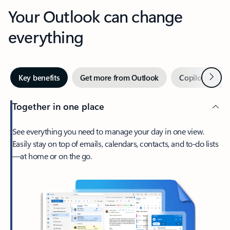
Your Outlook can change
everything
Next
Key benefits
Get more from Outlook
Copilot in Out
Together in one place
See everything you need to manage your day in one view.
Easily stay on top of emails, calendars, contacts, and to-do lists
—at home or on the go.