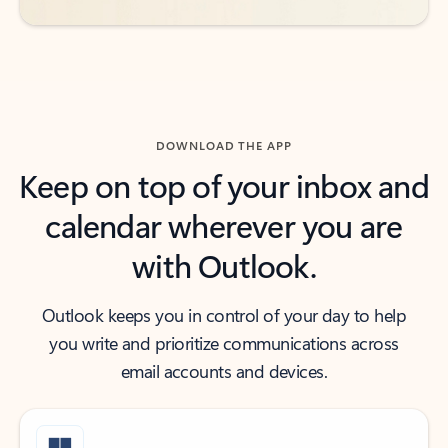
DOWNLOAD THE APP
Keep on top of your inbox and
calendar wherever you are
with Outlook.
Outlook keeps you in control of your day to help
you write and prioritize communications across
email accounts and devices.