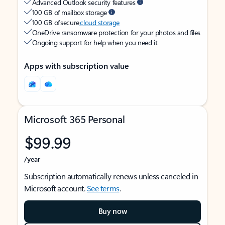
Advanced Outlook security features
100 GB of mailbox storage
100 GB of secure
cloud storage
OneDrive ransomware protection for your photos and files
Ongoing support for help when you need it
Apps with subscription value
Microsoft 365 Personal
$99.99
/year
Subscription automatically renews unless canceled in
Microsoft account.
See terms
.
Buy now