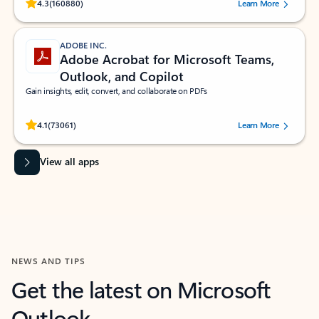
Rated (#=ratingAverage#) stars out of 5 stars, by 160880 users.
4.3
(160880)
Learn More
ADOBE INC.
Adobe Acrobat for Microsoft Teams,
Outlook, and Copilot
Gain insights, edit, convert, and collaborate on PDFs
Rated (#=ratingAverage#) stars out of 5 stars, by 73061 users.
4.1
(73061)
Learn More
View all apps
NEWS AND TIPS
Get the latest on Microsoft
Outlook