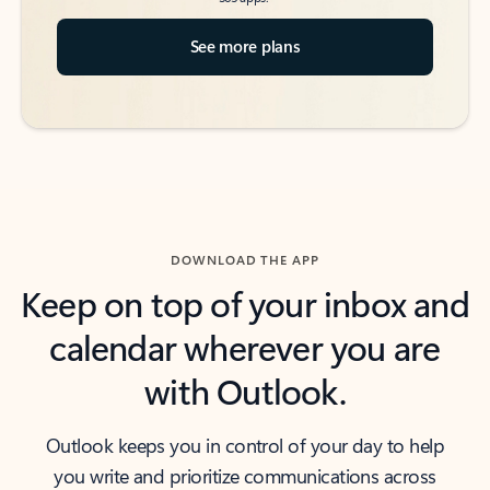
See more plans
DOWNLOAD THE APP
Keep on top of your inbox and
calendar wherever you are
with Outlook.
Outlook keeps you in control of your day to help
you write and prioritize communications across