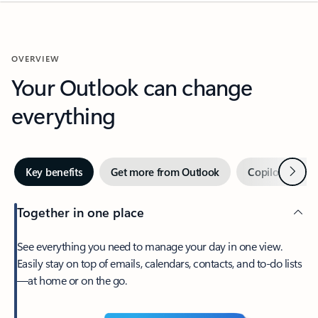
OVERVIEW
Your Outlook can change
everything
Next
Key benefits
Get more from Outlook
Copilot in Out
Together in one place
See everything you need to manage your day in one view.
Easily stay on top of emails, calendars, contacts, and to-do lists
—at home or on the go.