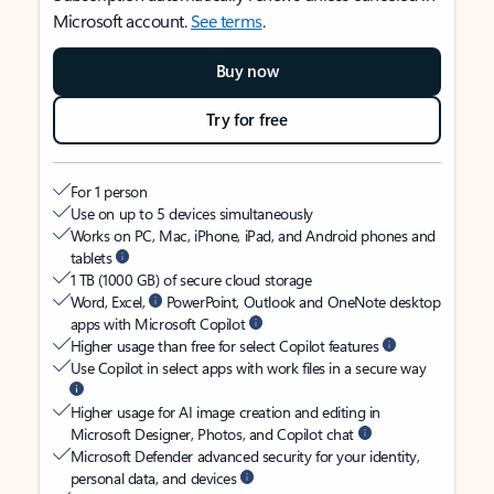
Microsoft account.
See terms
.
Buy now
Try for free
For 1 person
Use on up to 5 devices simultaneously
Works on PC, Mac, iPhone, iPad, and Android phones and
tablets
1 TB (1000 GB) of secure cloud storage
Word, Excel,
PowerPoint, Outlook and OneNote desktop
apps with Microsoft Copilot
Higher usage than free for select Copilot features
Use Copilot in select apps with work files in a secure way
Higher usage for AI image creation and editing in
Microsoft Designer, Photos, and Copilot chat
Microsoft Defender advanced security for your identity,
personal data, and devices