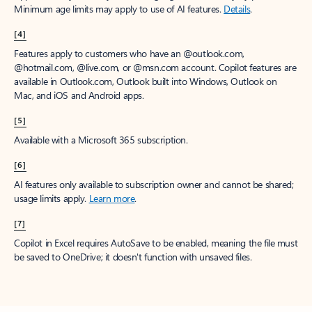
Minimum age limits may apply to use of AI features.
Details
.
[4]
Features apply to customers who have an @outlook.com,
@hotmail.com, @live.com, or @msn.com account. Copilot features are
available in Outlook.com, Outlook built into Windows, Outlook on
Mac, and iOS and Android apps.
[5]
Available with a Microsoft 365 subscription.
[6]
AI features only available to subscription owner and cannot be shared;
usage limits apply.
Learn more
.
[7]
Copilot in Excel requires AutoSave to be enabled, meaning the file must
be saved to OneDrive; it doesn't function with unsaved files.