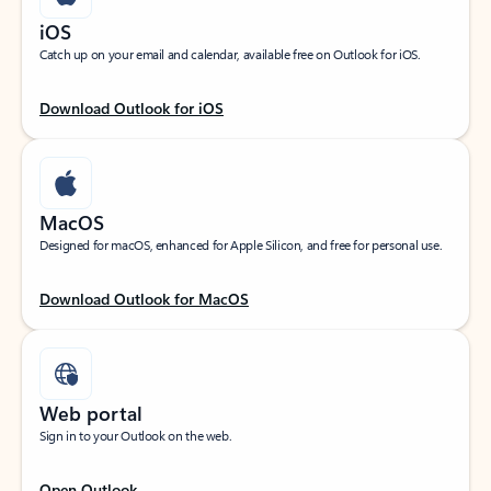
iOS
Catch up on your email and calendar, available free on Outlook for iOS.
Download Outlook for iOS
MacOS
Designed for macOS, enhanced for Apple Silicon, and free for personal use.
Download Outlook for MacOS
Web portal
Sign in to your Outlook on the web.
Open Outlook