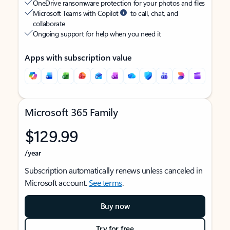
OneDrive ransomware protection for your photos and files
Microsoft Teams with Copilot
to call, chat, and
collaborate
Ongoing support for help when you need it
Apps with subscription value
Microsoft 365 Family
$129.99
/year
Subscription automatically renews unless canceled in
Microsoft account.
See terms
.
Buy now
Try for free