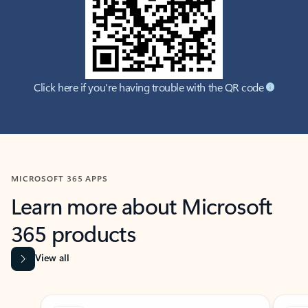
Click here if you're having trouble with the QR code
MICROSOFT 365 APPS
Learn more about Microsoft
365 products
View all
Showing slide 1 of 9