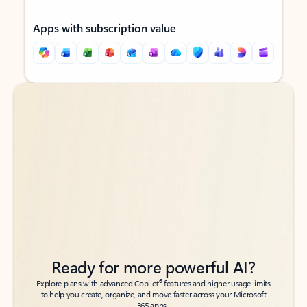
Apps with subscription value
Back to tabs
Back to tabs
Ready for more powerful AI?
6
Explore plans with advanced Copilot
features and higher usage limits
to help you create, organize, and move faster across your Microsoft
365 apps.