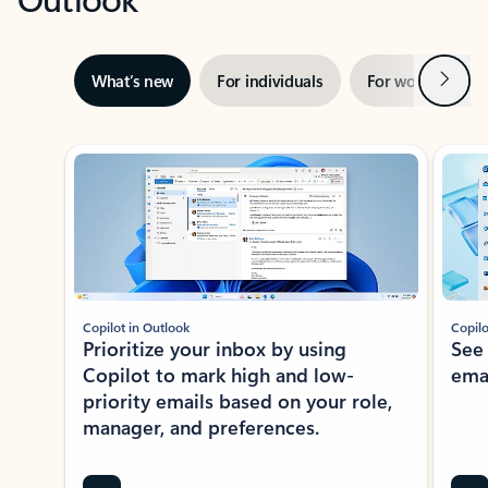
Next
What’s new
For individuals
For work
Ti
Showing slide 1 of 3
Copilot in Outlook
Copilo
Prioritize your inbox by using
See
Copilot to mark high and low-
ema
priority emails based on your role,
manager, and preferences.