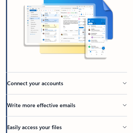
Connect your accounts
Write more effective emails
Easily access your files