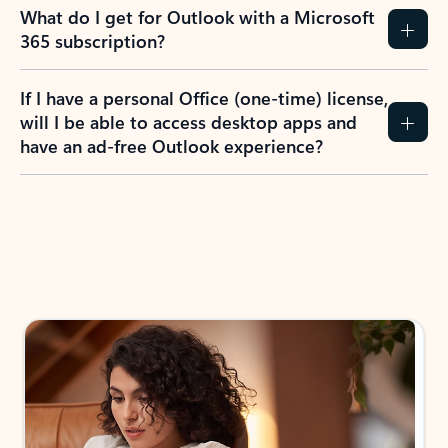
What do I get for Outlook with a Microsoft
365 subscription?
If I have a personal Office (one-time) license,
will I be able to access desktop apps and
have an ad-free Outlook experience?