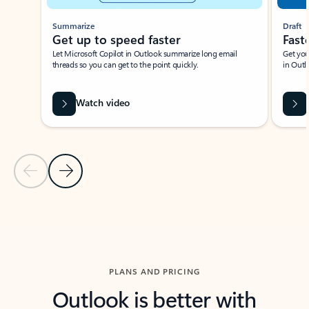
Summarize
Draft
Get up to speed faster ​
Fast
Let Microsoft Copilot in Outlook summarize long email
Get you
threads so you can get to the point quickly.
in Outl
Watch video
Previous Slide
Next Slide
Back to carousel navigation controls
PLANS AND PRICING
Outlook is better with