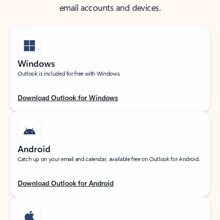
email accounts and devices.
Windows
Outlook is included for free with Windows.
Download Outlook for Windows
Android
Catch up on your email and calendar, available free on Outlook for Android.
Download Outlook for Android