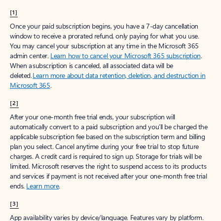
[1]
Once your paid subscription begins, you have a 7-day cancellation
window to receive a prorated refund, only paying for what you use.
You may cancel your subscription at any time in the Microsoft 365
admin center.
Learn how to cancel your Microsoft 365 subscription
.
When a subscription is canceled, all associated data will be
deleted.
Learn more about data retention, deletion, and destruction in
Microsoft 365
.
[2]
After your one-month free trial ends, your subscription will
automatically convert to a paid subscription and you’ll be charged the
applicable subscription fee based on the subscription term and billing
plan you select. Cancel anytime during your free trial to stop future
charges. A credit card is required to sign up. Storage for trials will be
limited. Microsoft reserves the right to suspend access to its products
and services if payment is not received after your one-month free trial
ends.
Learn more
.
[3]
App availability varies by device/language. Features vary by platform.