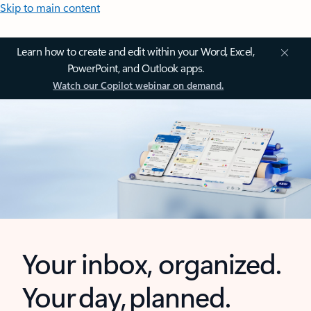
Skip to main content
Learn how to create and edit within your Word, Excel,
PowerPoint, and Outlook apps.
Watch our Copilot webinar on demand.
Your inbox, organized.
Your day, planned.