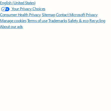
English (United States)
Your Privacy Choices
Consumer Health Privacy
Sitemap
Contact Microsoft
Privacy
Manage cookies
Terms of use
Trademarks
Safety & eco
Recycling
About our ads