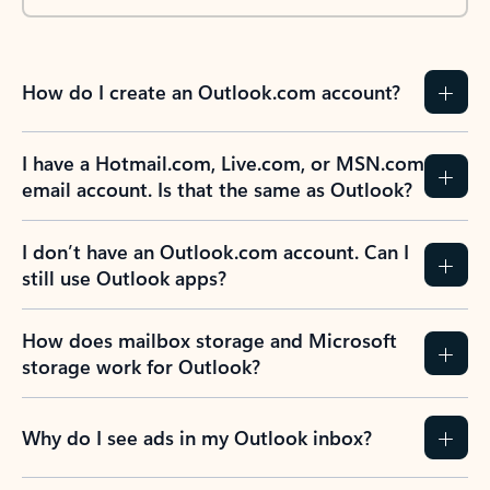
How do I create an Outlook.com account?
I have a Hotmail.com, Live.com, or MSN.com
email account. Is that the same as Outlook?
I don’t have an Outlook.com account. Can I
still use Outlook apps?
How does mailbox storage and Microsoft
storage work for Outlook?
Why do I see ads in my Outlook inbox?