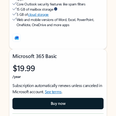
Core Outlook security features like spam filters
15 GB of mailbox storage
5 GB of
cloud storage
Web and mobile versions of Word, Excel, PowerPoint,
OneNote, OneDrive and more apps
Microsoft 365 Basic
$19.99
/year
Subscription automatically renews unless canceled in
Microsoft account.
See terms
.
Buy now