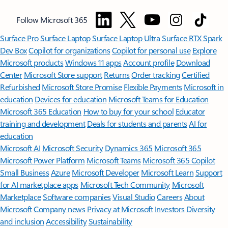
Follow Microsoft 365
Surface Pro
Surface Laptop
Surface Laptop Ultra
Surface RTX Spark
Dev Box
Copilot for organizations
Copilot for personal use
Explore
Microsoft products
Windows 11 apps
Account profile
Download
Center
Microsoft Store support
Returns
Order tracking
Certified
Refurbished
Microsoft Store Promise
Flexible Payments
Microsoft in
education
Devices for education
Microsoft Teams for Education
Microsoft 365 Education
How to buy for your school
Educator
training and development
Deals for students and parents
AI for
education
Microsoft AI
Microsoft Security
Dynamics 365
Microsoft 365
Microsoft Power Platform
Microsoft Teams
Microsoft 365 Copilot
Small Business
Azure
Microsoft Developer
Microsoft Learn
Support
for AI marketplace apps
Microsoft Tech Community
Microsoft
Marketplace
Software companies
Visual Studio
Careers
About
Microsoft
Company news
Privacy at Microsoft
Investors
Diversity
and inclusion
Accessibility
Sustainability