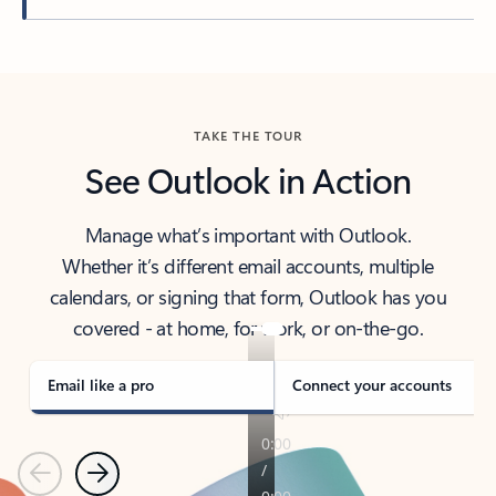
Back to tabs
TAKE THE TOUR
See Outlook in Action
Manage what’s important with Outlook.
Whether it’s different email accounts, multiple
calendars, or signing that form, Outlook has you
covered - at home, for work, or on-the-go.
Email like a pro
Connect your accounts
Previous
Next