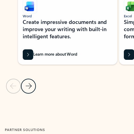
Word
Excel
Create impressive documents and
Sim
improve your writing with built-in
com
intelligent features.
form
Learn more about Word
Previous Slide
Next Slide
Back to MICROSOFT 365 APPS carousel section
PARTNER SOLUTIONS