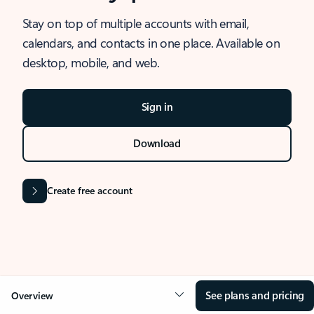
Stay on top of multiple accounts with email,
calendars, and contacts in one place. Available on
desktop, mobile, and web.
Sign in
Download
Create free account
See plans and pricing
Overview