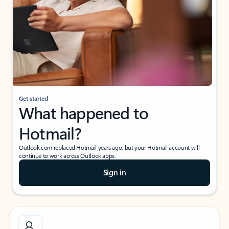
Get started
What happened to
Hotmail?
Outlook.com replaced Hotmail years ago, but your Hotmail account will
continue to work across Outlook apps.
Sign in