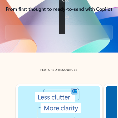
From first thought to ready-to-send with Copilot
Back to tabs
FEATURED RESOURCES
Showing slide 1 of 3