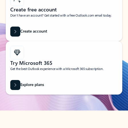
Create free account
Don’t have an account? Get started with a free Outlook.com email today.
Create account
Try Microsoft 365
Get the best Outlook experience with a Microsoft 365 subscription.
Explore plans