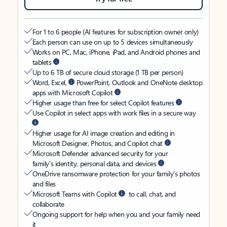
For 1 to 6 people (AI features for subscription owner only)
Each person can use on up to 5 devices simultaneously
Works on PC, Mac, iPhone, iPad, and Android phones and
tablets
Up to 6 TB of secure cloud storage (1 TB per person)
Word, Excel,
PowerPoint, Outlook and OneNote desktop
apps with Microsoft Copilot
Higher usage than free for select Copilot features
Use Copilot in select apps with work files in a secure way
Higher usage for AI image creation and editing in
Microsoft Designer, Photos, and Copilot chat
Microsoft Defender advanced security for your
family’s identity, personal data, and devices
OneDrive ransomware protection for your family’s photos
and files
Microsoft Teams with Copilot
to call, chat, and
collaborate
Ongoing support for help when you and your family need
it