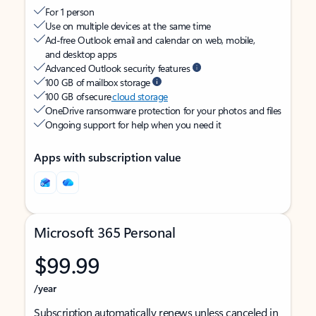
For 1 person
Use on multiple devices at the same time
Ad-free Outlook email and calendar on web, mobile,
and desktop apps
Advanced Outlook security features
100 GB of mailbox storage
100 GB of secure
cloud storage
OneDrive ransomware protection for your photos and files
Ongoing support for help when you need it
Apps with subscription value
Microsoft 365 Personal
$99.99
/year
Subscription automatically renews unless canceled in