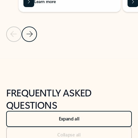
Learn more
Previous Slide
Next Slide
Back to tabs
Back to NEWS AND TIPS-What's new tab section
FREQUENTLY ASKED
QUESTIONS
Expand all
Collapse all