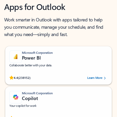
Apps for Outlook
Work smarter in Outlook with apps tailored to help
you communicate, manage your schedule, and find
what you need—simply and fast.
Microsoft Corporation
Power BI
Collaborate better with your data.
Rated (#=ratingAverage#) stars out of 5 stars, by 238152 users.
4.4
(238152)
Learn More
Microsoft Corporation
Copilot
Your copilot for work