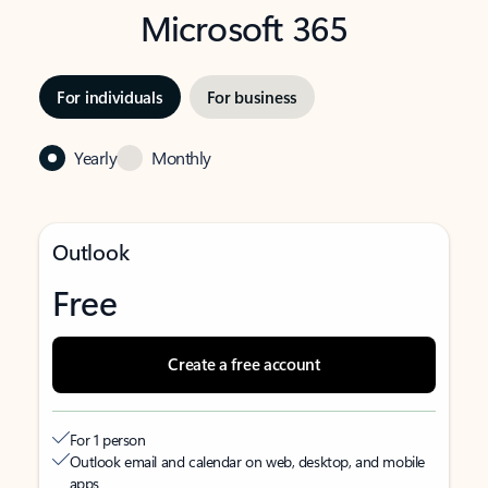
Microsoft 365
For individuals
For business
Yearly
Monthly
Outlook
Free
Create a free account
For 1 person
Outlook email and calendar on web, desktop, and mobile
apps