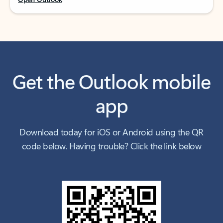
Get the Outlook mobile
app
Download today for iOS or Android using the QR
code below. Having trouble? Click the link below