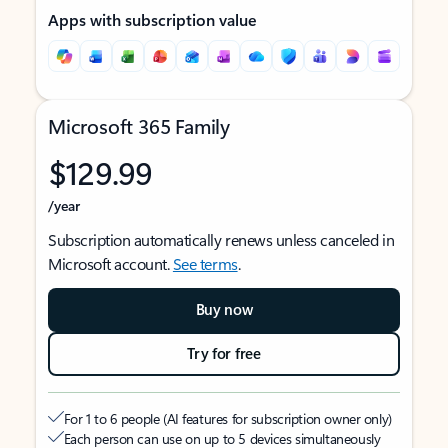
Apps with subscription value
Microsoft 365 Family
$129.99
/year
Subscription automatically renews unless canceled in
Microsoft account.
See terms
.
Buy now
Try for free
For 1 to 6 people (AI features for subscription owner only)
Each person can use on up to 5 devices simultaneously