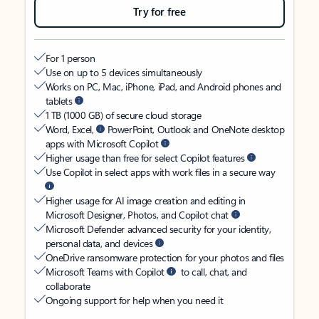
Try for free
For 1 person
Use on up to 5 devices simultaneously
Works on PC, Mac, iPhone, iPad, and Android phones and
tablets
1 TB (1000 GB) of secure cloud storage
Word, Excel,
PowerPoint, Outlook and OneNote desktop
apps with Microsoft Copilot
Higher usage than free for select Copilot features
Use Copilot in select apps with work files in a secure way
Higher usage for AI image creation and editing in
Microsoft Designer, Photos, and Copilot chat
Microsoft Defender advanced security for your identity,
personal data, and devices
OneDrive ransomware protection for your photos and files
Microsoft Teams with Copilot
to call, chat, and
collaborate
Ongoing support for help when you need it