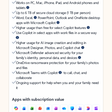
Works on PC, Mac, iPhone, iPad, and Android phones and
tablets
Up to 6 TB of secure cloud storage (1 TB per person)
Word, Excel,
PowerPoint, Outlook and OneNote desktop
apps with Microsoft Copilot
Higher usage than free for select Copilot features
Use Copilot in select apps with work files in a secure way
Higher usage for AI image creation and editing in
Microsoft Designer, Photos, and Copilot chat
Microsoft Defender advanced security for your
family’s identity, personal data, and devices
OneDrive ransomware protection for your family’s photos
and files
Microsoft Teams with Copilot
to call, chat, and
collaborate
Ongoing support for help when you and your family need
it
Apps with subscription value