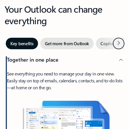
Your Outlook can change
everything
Next
Key benefits
Get more from Outlook
Copilot in Out
Together in one place
See everything you need to manage your day in one view.
Easily stay on top of emails, calendars, contacts, and to-do lists
—at home or on the go.