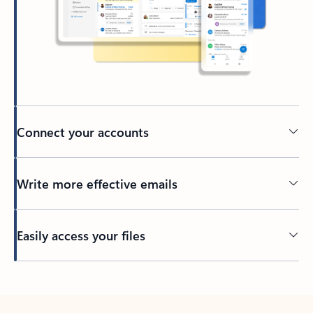
Connect your accounts
Write more effective emails
Easily access your files
Back to tabs