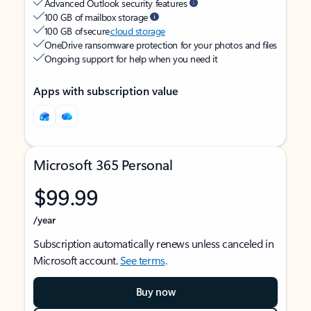
Advanced Outlook security features
100 GB of mailbox storage
100 GB of secure
cloud storage
OneDrive ransomware protection for your photos and files
Ongoing support for help when you need it
Apps with subscription value
Microsoft 365 Personal
$99.99
/year
Subscription automatically renews unless canceled in
Microsoft account.
See terms
.
Buy now