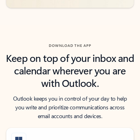
DOWNLOAD THE APP
Keep on top of your inbox and
calendar wherever you are
with Outlook.
Outlook keeps you in control of your day to help
you write and prioritize communications across
email accounts and devices.