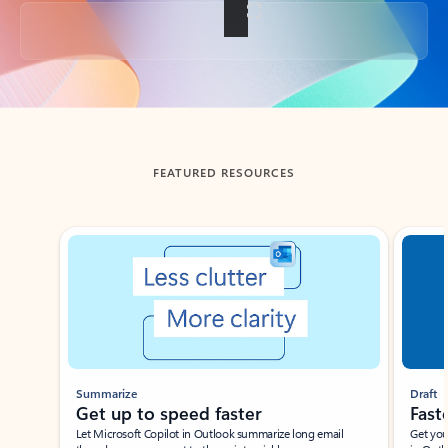
Back to tabs
FEATURED RESOURCES
Showing slide 1 of 3
Summarize
Draft
Get up to speed faster ​
Fast
Let Microsoft Copilot in Outlook summarize long email
Get you