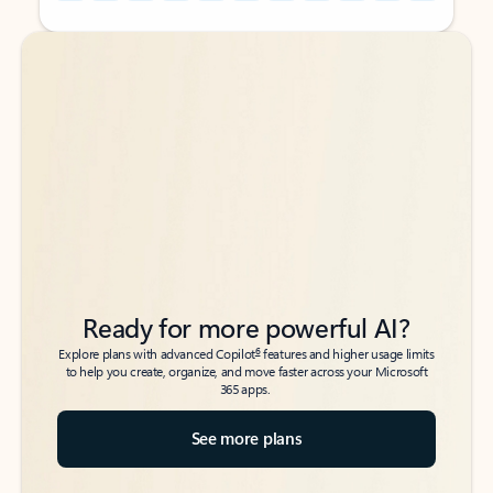
Back to tabs
Back to tabs
Ready for more powerful AI?
6
Explore plans with advanced Copilot
features and higher usage limits
to help you create, organize, and move faster across your Microsoft
365 apps.
See more plans