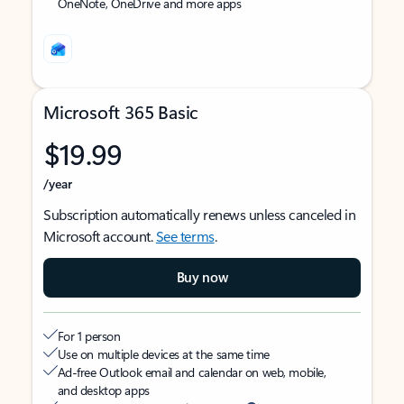
OneNote, OneDrive and more apps
Microsoft 365 Basic
$19.99
/year
Subscription automatically renews unless canceled in
Microsoft account.
See terms
.
Buy now
For 1 person
Use on multiple devices at the same time
Ad-free Outlook email and calendar on web, mobile,
and desktop apps