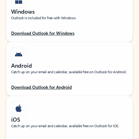
Windows
Outlook is included for free with Windows.
Download Outlook for Windows
Android
Catch up on your email and calendar, available free on Outlook for Android.
Download Outlook for Android
iOS
Catch up on your email and calendar, available free on Outlook for iOS.