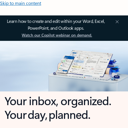
Skip to main content
Learn how to create and edit within your Word, Excel,
PowerPoint, and Outlook apps.
Watch our Copilot webinar on demand.
Your inbox, organized.
Your day, planned.