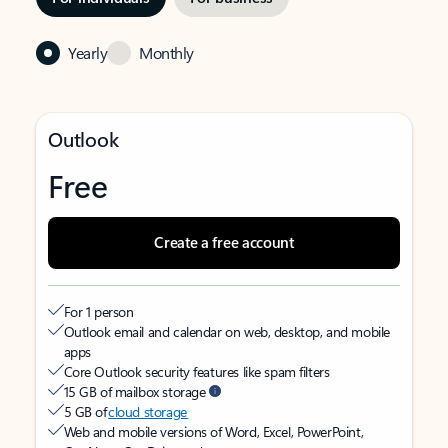
Yearly
Monthly
Outlook
Free
Create a free account
For 1 person
Outlook email and calendar on web, desktop, and mobile
apps
Core Outlook security features like spam filters
15 GB of mailbox storage
5 GB of
cloud storage
Web and mobile versions of Word, Excel, PowerPoint,