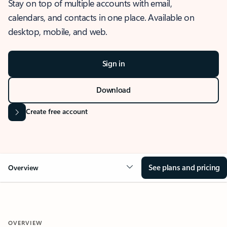
Stay on top of multiple accounts with email,
calendars, and contacts in one place. Available on
desktop, mobile, and web.
Sign in
Download
Create free account
See plans and pricing
Overview
OVERVIEW