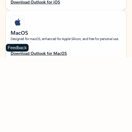
Download Outlook for iOS
MacOS
Designed for macOS, enhanced for Apple Silicon, and free for personal use.
Feedback
Download Outlook for MacOS
Web portal
Sign in to your Outlook on the web.
Open Outlook