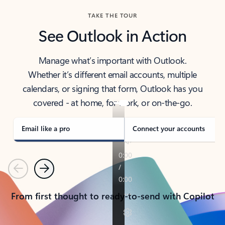
TAKE THE TOUR
See Outlook in Action
Manage what’s important with Outlook.
Whether it’s different email accounts, multiple
calendars, or signing that form, Outlook has you
covered - at home, for work, or on-the-go.
Email like a pro
Connect your accounts
Previous
Next
From first thought to ready-to-send with Copilot