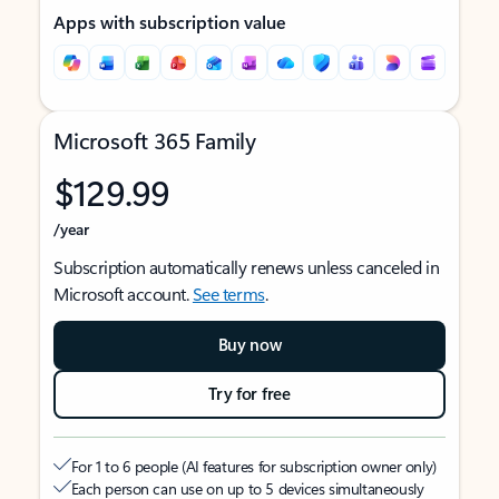
Apps with subscription value
Microsoft 365 Family
$129.99
/year
Subscription automatically renews unless canceled in
Microsoft account.
See terms
.
Buy now
Try for free
For 1 to 6 people (AI features for subscription owner only)
Each person can use on up to 5 devices simultaneously