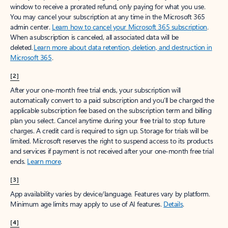
window to receive a prorated refund, only paying for what you use.
You may cancel your subscription at any time in the Microsoft 365
admin center.
Learn how to cancel your Microsoft 365 subscription
.
When a subscription is canceled, all associated data will be
deleted.
Learn more about data retention, deletion, and destruction in
Microsoft 365
.
[2]
After your one-month free trial ends, your subscription will
automatically convert to a paid subscription and you’ll be charged the
applicable subscription fee based on the subscription term and billing
plan you select. Cancel anytime during your free trial to stop future
charges. A credit card is required to sign up. Storage for trials will be
limited. Microsoft reserves the right to suspend access to its products
and services if payment is not received after your one-month free trial
ends.
Learn more
.
[3]
App availability varies by device/language. Features vary by platform.
Minimum age limits may apply to use of AI features.
Details
.
[4]