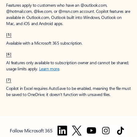
Features apply to customers who have an @outlook.com,
@hotmail.com, @live.com, or @msn.com account. Copilot features are
available in Outlook.com, Outlook built into Windows, Outlook on
Mac, and iOS and Android apps.
[5]
Available with a Microsoft 365 subscription.
[6]
AI features only available to subscription owner and cannot be shared;
usage limits apply.
Learn more
.
[7]
Copilot in Excel requires AutoSave to be enabled, meaning the file must
be saved to OneDrive; it doesn't function with unsaved files.
Follow Microsoft 365