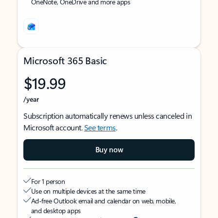
OneNote, OneDrive and more apps
Microsoft 365 Basic
$19.99
/year
Subscription automatically renews unless canceled in
Microsoft account.
See terms
.
Buy now
For 1 person
Use on multiple devices at the same time
Ad-free Outlook email and calendar on web, mobile,
and desktop apps