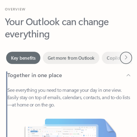
Your Outlook can change
everything
Next
Key benefits
Get more from Outlook
Copilot in Out
Together in one place
See everything you need to manage your day in one view.
Easily stay on top of emails, calendars, contacts, and to-do lists
—at home or on the go.