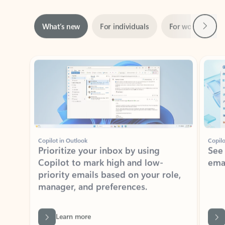
Next
What’s new
For individuals
For work
Ti
Showing slide 1 of 3
Copilot in Outlook
Copilo
Prioritize your inbox by using
See
Copilot to mark high and low-
ema
priority emails based on your role,
manager, and preferences.
Learn more