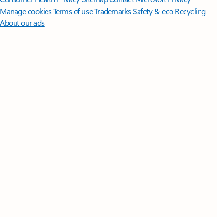
Manage cookies
Terms of use
Trademarks
Safety & eco
Recycling
About our ads