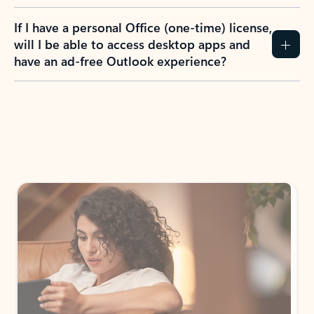
If I have a personal Office (one-time) license,
will I be able to access desktop apps and
have an ad-free Outlook experience?