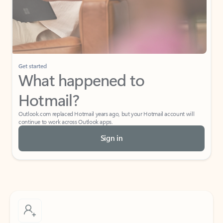
Get started
What happened to
Hotmail?
Outlook.com replaced Hotmail years ago, but your Hotmail account will
continue to work across Outlook apps.
Sign in
Create free account
Don’t have an account? Get started with a free Outlook.com email today.