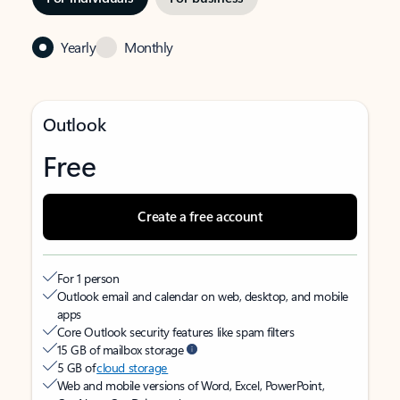
Yearly
Monthly
Outlook
Free
Create a free account
For 1 person
Outlook email and calendar on web, desktop, and mobile
apps
Core Outlook security features like spam filters
15 GB of mailbox storage
5 GB of
cloud storage
Web and mobile versions of Word, Excel, PowerPoint,