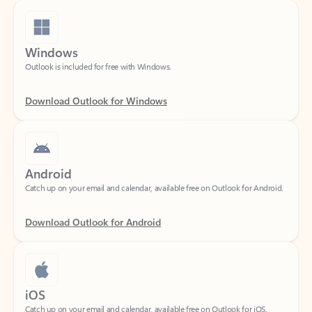
Windows
Outlook is included for free with Windows.
Download Outlook for Windows
Android
Catch up on your email and calendar, available free on Outlook for Android.
Download Outlook for Android
iOS
Catch up on your email and calendar, available free on Outlook for iOS.