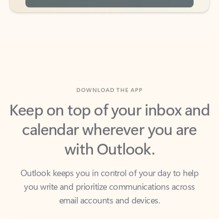
DOWNLOAD THE APP
Keep on top of your inbox and
calendar wherever you are
with Outlook.
Outlook keeps you in control of your day to help
you write and prioritize communications across
email accounts and devices.