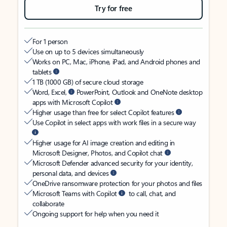
Try for free
For 1 person
Use on up to 5 devices simultaneously
Works on PC, Mac, iPhone, iPad, and Android phones and
tablets
1 TB (1000 GB) of secure cloud storage
Word, Excel,
PowerPoint, Outlook and OneNote desktop
apps with Microsoft Copilot
Higher usage than free for select Copilot features
Use Copilot in select apps with work files in a secure way
Higher usage for AI image creation and editing in
Microsoft Designer, Photos, and Copilot chat
Microsoft Defender advanced security for your identity,
personal data, and devices
OneDrive ransomware protection for your photos and files
Microsoft Teams with Copilot
to call, chat, and
collaborate
Ongoing support for help when you need it