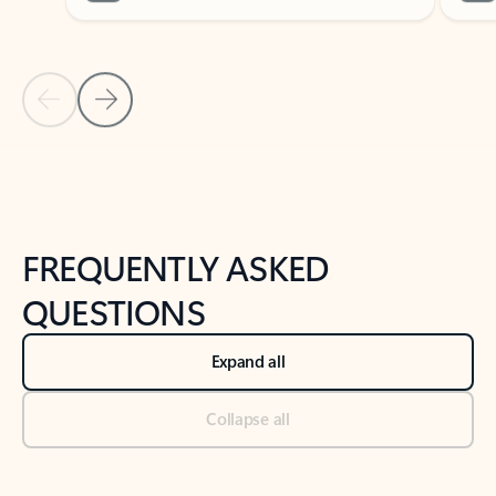
Previous Slide
Next Slide
Back to tabs
Back to NEWS AND TIPS-What's new tab section
FREQUENTLY ASKED
QUESTIONS
Expand all
Collapse all