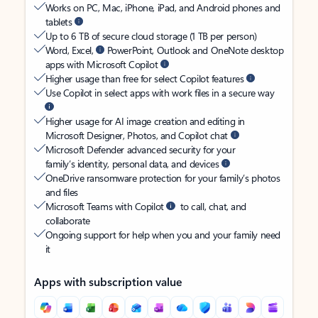
Works on PC, Mac, iPhone, iPad, and Android phones and
tablets
Up to 6 TB of secure cloud storage (1 TB per person)
Word, Excel,
PowerPoint, Outlook and OneNote desktop
apps with Microsoft Copilot
Higher usage than free for select Copilot features
Use Copilot in select apps with work files in a secure way
Higher usage for AI image creation and editing in
Microsoft Designer, Photos, and Copilot chat
Microsoft Defender advanced security for your
family’s identity, personal data, and devices
OneDrive ransomware protection for your family’s photos
and files
Microsoft Teams with Copilot
to call, chat, and
collaborate
Ongoing support for help when you and your family need
it
Apps with subscription value