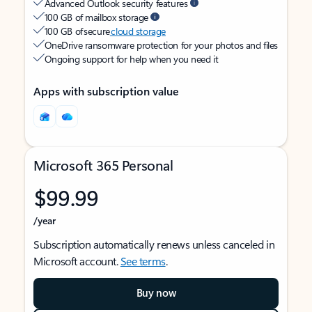
Advanced Outlook security features
100 GB of mailbox storage
100 GB of secure
cloud storage
OneDrive ransomware protection for your photos and files
Ongoing support for help when you need it
Apps with subscription value
Microsoft 365 Personal
$99.99
/year
Subscription automatically renews unless canceled in
Microsoft account.
See terms
.
Buy now