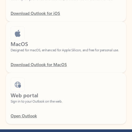
Download Outlook for iOS
MacOS
Designed for macOS, enhanced for Apple Silicon, and free for personal use.
Download Outlook for MacOS
Web portal
Sign in to your Outlook on the web.
Open Outlook