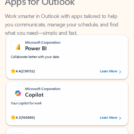
Work smarter in Outlook with apps tailored to help
you communicate, manage your schedule, and find
what you need—simply and fast.
Microsoft Corporation
Power BI
Collaborate better with your data.
Rated (#=ratingAverage#) stars out of 5 stars, by 238152 users.
4.4
(238152)
Learn More
Microsoft Corporation
Copilot
Your copilot for work
Rated (#=ratingAverage#) stars out of 5 stars, by 160880 users.
4.3
(160880)
Learn More