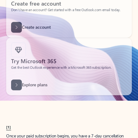
Create account
Try Microsoft 365
Get the best Outlook experience with a Microsoft 365 subscription.
Explore plans
[1]
Once your paid subscription begins, you have a 7-day cancellation