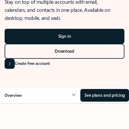
Stay on top of multiple accounts with email,
calendars, and contacts in one place. Available on
desktop, mobile, and web.
Sign in
Download
Create free account
See plans and pricing
Overview
OVERVIEW