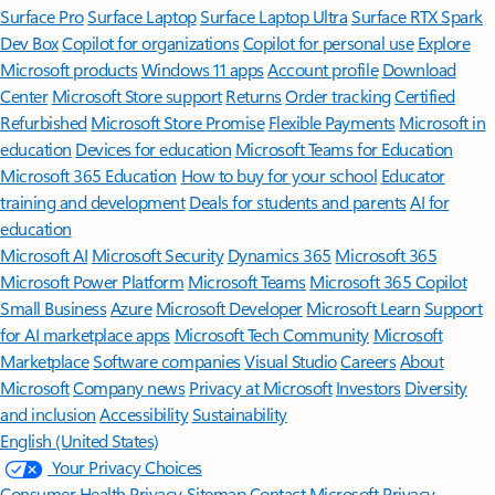
Surface Pro
Surface Laptop
Surface Laptop Ultra
Surface RTX Spark
Dev Box
Copilot for organizations
Copilot for personal use
Explore
Microsoft products
Windows 11 apps
Account profile
Download
Center
Microsoft Store support
Returns
Order tracking
Certified
Refurbished
Microsoft Store Promise
Flexible Payments
Microsoft in
education
Devices for education
Microsoft Teams for Education
Microsoft 365 Education
How to buy for your school
Educator
training and development
Deals for students and parents
AI for
education
Microsoft AI
Microsoft Security
Dynamics 365
Microsoft 365
Microsoft Power Platform
Microsoft Teams
Microsoft 365 Copilot
Small Business
Azure
Microsoft Developer
Microsoft Learn
Support
for AI marketplace apps
Microsoft Tech Community
Microsoft
Marketplace
Software companies
Visual Studio
Careers
About
Microsoft
Company news
Privacy at Microsoft
Investors
Diversity
and inclusion
Accessibility
Sustainability
English (United States)
Your Privacy Choices
Consumer Health Privacy
Sitemap
Contact Microsoft
Privacy