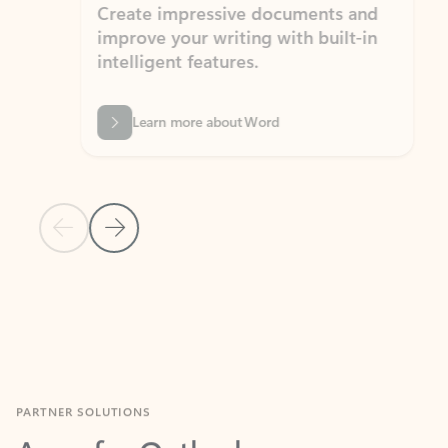
Create impressive documents and
Sim
improve your writing with built-in
com
intelligent features.
form
Learn more about Word
Previous Slide
Next Slide
Back to MICROSOFT 365 APPS carousel section
PARTNER SOLUTIONS
Apps for Outlook