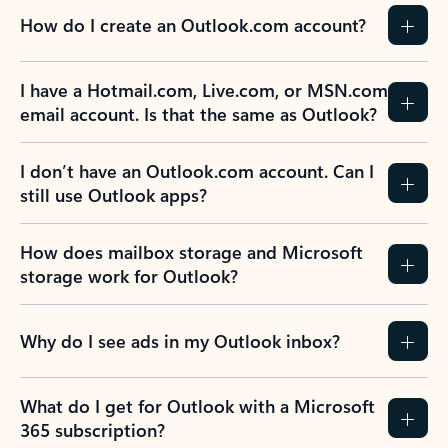
How do I create an Outlook.com account?
I have a Hotmail.com, Live.com, or MSN.com
email account. Is that the same as Outlook?
I don’t have an Outlook.com account. Can I
still use Outlook apps?
How does mailbox storage and Microsoft
storage work for Outlook?
Why do I see ads in my Outlook inbox?
What do I get for Outlook with a Microsoft
365 subscription?