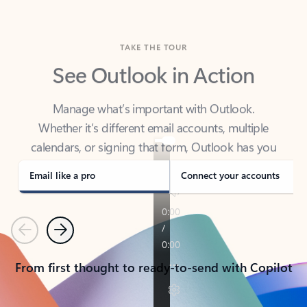
TAKE THE TOUR
See Outlook in Action
Manage what’s important with Outlook.
Whether it’s different email accounts, multiple
calendars, or signing that form, Outlook has you
covered - at home, for work, or on-the-go.
Email like a pro
Connect your accounts
Previous
Next
From first thought to ready-to-send with Copilot