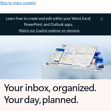
Skip to main content
Learn how to create and edit within your Word, Excel,
PowerPoint, and Outlook apps.
Watch our Copilot webinar on demand.
Your inbox, organized.
Your day, planned.