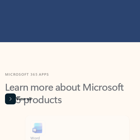
MICROSOFT 365 APPS
Learn more about Microsoft
365 products
View all
Showing slide 1 of 9
Word
Excel