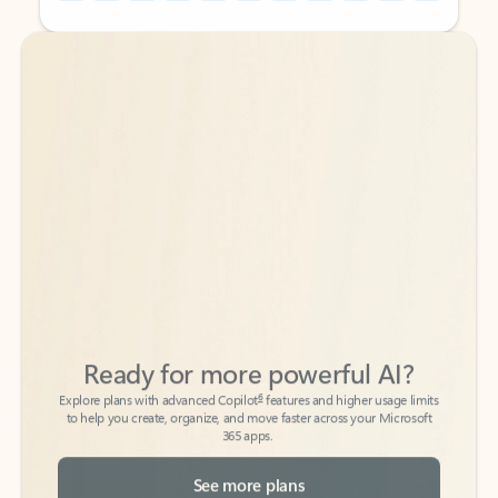
Back to tabs
Back to tabs
Ready for more powerful AI?
6
Explore plans with advanced Copilot
features and higher usage limits
to help you create, organize, and move faster across your Microsoft
365 apps.
See more plans