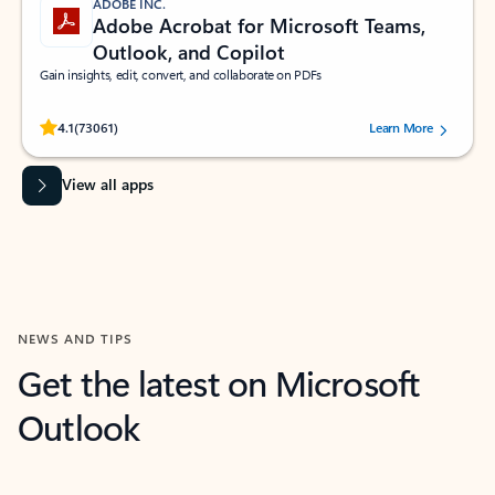
ADOBE INC.
Adobe Acrobat for Microsoft Teams,
Outlook, and Copilot
Gain insights, edit, convert, and collaborate on PDFs
Rated (#=ratingAverage#) stars out of 5 stars, by 73061 users.
4.1
(73061)
Learn More
View all apps
NEWS AND TIPS
Get the latest on Microsoft
Outlook