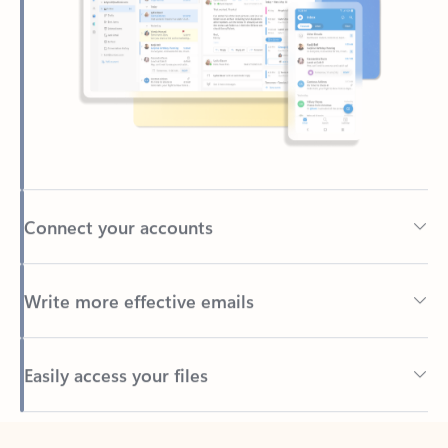
Connect your accounts
Write more effective emails
Easily access your files
Back to tabs