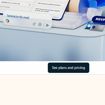
See plans and pricing