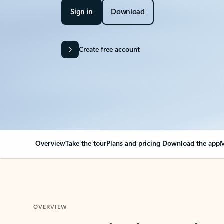
Sign in
Download
Create free account
Overview
Take the tour
Plans and pricing
Download the app
M
OVERVIEW
Your Outlook can cha