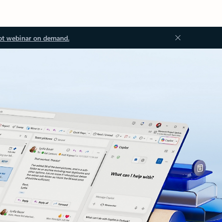
ot webinar on demand.