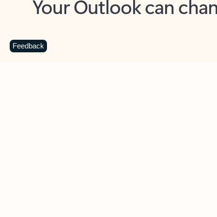
Key benefits
Get more from Outlook
C
Feedback
Together in one place
See everything you need to manage your day in
one view. Easily stay on top of emails, calendars,
contacts, and to-do lists—at home or on the go.
Connect your accounts
Write more effective emails