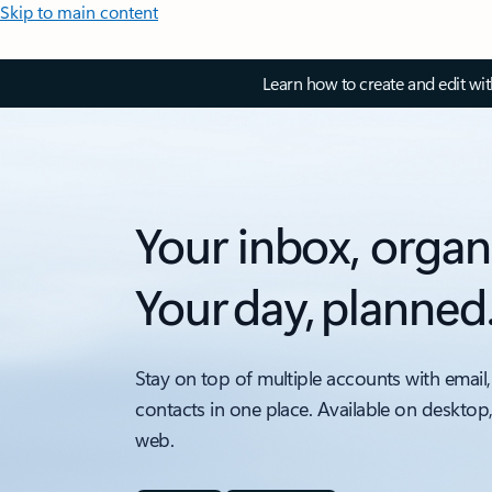
Skip to main content
Learn how to create and edit wi
Your inbox, organ
Your day, planned
Stay on top of multiple accounts with email,
contacts in one place. Available on desktop
web.