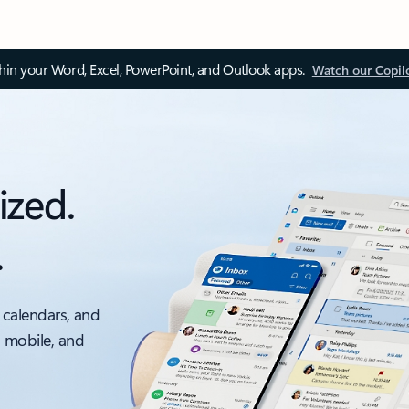
thin your Word, Excel, PowerPoint, and Outlook apps.
Watch our Copil
ized.
.
 calendars, and
, mobile, and