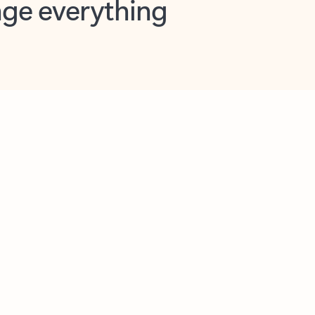
opilot in Outlook