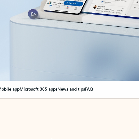
obile app
Microsoft 365 apps
News and tips
FAQ
nge everything