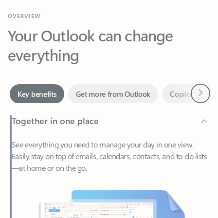
Your Outlook can change
everything
Next
Key benefits
Get more from Outlook
Copilot in Out
Together in one place
See everything you need to manage your day in one view.
Easily stay on top of emails, calendars, contacts, and to-do lists
—at home or on the go.