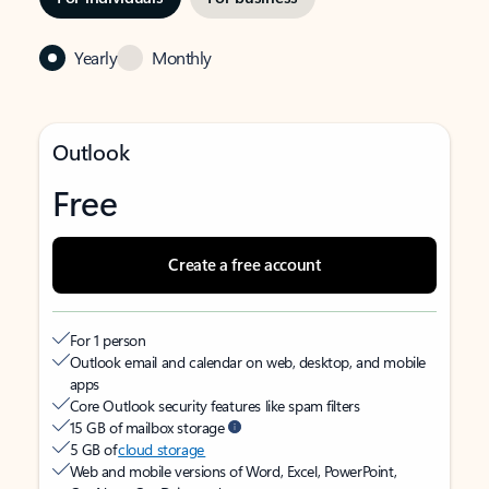
Yearly
Monthly
Outlook
Free
Create a free account
For 1 person
Outlook email and calendar on web, desktop, and mobile
apps
Core Outlook security features like spam filters
15 GB of mailbox storage
5 GB of
cloud storage
Web and mobile versions of Word, Excel, PowerPoint,