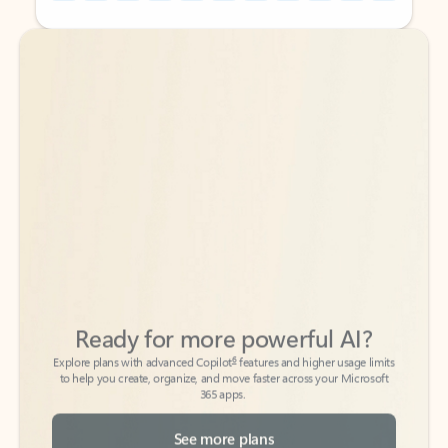
Back to tabs
Back to tabs
Ready for more powerful AI?
6
Explore plans with advanced Copilot
features and higher usage limits
to help you create, organize, and move faster across your Microsoft
365 apps.
See more plans