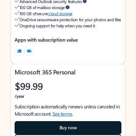
Advanced Outlook security features
100 GB of mailbox storage
100 GB of secure
cloud storage
OneDrive ransomware protection for your photos and files
Ongoing support for help when you need it
Apps with subscription value
Microsoft 365 Personal
$99.99
/year
Subscription automatically renews unless canceled in
Microsoft account.
See terms
.
Buy now