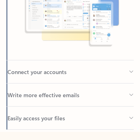
Connect your accounts
Write more effective emails
Easily access your files
Back to tabs