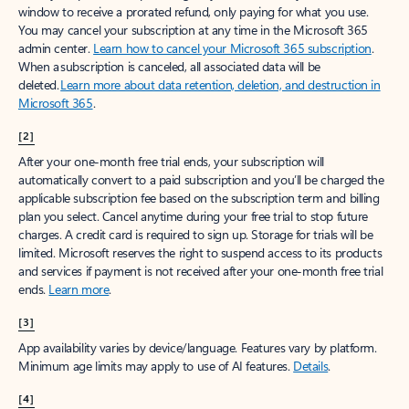
window to receive a prorated refund, only paying for what you use.
You may cancel your subscription at any time in the Microsoft 365
admin center.
Learn how to cancel your Microsoft 365 subscription
.
When a subscription is canceled, all associated data will be
deleted.
Learn more about data retention, deletion, and destruction in
Microsoft 365
.
[2]
After your one-month free trial ends, your subscription will
automatically convert to a paid subscription and you’ll be charged the
applicable subscription fee based on the subscription term and billing
plan you select. Cancel anytime during your free trial to stop future
charges. A credit card is required to sign up. Storage for trials will be
limited. Microsoft reserves the right to suspend access to its products
and services if payment is not received after your one-month free trial
ends.
Learn more
.
[3]
App availability varies by device/language. Features vary by platform.
Minimum age limits may apply to use of AI features.
Details
.
[4]