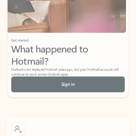
Get started
What happened to
Hotmail?
Outlook.com replaced Hotmail years ago, but your Hotmail account will
continue to work across Outlook apps.
Sign in
Create free account
Don’t have an account? Get started with a free Outlook.com email today.