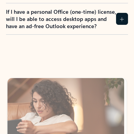
If I have a personal Office (one-time) license,
will I be able to access desktop apps and
have an ad-free Outlook experience?