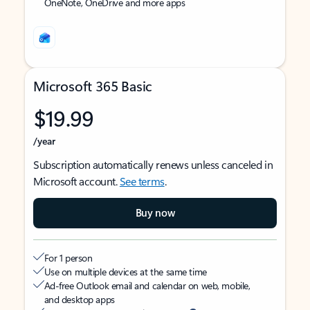
OneNote, OneDrive and more apps
Microsoft 365 Basic
$19.99
/year
Subscription automatically renews unless canceled in
Microsoft account.
See terms
.
Buy now
For 1 person
Use on multiple devices at the same time
Ad-free Outlook email and calendar on web, mobile,
and desktop apps