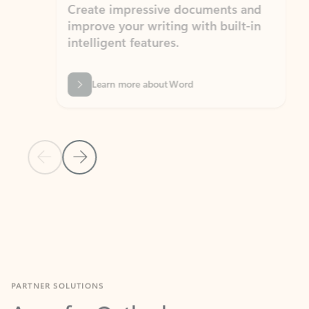
Create impressive documents and
Sim
improve your writing with built-in
com
intelligent features.
form
Learn more about Word
Previous Slide
Next Slide
Back to MICROSOFT 365 APPS carousel section
PARTNER SOLUTIONS
Apps for Outlook