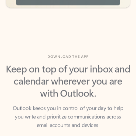
DOWNLOAD THE APP
Keep on top of your inbox and
calendar wherever you are
with Outlook.
Outlook keeps you in control of your day to help
you write and prioritize communications across
email accounts and devices.