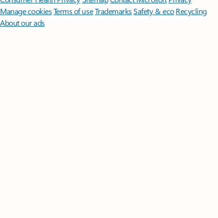
Manage cookies
Terms of use
Trademarks
Safety & eco
Recycling
About our ads