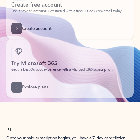
Create account
Try Microsoft 365
Get the best Outlook experience with a Microsoft 365 subscription.
Explore plans
[1]
Once your paid subscription begins, you have a 7-day cancellation