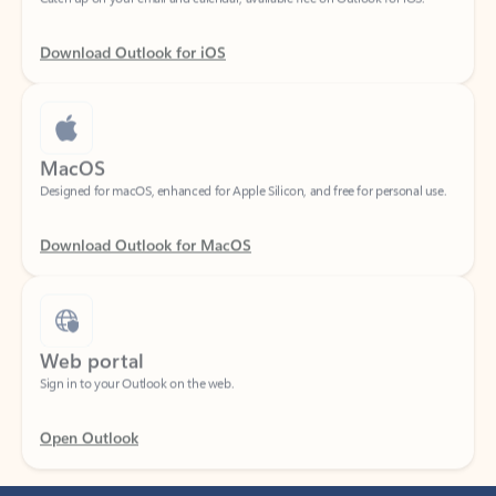
Download Outlook for iOS
MacOS
Designed for macOS, enhanced for Apple Silicon, and free for personal use.
Download Outlook for MacOS
Web portal
Sign in to your Outlook on the web.
Open Outlook