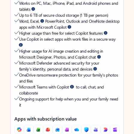
Works on PC, Mac, iPhone, iPad, and Android phones and
tablets
Up to 6 TB of secure cloud storage (1 TB per person)
Word, Excel,
PowerPoint, Outlook and OneNote desktop
apps with Microsoft Copilot
Higher usage than free for select Copilot features
Use Copilot in select apps with work files in a secure way
Higher usage for AI image creation and editing in
Microsoft Designer, Photos, and Copilot chat
Microsoft Defender advanced security for your
family’s identity, personal data, and devices
OneDrive ransomware protection for your family’s photos
and files
Microsoft Teams with Copilot
to call, chat, and
collaborate
Ongoing support for help when you and your family need
it
Apps with subscription value