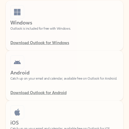
Windows
Outlook is included for free with Windows.
Download Outlook for Windows
Android
Catch up on your email and calendar, available free on Outlook for Android.
Download Outlook for Android
iOS
Catch up on your email and calendar, available free on Outlook for iOS.