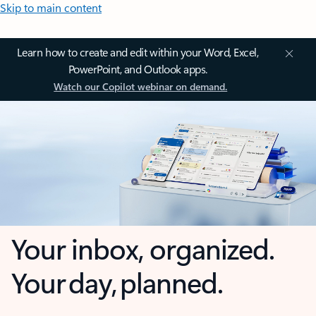
Skip to main content
Learn how to create and edit within your Word, Excel,
PowerPoint, and Outlook apps.
Watch our Copilot webinar on demand.
Your inbox, organized.
Your day, planned.