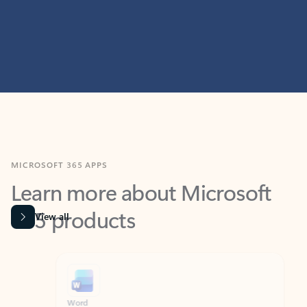
MICROSOFT 365 APPS
Learn more about Microsoft
365 products
View all
Showing slide 1 of 9
Word
Excel