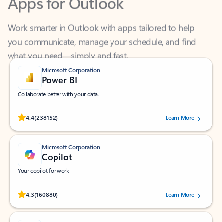
Work smarter in Outlook with apps tailored to help
you communicate, manage your schedule, and find
what you need—simply and fast.
Microsoft Corporation
Power BI
Collaborate better with your data.
Rated (#=ratingAverage#) stars out of 5 stars, by 238152 users.
4.4
(238152)
Learn More
Microsoft Corporation
Copilot
Your copilot for work
Rated (#=ratingAverage#) stars out of 5 stars, by 160880 users.
4.3
(160880)
Learn More