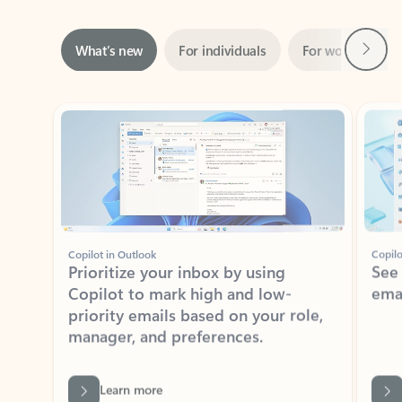
Next
What’s new
For individuals
For work
Ti
Showing slide 1 of 3
Copilot in Outlook
Copilo
Prioritize your inbox by using
See
Copilot to mark high and low-
ema
priority emails based on your role,
manager, and preferences.
Learn more