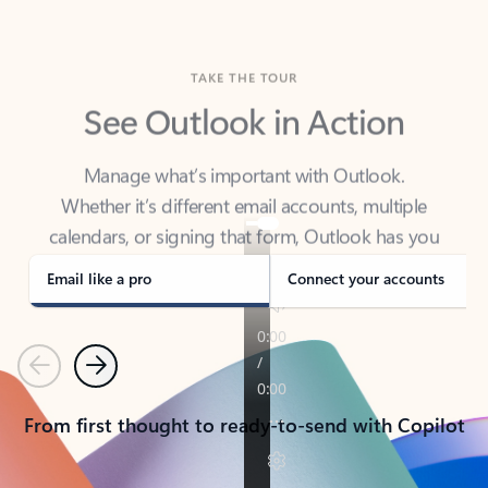
TAKE THE TOUR
See Outlook in Action
Manage what’s important with Outlook.
Whether it’s different email accounts, multiple
calendars, or signing that form, Outlook has you
covered - at home, for work, or on-the-go.
Email like a pro
Connect your accounts
Previous
Next
From first thought to ready-to-send with Copilot