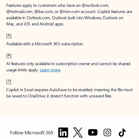
Features apply to customers who have an @outlook.com,
@hotmail.com, @live.com, or @msn.com account. Copilot features are
available in Outlook.com, Outlook built into Windows, Outlook on
Mac, and iOS and Android apps.
[5]
Available with a Microsoft 365 subscription.
[6]
AI features only available to subscription owner and cannot be shared;
usage limits apply.
Learn more
.
[7]
Copilot in Excel requires AutoSave to be enabled, meaning the file must
be saved to OneDrive; it doesn't function with unsaved files.
Follow Microsoft 365