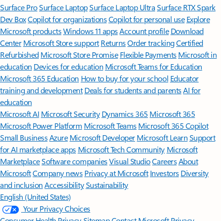
Surface Pro
Surface Laptop
Surface Laptop Ultra
Surface RTX Spark
Dev Box
Copilot for organizations
Copilot for personal use
Explore
Microsoft products
Windows 11 apps
Account profile
Download
Center
Microsoft Store support
Returns
Order tracking
Certified
Refurbished
Microsoft Store Promise
Flexible Payments
Microsoft in
education
Devices for education
Microsoft Teams for Education
Microsoft 365 Education
How to buy for your school
Educator
training and development
Deals for students and parents
AI for
education
Microsoft AI
Microsoft Security
Dynamics 365
Microsoft 365
Microsoft Power Platform
Microsoft Teams
Microsoft 365 Copilot
Small Business
Azure
Microsoft Developer
Microsoft Learn
Support
for AI marketplace apps
Microsoft Tech Community
Microsoft
Marketplace
Software companies
Visual Studio
Careers
About
Microsoft
Company news
Privacy at Microsoft
Investors
Diversity
and inclusion
Accessibility
Sustainability
English (United States)
Your Privacy Choices
Consumer Health Privacy
Sitemap
Contact Microsoft
Privacy