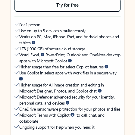
Try for free
For 1 person
Use on up to 5 devices simultaneously
Works on PC, Mac, iPhone, iPad, and Android phones and
tablets
1 TB (1000 GB) of secure cloud storage
Word, Excel,
PowerPoint, Outlook and OneNote desktop
apps with Microsoft Copilot
Higher usage than free for select Copilot features
Use Copilot in select apps with work files in a secure way
Higher usage for AI image creation and editing in
Microsoft Designer, Photos, and Copilot chat
Microsoft Defender advanced security for your identity,
personal data, and devices
OneDrive ransomware protection for your photos and files
Microsoft Teams with Copilot
to call, chat, and
collaborate
Ongoing support for help when you need it