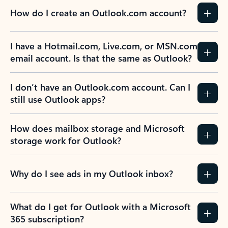
How do I create an Outlook.com account?
I have a Hotmail.com, Live.com, or MSN.com
email account. Is that the same as Outlook?
I don’t have an Outlook.com account. Can I
still use Outlook apps?
How does mailbox storage and Microsoft
storage work for Outlook?
Why do I see ads in my Outlook inbox?
What do I get for Outlook with a Microsoft
365 subscription?