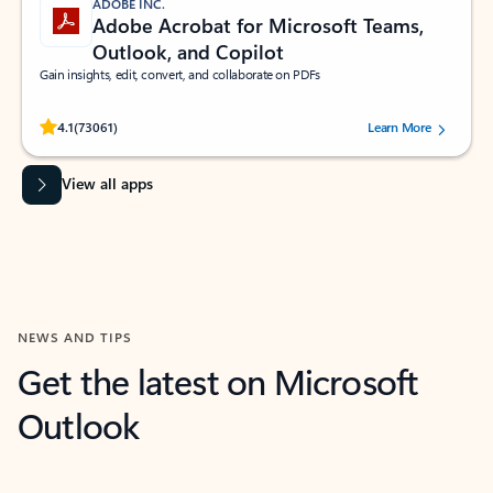
ADOBE INC.
Adobe Acrobat for Microsoft Teams,
Outlook, and Copilot
Gain insights, edit, convert, and collaborate on PDFs
Rated (#=ratingAverage#) stars out of 5 stars, by 73061 users.
4.1
(73061)
Learn More
View all apps
NEWS AND TIPS
Get the latest on Microsoft
Outlook