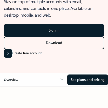
Stay on top of multiple accounts with email,
calendars, and contacts in one place. Available on
desktop, mobile, and web.
Sign in
Download
Create free account
See plans and pricing
Overview
OVERVIEW