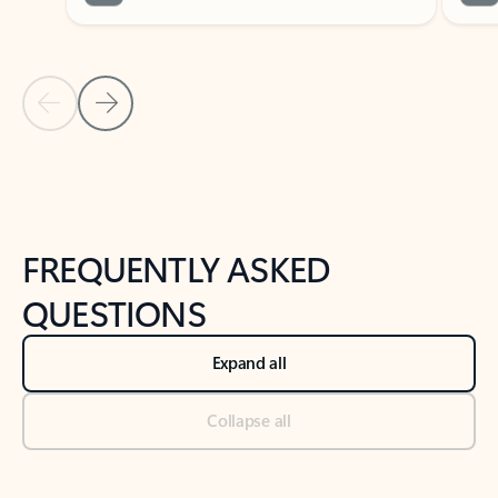
Previous Slide
Next Slide
Back to tabs
Back to NEWS AND TIPS-What's new tab section
FREQUENTLY ASKED
QUESTIONS
Expand all
Collapse all