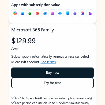
Apps with subscription value
Microsoft 365 Family
$129.99
/year
Subscription automatically renews unless canceled in
Microsoft account.
See terms
.
Buy now
Try for free
For 1 to 6 people (AI features for subscription owner only)
Each person can use on up to 5 devices simultaneously