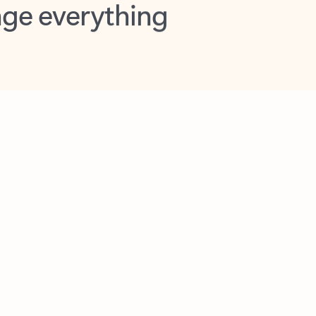
opilot in Outlook