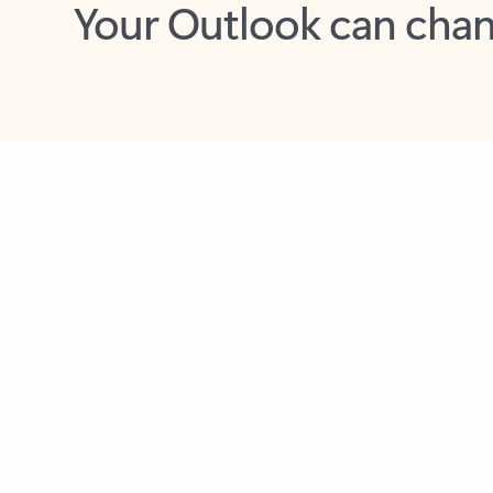
Key benefits
Get more from Outlook
C
Feedback
Together in one place
See everything you need to manage your day in
one view. Easily stay on top of emails, calendars,
contacts, and to-do lists—at home or on the go.
Connect your accounts
Write more effective emails