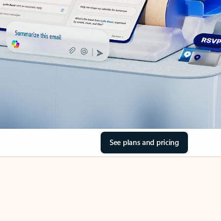
See plans and pricing