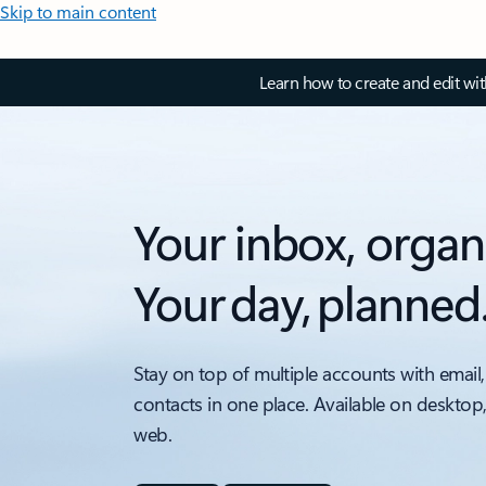
Skip to main content
Learn how to create and edit wi
Your inbox, organ
Your day, planned
Stay on top of multiple accounts with email,
contacts in one place. Available on desktop
web.