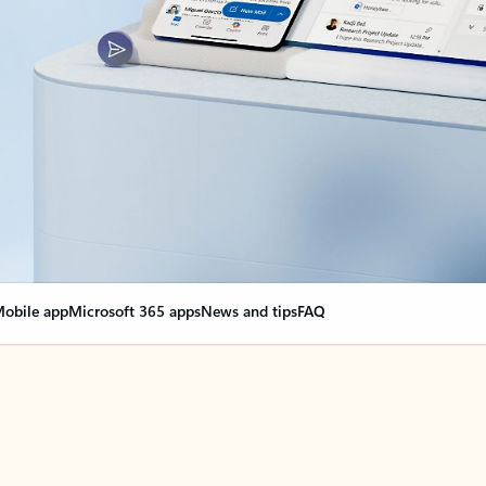
obile app
Microsoft 365 apps
News and tips
FAQ
nge everything