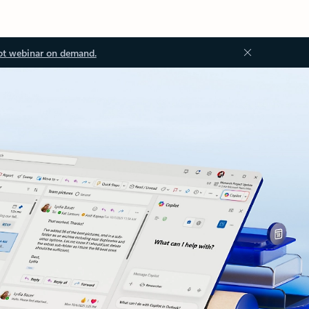
ot webinar on demand.