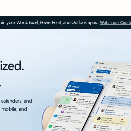
thin your Word, Excel, PowerPoint, and Outlook apps.
Watch our Copil
ized.
.
 calendars, and
, mobile, and