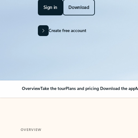
Sign in
Download
Create free account
Overview
Take the tour
Plans and pricing
Download the app
M
OVERVIEW
Your Outlook can cha