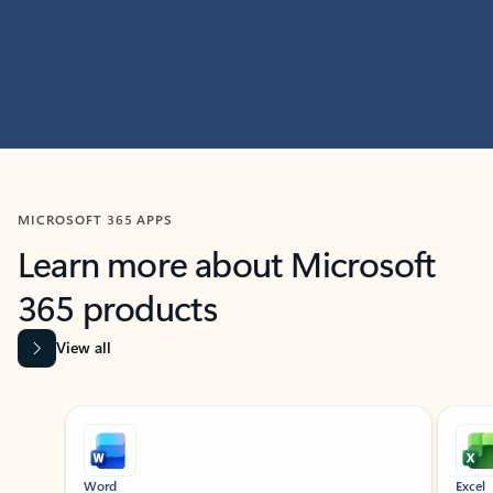
MICROSOFT 365 APPS
Learn more about Microsoft
365 products
View all
Showing slide 1 of 9
Word
Excel