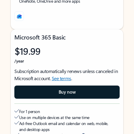
OneNote, OneDrive and more apps
Microsoft 365 Basic
$19.99
/year
Subscription automatically renews unless canceled in
Microsoft account.
See terms
.
Buy now
For 1 person
Use on multiple devices at the same time
Ad-free Outlook email and calendar on web, mobile,
and desktop apps