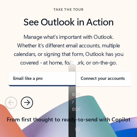
TAKE THE TOUR
See Outlook in Action
Manage what’s important with Outlook.
Whether it’s different email accounts, multiple
calendars, or signing that form, Outlook has you
covered - at home, for work, or on-the-go.
Email like a pro
Connect your accounts
Previous
Next
From first thought to ready-to-send with Copilot