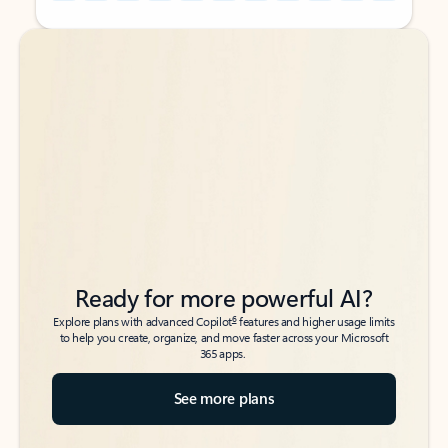
Back to tabs
Back to tabs
Ready for more powerful AI?
6
Explore plans with advanced Copilot
features and higher usage limits
to help you create, organize, and move faster across your Microsoft
365 apps.
See more plans