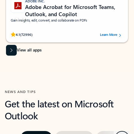
ADOBE INC.
Adobe Acrobat for Microsoft Teams,
Outlook, and Copilot
Gain insights, edit, convert, and collaborate on PDFs
Rated (#=ratingAverage#) stars out of 5 stars, by 72996 users.
4.1
(72996)
Learn More
View all apps
NEWS AND TIPS
Get the latest on Microsoft
Outlook