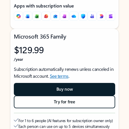
Apps with subscription value
Microsoft 365 Family
$129.99
/year
Subscription automatically renews unless canceled in
Microsoft account.
See terms
.
Buy now
Try for free
For 1 to 6 people (AI features for subscription owner only)
Each person can use on up to 5 devices simultaneously