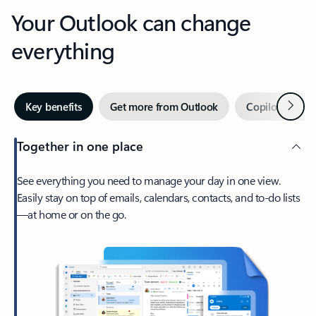
Your Outlook can change
everything
Next
Key benefits
Get more from Outlook
Copilot in Out
Together in one place
See everything you need to manage your day in one view.
Easily stay on top of emails, calendars, contacts, and to-do lists
—at home or on the go.