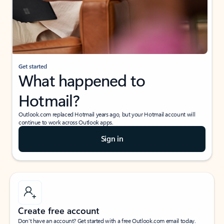
Get started
What happened to
Hotmail?
Outlook.com replaced Hotmail years ago, but your Hotmail account will
continue to work across Outlook apps.
Sign in
Create free account
Don’t have an account? Get started with a free Outlook.com email today.