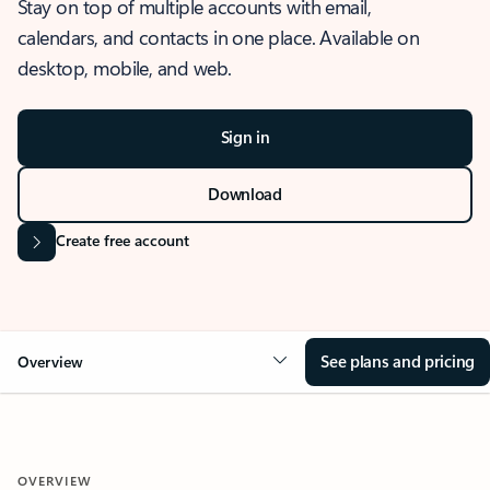
Stay on top of multiple accounts with email,
calendars, and contacts in one place. Available on
desktop, mobile, and web.
Sign in
Download
Create free account
See plans and pricing
Overview
OVERVIEW