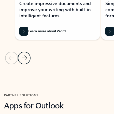
Create impressive documents and
Sim
improve your writing with built-in
com
intelligent features.
form
Learn more about Word
Previous Slide
Next Slide
Back to MICROSOFT 365 APPS carousel section
PARTNER SOLUTIONS
Apps for Outlook