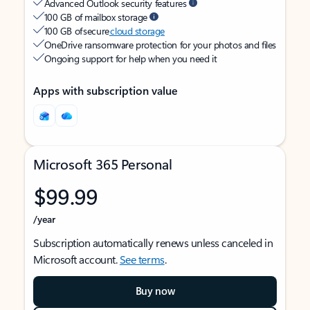
Advanced Outlook security features
100 GB of mailbox storage
100 GB of secure
cloud storage
OneDrive ransomware protection for your photos and files
Ongoing support for help when you need it
Apps with subscription value
Microsoft 365 Personal
$99.99
/year
Subscription automatically renews unless canceled in
Microsoft account.
See terms
.
Buy now