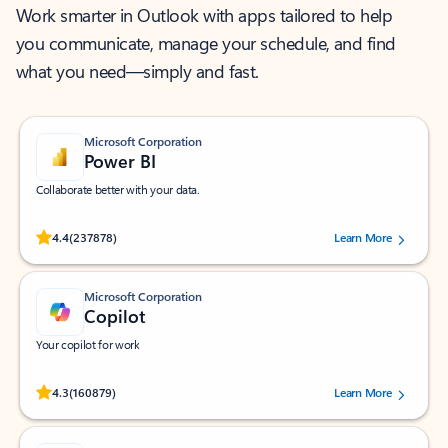
Work smarter in Outlook with apps tailored to help
you communicate, manage your schedule, and find
what you need—simply and fast.
Microsoft Corporation
Power BI
Collaborate better with your data.
Rated (#=ratingAverage#) stars out of 5 stars, by 237878 users.
4.4
(237878)
Learn More
Microsoft Corporation
Copilot
Your copilot for work
Rated (#=ratingAverage#) stars out of 5 stars, by 160879 users.
4.3
(160879)
Learn More