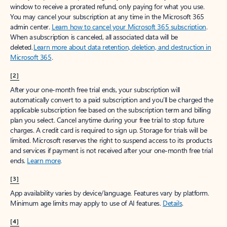
window to receive a prorated refund, only paying for what you use.
You may cancel your subscription at any time in the Microsoft 365
admin center.
Learn how to cancel your Microsoft 365 subscription
.
When a subscription is canceled, all associated data will be
deleted.
Learn more about data retention, deletion, and destruction in
Microsoft 365
.
[2]
After your one-month free trial ends, your subscription will
automatically convert to a paid subscription and you’ll be charged the
applicable subscription fee based on the subscription term and billing
plan you select. Cancel anytime during your free trial to stop future
charges. A credit card is required to sign up. Storage for trials will be
limited. Microsoft reserves the right to suspend access to its products
and services if payment is not received after your one-month free trial
ends.
Learn more
.
[3]
App availability varies by device/language. Features vary by platform.
Minimum age limits may apply to use of AI features.
Details
.
[4]