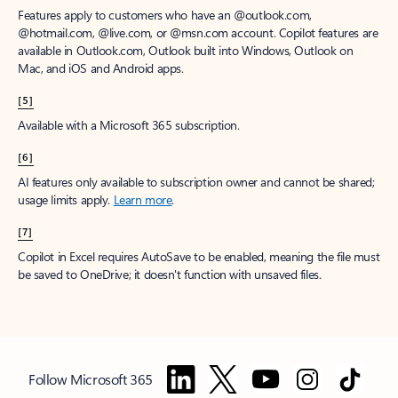
Features apply to customers who have an @outlook.com,
@hotmail.com, @live.com, or @msn.com account. Copilot features are
available in Outlook.com, Outlook built into Windows, Outlook on
Mac, and iOS and Android apps.
[5]
Available with a Microsoft 365 subscription.
[6]
AI features only available to subscription owner and cannot be shared;
usage limits apply.
Learn more
.
[7]
Copilot in Excel requires AutoSave to be enabled, meaning the file must
be saved to OneDrive; it doesn't function with unsaved files.
Follow Microsoft 365