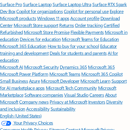
Surface Pro
Surface Laptop
Surface Laptop Ultra
Surface RTX Spark
Dev Box
Copilot for organizations
Copilot for personal use
Explore
Microsoft products
Windows 11 apps
Account profile
Download
Center
Microsoft Store support
Returns
Order tracking
Certified
Refurbished
Microsoft Store Promise
Flexible Payments
Microsoft in
education
Devices for education
Microsoft Teams for Education
Microsoft 365 Education
How to buy for your school
Educator
training and development
Deals for students and parents
AI for
education
Microsoft AI
Microsoft Security
Dynamics 365
Microsoft 365
Microsoft Power Platform
Microsoft Teams
Microsoft 365 Copilot
Small Business
Azure
Microsoft Developer
Microsoft Learn
Support
for AI marketplace apps
Microsoft Tech Community
Microsoft
Marketplace
Software companies
Visual Studio
Careers
About
Microsoft
Company news
Privacy at Microsoft
Investors
Diversity
and inclusion
Accessibility
Sustainability
English (United States)
Your Privacy Choices
Consumer Health Privacy
Sitemap
Contact Microsoft
Privacy