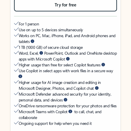
Try for free
For 1 person
Use on up to 5 devices simultaneously
Works on PC, Mac, iPhone, iPad, and Android phones and
tablets
1 TB (1000 GB) of secure cloud storage
Word, Excel,
PowerPoint, Outlook and OneNote desktop
apps with Microsoft Copilot
Higher usage than free for select Copilot features
Use Copilot in select apps with work files in a secure way
Higher usage for AI image creation and editing in
Microsoft Designer, Photos, and Copilot chat
Microsoft Defender advanced security for your identity,
personal data, and devices
OneDrive ransomware protection for your photos and files
Microsoft Teams with Copilot
to call, chat, and
collaborate
Ongoing support for help when you need it