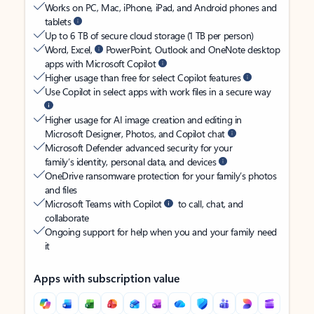
Works on PC, Mac, iPhone, iPad, and Android phones and
tablets
Up to 6 TB of secure cloud storage (1 TB per person)
Word, Excel,
PowerPoint, Outlook and OneNote desktop
apps with Microsoft Copilot
Higher usage than free for select Copilot features
Use Copilot in select apps with work files in a secure way
Higher usage for AI image creation and editing in
Microsoft Designer, Photos, and Copilot chat
Microsoft Defender advanced security for your
family’s identity, personal data, and devices
OneDrive ransomware protection for your family’s photos
and files
Microsoft Teams with Copilot
to call, chat, and
collaborate
Ongoing support for help when you and your family need
it
Apps with subscription value