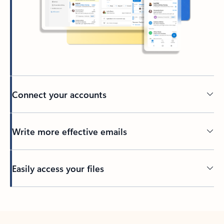
Connect your accounts
Write more effective emails
Easily access your files
Back to tabs