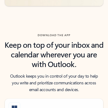
DOWNLOAD THE APP
Keep on top of your inbox and
calendar wherever you are
with Outlook.
Outlook keeps you in control of your day to help
you write and prioritize communications across
email accounts and devices.