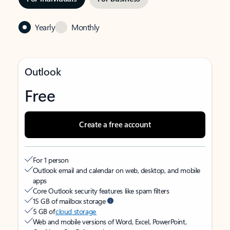
Yearly
Monthly
Outlook
Free
Create a free account
For 1 person
Outlook email and calendar on web, desktop, and mobile
apps
Core Outlook security features like spam filters
15 GB of mailbox storage
5 GB of
cloud storage
Web and mobile versions of Word, Excel, PowerPoint,