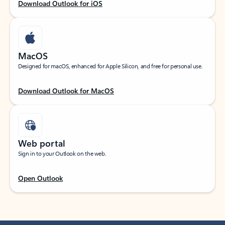
Download Outlook for iOS
MacOS
Designed for macOS, enhanced for Apple Silicon, and free for personal use.
Download Outlook for MacOS
Web portal
Sign in to your Outlook on the web.
Open Outlook