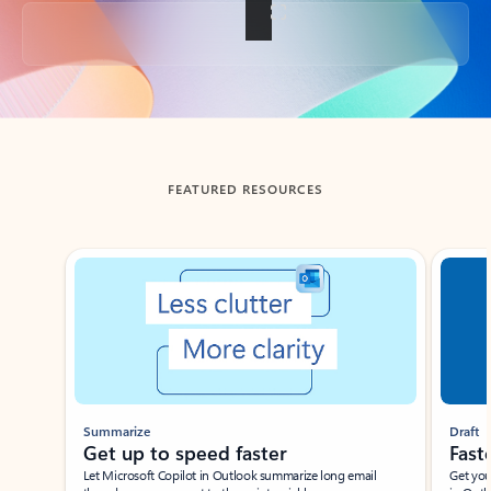
Back to tabs
FEATURED RESOURCES
Showing slide 1 of 3
Summarize
Draft
Get up to speed faster ​
Fast
Let Microsoft Copilot in Outlook summarize long email
Get you