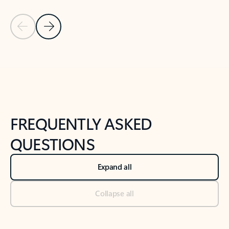
Previous Slide
Next Slide
Back to tabs
Back to NEWS AND TIPS-What's new tab section
FREQUENTLY ASKED
QUESTIONS
Expand all
Collapse all