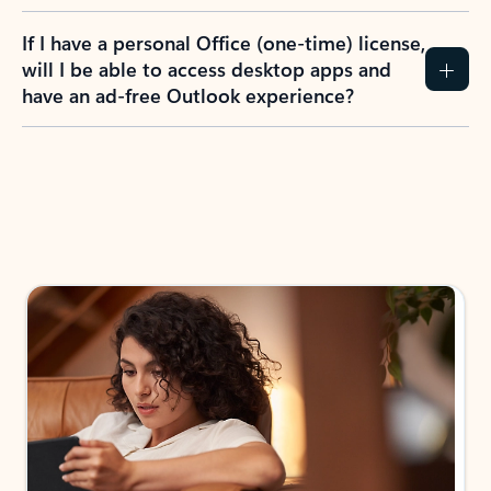
If I have a personal Office (one-time) license,
will I be able to access desktop apps and
have an ad-free Outlook experience?