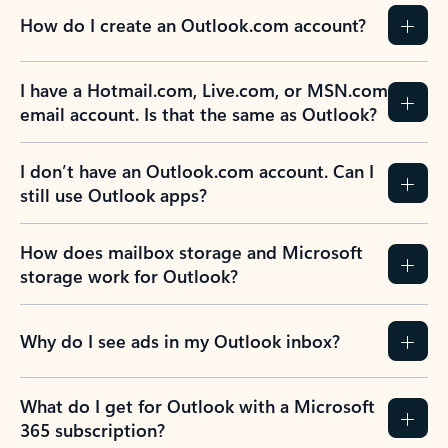
How do I create an Outlook.com account?
I have a Hotmail.com, Live.com, or MSN.com
email account. Is that the same as Outlook?
I don’t have an Outlook.com account. Can I
still use Outlook apps?
How does mailbox storage and Microsoft
storage work for Outlook?
Why do I see ads in my Outlook inbox?
What do I get for Outlook with a Microsoft
365 subscription?