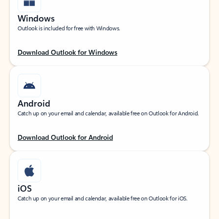
Windows
Outlook is included for free with Windows.
Download Outlook for Windows
Android
Catch up on your email and calendar, available free on Outlook for Android.
Download Outlook for Android
iOS
Catch up on your email and calendar, available free on Outlook for iOS.