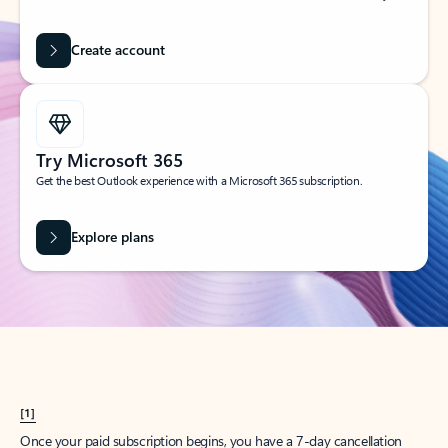
Create account
Try Microsoft 365
Get the best Outlook experience with a Microsoft 365 subscription.
Explore plans
[1]
Once your paid subscription begins, you have a 7-day cancellation