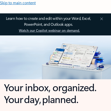
Skip to main content
Learn how to create and edit within your Word, Excel,
PowerPoint, and Outlook apps.
Watch our Copilot webinar on demand.
Your inbox, organized.
Your day, planned.