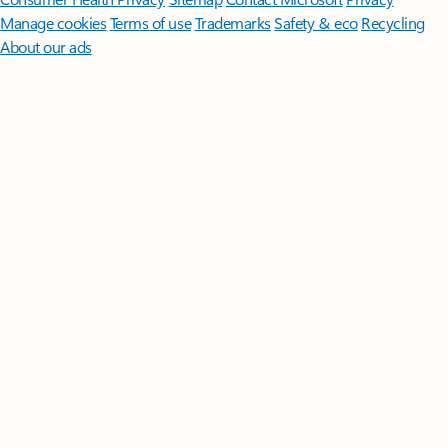
Manage cookies
Terms of use
Trademarks
Safety & eco
Recycling
About our ads