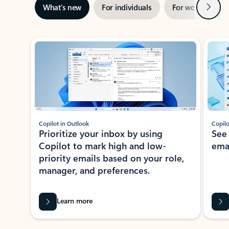
Next
What’s new
For individuals
For work
Ti
Showing slide 1 of 3
Copilot in Outlook
Copilo
Prioritize your inbox by using
See
Copilot to mark high and low-
ema
priority emails based on your role,
manager, and preferences.
Learn more