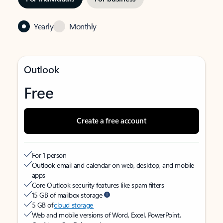
Yearly
Monthly
Outlook
Free
Create a free account
For 1 person
Outlook email and calendar on web, desktop, and mobile
apps
Core Outlook security features like spam filters
15 GB of mailbox storage
5 GB of
cloud storage
Web and mobile versions of Word, Excel, PowerPoint,