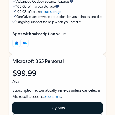
Advanced Outlook security features
100 GB of mailbox storage
100 GB of secure
cloud storage
OneDrive ransomware protection for your photos and files
Ongoing support for help when you need it
Apps with subscription value
Microsoft 365 Personal
$99.99
/year
Subscription automatically renews unless canceled in
Microsoft account.
See terms
.
Buy now