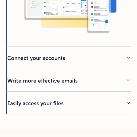
Connect your accounts
Write more effective emails
Easily access your files
Back to tabs