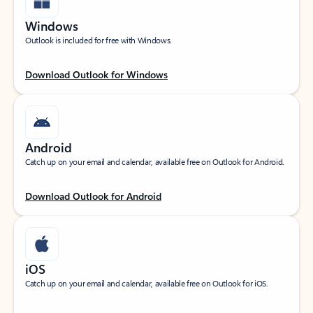
Windows
Outlook is included for free with Windows.
Download Outlook for Windows
Android
Catch up on your email and calendar, available free on Outlook for Android.
Download Outlook for Android
iOS
Catch up on your email and calendar, available free on Outlook for iOS.