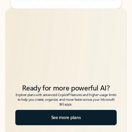
Back to tabs
Back to tabs
Ready for more powerful AI?
6
Explore plans with advanced Copilot
features and higher usage limits
to help you create, organize, and move faster across your Microsoft
365 apps.
See more plans