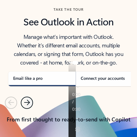
TAKE THE TOUR
See Outlook in Action
Manage what’s important with Outlook.
Whether it’s different email accounts, multiple
calendars, or signing that form, Outlook has you
covered - at home, for work, or on-the-go.
Email like a pro
Connect your accounts
Previous
Next
From first thought to ready-to-send with Copilot