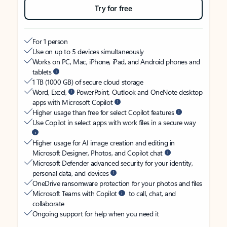
Try for free
For 1 person
Use on up to 5 devices simultaneously
Works on PC, Mac, iPhone, iPad, and Android phones and
tablets
1 TB (1000 GB) of secure cloud storage
Word, Excel,
PowerPoint, Outlook and OneNote desktop
apps with Microsoft Copilot
Higher usage than free for select Copilot features
Use Copilot in select apps with work files in a secure way
Higher usage for AI image creation and editing in
Microsoft Designer, Photos, and Copilot chat
Microsoft Defender advanced security for your identity,
personal data, and devices
OneDrive ransomware protection for your photos and files
Microsoft Teams with Copilot
to call, chat, and
collaborate
Ongoing support for help when you need it