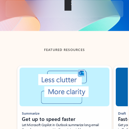
Back to tabs
FEATURED RESOURCES
Showing slide 1 of 3
Summarize
Draft
Get up to speed faster ​
Fast
Let Microsoft Copilot in Outlook summarize long email
Get you