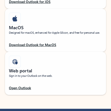
Download Outlook for iOS
MacOS
Designed for macOS, enhanced for Apple Silicon, and free for personal use.
Download Outlook for MacOS
Web portal
Sign in to your Outlook on the web.
Open Outlook