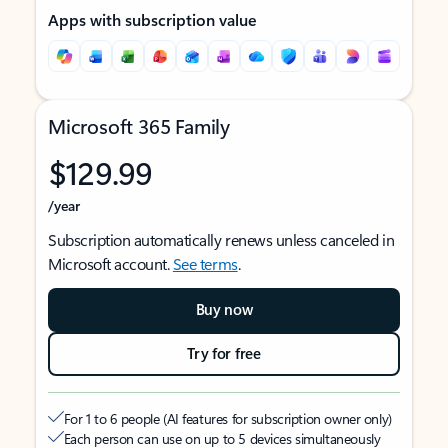
Apps with subscription value
Microsoft 365 Family
$129.99
/year
Subscription automatically renews unless canceled in
Microsoft account.
See terms
.
Buy now
Try for free
For 1 to 6 people (AI features for subscription owner only)
Each person can use on up to 5 devices simultaneously