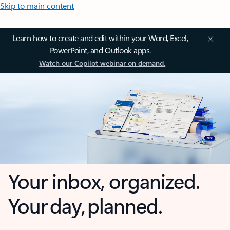
Skip to main content
Learn how to create and edit within your Word, Excel,
PowerPoint, and Outlook apps.
Watch our Copilot webinar on demand.
Your inbox, organized.
Your day, planned.