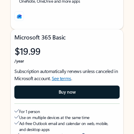
OneNote, OneDrive and more apps
Microsoft 365 Basic
$19.99
/year
Subscription automatically renews unless canceled in
Microsoft account.
See terms
.
Buy now
For 1 person
Use on multiple devices at the same time
Ad-free Outlook email and calendar on web, mobile,
and desktop apps