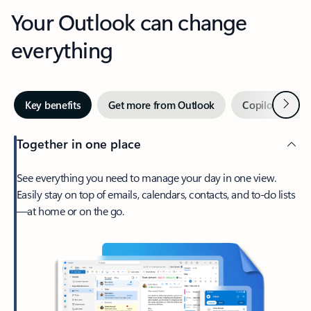
Your Outlook can change
everything
Next
Key benefits
Get more from Outlook
Copilot in Out
Together in one place
See everything you need to manage your day in one view.
Easily stay on top of emails, calendars, contacts, and to-do lists
—at home or on the go.