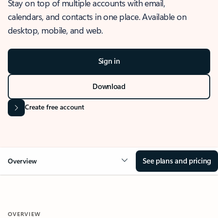
Stay on top of multiple accounts with email,
calendars, and contacts in one place. Available on
desktop, mobile, and web.
Sign in
Download
Create free account
See plans and pricing
Overview
OVERVIEW