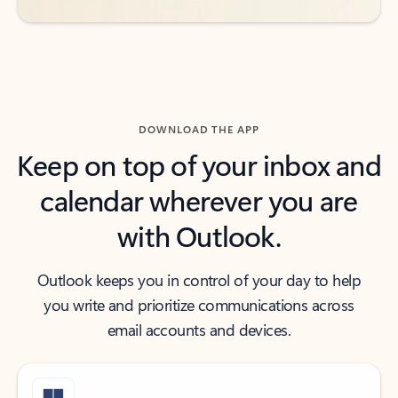
DOWNLOAD THE APP
Keep on top of your inbox and
calendar wherever you are
with Outlook.
Outlook keeps you in control of your day to help
you write and prioritize communications across
email accounts and devices.