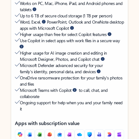
Works on PC, Mac, iPhone, iPad, and Android phones and
tablets
Up to 6 TB of secure cloud storage (1 TB per person)
Word, Excel,
PowerPoint, Outlook and OneNote desktop
apps with Microsoft Copilot
Higher usage than free for select Copilot features
Use Copilot in select apps with work files in a secure way
Higher usage for AI image creation and editing in
Microsoft Designer, Photos, and Copilot chat
Microsoft Defender advanced security for your
family’s identity, personal data, and devices
OneDrive ransomware protection for your family’s photos
and files
Microsoft Teams with Copilot
to call, chat, and
collaborate
Ongoing support for help when you and your family need
it
Apps with subscription value