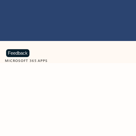
Feedback
MICROSOFT 365 APPS
Learn more about Microsoft
365 products
View all
Showing slide 1 of 9
Word
Excel