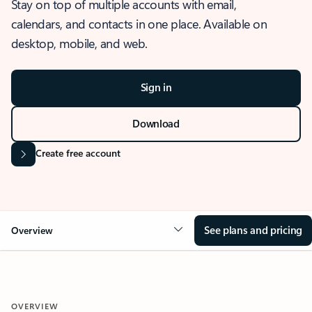
Stay on top of multiple accounts with email,
calendars, and contacts in one place. Available on
desktop, mobile, and web.
Sign in
Download
Create free account
See plans and pricing
Overview
OVERVIEW