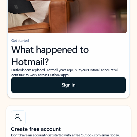
Get started
What happened to
Hotmail?
Outlook.com replaced Hotmail years ago, but your Hotmail account will
continue to work across Outlook apps.
Sign in
Create free account
Don’t have an account? Get started with a free Outlook.com email today.