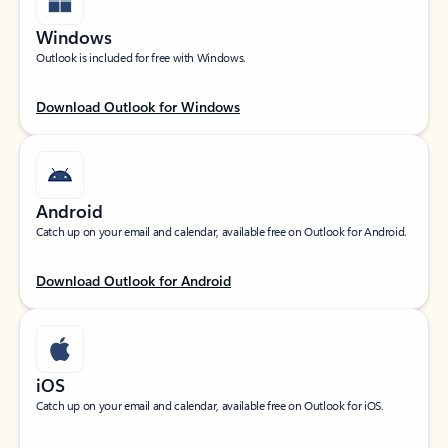
Windows
Outlook is included for free with Windows.
Download Outlook for Windows
Android
Catch up on your email and calendar, available free on Outlook for Android.
Download Outlook for Android
iOS
Catch up on your email and calendar, available free on Outlook for iOS.