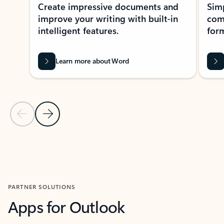
Create impressive documents and
Sim
improve your writing with built-in
com
intelligent features.
form
Learn more about Word
Previous Slide
Next Slide
Back to MICROSOFT 365 APPS carousel section
PARTNER SOLUTIONS
Apps for Outlook