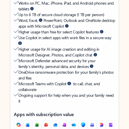
Works on PC, Mac, iPhone, iPad, and Android phones and
tablets
Up to 6 TB of secure cloud storage (1 TB per person)
Word, Excel,
PowerPoint, Outlook and OneNote desktop
apps with Microsoft Copilot
Higher usage than free for select Copilot features
Use Copilot in select apps with work files in a secure way
Higher usage for AI image creation and editing in
Microsoft Designer, Photos, and Copilot chat
Microsoft Defender advanced security for your
family’s identity, personal data, and devices
OneDrive ransomware protection for your family’s photos
and files
Microsoft Teams with Copilot
to call, chat, and
collaborate
Ongoing support for help when you and your family need
it
Apps with subscription value