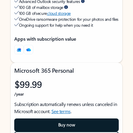
Advanced Outlook security features
100 GB of mailbox storage
100 GB of secure
cloud storage
OneDrive ransomware protection for your photos and files
Ongoing support for help when you need it
Apps with subscription value
Microsoft 365 Personal
$99.99
/year
Subscription automatically renews unless canceled in
Microsoft account.
See terms
.
Buy now