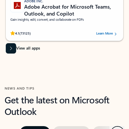
ADOBE INC.
Adobe Acrobat for Microsoft Teams,
Outlook, and Copilot
Gain insights, edit, convert, and collaborate on PDFs
Rated (#=ratingAverage#) stars out of 5 stars, by 73125 users.
4.1
(73125)
Learn More
View all apps
NEWS AND TIPS
Get the latest on Microsoft
Outlook