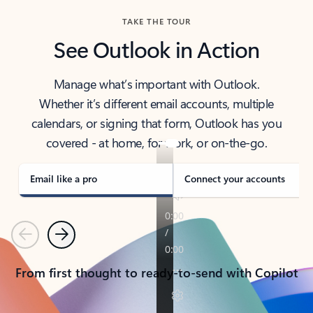
TAKE THE TOUR
See Outlook in Action
Manage what’s important with Outlook.
Whether it’s different email accounts, multiple
calendars, or signing that form, Outlook has you
covered - at home, for work, or on-the-go.
Email like a pro
Connect your accounts
Previous
Next
From first thought to ready-to-send with Copilot