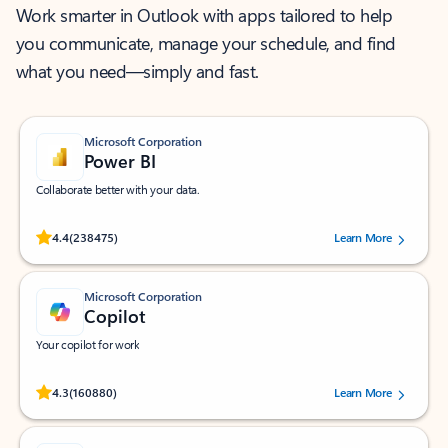
Work smarter in Outlook with apps tailored to help
you communicate, manage your schedule, and find
what you need—simply and fast.
Microsoft Corporation
Power BI
Collaborate better with your data.
Rated (#=ratingAverage#) stars out of 5 stars, by 238475 users.
4.4
(238475)
Learn More
Microsoft Corporation
Copilot
Your copilot for work
Rated (#=ratingAverage#) stars out of 5 stars, by 160880 users.
4.3
(160880)
Learn More