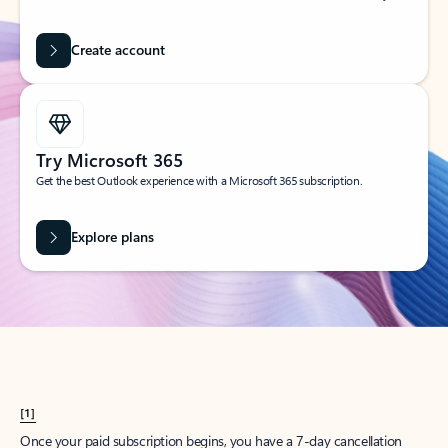
Create account
Try Microsoft 365
Get the best Outlook experience with a Microsoft 365 subscription.
Explore plans
[1]
Once your paid subscription begins, you have a 7-day cancellation