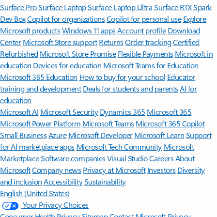
Surface Pro
Surface Laptop
Surface Laptop Ultra
Surface RTX Spark
Dev Box
Copilot for organizations
Copilot for personal use
Explore
Microsoft products
Windows 11 apps
Account profile
Download
Center
Microsoft Store support
Returns
Order tracking
Certified
Refurbished
Microsoft Store Promise
Flexible Payments
Microsoft in
education
Devices for education
Microsoft Teams for Education
Microsoft 365 Education
How to buy for your school
Educator
training and development
Deals for students and parents
AI for
education
Microsoft AI
Microsoft Security
Dynamics 365
Microsoft 365
Microsoft Power Platform
Microsoft Teams
Microsoft 365 Copilot
Small Business
Azure
Microsoft Developer
Microsoft Learn
Support
for AI marketplace apps
Microsoft Tech Community
Microsoft
Marketplace
Software companies
Visual Studio
Careers
About
Microsoft
Company news
Privacy at Microsoft
Investors
Diversity
and inclusion
Accessibility
Sustainability
English (United States)
Your Privacy Choices
Consumer Health Privacy
Sitemap
Contact Microsoft
Privacy