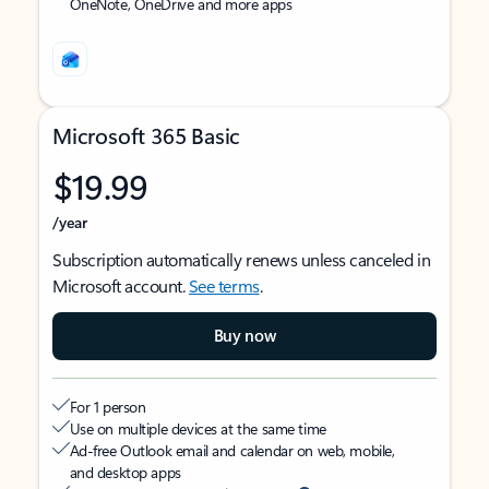
OneNote, OneDrive and more apps
Microsoft 365 Basic
$19.99
/year
Subscription automatically renews unless canceled in
Microsoft account.
See terms
.
Buy now
For 1 person
Use on multiple devices at the same time
Ad-free Outlook email and calendar on web, mobile,
and desktop apps