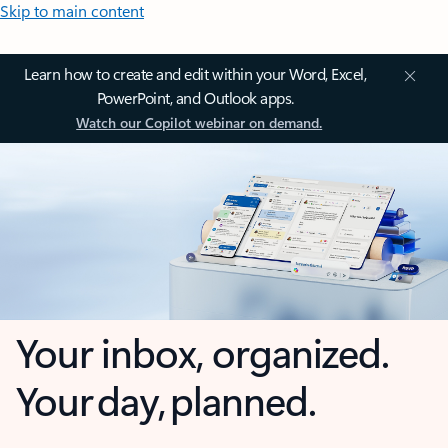
Skip to main content
Learn how to create and edit within your Word, Excel,
PowerPoint, and Outlook apps.
Watch our Copilot webinar on demand.
Your inbox, organized.
Your day, planned.