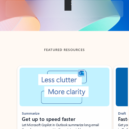
Back to tabs
FEATURED RESOURCES
Showing slide 1 of 3
Summarize
Draft
Get up to speed faster ​
Fast
Let Microsoft Copilot in Outlook summarize long email
Get you