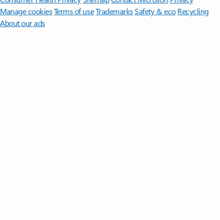
Manage cookies
Terms of use
Trademarks
Safety & eco
Recycling
About our ads