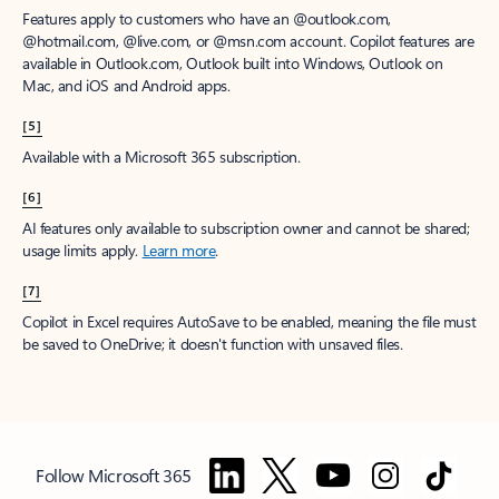
Features apply to customers who have an @outlook.com,
@hotmail.com, @live.com, or @msn.com account. Copilot features are
available in Outlook.com, Outlook built into Windows, Outlook on
Mac, and iOS and Android apps.
[5]
Available with a Microsoft 365 subscription.
[6]
AI features only available to subscription owner and cannot be shared;
usage limits apply.
Learn more
.
[7]
Copilot in Excel requires AutoSave to be enabled, meaning the file must
be saved to OneDrive; it doesn't function with unsaved files.
Follow Microsoft 365