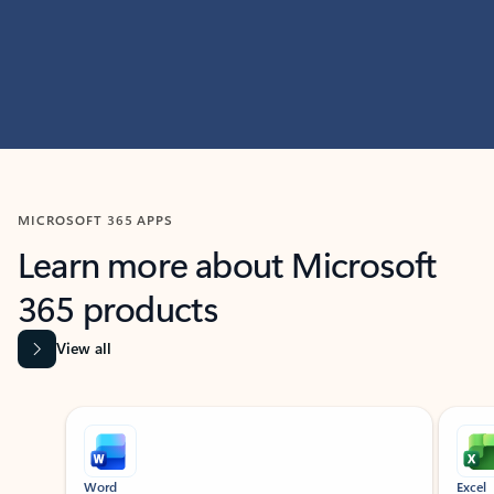
MICROSOFT 365 APPS
Learn more about Microsoft
365 products
View all
Showing slide 1 of 9
Word
Excel