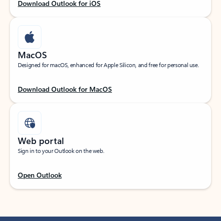
Download Outlook for iOS
MacOS
Designed for macOS, enhanced for Apple Silicon, and free for personal use.
Download Outlook for MacOS
Web portal
Sign in to your Outlook on the web.
Open Outlook