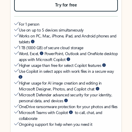
Try for free
For 1 person
Use on up to 5 devices simultaneously
Works on PC, Mac, iPhone, iPad, and Android phones and
tablets
1 TB (1000 GB) of secure cloud storage
Word, Excel,
PowerPoint, Outlook and OneNote desktop
apps with Microsoft Copilot
Higher usage than free for select Copilot features
Use Copilot in select apps with work files in a secure way
Higher usage for AI image creation and editing in
Microsoft Designer, Photos, and Copilot chat
Microsoft Defender advanced security for your identity,
personal data, and devices
OneDrive ransomware protection for your photos and files
Microsoft Teams with Copilot
to call, chat, and
collaborate
Ongoing support for help when you need it