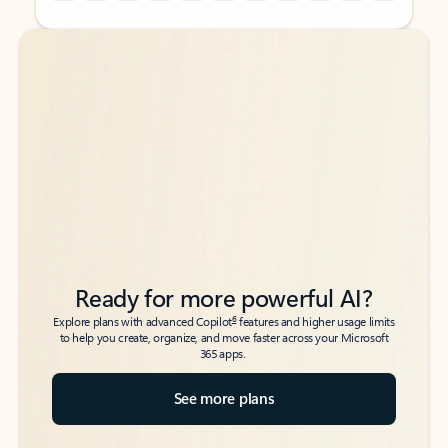
Back to tabs
Back to tabs
Ready for more powerful AI?
6
Explore plans with advanced Copilot
features and higher usage limits
to help you create, organize, and move faster across your Microsoft
365 apps.
See more plans