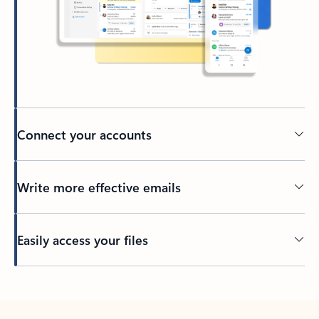
Connect your accounts
Write more effective emails
Easily access your files
Back to tabs