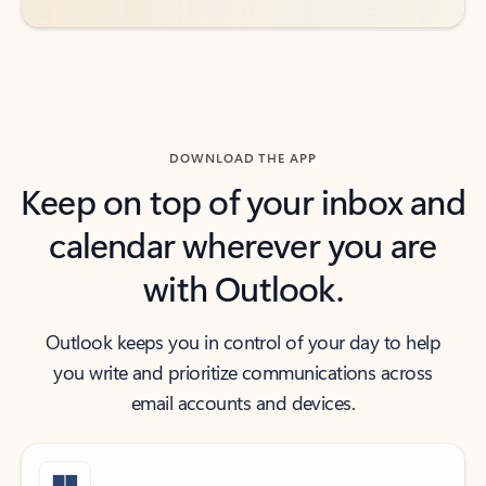
DOWNLOAD THE APP
Keep on top of your inbox and
calendar wherever you are
with Outlook.
Outlook keeps you in control of your day to help
you write and prioritize communications across
email accounts and devices.