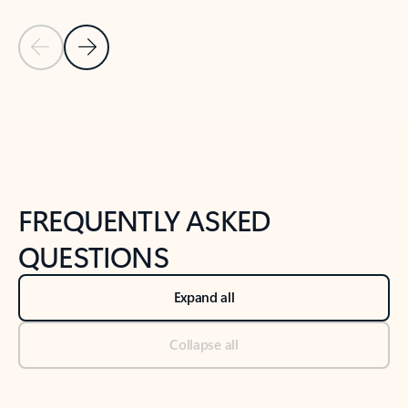
Previous Slide
Next Slide
Back to tabs
Back to NEWS AND TIPS-What's new tab section
FREQUENTLY ASKED
QUESTIONS
Expand all
Collapse all