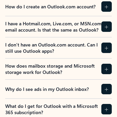
How do I create an Outlook.com account?
I have a Hotmail.com, Live.com, or MSN.com
email account. Is that the same as Outlook?
I don’t have an Outlook.com account. Can I
still use Outlook apps?
How does mailbox storage and Microsoft
storage work for Outlook?
Why do I see ads in my Outlook inbox?
What do I get for Outlook with a Microsoft
365 subscription?