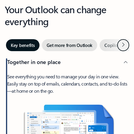
Your Outlook can change
everything
Next
Key benefits
Get more from Outlook
Copilot in Out
Together in one place
See everything you need to manage your day in one view.
Easily stay on top of emails, calendars, contacts, and to-do lists
—at home or on the go.