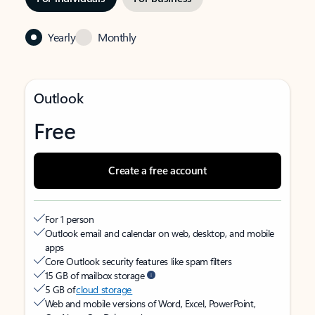
Yearly
Monthly
Outlook
Free
Create a free account
For 1 person
Outlook email and calendar on web, desktop, and mobile
apps
Core Outlook security features like spam filters
15 GB of mailbox storage
5 GB of
cloud storage
Web and mobile versions of Word, Excel, PowerPoint,