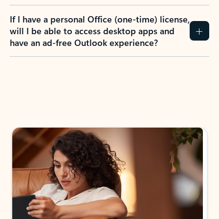
If I have a personal Office (one-time) license,
will I be able to access desktop apps and
have an ad-free Outlook experience?