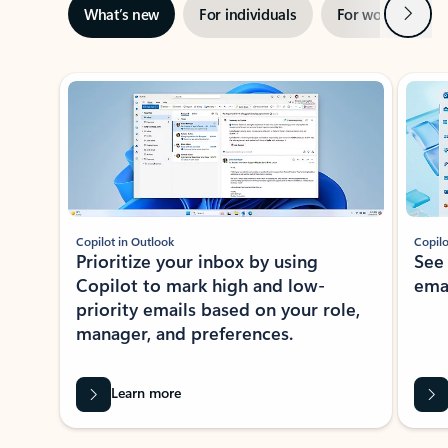
Next
What’s new
For individuals
For work
Ti
Showing slide 1 of 3
Copilot in Outlook
Copilo
Prioritize your inbox by using
See
Copilot to mark high and low-
ema
priority emails based on your role,
manager, and preferences.
Learn more