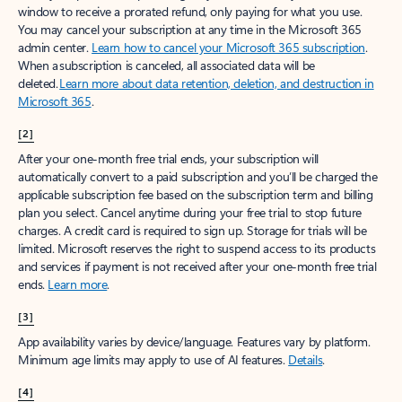
window to receive a prorated refund, only paying for what you use.
You may cancel your subscription at any time in the Microsoft 365
admin center.
Learn how to cancel your Microsoft 365 subscription
.
When a subscription is canceled, all associated data will be
deleted.
Learn more about data retention, deletion, and destruction in
Microsoft 365
.
[2]
After your one-month free trial ends, your subscription will
automatically convert to a paid subscription and you’ll be charged the
applicable subscription fee based on the subscription term and billing
plan you select. Cancel anytime during your free trial to stop future
charges. A credit card is required to sign up. Storage for trials will be
limited. Microsoft reserves the right to suspend access to its products
and services if payment is not received after your one-month free trial
ends.
Learn more
.
[3]
App availability varies by device/language. Features vary by platform.
Minimum age limits may apply to use of AI features.
Details
.
[4]