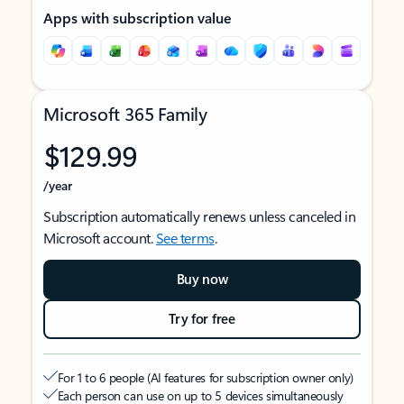
Apps with subscription value
Microsoft 365 Family
$129.99
/year
Subscription automatically renews unless canceled in
Microsoft account.
See terms
.
Buy now
Try for free
For 1 to 6 people (AI features for subscription owner only)
Each person can use on up to 5 devices simultaneously