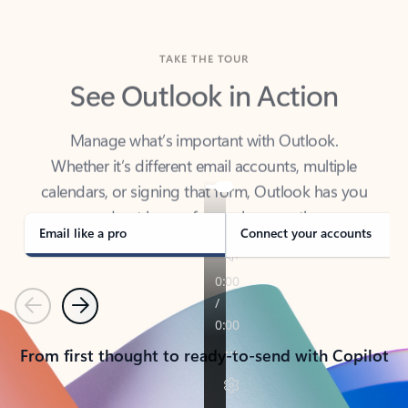
TAKE THE TOUR
See Outlook in Action
Manage what’s important with Outlook.
Whether it’s different email accounts, multiple
calendars, or signing that form, Outlook has you
covered - at home, for work, or on-the-go.
Email like a pro
Connect your accounts
Previous
Next
From first thought to ready-to-send with Copilot