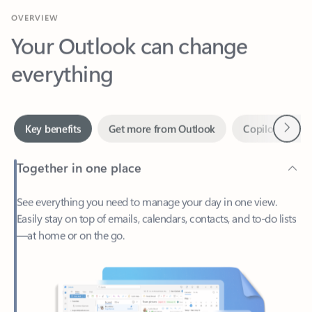
Your Outlook can change
everything
Next
Key benefits
Get more from Outlook
Copilot in Out
Together in one place
See everything you need to manage your day in one view.
Easily stay on top of emails, calendars, contacts, and to-do lists
—at home or on the go.