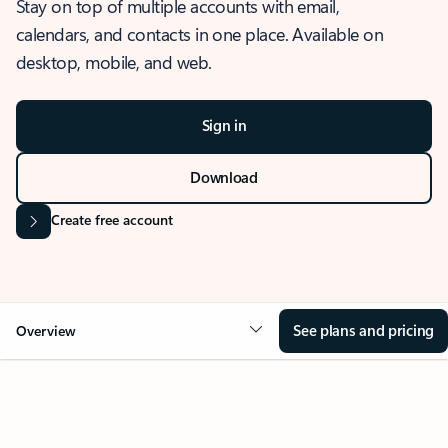
Stay on top of multiple accounts with email,
calendars, and contacts in one place. Available on
desktop, mobile, and web.
Sign in
Download
Create free account
See plans and pricing
Overview
OVERVIEW