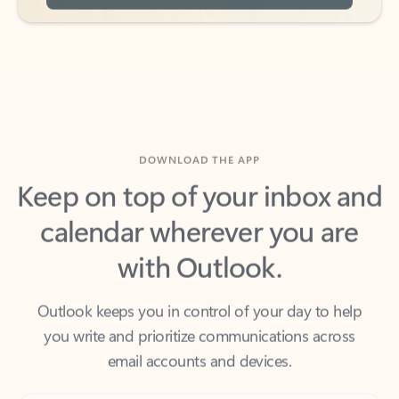
DOWNLOAD THE APP
Keep on top of your inbox and
calendar wherever you are
with Outlook.
Outlook keeps you in control of your day to help
you write and prioritize communications across
email accounts and devices.