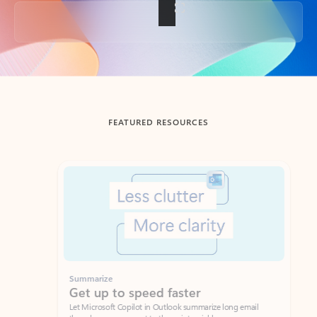
Back to tabs
FEATURED RESOURCES
Showing slide 1 of 3
Summarize
Draft
Get up to speed faster ​
Fast
Let Microsoft Copilot in Outlook summarize long email
Get you