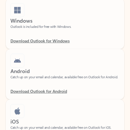
Windows
Outlook is included for free with Windows.
Download Outlook for Windows
Android
Catch up on your email and calendar, available free on Outlook for Android.
Download Outlook for Android
iOS
Catch up on your email and calendar, available free on Outlook for iOS.