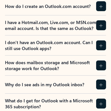
How do I create an Outlook.com account?
I have a Hotmail.com, Live.com, or MSN.com
email account. Is that the same as Outlook?
I don’t have an Outlook.com account. Can I
still use Outlook apps?
How does mailbox storage and Microsoft
storage work for Outlook?
Why do I see ads in my Outlook inbox?
What do I get for Outlook with a Microsoft
365 subscription?