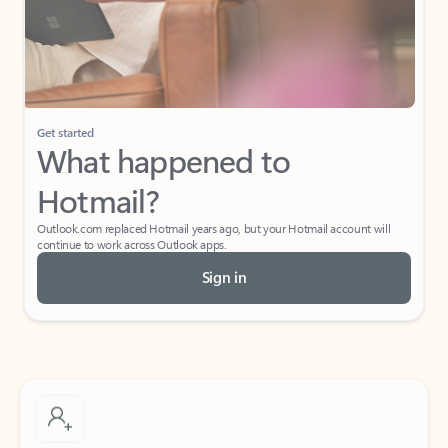
Get started
What happened to
Hotmail?
Outlook.com replaced Hotmail years ago, but your Hotmail account will
continue to work across Outlook apps.
Sign in
Create free account
Don’t have an account? Get started with a free Outlook.com email today.