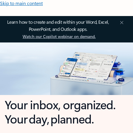
Skip to main content
Learn how to create and edit within your Word, Excel,
PowerPoint, and Outlook apps.
Watch our Copilot webinar on demand.
Your inbox, organized.
Your day, planned.