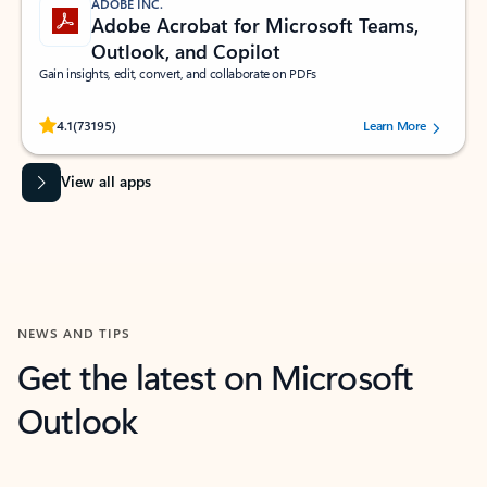
ADOBE INC.
Adobe Acrobat for Microsoft Teams,
Outlook, and Copilot
Gain insights, edit, convert, and collaborate on PDFs
Rated (#=ratingAverage#) stars out of 5 stars, by 73195 users.
4.1
(73195)
Learn More
View all apps
NEWS AND TIPS
Get the latest on Microsoft
Outlook