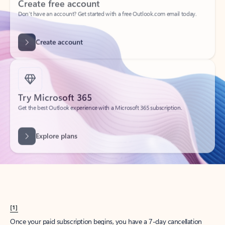
Create account
Try Microsoft 365
Get the best Outlook experience with a Microsoft 365 subscription.
Explore plans
[1]
Once your paid subscription begins, you have a 7-day cancellation