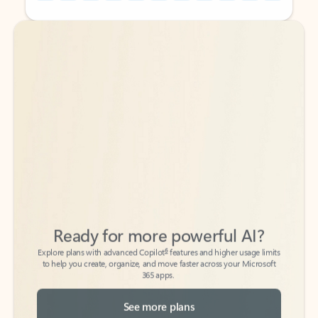
Back to tabs
Back to tabs
Ready for more powerful AI?
6
Explore plans with advanced Copilot
features and higher usage limits
to help you create, organize, and move faster across your Microsoft
365 apps.
See more plans