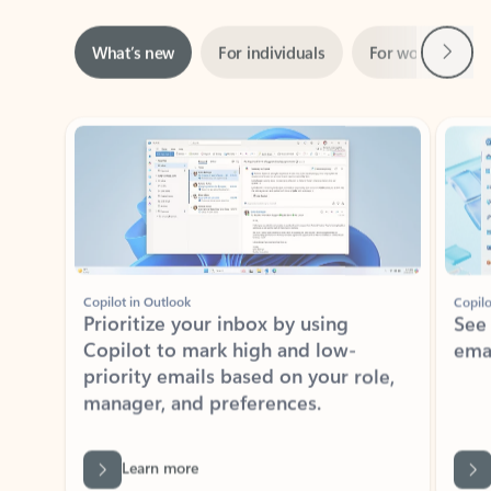
Next
What’s new
For individuals
For work
Ti
Showing slide 1 of 3
Copilot in Outlook
Copilo
Prioritize your inbox by using
See
Copilot to mark high and low-
ema
priority emails based on your role,
manager, and preferences.
Learn more