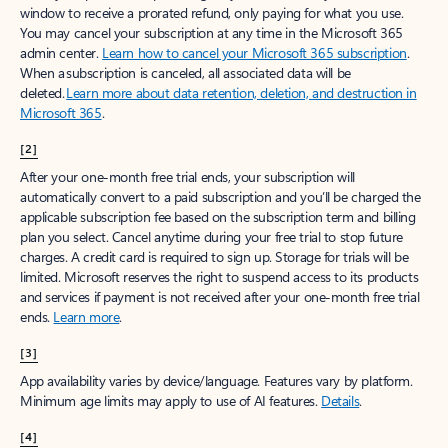
window to receive a prorated refund, only paying for what you use.
You may cancel your subscription at any time in the Microsoft 365
admin center.
Learn how to cancel your Microsoft 365 subscription
.
When a subscription is canceled, all associated data will be
deleted.
Learn more about data retention, deletion, and destruction in
Microsoft 365
.
[2]
After your one-month free trial ends, your subscription will
automatically convert to a paid subscription and you’ll be charged the
applicable subscription fee based on the subscription term and billing
plan you select. Cancel anytime during your free trial to stop future
charges. A credit card is required to sign up. Storage for trials will be
limited. Microsoft reserves the right to suspend access to its products
and services if payment is not received after your one-month free trial
ends.
Learn more
.
[3]
App availability varies by device/language. Features vary by platform.
Minimum age limits may apply to use of AI features.
Details
.
[4]