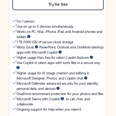
Try for free
For 1 person
Use on up to 5 devices simultaneously
Works on PC, Mac, iPhone, iPad, and Android phones and
tablets
1 TB (1000 GB) of secure cloud storage
Word, Excel,
PowerPoint, Outlook and OneNote desktop
apps with Microsoft Copilot
Higher usage than free for select Copilot features
Use Copilot in select apps with work files in a secure way
Higher usage for AI image creation and editing in
Microsoft Designer, Photos, and Copilot chat
Microsoft Defender advanced security for your identity,
personal data, and devices
OneDrive ransomware protection for your photos and files
Microsoft Teams with Copilot
to call, chat, and
collaborate
Ongoing support for help when you need it