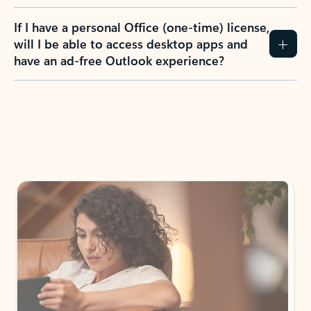
If I have a personal Office (one-time) license,
will I be able to access desktop apps and
have an ad-free Outlook experience?