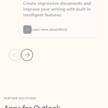
Create impressive documents and
Sim
improve your writing with built-in
com
intelligent features.
form
Learn more about Word
Previous Slide
Next Slide
Back to MICROSOFT 365 APPS carousel section
PARTNER SOLUTIONS
Apps for Outlook