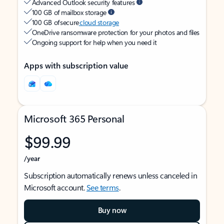
Advanced Outlook security features
100 GB of mailbox storage
100 GB of secure
cloud storage
OneDrive ransomware protection for your photos and files
Ongoing support for help when you need it
Apps with subscription value
Microsoft 365 Personal
$99.99
/year
Subscription automatically renews unless canceled in
Microsoft account.
See terms
.
Buy now