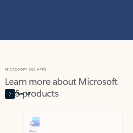
MICROSOFT 365 APPS
Learn more about Microsoft
365 products
View all
Showing slide 1 of 9
Word
Excel