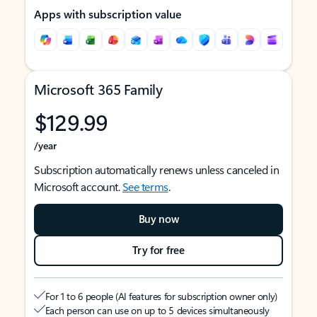
Apps with subscription value
Microsoft 365 Family
$129.99
/year
Subscription automatically renews unless canceled in
Microsoft account.
See terms
.
Buy now
Try for free
For 1 to 6 people (AI features for subscription owner only)
Each person can use on up to 5 devices simultaneously