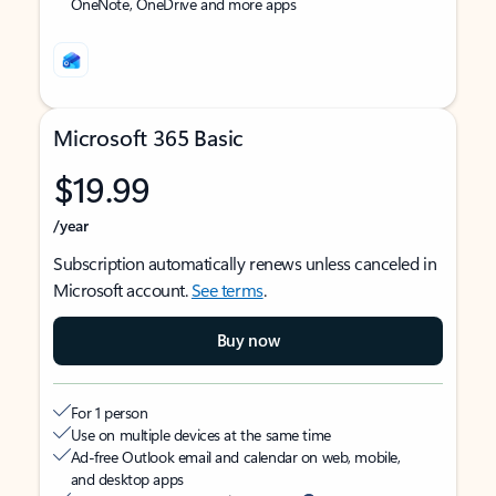
OneNote, OneDrive and more apps
Microsoft 365 Basic
$19.99
/year
Subscription automatically renews unless canceled in
Microsoft account.
See terms
.
Buy now
For 1 person
Use on multiple devices at the same time
Ad-free Outlook email and calendar on web, mobile,
and desktop apps