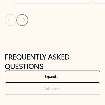
Previous Slide
Next Slide
Back to tabs
Back to NEWS AND TIPS-What's new tab section
FREQUENTLY ASKED
QUESTIONS
Expand all
Collapse all