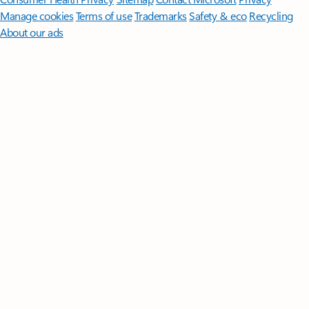
Manage cookies
Terms of use
Trademarks
Safety & eco
Recycling
About our ads