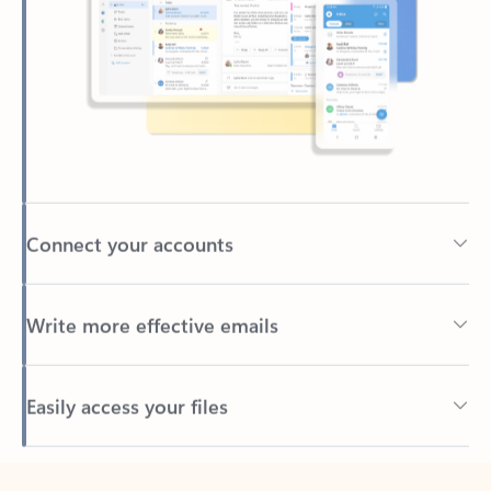
Connect your accounts
Write more effective emails
Easily access your files
Back to tabs