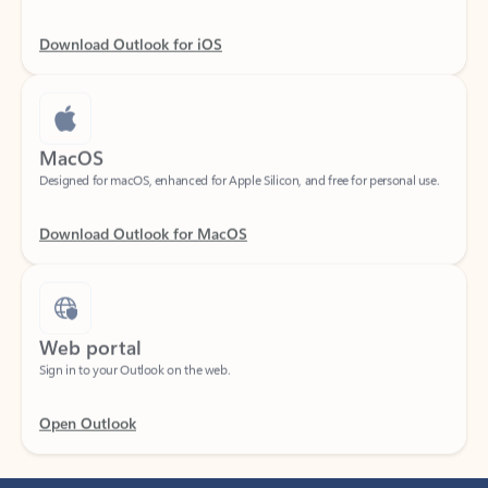
Download Outlook for iOS
MacOS
Designed for macOS, enhanced for Apple Silicon, and free for personal use.
Download Outlook for MacOS
Web portal
Sign in to your Outlook on the web.
Open Outlook