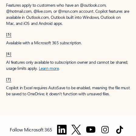
Features apply to customers who have an @outlook.com,
@hotmail.com, @live.com, or @msn.com account. Copilot features are
available in Outlook.com, Outlook built into Windows, Outlook on
Mac, and iOS and Android apps.
[5]
Available with a Microsoft 365 subscription.
[6]
AI features only available to subscription owner and cannot be shared;
usage limits apply.
Learn more
.
[7]
Copilot in Excel requires AutoSave to be enabled, meaning the file must
be saved to OneDrive; it doesn't function with unsaved files.
Follow Microsoft 365