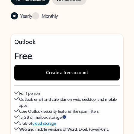
Yearly
Monthly
Outlook
Free
Create a free account
For 1 person
Outlook email and calendar on web, desktop, and mobile
apps
Core Outlook security features like spam filters
15 GB of mailbox storage
5 GB of
cloud storage
Web and mobile versions of Word, Excel, PowerPoint,