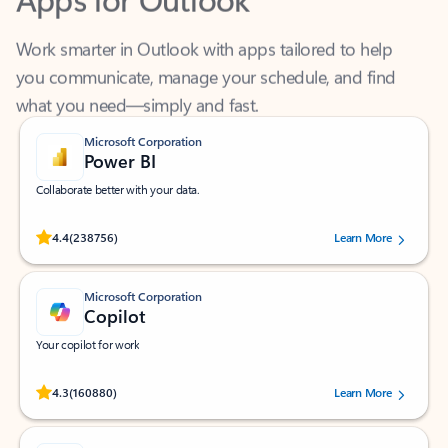
Work smarter in Outlook with apps tailored to help
you communicate, manage your schedule, and find
what you need—simply and fast.
Microsoft Corporation
Power BI
Collaborate better with your data.
Rated (#=ratingAverage#) stars out of 5 stars, by 238756 users.
4.4
(238756)
Learn More
Microsoft Corporation
Copilot
Your copilot for work
Rated (#=ratingAverage#) stars out of 5 stars, by 160880 users.
4.3
(160880)
Learn More