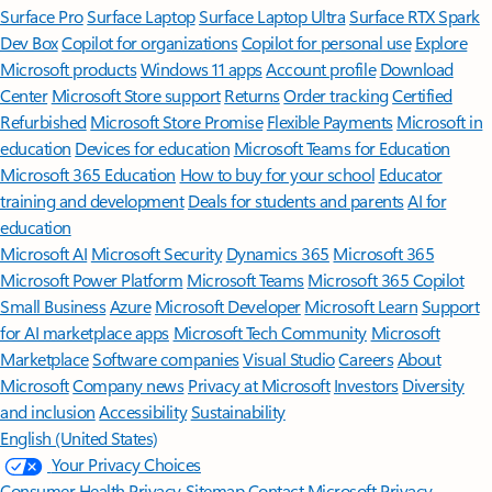
Surface Pro
Surface Laptop
Surface Laptop Ultra
Surface RTX Spark
Dev Box
Copilot for organizations
Copilot for personal use
Explore
Microsoft products
Windows 11 apps
Account profile
Download
Center
Microsoft Store support
Returns
Order tracking
Certified
Refurbished
Microsoft Store Promise
Flexible Payments
Microsoft in
education
Devices for education
Microsoft Teams for Education
Microsoft 365 Education
How to buy for your school
Educator
training and development
Deals for students and parents
AI for
education
Microsoft AI
Microsoft Security
Dynamics 365
Microsoft 365
Microsoft Power Platform
Microsoft Teams
Microsoft 365 Copilot
Small Business
Azure
Microsoft Developer
Microsoft Learn
Support
for AI marketplace apps
Microsoft Tech Community
Microsoft
Marketplace
Software companies
Visual Studio
Careers
About
Microsoft
Company news
Privacy at Microsoft
Investors
Diversity
and inclusion
Accessibility
Sustainability
English (United States)
Your Privacy Choices
Consumer Health Privacy
Sitemap
Contact Microsoft
Privacy