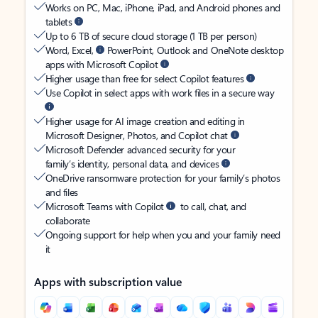
Works on PC, Mac, iPhone, iPad, and Android phones and
tablets
Up to 6 TB of secure cloud storage (1 TB per person)
Word, Excel,
PowerPoint, Outlook and OneNote desktop
apps with Microsoft Copilot
Higher usage than free for select Copilot features
Use Copilot in select apps with work files in a secure way
Higher usage for AI image creation and editing in
Microsoft Designer, Photos, and Copilot chat
Microsoft Defender advanced security for your
family’s identity, personal data, and devices
OneDrive ransomware protection for your family’s photos
and files
Microsoft Teams with Copilot
to call, chat, and
collaborate
Ongoing support for help when you and your family need
it
Apps with subscription value