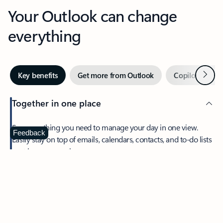
Your Outlook can change
everything
Next
Key benefits
Get more from Outlook
Copilot in Out
Together in one place
See everything you need to manage your day in one view.
Feedback
Easily stay on top of emails, calendars, contacts, and to-do lists
—at home or on the go.