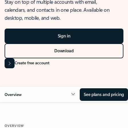
Stay on top of multiple accounts with email,
calendars, and contacts in one place. Available on
desktop, mobile, and web.
Sign in
Download
Create free account
See plans and pricing
Overview
OVERVIEW