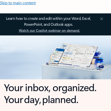
Skip to main content
Learn how to create and edit within your Word, Excel,
PowerPoint, and Outlook apps.
Watch our Copilot webinar on demand.
Your inbox, organized.
Your day, planned.