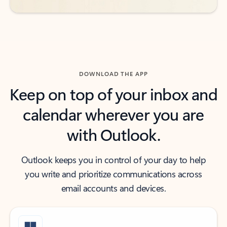
DOWNLOAD THE APP
Keep on top of your inbox and
calendar wherever you are
with Outlook.
Outlook keeps you in control of your day to help
you write and prioritize communications across
email accounts and devices.