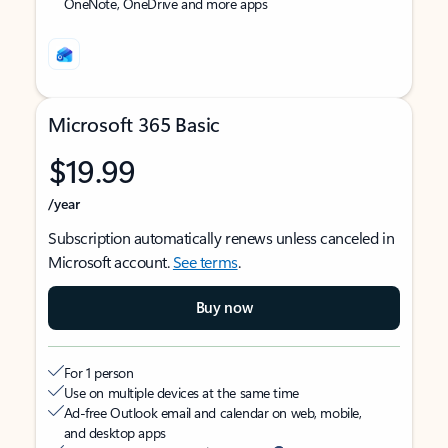
OneNote, OneDrive and more apps
Microsoft 365 Basic
$19.99
/year
Subscription automatically renews unless canceled in
Microsoft account.
See terms
.
Buy now
For 1 person
Use on multiple devices at the same time
Ad-free Outlook email and calendar on web, mobile,
and desktop apps