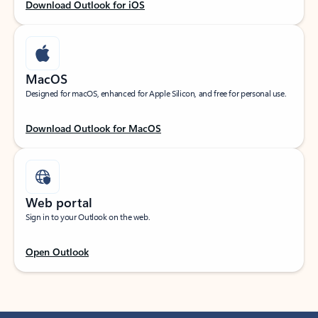
Download Outlook for iOS
MacOS
Designed for macOS, enhanced for Apple Silicon, and free for personal use.
Download Outlook for MacOS
Web portal
Sign in to your Outlook on the web.
Open Outlook