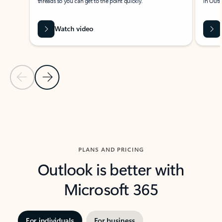
threads so you can get to the point quickly.
in Outl
Watch video
Previous Slide
Next Slide
Back to carousel navigation controls
PLANS AND PRICING
Outlook is better with
Microsoft 365
For individuals
For business