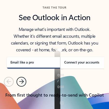
TAKE THE TOUR
See Outlook in Action
Manage what’s important with Outlook.
Whether it’s different email accounts, multiple
calendars, or signing that form, Outlook has you
covered - at home, for work, or on-the-go.
Email like a pro
Connect your accounts
Previous
Next
From first thought to ready-to-send with Copilot