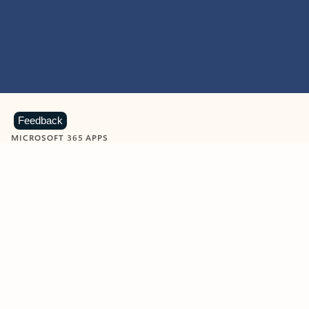
Feedback
MICROSOFT 365 APPS
Learn more about Microsoft
365 products
View all
Showing slide 1 of 9
Word
Excel