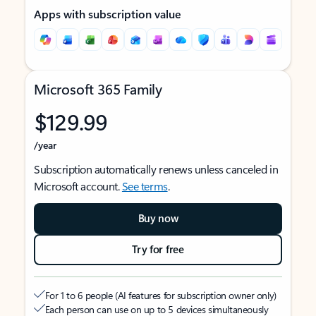
Apps with subscription value
Microsoft 365 Family
$129.99
/year
Subscription automatically renews unless canceled in
Microsoft account.
See terms
.
Buy now
Try for free
For 1 to 6 people (AI features for subscription owner only)
Each person can use on up to 5 devices simultaneously