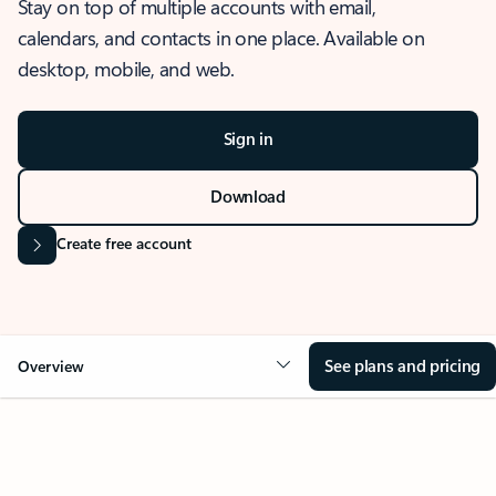
Stay on top of multiple accounts with email,
calendars, and contacts in one place. Available on
desktop, mobile, and web.
Sign in
Download
Create free account
See plans and pricing
Overview
OVERVIEW