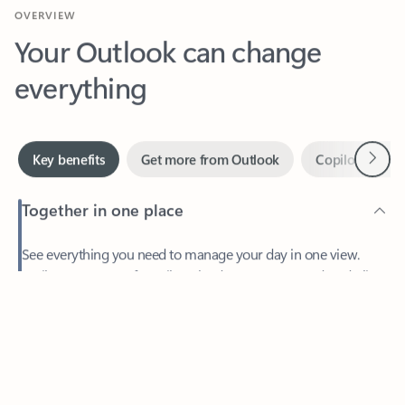
Your Outlook can change
everything
Next
Key benefits
Get more from Outlook
Copilot in Out
Together in one place
See everything you need to manage your day in one view.
Feedback
Easily stay on top of emails, calendars, contacts, and to-do lists
—at home or on the go.