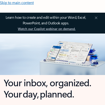
Skip to main content
Learn how to create and edit within your Word, Excel,
PowerPoint, and Outlook apps.
Watch our Copilot webinar on demand.
Your inbox, organized.
Your day, planned.