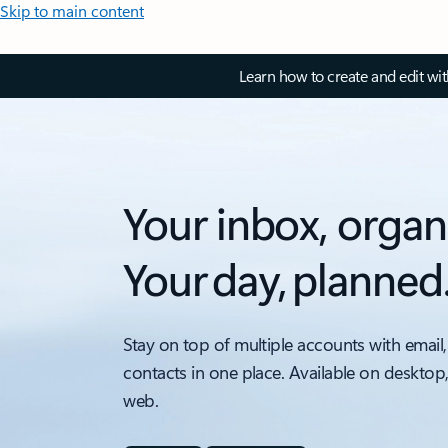
Skip to main content
Learn how to create and edit wi
Your inbox, organ
Your day, planned
Stay on top of multiple accounts with email,
contacts in one place. Available on desktop
web.