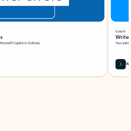
Coach
rs
Write 
Microsoft Copilot in Outlook.
Your person
Wa