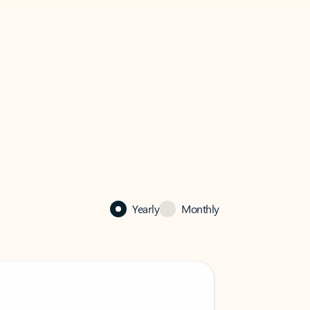
Yearly
Monthly