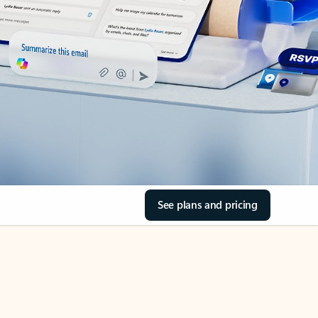
See plans and pricing