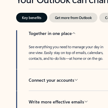
Key benefits
Get more from Outlook
C
Together in one place
See everything you need to manage your day in
one view. Easily stay on top of emails, calendars,
contacts, and to-do lists—at home or on the go.
Connect your accounts
Write more effective emails