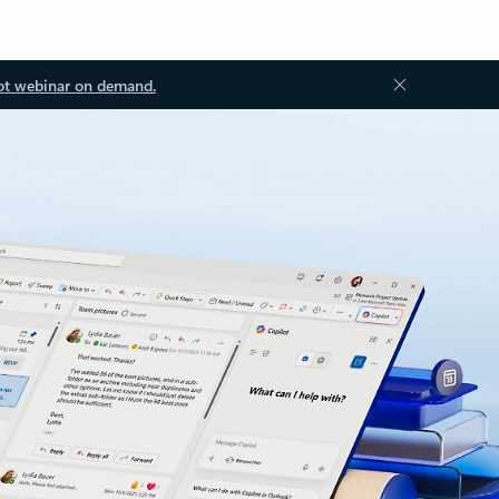
ot webinar on demand.