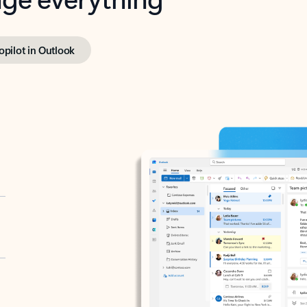
opilot in Outlook