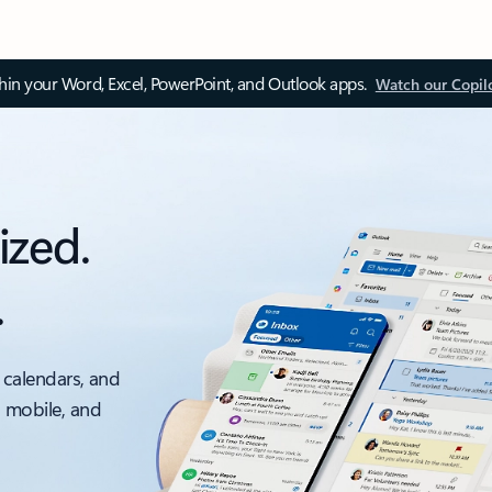
thin your Word, Excel, PowerPoint, and Outlook apps.
Watch our Copil
ized.
.
 calendars, and
, mobile, and