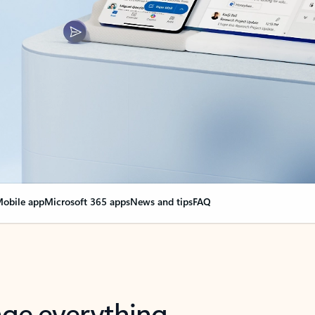
obile app
Microsoft 365 apps
News and tips
FAQ
nge everything