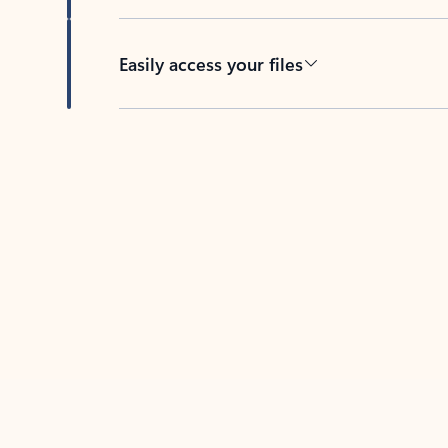
Easily access your files
Back to tabs