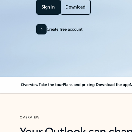
Sign in
Download
Create free account
Overview
Take the tour
Plans and pricing
Download the app
M
OVERVIEW
Your Outlook can cha