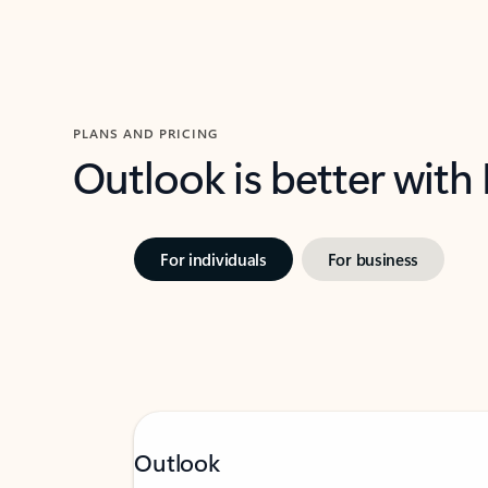
PLANS AND PRICING
Outlook is better with
For individuals
For business
Outlook