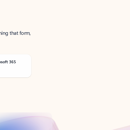
ning that form,
osoft 365