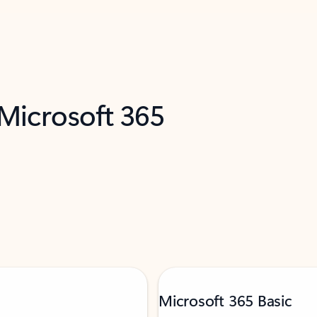
 Microsoft 365
Microsoft 365 Basic