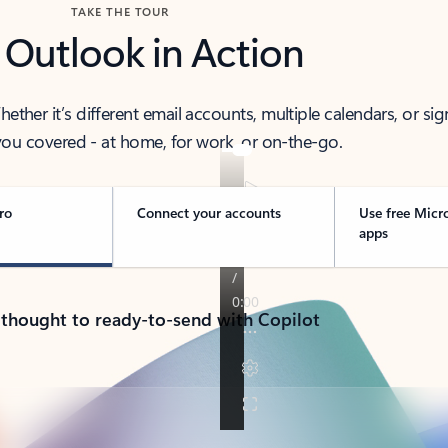
TAKE THE TOUR
 Outlook in Action
her it’s different email accounts, multiple calendars, or sig
ou covered - at home, for work, or on-the-go.
ro
Connect your accounts
Use free Micr
apps
 thought to ready-to-send with Copilot