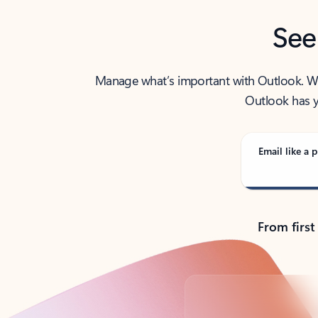
See
Manage what’s important with Outlook. Whet
Outlook has y
Email like a p
From first