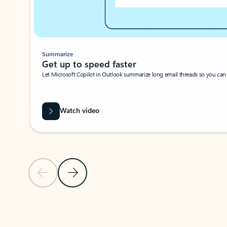
Summarize
Get up to speed faster ​
Let Microsoft Copilot in Outlook summarize long email threads so you can g
Watch video
Previous Slide
Next Slide
Back to carousel navigation controls