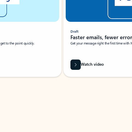
Draft
Faster emails, fewer erro
et to the point quickly.
Get your message right the first time with 
Watch video