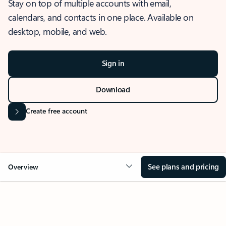
Stay on top of multiple accounts with email,
calendars, and contacts in one place. Available on
desktop, mobile, and web.
Sign in
Download
Create free account
See plans and pricing
Overview
OVERVIEW