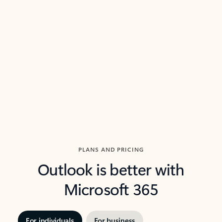
threads so you can get to the point quickly.
in Outl
Watch video
Previous Slide
Next Slide
Back to carousel navigation controls
PLANS AND PRICING
Outlook is better with
Microsoft 365
For individuals
For business