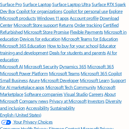
Surface Pro
Surface Laptop
Surface Laptop Ultra
Surface RTX Spark
Dev Box
Copilot for organizations
Copilot for personal use
Explore
Microsoft products
Windows 11 apps
Account profile
Download
Center
Microsoft Store support
Returns
Order tracking
Certified
Refurbished
Microsoft Store Promise
Flexible Payments
Microsoft in
education
Devices for education
Microsoft Teams for Education
Microsoft 365 Education
How to buy for your school
Educator
training and development
Deals for students and parents
AI for
education
Microsoft AI
Microsoft Security
Dynamics 365
Microsoft 365
Microsoft Power Platform
Microsoft Teams
Microsoft 365 Copilot
Small Business
Azure
Microsoft Developer
Microsoft Learn
Support
for AI marketplace apps
Microsoft Tech Community
Microsoft
Marketplace
Software companies
Visual Studio
Careers
About
Microsoft
Company news
Privacy at Microsoft
Investors
Diversity
and inclusion
Accessibility
Sustainability
English (United States)
Your Privacy Choices
Consumer Health Privacy
Sitemap
Contact Microsoft
Privacy