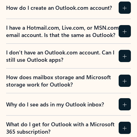
How do I create an Outlook.com account?
I have a Hotmail.com, Live.com, or MSN.com
email account. Is that the same as Outlook?
I don’t have an Outlook.com account. Can I
still use Outlook apps?
How does mailbox storage and Microsoft
storage work for Outlook?
Why do I see ads in my Outlook inbox?
What do I get for Outlook with a Microsoft
365 subscription?