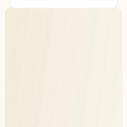
Back to tabs
Back to tabs
Ready for more powerful AI?
6
Explore plans with advanced Copilot
features and higher usage limits
to help you create, organize, and move faster across your Microsoft
365 apps.
See more plans