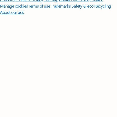
Manage cookies
Terms of use
Trademarks
Safety & eco
Recycling
About our ads