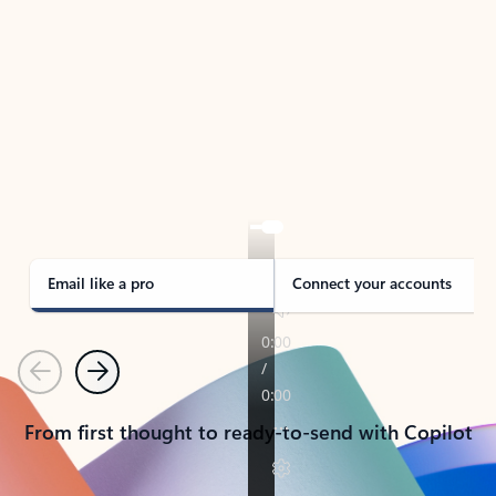
TAKE THE TOUR
See Outlook in Action
Manage what’s important with Outlook.
Whether it’s different email accounts, multiple
calendars, or signing that form, Outlook has you
covered - at home, for work, or on-the-go.
Email like a pro
Connect your accounts
Previous
Next
From first thought to ready-to-send with Copilot