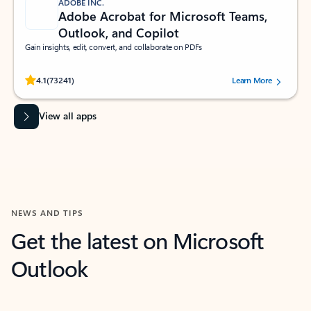
ADOBE INC.
Adobe Acrobat for Microsoft Teams,
Outlook, and Copilot
Gain insights, edit, convert, and collaborate on PDFs
Rated (#=ratingAverage#) stars out of 5 stars, by 73241 users.
4.1
(73241)
Learn More
View all apps
NEWS AND TIPS
Get the latest on Microsoft
Outlook