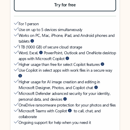
Try for free
For 1 person
Use on up to 5 devices simultaneously
Works on PC, Mac, iPhone, iPad, and Android phones and
tablets
1 TB (1000 GB) of secure cloud storage
Word, Excel,
PowerPoint, Outlook and OneNote desktop
apps with Microsoft Copilot
Higher usage than free for select Copilot features
Use Copilot in select apps with work files in a secure way
Higher usage for AI image creation and editing in
Microsoft Designer, Photos, and Copilot chat
Microsoft Defender advanced security for your identity,
personal data, and devices
OneDrive ransomware protection for your photos and files
Microsoft Teams with Copilot
to call, chat, and
collaborate
Ongoing support for help when you need it