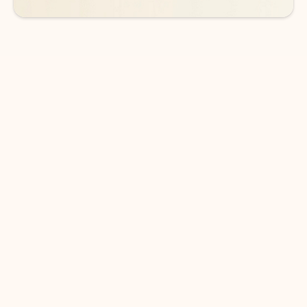
DOWNLOAD THE APP
Keep on top of your inbox and
calendar wherever you are
with Outlook.
Outlook keeps you in control of your day to help
you write and prioritize communications across
email accounts and devices.