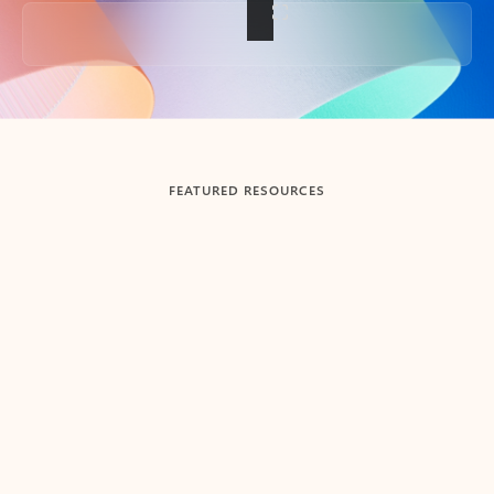
Back to tabs
FEATURED RESOURCES
Showing slide 1 of 3
Summarize
Draft
Get up to speed faster ​
Fast
Let Microsoft Copilot in Outlook summarize long email
Get you