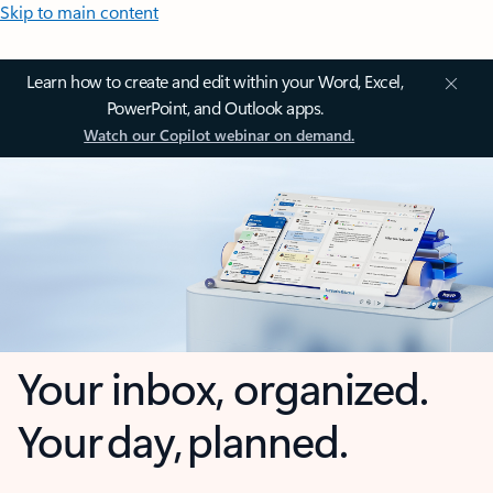
Skip to main content
Learn how to create and edit within your Word, Excel,
PowerPoint, and Outlook apps.
Watch our Copilot webinar on demand.
Your inbox, organized.
Your day, planned.