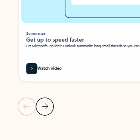
Summarize
Get up to speed faster ​
Let Microsoft Copilot in Outlook summarize long email threads so you can g
Watch video
Previous Slide
Next Slide
Back to carousel navigation controls