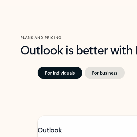
PLANS AND PRICING
Outlook is better with
For individuals
For business
Outlook