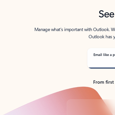
See
Manage what’s important with Outlook. Whet
Outlook has y
Email like a p
From first