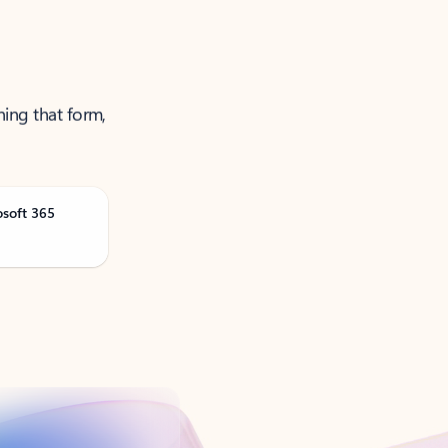
ning that form,
osoft 365