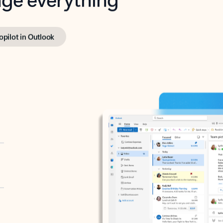
opilot in Outlook