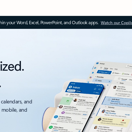
thin your Word, Excel, PowerPoint, and Outlook apps.
Watch our Copil
ized.
.
 calendars, and
, mobile, and