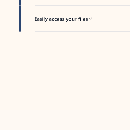
Easily access your files
Back to tabs