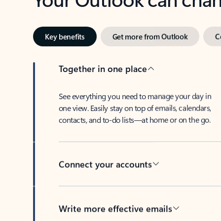
Key benefits
Get more from Outlook
C
Together in one place
See everything you need to manage your day in
one view. Easily stay on top of emails, calendars,
contacts, and to-do lists—at home or on the go.
Connect your accounts
Write more effective emails