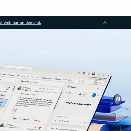
ot webinar on demand.