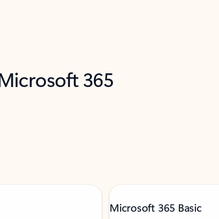
 Microsoft 365
Microsoft 365 Basic