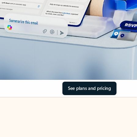
See plans and pricing