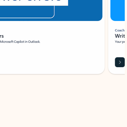
Coach
rs
Write 
Microsoft Copilot in Outlook.
Your person
Wa