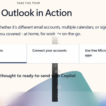
TAKE THE TOUR
 Outlook in Action
her it’s different email accounts, multiple calendars, or sig
ou covered - at home, for work, or on-the-go.
ro
Connect your accounts
Use free Micr
apps
 thought to ready-to-send with Copilot