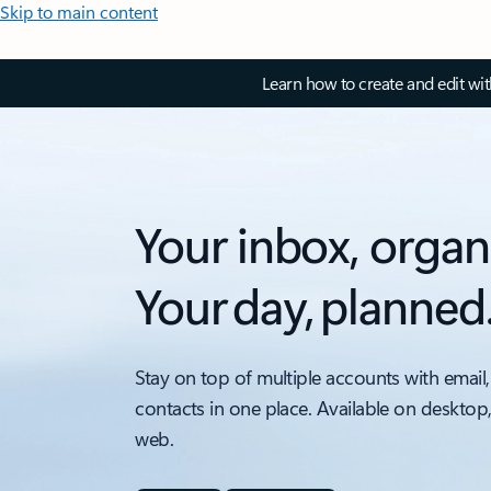
Skip to main content
Learn how to create and edit wi
Your inbox, organ
Your day, planned
Stay on top of multiple accounts with email,
contacts in one place. Available on desktop
web.