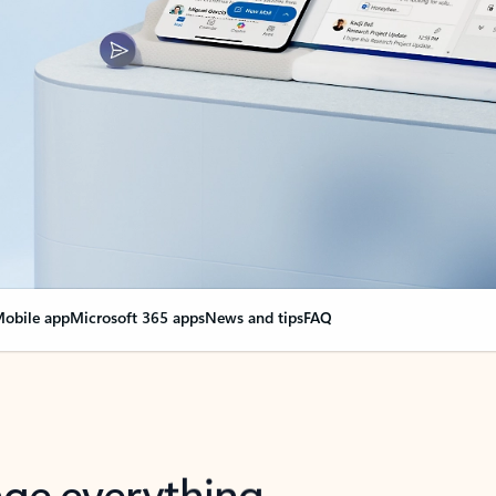
obile app
Microsoft 365 apps
News and tips
FAQ
nge everything