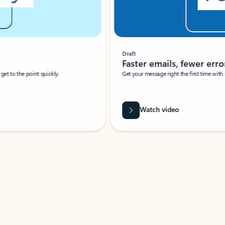
Draft
Faster emails, fewer erro
et to the point quickly.
Get your message right the first time with 
Watch video