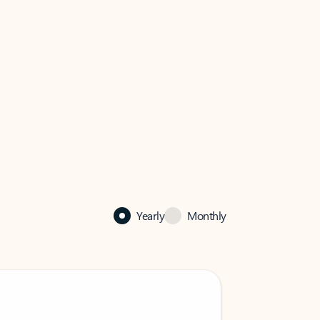
Yearly
Monthly