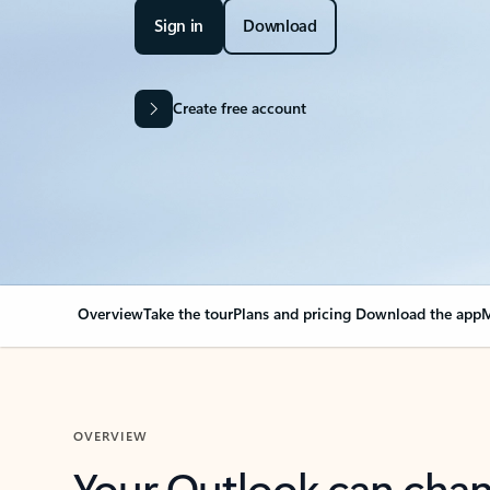
Sign in
Download
Create free account
Overview
Take the tour
Plans and pricing
Download the app
M
OVERVIEW
Your Outlook can cha