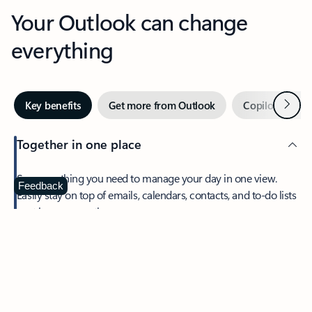
Your Outlook can change
everything
Next
Key benefits
Get more from Outlook
Copilot in Out
Together in one place
See everything you need to manage your day in one view.
Feedback
Easily stay on top of emails, calendars, contacts, and to-do lists
—at home or on the go.