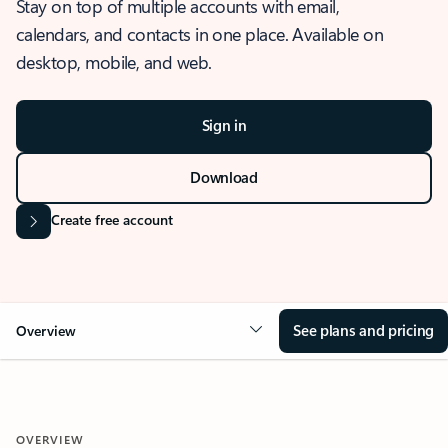
Stay on top of multiple accounts with email,
calendars, and contacts in one place. Available on
desktop, mobile, and web.
Sign in
Download
Create free account
See plans and pricing
Overview
OVERVIEW