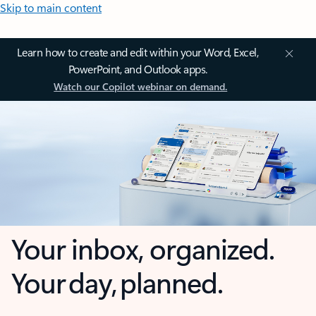
Skip to main content
Learn how to create and edit within your Word, Excel,
PowerPoint, and Outlook apps.
Watch our Copilot webinar on demand.
Your inbox, organized.
Your day, planned.