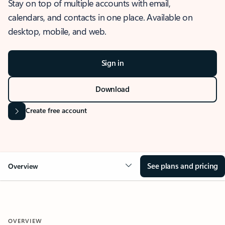
Stay on top of multiple accounts with email,
calendars, and contacts in one place. Available on
desktop, mobile, and web.
Sign in
Download
Create free account
See plans and pricing
Overview
OVERVIEW