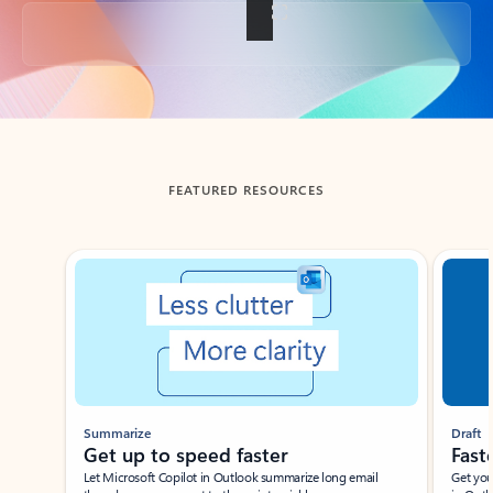
Back to tabs
FEATURED RESOURCES
Showing slide 1 of 3
Summarize
Draft
Get up to speed faster ​
Fast
Let Microsoft Copilot in Outlook summarize long email
Get you