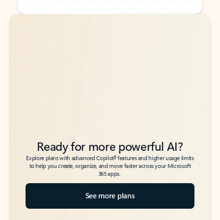
Back to tabs
Back to tabs
Ready for more powerful AI?
6
Explore plans with advanced Copilot
features and higher usage limits
to help you create, organize, and move faster across your Microsoft
365 apps.
See more plans