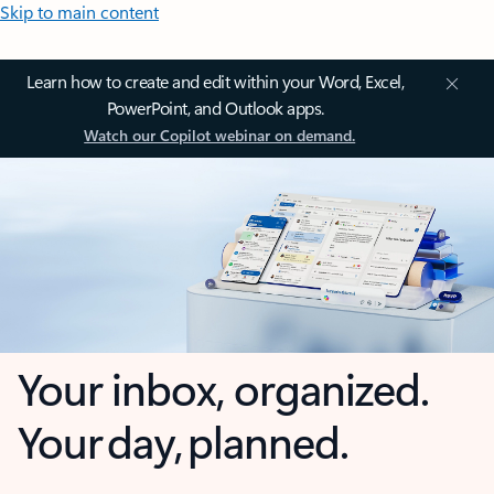
Skip to main content
Learn how to create and edit within your Word, Excel,
PowerPoint, and Outlook apps.
Watch our Copilot webinar on demand.
Your inbox, organized.
Your day, planned.