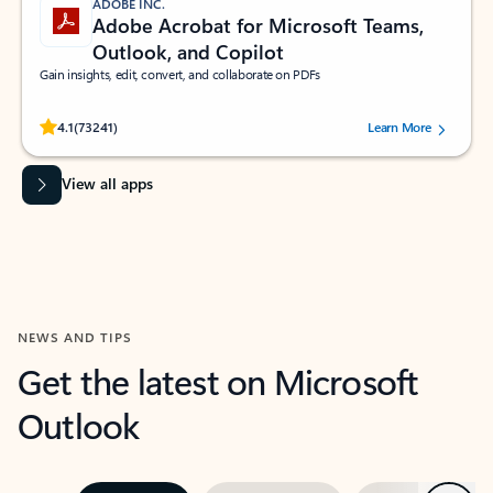
ADOBE INC.
Adobe Acrobat for Microsoft Teams,
Outlook, and Copilot
Gain insights, edit, convert, and collaborate on PDFs
Rated (#=ratingAverage#) stars out of 5 stars, by 73241 users.
4.1
(73241)
Learn More
View all apps
NEWS AND TIPS
Get the latest on Microsoft
Outlook