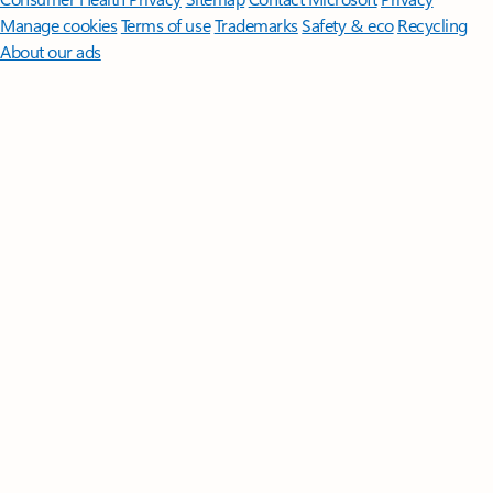
Manage cookies
Terms of use
Trademarks
Safety & eco
Recycling
About our ads