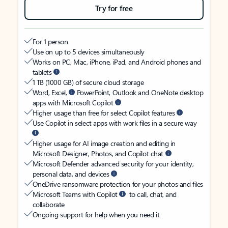
Try for free
For 1 person
Use on up to 5 devices simultaneously
Works on PC, Mac, iPhone, iPad, and Android phones and
tablets
1 TB (1000 GB) of secure cloud storage
Word, Excel,
PowerPoint, Outlook and OneNote desktop
apps with Microsoft Copilot
Higher usage than free for select Copilot features
Use Copilot in select apps with work files in a secure way
Higher usage for AI image creation and editing in
Microsoft Designer, Photos, and Copilot chat
Microsoft Defender advanced security for your identity,
personal data, and devices
OneDrive ransomware protection for your photos and files
Microsoft Teams with Copilot
to call, chat, and
collaborate
Ongoing support for help when you need it