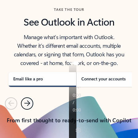
TAKE THE TOUR
See Outlook in Action
Manage what’s important with Outlook.
Whether it’s different email accounts, multiple
calendars, or signing that form, Outlook has you
covered - at home, for work, or on-the-go.
Email like a pro
Connect your accounts
Previous
Next
From first thought to ready-to-send with Copilot