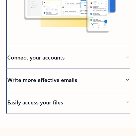
Connect your accounts
Write more effective emails
Easily access your files
Back to tabs