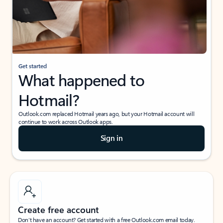
Get started
What happened to
Hotmail?
Outlook.com replaced Hotmail years ago, but your Hotmail account will
continue to work across Outlook apps.
Sign in
Create free account
Don’t have an account? Get started with a free Outlook.com email today.