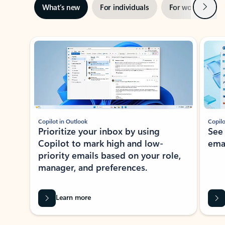
Next
What’s new
For individuals
For work
Ti
Showing slide 1 of 3
Copilot in Outlook
Copilo
Prioritize your inbox by using
See
Copilot to mark high and low-
ema
priority emails based on your role,
manager, and preferences.
Learn more