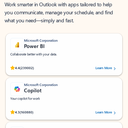
Work smarter in Outlook with apps tailored to help
you communicate, manage your schedule, and find
what you need—simply and fast.
Microsoft Corporation
Power BI
Collaborate better with your data.
Rated (#=ratingAverage#) stars out of 5 stars, by 239002 users.
4.4
(239002)
Learn More
Microsoft Corporation
Copilot
Your copilot for work
Rated (#=ratingAverage#) stars out of 5 stars, by 160880 users.
4.3
(160880)
Learn More