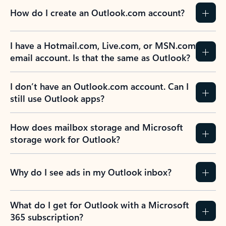
How do I create an Outlook.com account?
I have a Hotmail.com, Live.com, or MSN.com
email account. Is that the same as Outlook?
I don’t have an Outlook.com account. Can I
still use Outlook apps?
How does mailbox storage and Microsoft
storage work for Outlook?
Why do I see ads in my Outlook inbox?
What do I get for Outlook with a Microsoft
365 subscription?