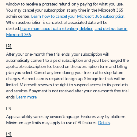
window to receive a prorated refund, only paying for what you use.
You may cancel your subscription at any time in the Microsoft 365
admin center.
Learn how to cancel your Microsoft 365 subscription
.
When a subscription is canceled, all associated data will be
deleted.
Learn more about data retention, deletion, and destruction in
Microsoft 365
.
[2]
After your one-month free trial ends, your subscription will
automatically convert to a paid subscription and you’ll be charged the
applicable subscription fee based on the subscription term and billing
plan you select. Cancel anytime during your free trial to stop future
charges. A credit card is required to sign up. Storage for trials will be
limited. Microsoft reserves the right to suspend access to its products
and services if payment is not received after your one-month free trial
ends.
Learn more
.
[3]
App availability varies by device/language. Features vary by platform.
Minimum age limits may apply to use of AI features.
Details
.
[4]