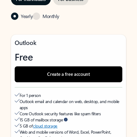
Yearly
Monthly
Outlook
Free
Create a free account
For 1 person
Outlook email and calendar on web, desktop, and mobile
apps
Core Outlook security features like spam filters
15 GB of mailbox storage
5 GB of
cloud storage
Web and mobile versions of Word, Excel, PowerPoint,