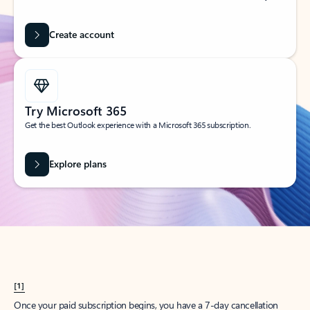
Create account
Try Microsoft 365
Get the best Outlook experience with a Microsoft 365 subscription.
Explore plans
[1]
Once your paid subscription begins, you have a 7-day cancellation