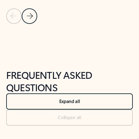
Previous Slide
Next Slide
Back to tabs
Back to NEWS AND TIPS-What's new tab section
FREQUENTLY ASKED
QUESTIONS
Expand all
Collapse all