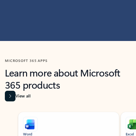
MICROSOFT 365 APPS
Learn more about Microsoft
365 products
View all
Showing slide 1 of 9
Word
Excel