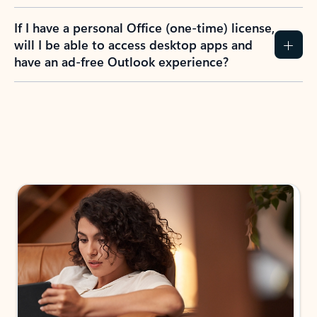
If I have a personal Office (one-time) license,
will I be able to access desktop apps and
have an ad-free Outlook experience?