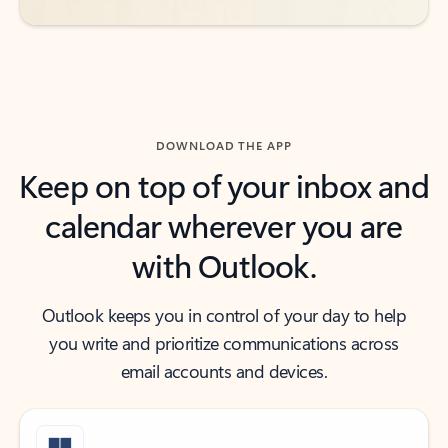
DOWNLOAD THE APP
Keep on top of your inbox and
calendar wherever you are
with Outlook.
Outlook keeps you in control of your day to help
you write and prioritize communications across
email accounts and devices.