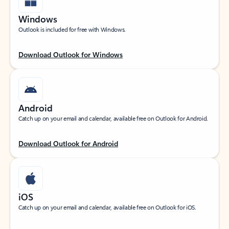
Windows
Outlook is included for free with Windows.
Download Outlook for Windows
Android
Catch up on your email and calendar, available free on Outlook for Android.
Download Outlook for Android
iOS
Catch up on your email and calendar, available free on Outlook for iOS.