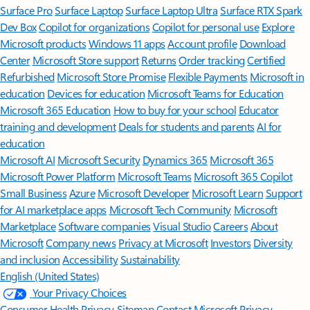
Surface Pro
Surface Laptop
Surface Laptop Ultra
Surface RTX Spark
Dev Box
Copilot for organizations
Copilot for personal use
Explore
Microsoft products
Windows 11 apps
Account profile
Download
Center
Microsoft Store support
Returns
Order tracking
Certified
Refurbished
Microsoft Store Promise
Flexible Payments
Microsoft in
education
Devices for education
Microsoft Teams for Education
Microsoft 365 Education
How to buy for your school
Educator
training and development
Deals for students and parents
AI for
education
Microsoft AI
Microsoft Security
Dynamics 365
Microsoft 365
Microsoft Power Platform
Microsoft Teams
Microsoft 365 Copilot
Small Business
Azure
Microsoft Developer
Microsoft Learn
Support
for AI marketplace apps
Microsoft Tech Community
Microsoft
Marketplace
Software companies
Visual Studio
Careers
About
Microsoft
Company news
Privacy at Microsoft
Investors
Diversity
and inclusion
Accessibility
Sustainability
English (United States)
Your Privacy Choices
Consumer Health Privacy
Sitemap
Contact Microsoft
Privacy