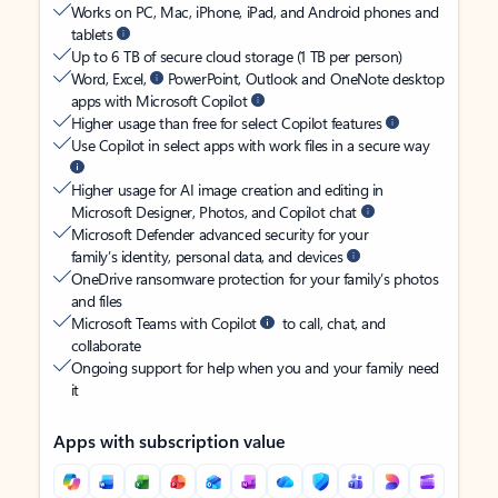
Works on PC, Mac, iPhone, iPad, and Android phones and
tablets
Up to 6 TB of secure cloud storage (1 TB per person)
Word, Excel,
PowerPoint, Outlook and OneNote desktop
apps with Microsoft Copilot
Higher usage than free for select Copilot features
Use Copilot in select apps with work files in a secure way
Higher usage for AI image creation and editing in
Microsoft Designer, Photos, and Copilot chat
Microsoft Defender advanced security for your
family’s identity, personal data, and devices
OneDrive ransomware protection for your family’s photos
and files
Microsoft Teams with Copilot
to call, chat, and
collaborate
Ongoing support for help when you and your family need
it
Apps with subscription value