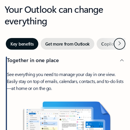
Your Outlook can change
everything
Next
Key benefits
Get more from Outlook
Copilot in Out
Together in one place
See everything you need to manage your day in one view.
Easily stay on top of emails, calendars, contacts, and to-do lists
—at home or on the go.