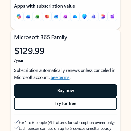
Apps with subscription value
Microsoft 365 Family
$129.99
/year
Subscription automatically renews unless canceled in
Microsoft account.
See terms
.
Buy now
Try for free
For 1 to 6 people (AI features for subscription owner only)
Each person can use on up to 5 devices simultaneously