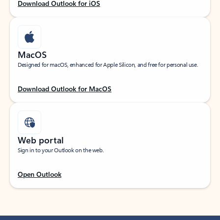
Download Outlook for iOS
MacOS
Designed for macOS, enhanced for Apple Silicon, and free for personal use.
Download Outlook for MacOS
Web portal
Sign in to your Outlook on the web.
Open Outlook