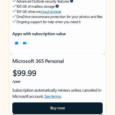
Advanced Outlook security features
100 GB of mailbox storage
100 GB of secure
cloud storage
OneDrive ransomware protection for your photos and files
Ongoing support for help when you need it
Apps with subscription value
Microsoft 365 Personal
$99.99
/year
Subscription automatically renews unless canceled in
Microsoft account.
See terms
.
Buy now