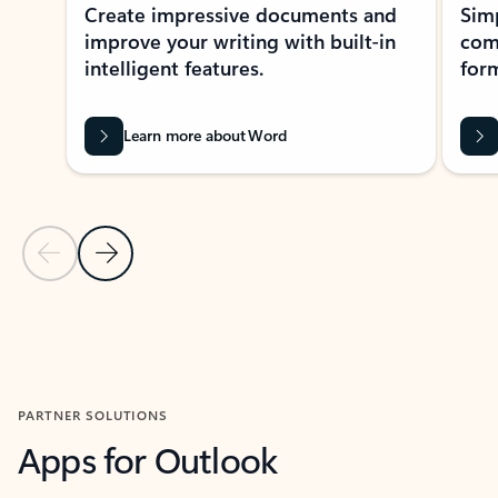
Create impressive documents and
Sim
improve your writing with built-in
com
intelligent features.
form
Learn more about Word
Previous Slide
Next Slide
Back to MICROSOFT 365 APPS carousel section
PARTNER SOLUTIONS
Apps for Outlook