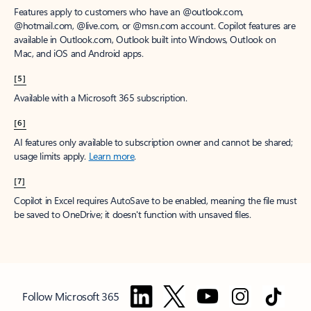
Features apply to customers who have an @outlook.com,
@hotmail.com, @live.com, or @msn.com account. Copilot features are
available in Outlook.com, Outlook built into Windows, Outlook on
Mac, and iOS and Android apps.
[5]
Available with a Microsoft 365 subscription.
[6]
AI features only available to subscription owner and cannot be shared;
usage limits apply.
Learn more
.
[7]
Copilot in Excel requires AutoSave to be enabled, meaning the file must
be saved to OneDrive; it doesn't function with unsaved files.
Follow Microsoft 365