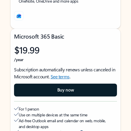
OneNote, OneDrive and more apps
Microsoft 365 Basic
$19.99
/year
Subscription automatically renews unless canceled in
Microsoft account.
See terms
.
Buy now
For 1 person
Use on multiple devices at the same time
Ad-free Outlook email and calendar on web, mobile,
and desktop apps