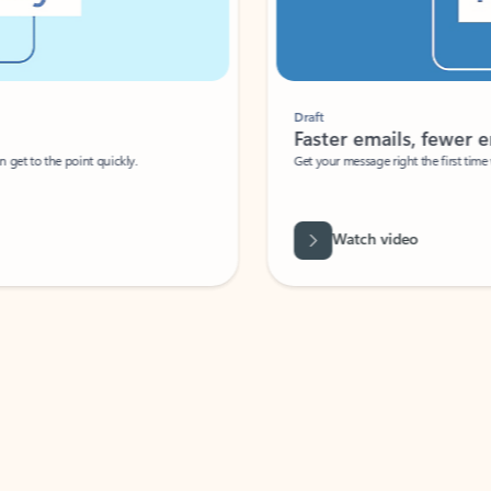
Draft
Faster emails, fewer erro
et to the point quickly.
Get your message right the first time with 
Watch video