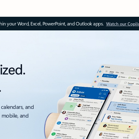
thin your Word, Excel, PowerPoint, and Outlook apps.
Watch our Copil
ized.
.
 calendars, and
, mobile, and