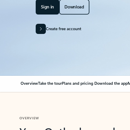
Sign in
Download
Create free account
Overview
Take the tour
Plans and pricing
Download the app
M
OVERVIEW
Your Outlook can cha