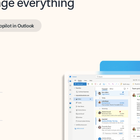
opilot in Outlook