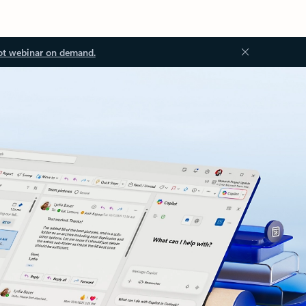
ot webinar on demand.