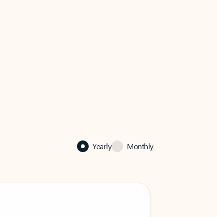
Yearly
Monthly