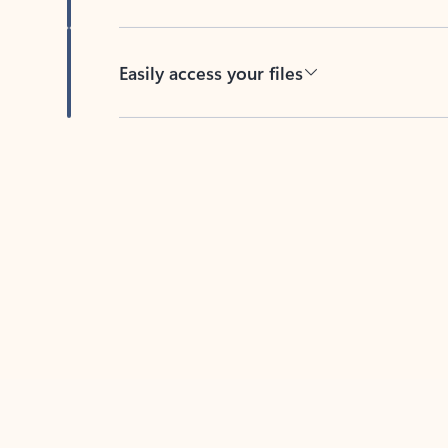
Easily access your files
Back to tabs