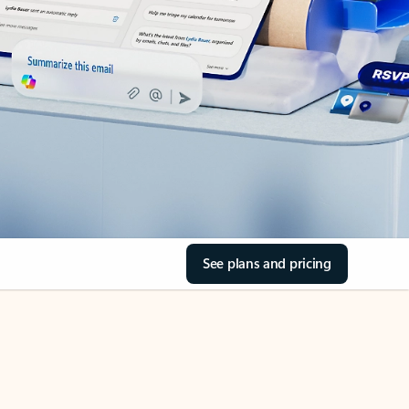
See plans and pricing