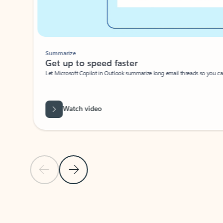
Summarize
Get up to speed faster ​
Let Microsoft Copilot in Outlook summarize long email threads so you can g
Watch video
Previous Slide
Next Slide
Back to carousel navigation controls