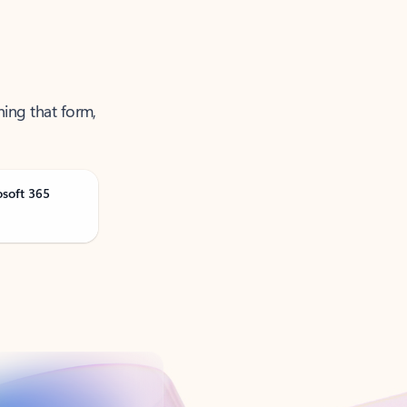
ning that form,
osoft 365