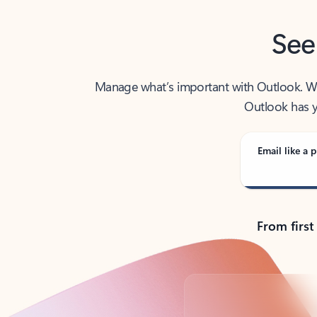
See
Manage what’s important with Outlook. Whet
Outlook has y
Email like a p
From first