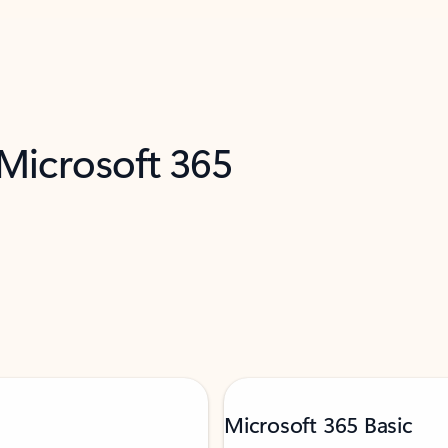
 Microsoft 365
Microsoft 365 Basic