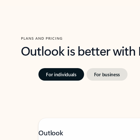
PLANS AND PRICING
Outlook is better with
For individuals
For business
Outlook