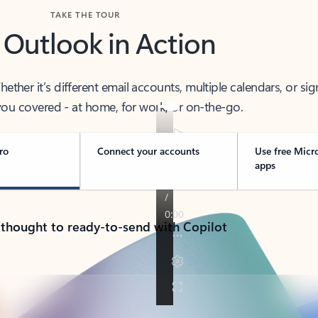
TAKE THE TOUR
 Outlook in Action
her it’s different email accounts, multiple calendars, or sig
ou covered - at home, for work, or on-the-go.
ro
Connect your accounts
Use free Micr
apps
 thought to ready-to-send with Copilot