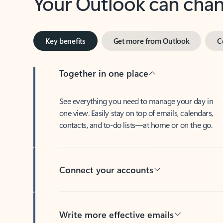
Key benefits
Get more from Outlook
C
Together in one place
See everything you need to manage your day in
one view. Easily stay on top of emails, calendars,
contacts, and to-do lists—at home or on the go.
Connect your accounts
Write more effective emails