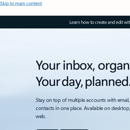
Skip to main content
Learn how to create and edit wi
Your inbox, organ
Your day, planned
Stay on top of multiple accounts with email,
contacts in one place. Available on desktop
web.