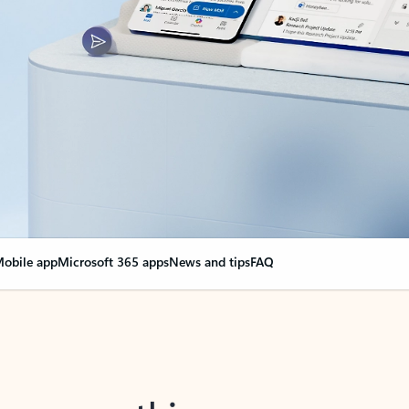
obile app
Microsoft 365 apps
News and tips
FAQ
nge everything