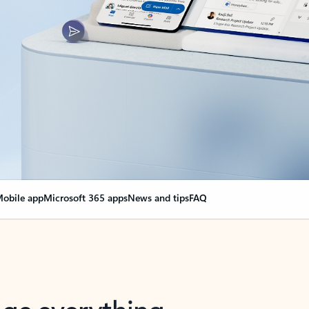
obile app
Microsoft 365 apps
News and tips
FAQ
nge everything