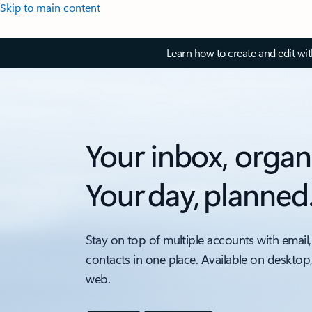
Skip to main content
Learn how to create and edit wi
Your inbox, organ
Your day, planned
Stay on top of multiple accounts with email,
contacts in one place. Available on desktop
web.