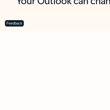
Key benefits
Get more from Outlook
C
Feedback
Together in one place
See everything you need to manage your day in
one view. Easily stay on top of emails, calendars,
contacts, and to-do lists—at home or on the go.
Connect your accounts
Write more effective emails