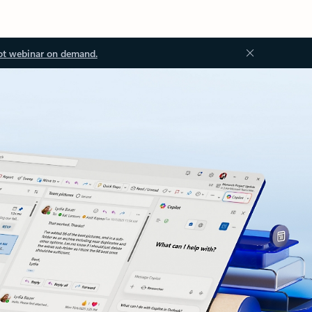
ot webinar on demand.