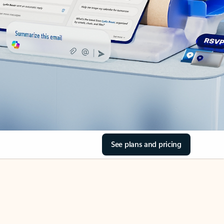
See plans and pricing