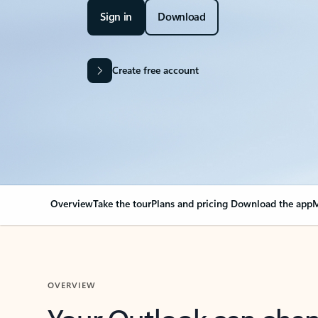
Sign in
Download
Create free account
Overview
Take the tour
Plans and pricing
Download the app
M
OVERVIEW
Your Outlook can cha