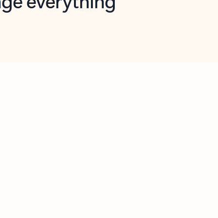
opilot in Outlook