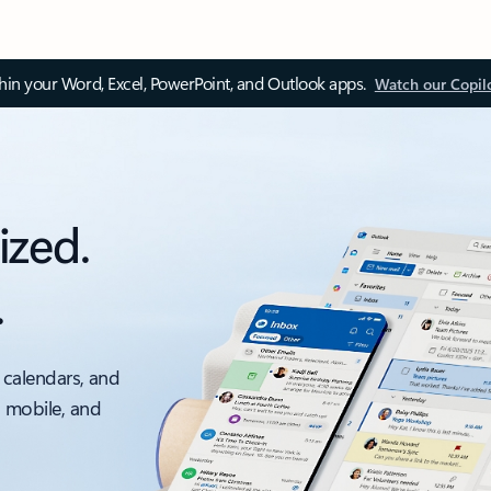
thin your Word, Excel, PowerPoint, and Outlook apps.
Watch our Copil
ized.
.
 calendars, and
, mobile, and