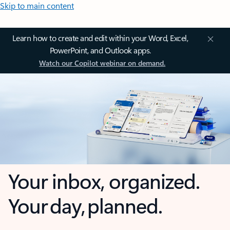
Skip to main content
Learn how to create and edit within your Word, Excel,
PowerPoint, and Outlook apps.
Watch our Copilot webinar on demand.
Your inbox, organized.
Your day, planned.