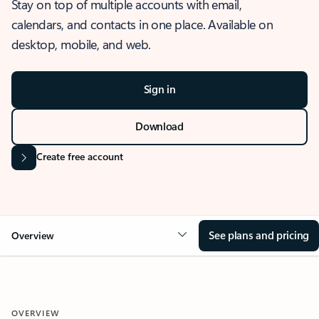
Stay on top of multiple accounts with email,
calendars, and contacts in one place. Available on
desktop, mobile, and web.
Sign in
Download
Create free account
See plans and pricing
Overview
OVERVIEW