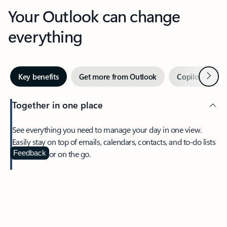
Your Outlook can change
everything
Next
Key benefits
Get more from Outlook
Copilot in Out
Together in one place
See everything you need to manage your day in one view.
Easily stay on top of emails, calendars, contacts, and to-do lists
—at home or on the go.
Feedback