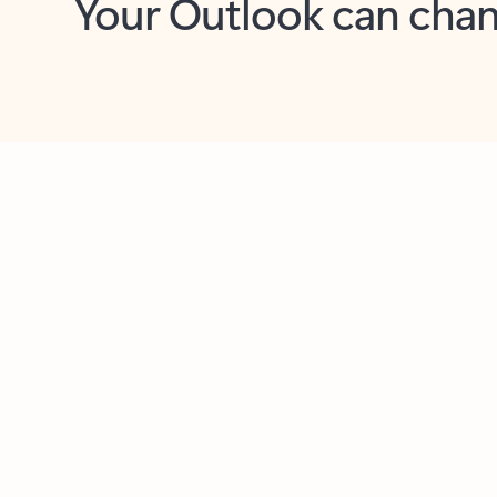
Key benefits
Get more from Outlook
C
Together in one place
See everything you need to manage your day in
one view. Easily stay on top of emails, calendars,
contacts, and to-do lists—at home or on the go.
Connect your accounts
Write more effective emails