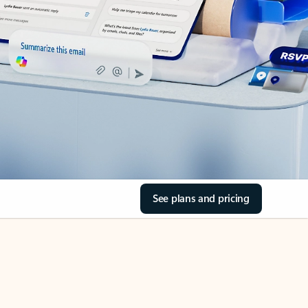
See plans and pricing