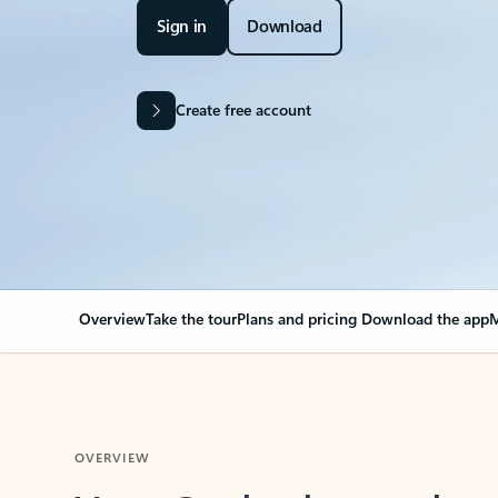
Sign in
Download
Create free account
Overview
Take the tour
Plans and pricing
Download the app
M
OVERVIEW
Your Outlook can cha