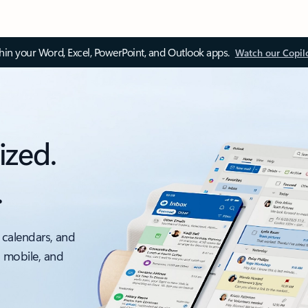
thin your Word, Excel, PowerPoint, and Outlook apps.
Watch our Copil
ized.
.
 calendars, and
, mobile, and