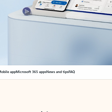
obile app
Microsoft 365 apps
News and tips
FAQ
nge everything