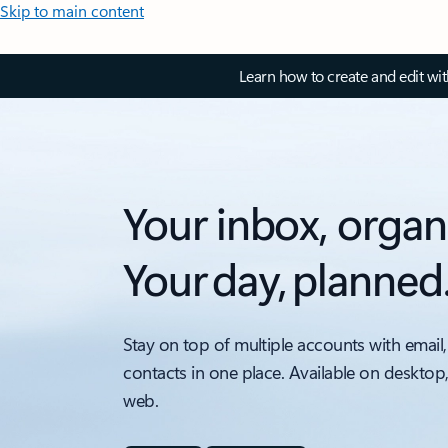
Skip to main content
Learn how to create and edit wi
Your inbox, organ
Your day, planned
Stay on top of multiple accounts with email,
contacts in one place. Available on desktop
web.