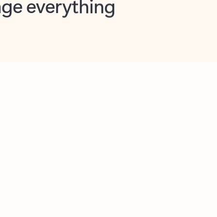
opilot in Outlook