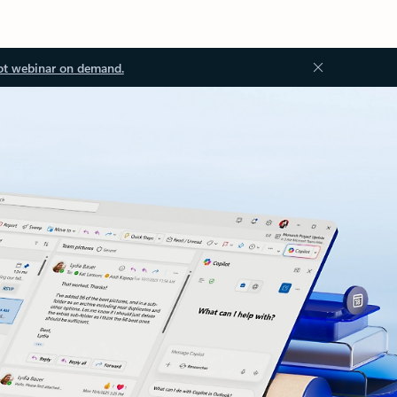
ot webinar on demand.