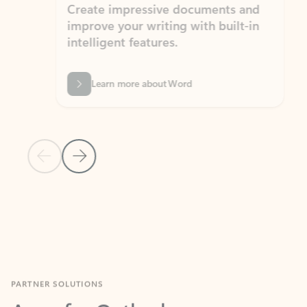
Create impressive documents and
Sim
improve your writing with built-in
com
intelligent features.
form
Learn more about Word
Previous Slide
Next Slide
Back to MICROSOFT 365 APPS carousel section
PARTNER SOLUTIONS
Apps for Outlook