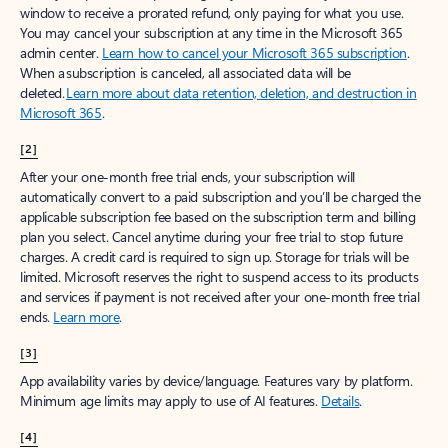
window to receive a prorated refund, only paying for what you use.
You may cancel your subscription at any time in the Microsoft 365
admin center.
Learn how to cancel your Microsoft 365 subscription
.
When a subscription is canceled, all associated data will be
deleted.
Learn more about data retention, deletion, and destruction in
Microsoft 365
.
[2]
After your one-month free trial ends, your subscription will
automatically convert to a paid subscription and you’ll be charged the
applicable subscription fee based on the subscription term and billing
plan you select. Cancel anytime during your free trial to stop future
charges. A credit card is required to sign up. Storage for trials will be
limited. Microsoft reserves the right to suspend access to its products
and services if payment is not received after your one-month free trial
ends.
Learn more
.
[3]
App availability varies by device/language. Features vary by platform.
Minimum age limits may apply to use of AI features.
Details
.
[4]