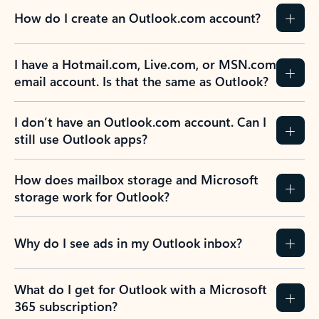
How do I create an Outlook.com account?
I have a Hotmail.com, Live.com, or MSN.com
email account. Is that the same as Outlook?
I don’t have an Outlook.com account. Can I
still use Outlook apps?
How does mailbox storage and Microsoft
storage work for Outlook?
Why do I see ads in my Outlook inbox?
What do I get for Outlook with a Microsoft
365 subscription?