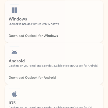
Windows
Outlook is included for free with Windows.
Download Outlook for Windows
Android
Catch up on your email and calendar, available free on Outlook for Android.
Download Outlook for Android
iOS
Catch up on your email and calendar, available free on Outlook for iOS.