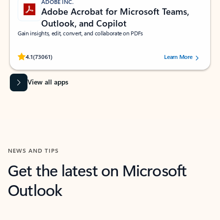
ADOBE INC.
Adobe Acrobat for Microsoft Teams,
Outlook, and Copilot
Gain insights, edit, convert, and collaborate on PDFs
Rated (#=ratingAverage#) stars out of 5 stars, by 73061 users.
4.1
(73061)
Learn More
View all apps
NEWS AND TIPS
Get the latest on Microsoft
Outlook