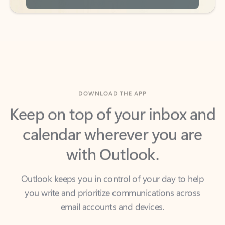
DOWNLOAD THE APP
Keep on top of your inbox and
calendar wherever you are
with Outlook.
Outlook keeps you in control of your day to help
you write and prioritize communications across
email accounts and devices.