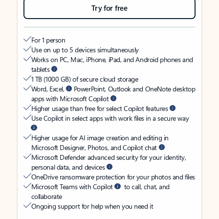
Try for free
For 1 person
Use on up to 5 devices simultaneously
Works on PC, Mac, iPhone, iPad, and Android phones and
tablets
1 TB (1000 GB) of secure cloud storage
Word, Excel,
PowerPoint, Outlook and OneNote desktop
apps with Microsoft Copilot
Higher usage than free for select Copilot features
Use Copilot in select apps with work files in a secure way
Higher usage for AI image creation and editing in
Microsoft Designer, Photos, and Copilot chat
Microsoft Defender advanced security for your identity,
personal data, and devices
OneDrive ransomware protection for your photos and files
Microsoft Teams with Copilot
to call, chat, and
collaborate
Ongoing support for help when you need it