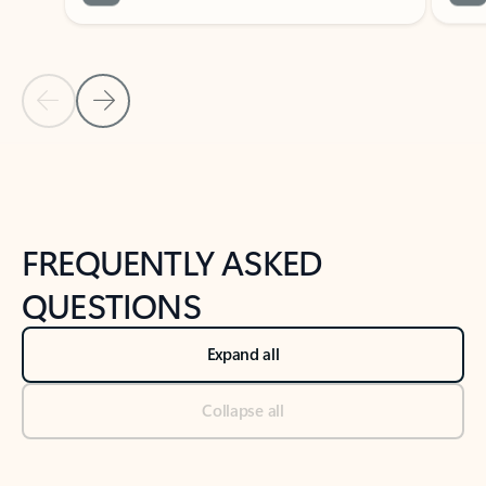
Previous Slide
Next Slide
Back to tabs
Back to NEWS AND TIPS-What's new tab section
FREQUENTLY ASKED
QUESTIONS
Expand all
Collapse all