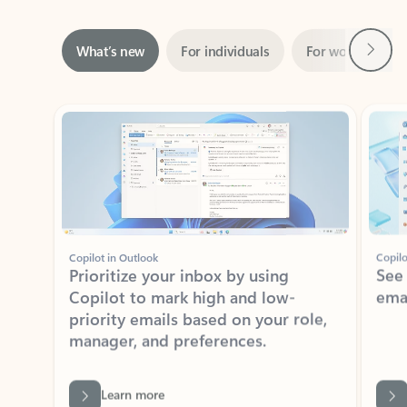
Next
What’s new
For individuals
For work
Ti
Showing slide 1 of 3
Copilot in Outlook
Copilo
Prioritize your inbox by using
See
Copilot to mark high and low-
ema
priority emails based on your role,
manager, and preferences.
Learn more