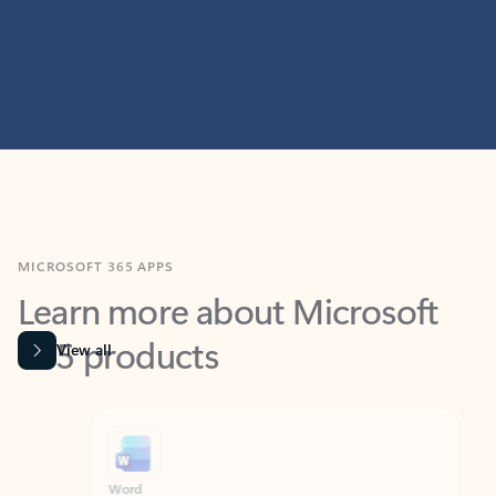
MICROSOFT 365 APPS
Learn more about Microsoft
365 products
View all
Showing slide 1 of 9
Word
Excel