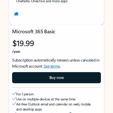
OneNote, OneDrive and more apps
Microsoft 365 Basic
$19.99
/year
Subscription automatically renews unless canceled in
Microsoft account.
See terms
.
Buy now
For 1 person
Use on multiple devices at the same time
Ad-free Outlook email and calendar on web, mobile,
and desktop apps