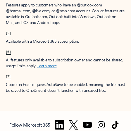
Features apply to customers who have an @outlook.com,
@hotmail.com, @live.com, or @msn.com account. Copilot features are
available in Outlook.com, Outlook built into Windows, Outlook on
Mac, and iOS and Android apps.
[5]
Available with a Microsoft 365 subscription.
[6]
AI features only available to subscription owner and cannot be shared;
usage limits apply.
Learn more
.
[7]
Copilot in Excel requires AutoSave to be enabled, meaning the file must
be saved to OneDrive; it doesn't function with unsaved files.
Follow Microsoft 365