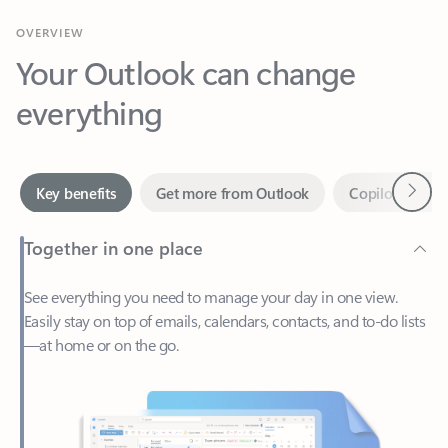
Your Outlook can change
everything
Next
Key benefits
Get more from Outlook
Copilot in Out
Together in one place
See everything you need to manage your day in one view.
Easily stay on top of emails, calendars, contacts, and to-do lists
—at home or on the go.