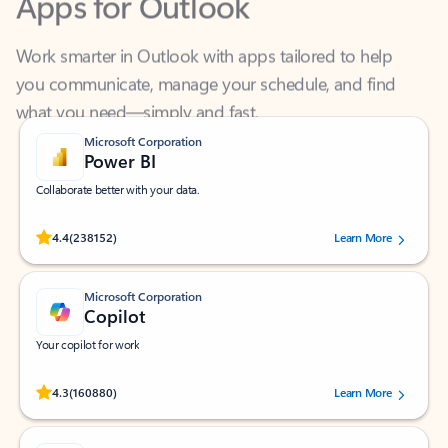
Work smarter in Outlook with apps tailored to help
you communicate, manage your schedule, and find
what you need—simply and fast.
Microsoft Corporation
Power BI
Collaborate better with your data.
Rated (#=ratingAverage#) stars out of 5 stars, by 238152 users.
4.4
(238152)
Learn More
Microsoft Corporation
Copilot
Your copilot for work
Rated (#=ratingAverage#) stars out of 5 stars, by 160880 users.
4.3
(160880)
Learn More