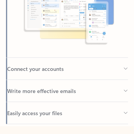
Connect your accounts
Write more effective emails
Easily access your files
Back to tabs