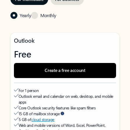
Yearly
Monthly
Outlook
Free
Create a free account
For 1 person
Outlook email and calendar on web, desktop, and mobile
apps
Core Outlook security features like spam filters
15 GB of mailbox storage
5 GB of
cloud storage
Web and mobile versions of Word, Excel, PowerPoint,