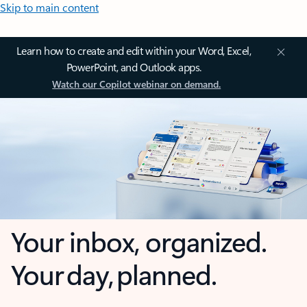
Skip to main content
Learn how to create and edit within your Word, Excel,
PowerPoint, and Outlook apps.
Watch our Copilot webinar on demand.
Your inbox, organized.
Your day, planned.