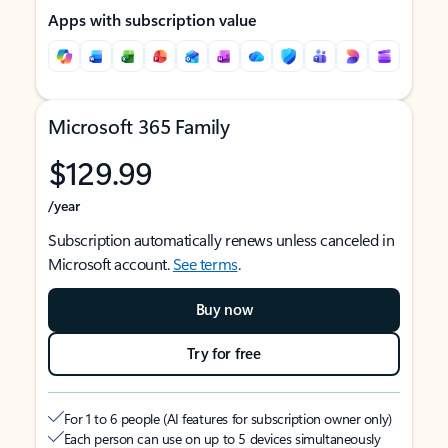
Apps with subscription value
Microsoft 365 Family
$129.99
/year
Subscription automatically renews unless canceled in
Microsoft account.
See terms
.
Buy now
Try for free
For 1 to 6 people (AI features for subscription owner only)
Each person can use on up to 5 devices simultaneously