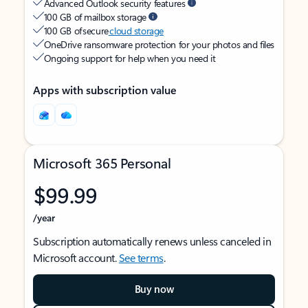
Advanced Outlook security features
100 GB of mailbox storage
100 GB of secure
cloud storage
OneDrive ransomware protection for your photos and files
Ongoing support for help when you need it
Apps with subscription value
Microsoft 365 Personal
$99.99
/year
Subscription automatically renews unless canceled in
Microsoft account.
See terms
.
Buy now