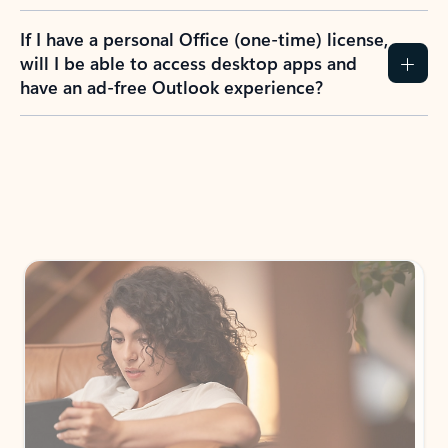
If I have a personal Office (one-time) license,
will I be able to access desktop apps and
have an ad-free Outlook experience?