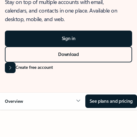
Stay on top of multiple accounts with email,
calendars, and contacts in one place. Available on
desktop, mobile, and web.
Sign in
Download
Create free account
See plans and pricing
Overview
OVERVIEW