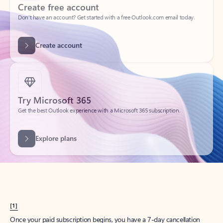
Create account
Try Microsoft 365
Get the best Outlook experience with a Microsoft 365 subscription.
Explore plans
[1]
Once your paid subscription begins, you have a 7-day cancellation