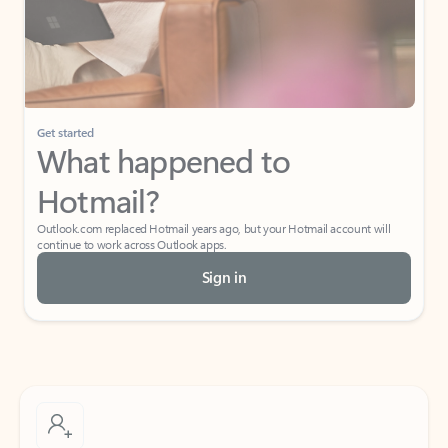
Get started
What happened to
Hotmail?
Outlook.com replaced Hotmail years ago, but your Hotmail account will
continue to work across Outlook apps.
Sign in
Create free account
Don’t have an account? Get started with a free Outlook.com email today.