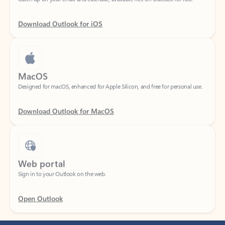
Download Outlook for iOS
MacOS
Designed for macOS, enhanced for Apple Silicon, and free for personal use.
Download Outlook for MacOS
Web portal
Sign in to your Outlook on the web.
Open Outlook