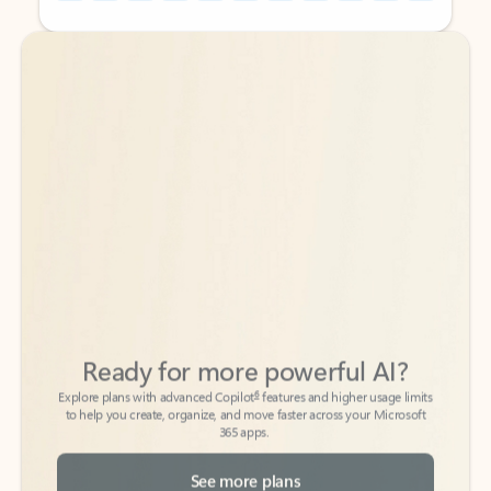
Back to tabs
Back to tabs
Ready for more powerful AI?
6
Explore plans with advanced Copilot
features and higher usage limits
to help you create, organize, and move faster across your Microsoft
365 apps.
See more plans