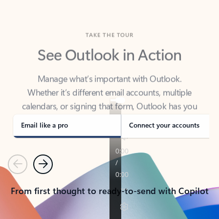
TAKE THE TOUR
See Outlook in Action
Manage what’s important with Outlook.
Whether it’s different email accounts, multiple
calendars, or signing that form, Outlook has you
covered - at home, for work, or on-the-go.
Email like a pro
Connect your accounts
Previous
Next
From first thought to ready-to-send with Copilot