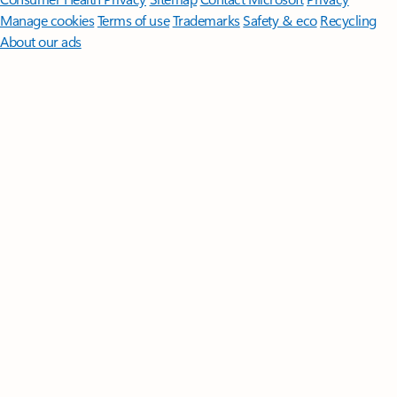
Manage cookies
Terms of use
Trademarks
Safety & eco
Recycling
About our ads