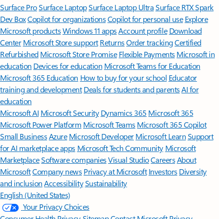
Surface Pro
Surface Laptop
Surface Laptop Ultra
Surface RTX Spark
Dev Box
Copilot for organizations
Copilot for personal use
Explore
Microsoft products
Windows 11 apps
Account profile
Download
Center
Microsoft Store support
Returns
Order tracking
Certified
Refurbished
Microsoft Store Promise
Flexible Payments
Microsoft in
education
Devices for education
Microsoft Teams for Education
Microsoft 365 Education
How to buy for your school
Educator
training and development
Deals for students and parents
AI for
education
Microsoft AI
Microsoft Security
Dynamics 365
Microsoft 365
Microsoft Power Platform
Microsoft Teams
Microsoft 365 Copilot
Small Business
Azure
Microsoft Developer
Microsoft Learn
Support
for AI marketplace apps
Microsoft Tech Community
Microsoft
Marketplace
Software companies
Visual Studio
Careers
About
Microsoft
Company news
Privacy at Microsoft
Investors
Diversity
and inclusion
Accessibility
Sustainability
English (United States)
Your Privacy Choices
Consumer Health Privacy
Sitemap
Contact Microsoft
Privacy