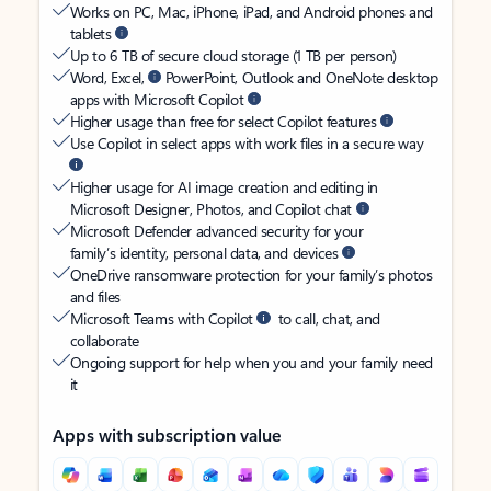
Works on PC, Mac, iPhone, iPad, and Android phones and
tablets
Up to 6 TB of secure cloud storage (1 TB per person)
Word, Excel,
PowerPoint, Outlook and OneNote desktop
apps with Microsoft Copilot
Higher usage than free for select Copilot features
Use Copilot in select apps with work files in a secure way
Higher usage for AI image creation and editing in
Microsoft Designer, Photos, and Copilot chat
Microsoft Defender advanced security for your
family’s identity, personal data, and devices
OneDrive ransomware protection for your family’s photos
and files
Microsoft Teams with Copilot
to call, chat, and
collaborate
Ongoing support for help when you and your family need
it
Apps with subscription value