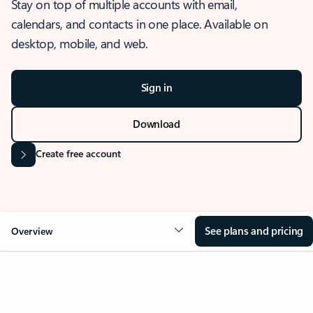
Stay on top of multiple accounts with email,
calendars, and contacts in one place. Available on
desktop, mobile, and web.
Sign in
Download
Create free account
See plans and pricing
Overview
OVERVIEW