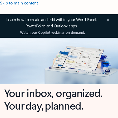
Skip to main content
Learn how to create and edit within your Word, Excel,
PowerPoint, and Outlook apps.
Watch our Copilot webinar on demand.
Your inbox, organized.
Your day, planned.