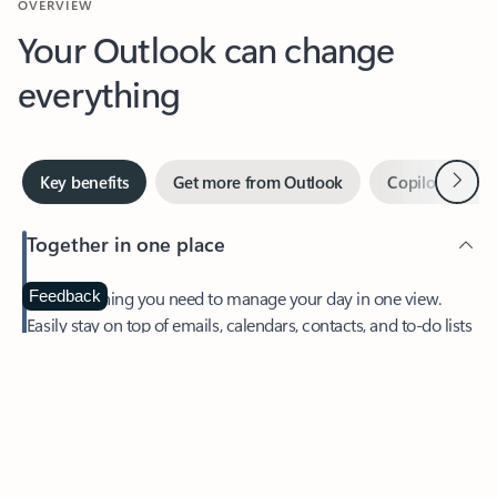
Your Outlook can change
everything
Next
Key benefits
Get more from Outlook
Copilot in Out
Together in one place
See everything you need to manage your day in one view.
Feedback
Easily stay on top of emails, calendars, contacts, and to-do lists
—at home or on the go.