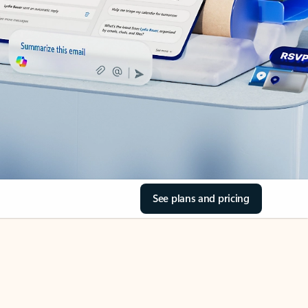
See plans and pricing