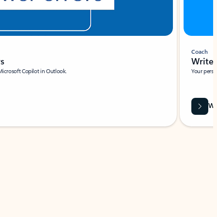
Coach
rs
Write 
Microsoft Copilot in Outlook.
Your person
Wa