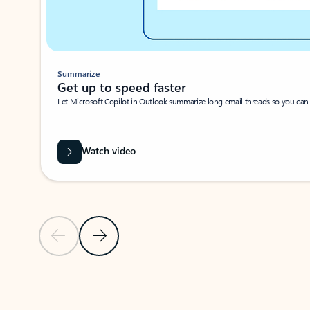
Summarize
Get up to speed faster ​
Let Microsoft Copilot in Outlook summarize long email threads so you can g
Watch video
Previous Slide
Next Slide
Back to carousel navigation controls