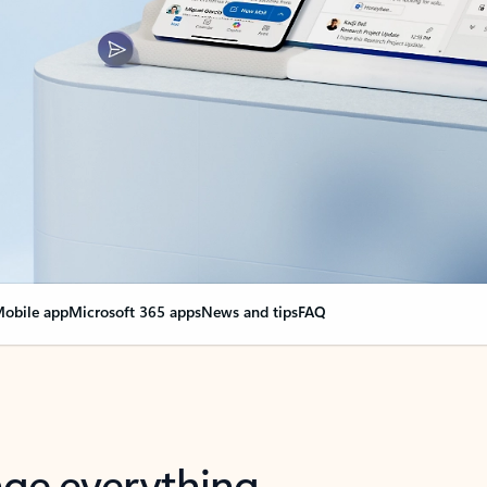
obile app
Microsoft 365 apps
News and tips
FAQ
nge everything