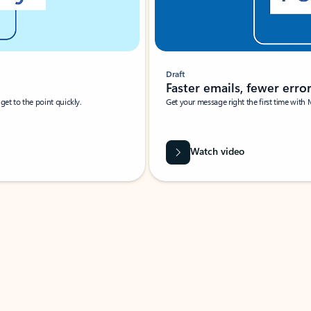
Draft
Faster emails, fewer erro
et to the point quickly.
Get your message right the first time with 
Watch video