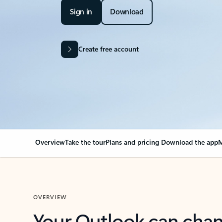
Sign in
Download
Create free account
Overview
Take the tour
Plans and pricing
Download the app
M
OVERVIEW
Your Outlook can cha