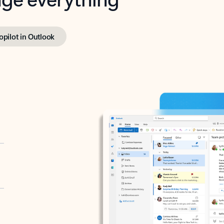
opilot in Outlook