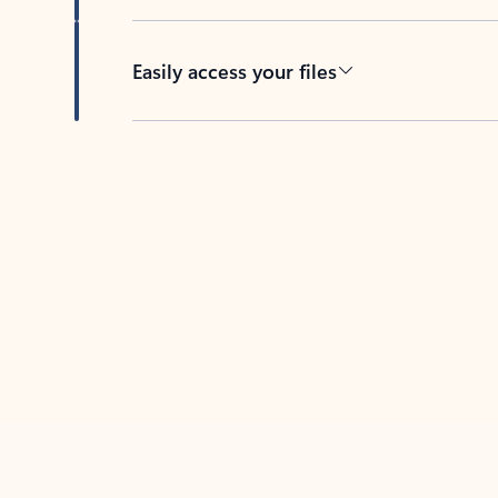
Easily access your files
Back to tabs