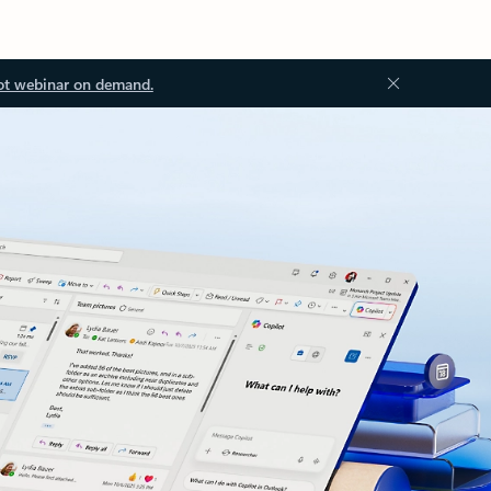
ot webinar on demand.