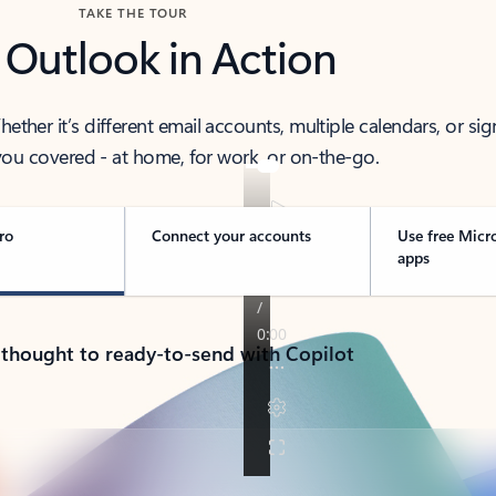
TAKE THE TOUR
 Outlook in Action
her it’s different email accounts, multiple calendars, or sig
ou covered - at home, for work, or on-the-go.
ro
Connect your accounts
Use free Micr
apps
 thought to ready-to-send with Copilot