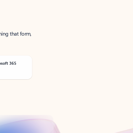
ning that form,
osoft 365