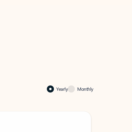
Yearly
Monthly