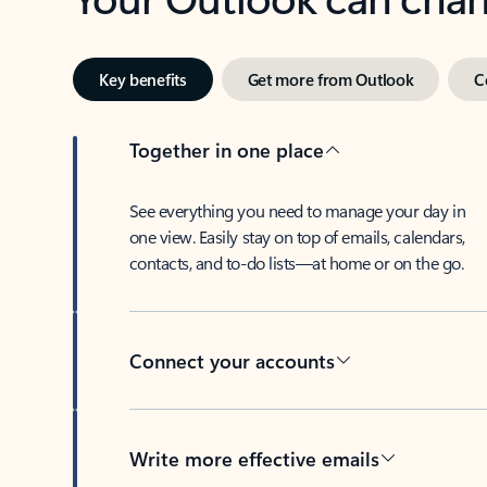
Key benefits
Get more from Outlook
C
Together in one place
See everything you need to manage your day in
one view. Easily stay on top of emails, calendars,
contacts, and to-do lists—at home or on the go.
Connect your accounts
Write more effective emails