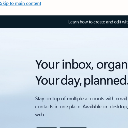
Skip to main content
Learn how to create and edit wi
Your inbox, organ
Your day, planned
Stay on top of multiple accounts with email,
contacts in one place. Available on desktop
web.