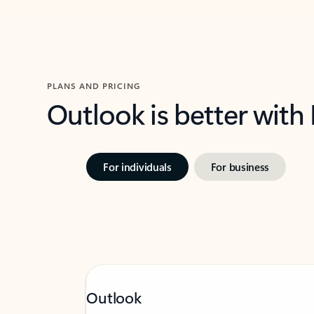
PLANS AND PRICING
Outlook is better with
For individuals
For business
Outlook