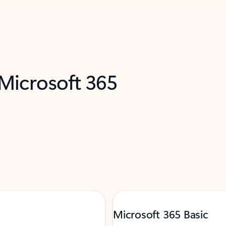
 Microsoft 365
Microsoft 365 Basic