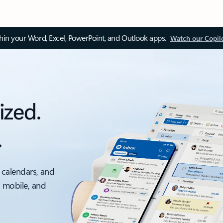
thin your Word, Excel, PowerPoint, and Outlook apps.
Watch our Copil
ized.
.
 calendars, and
, mobile, and