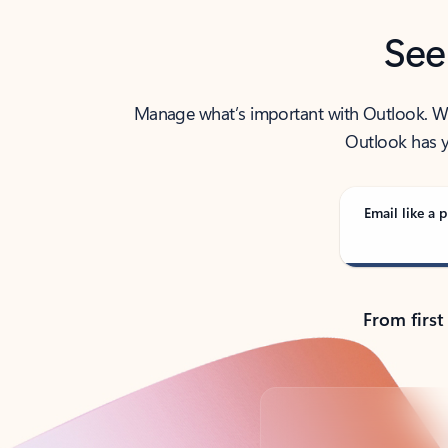
See
Manage what’s important with Outlook. Whet
Outlook has y
Email like a p
From first