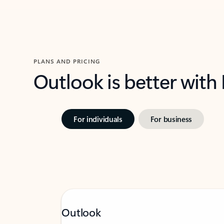
PLANS AND PRICING
Outlook is better with
For individuals
For business
Outlook