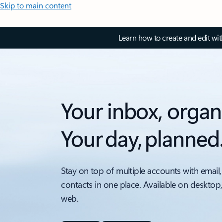
Skip to main content
Learn how to create and edit wi
Your inbox, organ
Your day, planned
Stay on top of multiple accounts with email,
contacts in one place. Available on desktop
web.