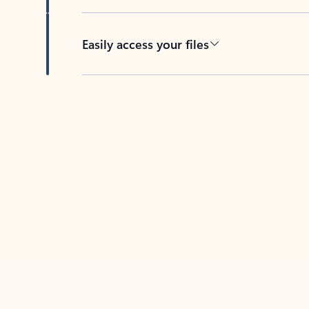
Easily access your files
Back to tabs