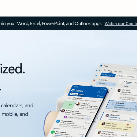
thin your Word, Excel, PowerPoint, and Outlook apps.
Watch our Copil
ized.
.
 calendars, and
, mobile, and