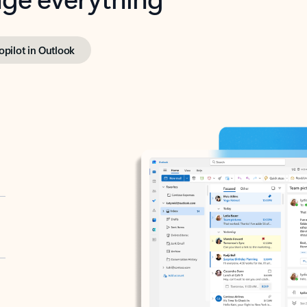
opilot in Outlook