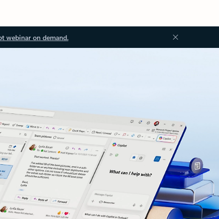
ot webinar on demand.