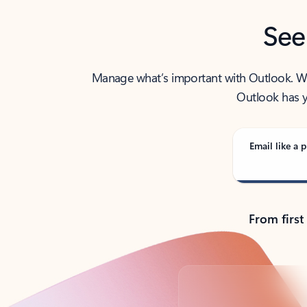
See
Manage what’s important with Outlook. Whet
Outlook has y
Email like a p
From first