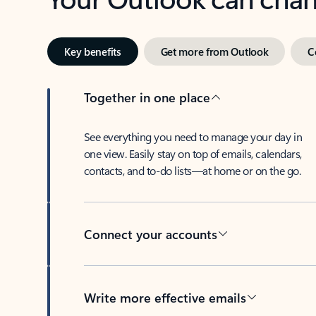
Key benefits
Get more from Outlook
C
Together in one place
See everything you need to manage your day in
one view. Easily stay on top of emails, calendars,
contacts, and to-do lists—at home or on the go.
Connect your accounts
Write more effective emails