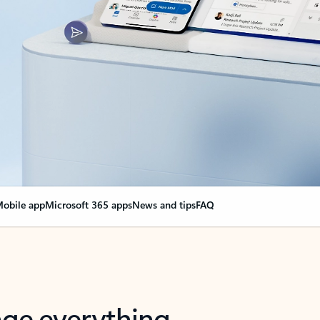
obile app
Microsoft 365 apps
News and tips
FAQ
nge everything