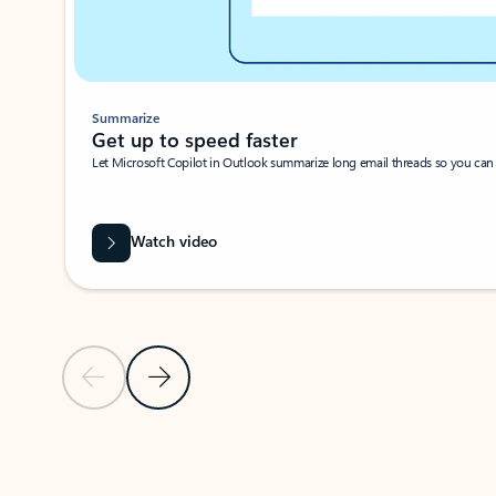
Summarize
Get up to speed faster ​
Let Microsoft Copilot in Outlook summarize long email threads so you can g
Watch video
Previous Slide
Next Slide
Back to carousel navigation controls