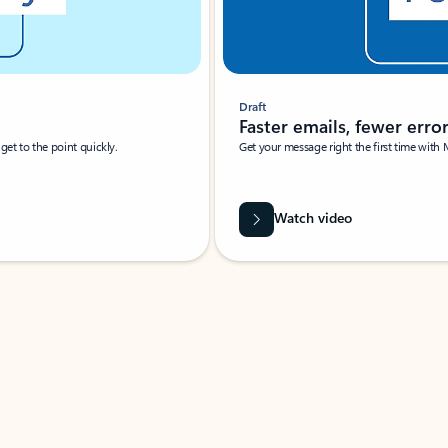
Draft
Faster emails, fewer erro
et to the point quickly.
Get your message right the first time with 
Watch video