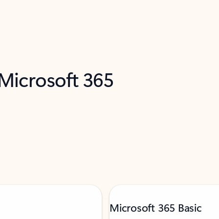
 Microsoft 365
Microsoft 365 Basic