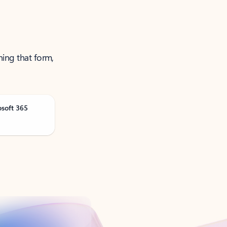
ning that form,
osoft 365