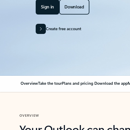
Sign in
Download
Create free account
Overview
Take the tour
Plans and pricing
Download the app
M
OVERVIEW
Your Outlook can cha