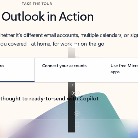
TAKE THE TOUR
 Outlook in Action
her it’s different email accounts, multiple calendars, or sig
ou covered - at home, for work, or on-the-go.
ro
Connect your accounts
Use free Micr
apps
 thought to ready-to-send with Copilot