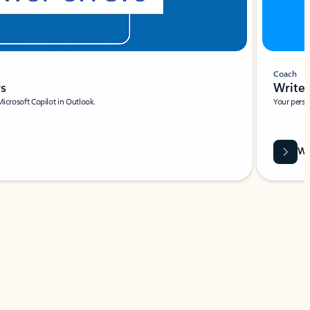
Coach
rs
Write 
Microsoft Copilot in Outlook.
Your person
Wa