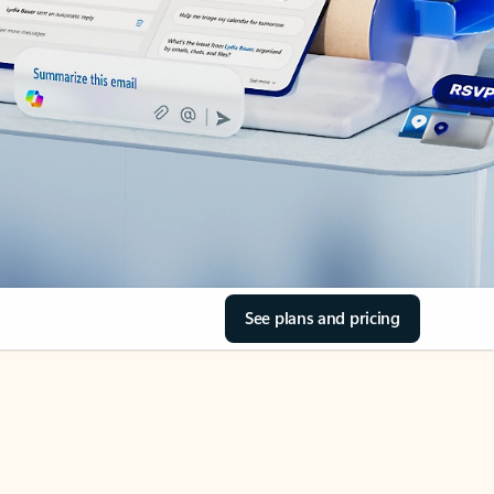
See plans and pricing