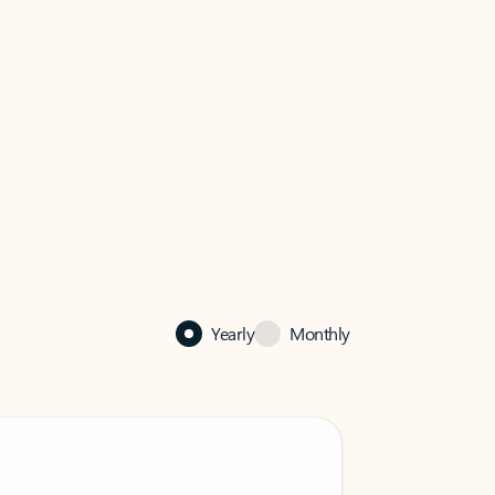
Yearly
Monthly