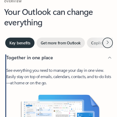
Your Outlook can change
everything
Next
Key benefits
Get more from Outlook
Copilot in Out
Together in one place
See everything you need to manage your day in one view.
Easily stay on top of emails, calendars, contacts, and to-do lists
—at home or on the go.