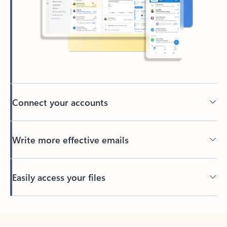
Connect your accounts
Write more effective emails
Easily access your files
Back to tabs