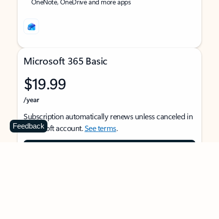
OneNote, OneDrive and more apps
Microsoft 365 Basic
$19.99
/year
Subscription automatically renews unless canceled in
Feedback
Microsoft account.
See terms
.
Buy now
For 1 person
Use on multiple devices at the same time
Ad-free Outlook email and calendar on web, mobile,
and desktop apps