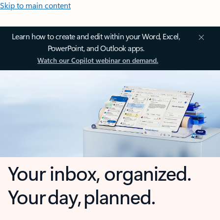
Skip to main content
Learn how to create and edit within your Word, Excel,
PowerPoint, and Outlook apps.
Watch our Copilot webinar on demand.
Your inbox, organized.
Your day, planned.