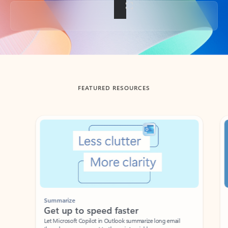
Back to tabs
FEATURED RESOURCES
Showing slide 1 of 3
Summarize
Draft
Get up to speed faster ​
Fast
Let Microsoft Copilot in Outlook summarize long email
Get you