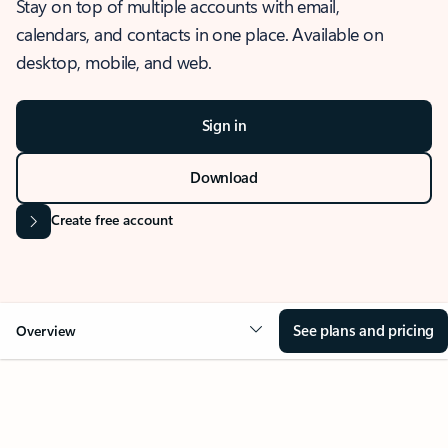
Stay on top of multiple accounts with email,
calendars, and contacts in one place. Available on
desktop, mobile, and web.
Sign in
Download
Create free account
See plans and pricing
Overview
OVERVIEW