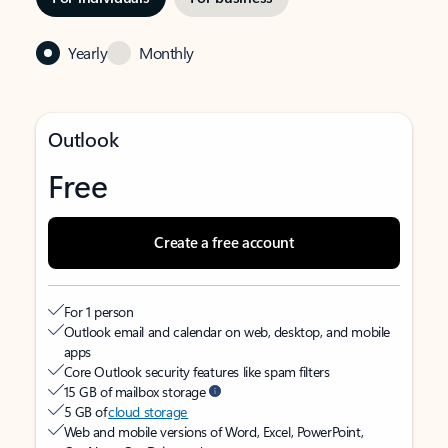
Yearly
Monthly
Outlook
Free
Create a free account
For 1 person
Outlook email and calendar on web, desktop, and mobile
apps
Core Outlook security features like spam filters
15 GB of mailbox storage
5 GB of
cloud storage
Web and mobile versions of Word, Excel, PowerPoint,