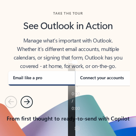
TAKE THE TOUR
See Outlook in Action
Manage what’s important with Outlook.
Whether it’s different email accounts, multiple
calendars, or signing that form, Outlook has you
covered - at home, for work, or on-the-go.
Email like a pro
Connect your accounts
Previous
Next
From first thought to ready-to-send with Copilot