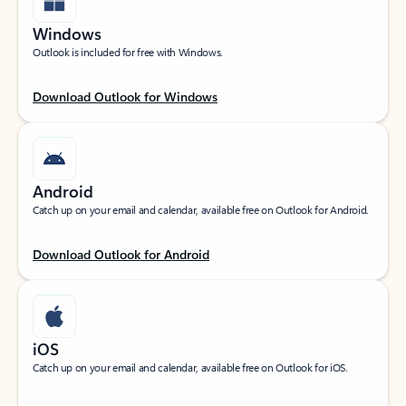
Windows
Outlook is included for free with Windows.
Download Outlook for Windows
Android
Catch up on your email and calendar, available free on Outlook for Android.
Download Outlook for Android
iOS
Catch up on your email and calendar, available free on Outlook for iOS.