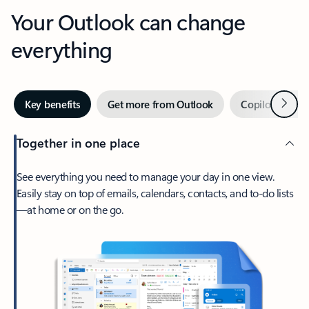
Your Outlook can change
everything
Next
Key benefits
Get more from Outlook
Copilot in Out
Together in one place
See everything you need to manage your day in one view.
Easily stay on top of emails, calendars, contacts, and to-do lists
—at home or on the go.