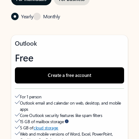
Yearly
Monthly
Outlook
Free
Create a free account
For 1 person
Outlook email and calendar on web, desktop, and mobile
apps
Core Outlook security features like spam filters
15 GB of mailbox storage
5 GB of
cloud storage
Web and mobile versions of Word, Excel, PowerPoint,