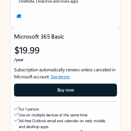
OneNote, OneDrive and more apps
Microsoft 365 Basic
$19.99
/year
Subscription automatically renews unless canceled in
Microsoft account.
See terms
.
Buy now
For 1 person
Use on multiple devices at the same time
Ad-free Outlook email and calendar on web, mobile,
and desktop apps