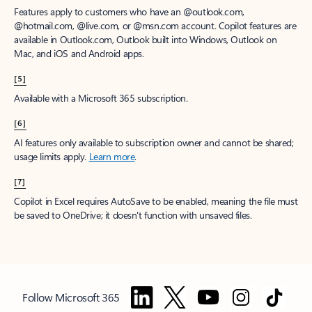
Features apply to customers who have an @outlook.com,
@hotmail.com, @live.com, or @msn.com account. Copilot features are
available in Outlook.com, Outlook built into Windows, Outlook on
Mac, and iOS and Android apps.
[5]
Available with a Microsoft 365 subscription.
[6]
AI features only available to subscription owner and cannot be shared;
usage limits apply.
Learn more
.
[7]
Copilot in Excel requires AutoSave to be enabled, meaning the file must
be saved to OneDrive; it doesn't function with unsaved files.
Follow Microsoft 365