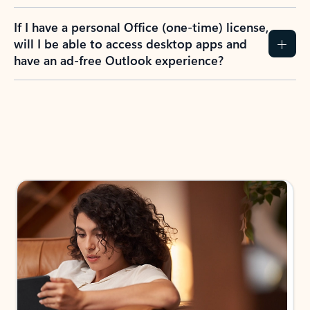
If I have a personal Office (one-time) license,
will I be able to access desktop apps and
have an ad-free Outlook experience?