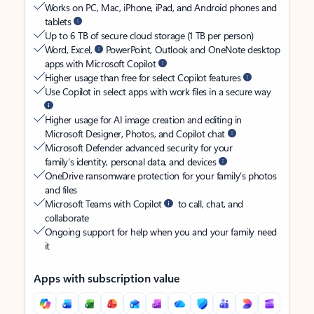
Works on PC, Mac, iPhone, iPad, and Android phones and
tablets
Up to 6 TB of secure cloud storage (1 TB per person)
Word, Excel,
PowerPoint, Outlook and OneNote desktop
apps with Microsoft Copilot
Higher usage than free for select Copilot features
Use Copilot in select apps with work files in a secure way
Higher usage for AI image creation and editing in
Microsoft Designer, Photos, and Copilot chat
Microsoft Defender advanced security for your
family’s identity, personal data, and devices
OneDrive ransomware protection for your family’s photos
and files
Microsoft Teams with Copilot
to call, chat, and
collaborate
Ongoing support for help when you and your family need
it
Apps with subscription value