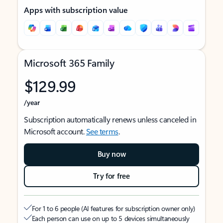
Apps with subscription value
Microsoft 365 Family
$129.99
/year
Subscription automatically renews unless canceled in
Microsoft account.
See terms
.
Buy now
Try for free
For 1 to 6 people (AI features for subscription owner only)
Each person can use on up to 5 devices simultaneously