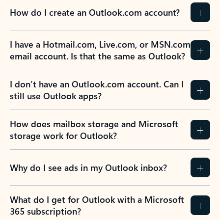
How do I create an Outlook.com account?
I have a Hotmail.com, Live.com, or MSN.com
email account. Is that the same as Outlook?
I don’t have an Outlook.com account. Can I
still use Outlook apps?
How does mailbox storage and Microsoft
storage work for Outlook?
Why do I see ads in my Outlook inbox?
What do I get for Outlook with a Microsoft
365 subscription?