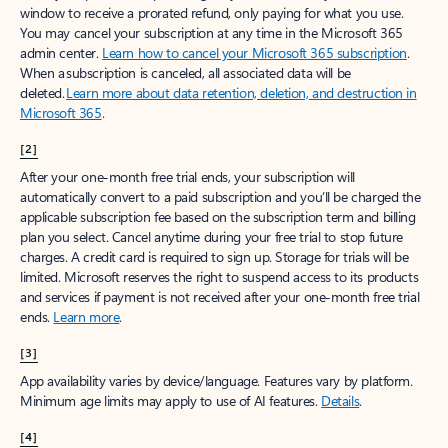
window to receive a prorated refund, only paying for what you use.
You may cancel your subscription at any time in the Microsoft 365
admin center.
Learn how to cancel your Microsoft 365 subscription
.
When a subscription is canceled, all associated data will be
deleted.
Learn more about data retention, deletion, and destruction in
Microsoft 365
.
[2]
After your one-month free trial ends, your subscription will
automatically convert to a paid subscription and you’ll be charged the
applicable subscription fee based on the subscription term and billing
plan you select. Cancel anytime during your free trial to stop future
charges. A credit card is required to sign up. Storage for trials will be
limited. Microsoft reserves the right to suspend access to its products
and services if payment is not received after your one-month free trial
ends.
Learn more
.
[3]
App availability varies by device/language. Features vary by platform.
Minimum age limits may apply to use of AI features.
Details
.
[4]