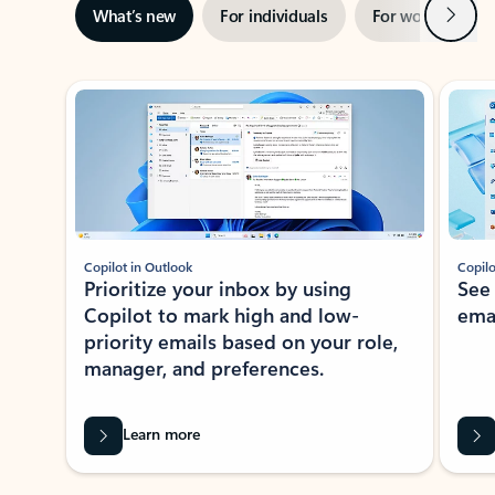
Next
What’s new
For individuals
For work
Ti
Showing slide 1 of 3
Copilot in Outlook
Copilo
Prioritize your inbox by using
See
Copilot to mark high and low-
ema
priority emails based on your role,
manager, and preferences.
Learn more