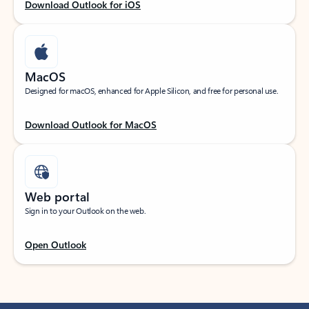
Download Outlook for iOS
MacOS
Designed for macOS, enhanced for Apple Silicon, and free for personal use.
Download Outlook for MacOS
Web portal
Sign in to your Outlook on the web.
Open Outlook