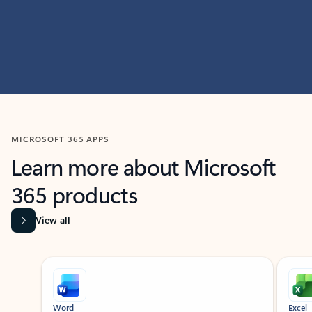
MICROSOFT 365 APPS
Learn more about Microsoft
365 products
View all
Showing slide 1 of 9
Word
Excel