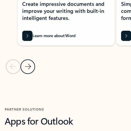
Create impressive documents and
Sim
improve your writing with built-in
com
intelligent features.
form
Learn more about Word
Previous Slide
Next Slide
Back to MICROSOFT 365 APPS carousel section
PARTNER SOLUTIONS
Apps for Outlook