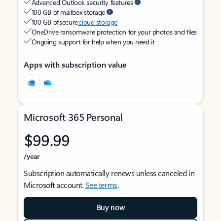
Advanced Outlook security features
100 GB of mailbox storage
100 GB of secure
cloud storage
OneDrive ransomware protection for your photos and files
Ongoing support for help when you need it
Apps with subscription value
Microsoft 365 Personal
$99.99
/year
Subscription automatically renews unless canceled in
Microsoft account.
See terms
.
Buy now