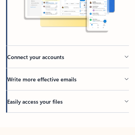
Connect your accounts
Write more effective emails
Easily access your files
Back to tabs