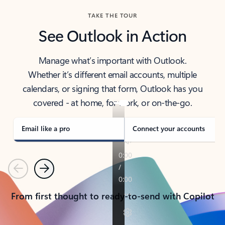
TAKE THE TOUR
See Outlook in Action
Manage what’s important with Outlook.
Whether it’s different email accounts, multiple
calendars, or signing that form, Outlook has you
covered - at home, for work, or on-the-go.
Email like a pro
Connect your accounts
Previous
Next
From first thought to ready-to-send with Copilot