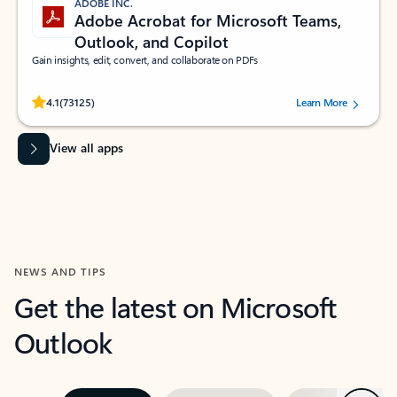
ADOBE INC.
Adobe Acrobat for Microsoft Teams,
Outlook, and Copilot
Gain insights, edit, convert, and collaborate on PDFs
Rated (#=ratingAverage#) stars out of 5 stars, by 73125 users.
4.1
(73125)
Learn More
View all apps
NEWS AND TIPS
Get the latest on Microsoft
Outlook