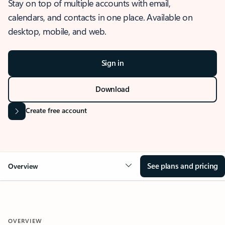
Stay on top of multiple accounts with email,
calendars, and contacts in one place. Available on
desktop, mobile, and web.
Sign in
Download
Create free account
See plans and pricing
Overview
OVERVIEW