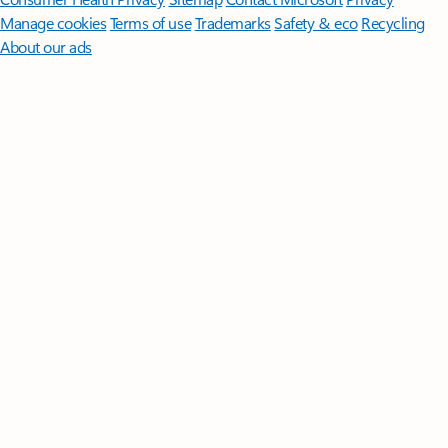
Manage cookies
Terms of use
Trademarks
Safety & eco
Recycling
About our ads