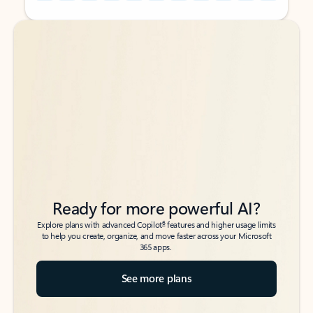
Back to tabs
Back to tabs
Ready for more powerful AI?
6
Explore plans with advanced Copilot
features and higher usage limits
to help you create, organize, and move faster across your Microsoft
365 apps.
See more plans