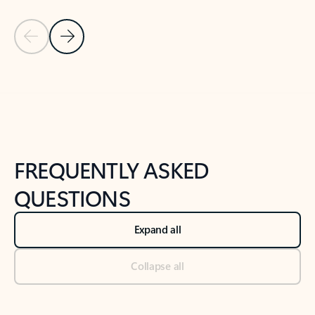
Previous Slide
Next Slide
Back to tabs
Back to NEWS AND TIPS-What's new tab section
FREQUENTLY ASKED
QUESTIONS
Expand all
Collapse all