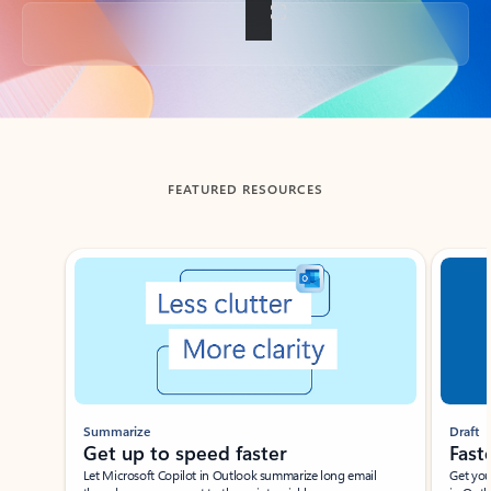
Back to tabs
FEATURED RESOURCES
Showing slide 1 of 3
Summarize
Draft
Get up to speed faster ​
Fast
Let Microsoft Copilot in Outlook summarize long email
Get you