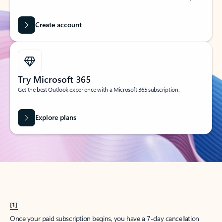
Create account
Try Microsoft 365
Get the best Outlook experience with a Microsoft 365 subscription.
Explore plans
[1]
Once your paid subscription begins, you have a 7-day cancellation