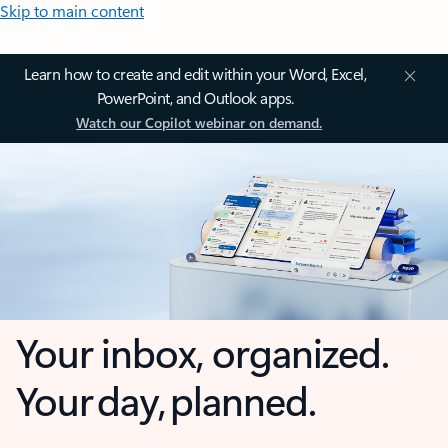
Skip to main content
Learn how to create and edit within your Word, Excel,
PowerPoint, and Outlook apps.
Watch our Copilot webinar on demand.
Your inbox, organized.
Your day, planned.