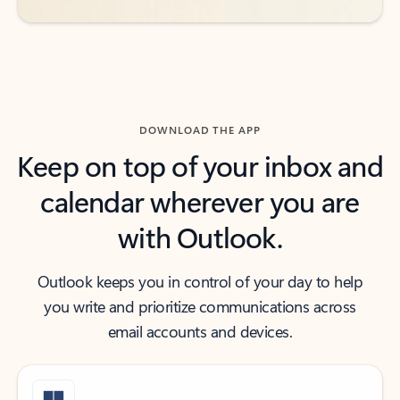
DOWNLOAD THE APP
Keep on top of your inbox and
calendar wherever you are
with Outlook.
Outlook keeps you in control of your day to help
you write and prioritize communications across
email accounts and devices.