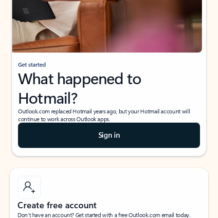
Get started
What happened to
Hotmail?
Outlook.com replaced Hotmail years ago, but your Hotmail account will
continue to work across Outlook apps.
Sign in
Create free account
Don’t have an account? Get started with a free Outlook.com email today.