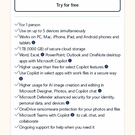
Try for free
For 1 person
Use on up to 5 devices simultaneously
Works on PC, Mac, iPhone, iPad, and Android phones and
tablets
1 TB (1000 GB) of secure cloud storage
Word, Excel,
PowerPoint, Outlook and OneNote desktop
apps with Microsoft Copilot
Higher usage than free for select Copilot features
Use Copilot in select apps with work files in a secure way
Higher usage for AI image creation and editing in
Microsoft Designer, Photos, and Copilot chat
Microsoft Defender advanced security for your identity,
personal data, and devices
OneDrive ransomware protection for your photos and files
Microsoft Teams with Copilot
to call, chat, and
collaborate
Ongoing support for help when you need it