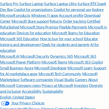
Surface Pro
Surface Laptop
Surface Laptop Ultra
Surface RTX Spark
Dev Box
Copilot for organizations
Copilot for personal use
Explore
Microsoft products
Windows 11 apps
Account profile
Download
Center
Microsoft Store support
Returns
Order tracking
Certified
Refurbished
Microsoft Store Promise
Flexible Payments
Microsoft in
education
Devices for education
Microsoft Teams for Education
Microsoft 365 Education
How to buy for your school
Educator
training and development
Deals for students and parents
AI for
education
Microsoft AI
Microsoft Security
Dynamics 365
Microsoft 365
Microsoft Power Platform
Microsoft Teams
Microsoft 365 Copilot
Small Business
Azure
Microsoft Developer
Microsoft Learn
Support
for AI marketplace apps
Microsoft Tech Community
Microsoft
Marketplace
Software companies
Visual Studio
Careers
About
Microsoft
Company news
Privacy at Microsoft
Investors
Diversity
and inclusion
Accessibility
Sustainability
English (United States)
Your Privacy Choices
Consumer Health Privacy
Sitemap
Contact Microsoft
Privacy