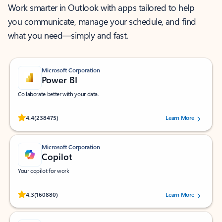
Work smarter in Outlook with apps tailored to help
you communicate, manage your schedule, and find
what you need—simply and fast.
Microsoft Corporation
Power BI
Collaborate better with your data.
Rated (#=ratingAverage#) stars out of 5 stars, by 238475 users.
4.4
(238475)
Learn More
Microsoft Corporation
Copilot
Your copilot for work
Rated (#=ratingAverage#) stars out of 5 stars, by 160880 users.
4.3
(160880)
Learn More