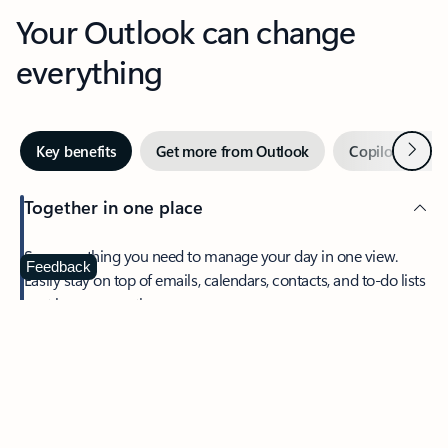
Your Outlook can change
everything
Next
Key benefits
Get more from Outlook
Copilot in Out
Together in one place
See everything you need to manage your day in one view.
Feedback
Easily stay on top of emails, calendars, contacts, and to-do lists
—at home or on the go.