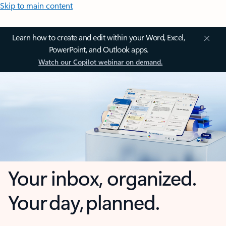
Skip to main content
Learn how to create and edit within your Word, Excel,
PowerPoint, and Outlook apps.
Watch our Copilot webinar on demand.
Your inbox, organized.
Your day, planned.