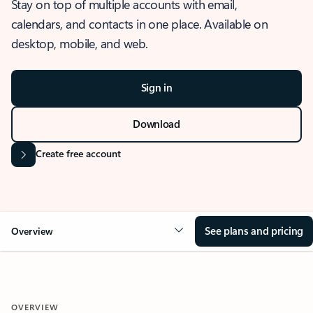
Stay on top of multiple accounts with email,
calendars, and contacts in one place. Available on
desktop, mobile, and web.
Sign in
Download
Create free account
See plans and pricing
Overview
OVERVIEW