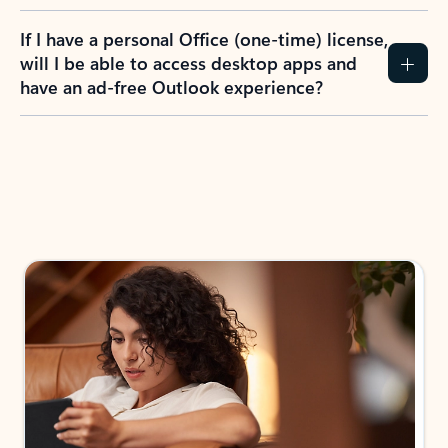
If I have a personal Office (one-time) license,
will I be able to access desktop apps and
have an ad-free Outlook experience?