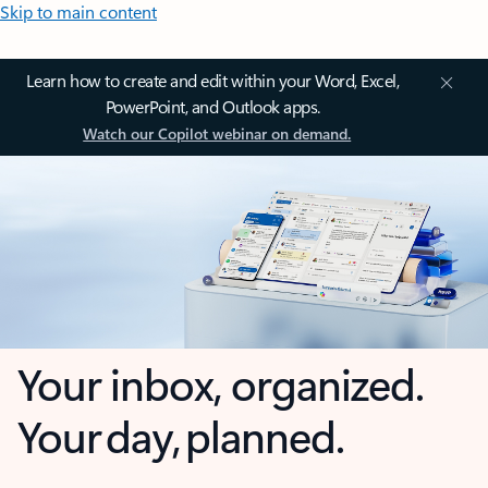
Skip to main content
Learn how to create and edit within your Word, Excel,
PowerPoint, and Outlook apps.
Watch our Copilot webinar on demand.
Your inbox, organized.
Your day, planned.