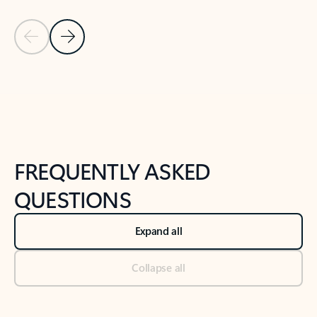
Previous Slide
Next Slide
Back to tabs
Back to NEWS AND TIPS-What's new tab section
FREQUENTLY ASKED
QUESTIONS
Expand all
Collapse all