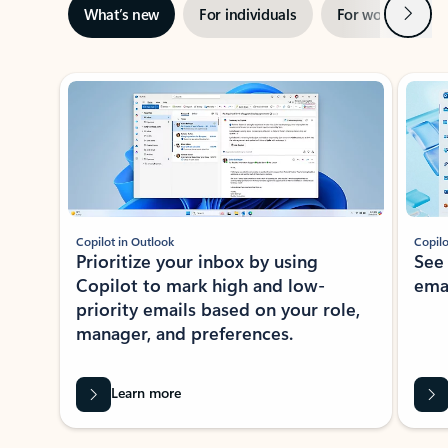
Next
What’s new
For individuals
For work
Ti
Showing slide 1 of 3
Copilot in Outlook
Copilo
Prioritize your inbox by using
See
Copilot to mark high and low-
ema
priority emails based on your role,
manager, and preferences.
Learn more