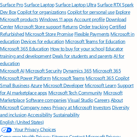
Surface Pro
Surface Laptop
Surface Laptop Ultra
Surface RTX Spark
Dev Box
Copilot for organizations
Copilot for personal use
Explore
Microsoft products
Windows 11 apps
Account profile
Download
Center
Microsoft Store support
Returns
Order tracking
Certified
Refurbished
Microsoft Store Promise
Flexible Payments
Microsoft in
education
Devices for education
Microsoft Teams for Education
Microsoft 365 Education
How to buy for your school
Educator
training and development
Deals for students and parents
AI for
education
Microsoft AI
Microsoft Security
Dynamics 365
Microsoft 365
Microsoft Power Platform
Microsoft Teams
Microsoft 365 Copilot
Small Business
Azure
Microsoft Developer
Microsoft Learn
Support
for AI marketplace apps
Microsoft Tech Community
Microsoft
Marketplace
Software companies
Visual Studio
Careers
About
Microsoft
Company news
Privacy at Microsoft
Investors
Diversity
and inclusion
Accessibility
Sustainability
English (United States)
Your Privacy Choices
Consumer Health Privacy
Sitemap
Contact Microsoft
Privacy