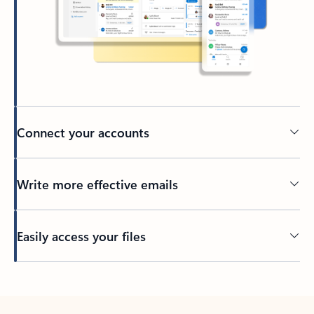
Connect your accounts
Write more effective emails
Easily access your files
Back to tabs