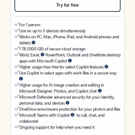
Try for free
For 1 person
Use on up to 5 devices simultaneously
Works on PC, Mac, iPhone, iPad, and Android phones and
tablets
1 TB (1000 GB) of secure cloud storage
Word, Excel,
PowerPoint, Outlook and OneNote desktop
apps with Microsoft Copilot
Higher usage than free for select Copilot features
Use Copilot in select apps with work files in a secure way
Higher usage for AI image creation and editing in
Microsoft Designer, Photos, and Copilot chat
Microsoft Defender advanced security for your identity,
personal data, and devices
OneDrive ransomware protection for your photos and files
Microsoft Teams with Copilot
to call, chat, and
collaborate
Ongoing support for help when you need it