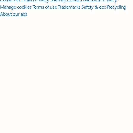
Manage cookies
Terms of use
Trademarks
Safety & eco
Recycling
About our ads