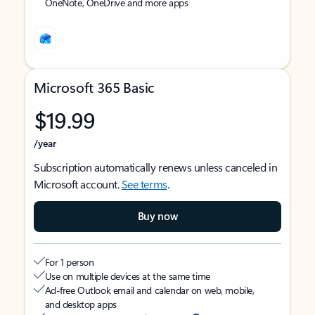
OneNote, OneDrive and more apps
Microsoft 365 Basic
$19.99
/year
Subscription automatically renews unless canceled in
Microsoft account.
See terms
.
Buy now
For 1 person
Use on multiple devices at the same time
Ad-free Outlook email and calendar on web, mobile,
and desktop apps