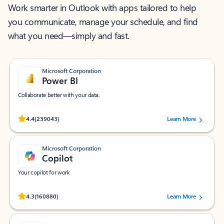
Work smarter in Outlook with apps tailored to help
you communicate, manage your schedule, and find
what you need—simply and fast.
Microsoft Corporation
Power BI
Collaborate better with your data.
Rated (#=ratingAverage#) stars out of 5 stars, by 239043 users.
4.4
(239043)
Learn More
Microsoft Corporation
Copilot
Your copilot for work
Rated (#=ratingAverage#) stars out of 5 stars, by 160880 users.
4.3
(160880)
Learn More