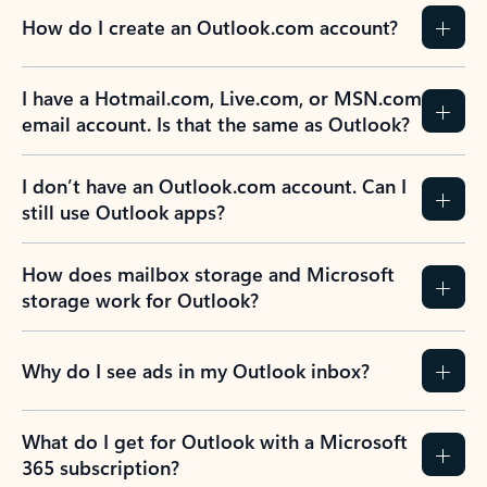
How do I create an Outlook.com account?
I have a Hotmail.com, Live.com, or MSN.com
email account. Is that the same as Outlook?
I don’t have an Outlook.com account. Can I
still use Outlook apps?
How does mailbox storage and Microsoft
storage work for Outlook?
Why do I see ads in my Outlook inbox?
What do I get for Outlook with a Microsoft
365 subscription?