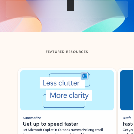
Back to tabs
FEATURED RESOURCES
Showing slide 1 of 3
Summarize
Draft
Get up to speed faster ​
Fast
Let Microsoft Copilot in Outlook summarize long email
Get you