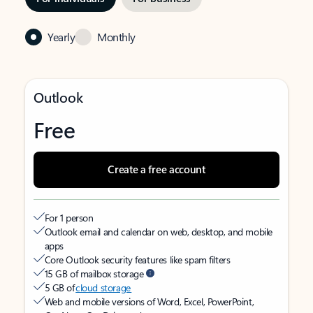
Yearly
Monthly
Outlook
Free
Create a free account
For 1 person
Outlook email and calendar on web, desktop, and mobile
apps
Core Outlook security features like spam filters
15 GB of mailbox storage
5 GB of
cloud storage
Web and mobile versions of Word, Excel, PowerPoint,