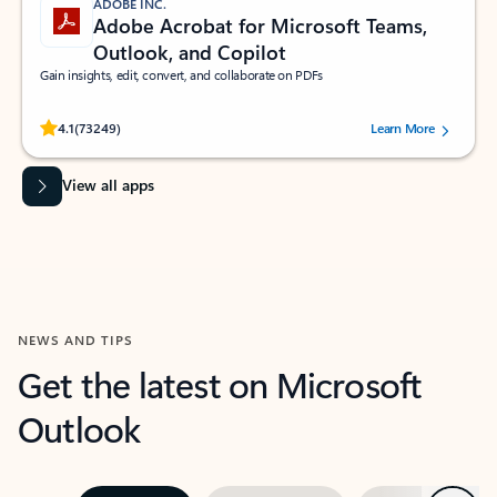
ADOBE INC.
Adobe Acrobat for Microsoft Teams,
Outlook, and Copilot
Gain insights, edit, convert, and collaborate on PDFs
Rated (#=ratingAverage#) stars out of 5 stars, by 73249 users.
4.1
(73249)
Learn More
View all apps
NEWS AND TIPS
Get the latest on Microsoft
Outlook