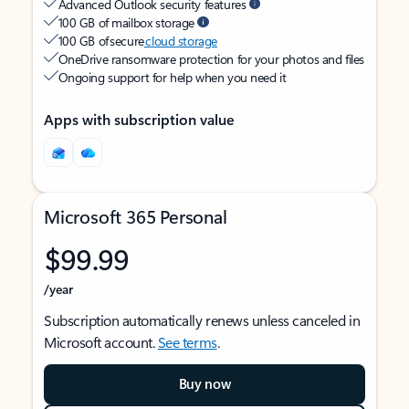
Advanced Outlook security features
100 GB of mailbox storage
100 GB of secure
cloud storage
OneDrive ransomware protection for your photos and files
Ongoing support for help when you need it
Apps with subscription value
Microsoft 365 Personal
$99.99
/year
Subscription automatically renews unless canceled in
Microsoft account.
See terms
.
Buy now