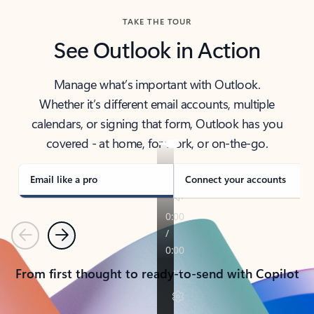
TAKE THE TOUR
See Outlook in Action
Manage what’s important with Outlook.
Whether it’s different email accounts, multiple
calendars, or signing that form, Outlook has you
covered - at home, for work, or on-the-go.
Email like a pro
Connect your accounts
Previous
Next
From first thought to ready-to-send with Copilot