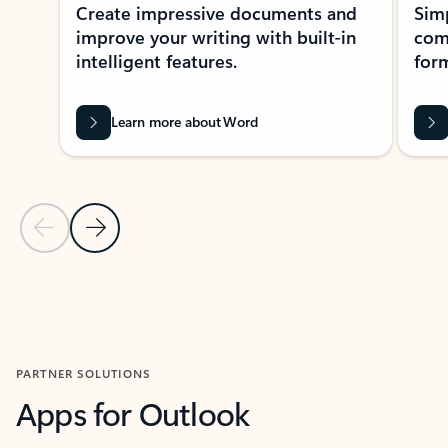
Create impressive documents and
Sim
improve your writing with built-in
com
intelligent features.
form
Learn more about Word
Previous Slide
Next Slide
Back to MICROSOFT 365 APPS carousel section
PARTNER SOLUTIONS
Apps for Outlook