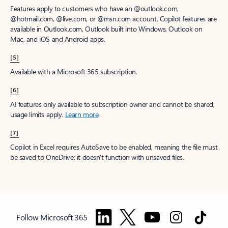
Features apply to customers who have an @outlook.com,
@hotmail.com, @live.com, or @msn.com account. Copilot features are
available in Outlook.com, Outlook built into Windows, Outlook on
Mac, and iOS and Android apps.
[5]
Available with a Microsoft 365 subscription.
[6]
AI features only available to subscription owner and cannot be shared;
usage limits apply.
Learn more
.
[7]
Copilot in Excel requires AutoSave to be enabled, meaning the file must
be saved to OneDrive; it doesn't function with unsaved files.
Follow Microsoft 365