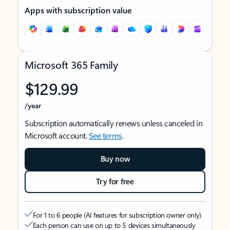
Apps with subscription value
Microsoft 365 Family
$129.99
/year
Subscription automatically renews unless canceled in
Microsoft account.
See terms
.
Buy now
Try for free
For 1 to 6 people (AI features for subscription owner only)
Each person can use on up to 5 devices simultaneously