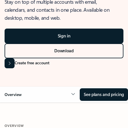
Stay on top of multiple accounts with email,
calendars, and contacts in one place. Available on
desktop, mobile, and web.
Sign in
Download
Create free account
See plans and pricing
Overview
OVERVIEW