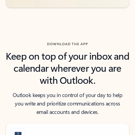
DOWNLOAD THE APP
Keep on top of your inbox and
calendar wherever you are
with Outlook.
Outlook keeps you in control of your day to help
you write and prioritize communications across
email accounts and devices.