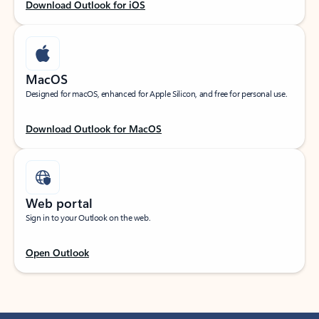
Download Outlook for iOS
MacOS
Designed for macOS, enhanced for Apple Silicon, and free for personal use.
Download Outlook for MacOS
Web portal
Sign in to your Outlook on the web.
Open Outlook