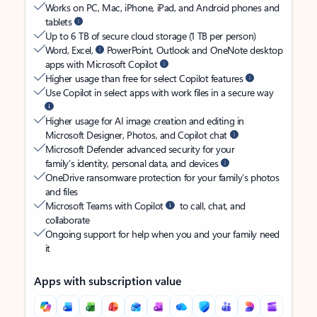
Works on PC, Mac, iPhone, iPad, and Android phones and
tablets
Up to 6 TB of secure cloud storage (1 TB per person)
Word, Excel,
PowerPoint, Outlook and OneNote desktop
apps with Microsoft Copilot
Higher usage than free for select Copilot features
Use Copilot in select apps with work files in a secure way
Higher usage for AI image creation and editing in
Microsoft Designer, Photos, and Copilot chat
Microsoft Defender advanced security for your
family’s identity, personal data, and devices
OneDrive ransomware protection for your family’s photos
and files
Microsoft Teams with Copilot
to call, chat, and
collaborate
Ongoing support for help when you and your family need
it
Apps with subscription value