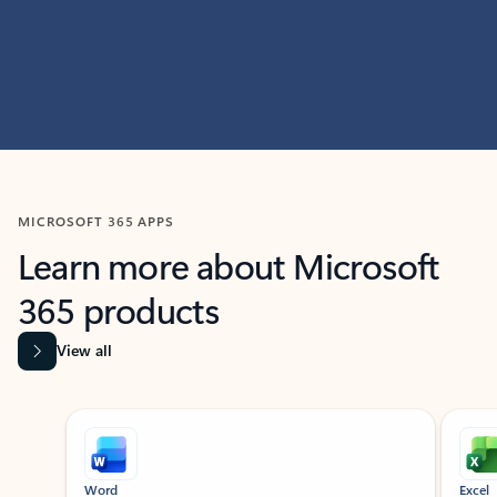
MICROSOFT 365 APPS
Learn more about Microsoft
365 products
View all
Showing slide 1 of 9
Word
Excel