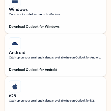
Windows
Outlook is included for free with Windows.
Download Outlook for Windows
Android
Catch up on your email and calendar, available free on Outlook for Android.
Download Outlook for Android
iOS
Catch up on your email and calendar, available free on Outlook for iOS.