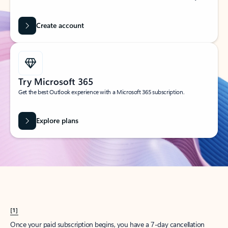
Create account
Try Microsoft 365
Get the best Outlook experience with a Microsoft 365 subscription.
Explore plans
[1]
Once your paid subscription begins, you have a 7-day cancellation