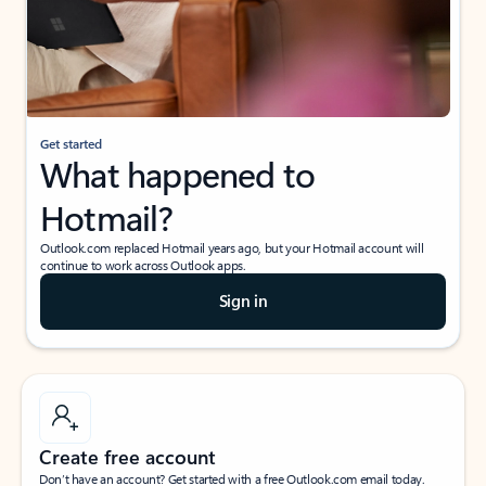
Get started
What happened to
Hotmail?
Outlook.com replaced Hotmail years ago, but your Hotmail account will
continue to work across Outlook apps.
Sign in
Create free account
Don’t have an account? Get started with a free Outlook.com email today.