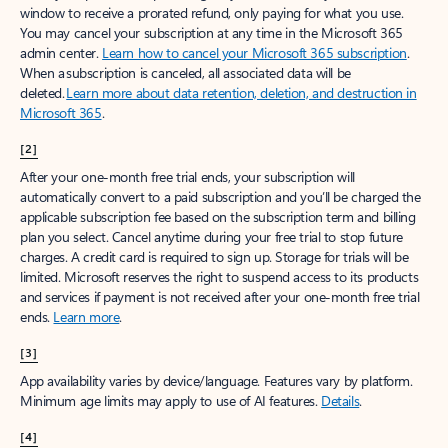
window to receive a prorated refund, only paying for what you use.
You may cancel your subscription at any time in the Microsoft 365
admin center.
Learn how to cancel your Microsoft 365 subscription
.
When a subscription is canceled, all associated data will be
deleted.
Learn more about data retention, deletion, and destruction in
Microsoft 365
.
[2]
After your one-month free trial ends, your subscription will
automatically convert to a paid subscription and you’ll be charged the
applicable subscription fee based on the subscription term and billing
plan you select. Cancel anytime during your free trial to stop future
charges. A credit card is required to sign up. Storage for trials will be
limited. Microsoft reserves the right to suspend access to its products
and services if payment is not received after your one-month free trial
ends.
Learn more
.
[3]
App availability varies by device/language. Features vary by platform.
Minimum age limits may apply to use of AI features.
Details
.
[4]