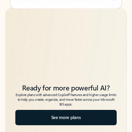
Back to tabs
Back to tabs
Ready for more powerful AI?
6
Explore plans with advanced Copilot
features and higher usage limits
to help you create, organize, and move faster across your Microsoft
365 apps.
See more plans