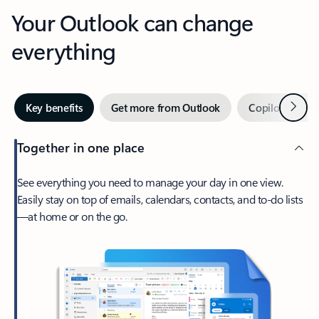
Your Outlook can change
everything
Next
Key benefits
Get more from Outlook
Copilot in Out
Together in one place
See everything you need to manage your day in one view.
Easily stay on top of emails, calendars, contacts, and to-do lists
—at home or on the go.